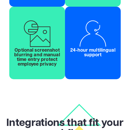
Optional screenshot
24-hour multilingual
blurring and manual
support
time entry protect
employee privacy
Integrations that fit your