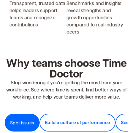
Transparent, trusted data
Benchmarks and insights
helps leaders support
reveal strengths and
teams and recognize
growth opportunities
contributions
compared to real industry
peers
Why teams choose Time
Doctor
Stop wondering if you're getting the most from your
workforce. See where time is spent, find better ways of
working, and help your teams deliver more value.
Build a culture of performance
See v
Spot issues