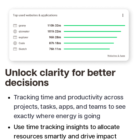
Unlock clarity for better
decisions
Tracking time and productivity across
projects, tasks, apps, and teams to see
exactly where energy is going
Use time tracking insights to allocate
resources smartly and drive impact