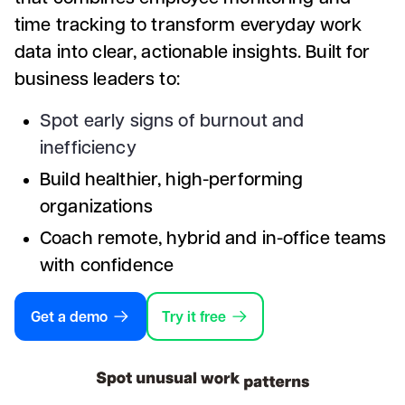
time tracking to transform everyday work
data into clear, actionable insights. Built for
business leaders to:
Spot early signs of burnout and
inefficiency
Build healthier, high-performing
organizations
Coach remote, hybrid and in-office teams
with confidence
Get a demo
Try it free