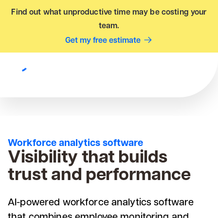
Find out what unproductive time may be costing your
team.
Get my free estimate
Workforce analytics software
Visibility that builds
trust and performance
AI-powered workforce analytics software
that combines employee monitoring and