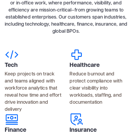
or in-office work, where performance, visibility, and
efficiency are mission-critical—from growing teams to
established enterprises. Our customers span industries,
including technology, healthcare, finance, insurance, and
global BPOs.
Tech
Healthcare
Keep projects on track
Reduce burnout and
and teams aligned with
protect compliance with
workforce analytics that
clear visibility into
reveal how time and effort
workloads, staffing, and
drive innovation and
documentation
delivery
Finance
Insurance