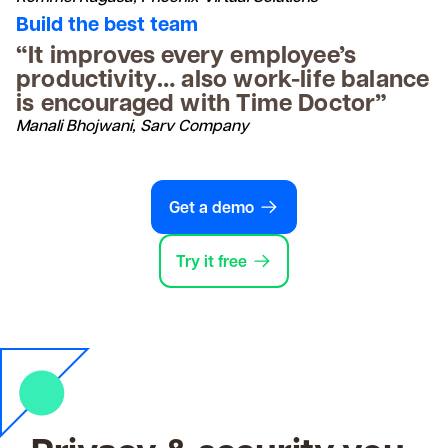
Build the best team
“It improves every employee’s
productivity… also work-life balance
is encouraged with Time Doctor”
Manali Bhojwani, Sarv Company
Get a demo
Try it free