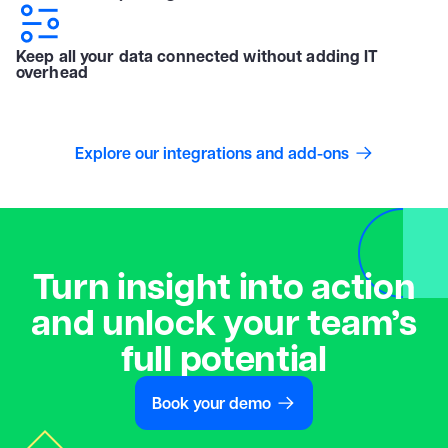
Keep all your data connected without adding IT
overhead
Explore our integrations and add-ons
Turn insight into action
and unlock your team’s
full potential
Book your demo