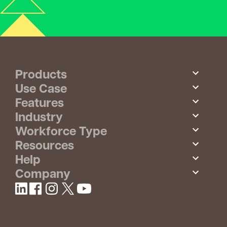
Products
Use Case
Features
Industry
Workforce Type
Resources
Help
Company