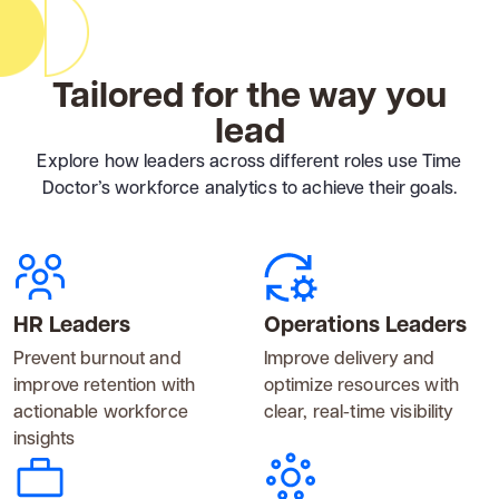
Tailored for the way you
lead
Explore how leaders across different roles use Time
Doctor’s workforce analytics to achieve their goals.
HR Leaders
Operations Leaders
Prevent burnout and
Improve delivery and
improve retention with
optimize resources with
actionable workforce
clear, real-time visibility
insights