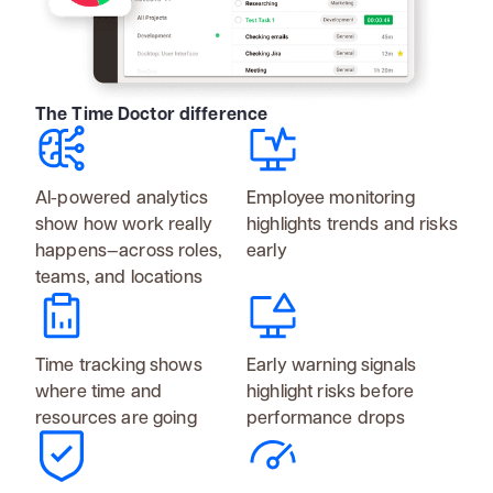
The Time Doctor difference
AI-powered analytics
Employee monitoring
show how work really
highlights trends and risks
happens—across roles,
early
teams, and locations
Time tracking shows
Early warning signals
where time and
highlight risks before
resources are going
performance drops