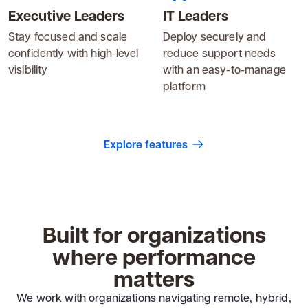
Executive Leaders
IT Leaders
Stay focused and scale
Deploy securely and
confidently with high-level
reduce support needs
visibility
with an easy-to-manage
platform
Explore features
Built for organizations
where performance
matters
We work with organizations navigating remote, hybrid,