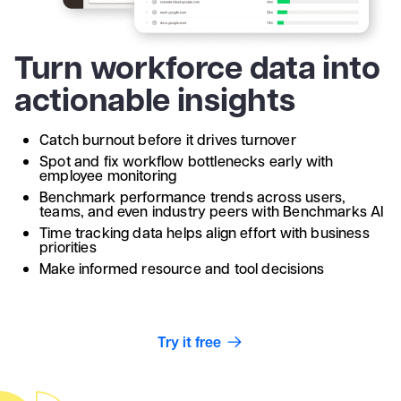
Turn workforce data into
actionable insights
Catch burnout before it drives turnover
Spot and fix workflow bottlenecks early with
employee monitoring
Benchmark performance trends across users,
teams, and even industry peers with Benchmarks AI
Time tracking data helps align effort with business
priorities
Make informed resource and tool decisions
Try it free