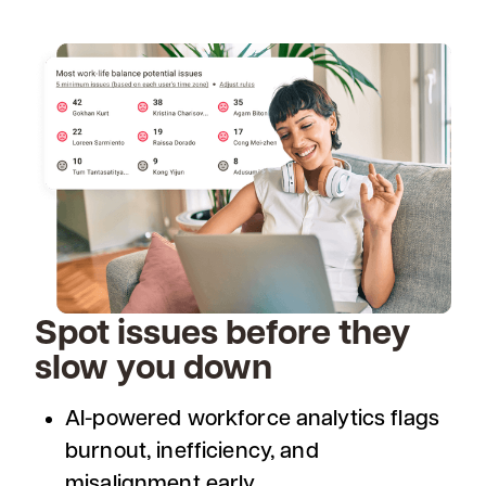
Spot issues before they
slow you down
AI-powered workforce analytics flags
burnout, inefficiency, and
misalignment early