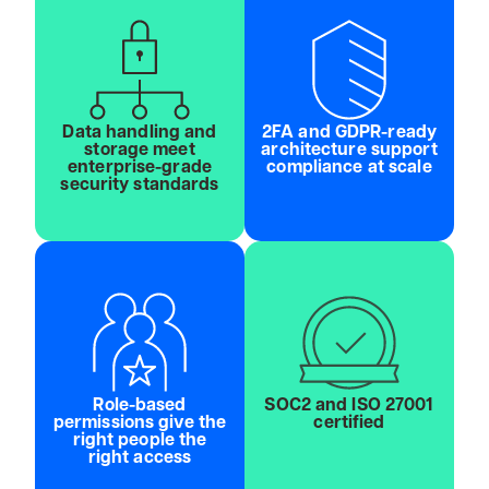
Data handling and
2FA and GDPR-ready
storage meet
architecture support
enterprise-grade
compliance at scale
security standards
Role-based
SOC2 and ISO 27001
permissions give the
certified
right people the
right access