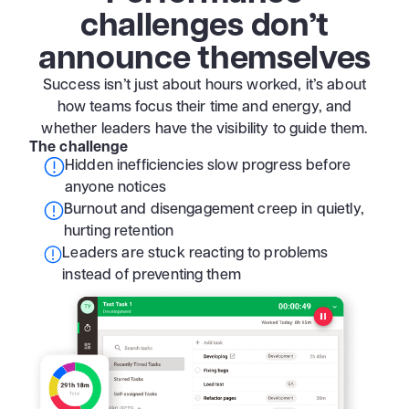
challenges don’t
announce themselves
Success isn’t just about hours worked, it’s about
how teams focus their time and energy, and
whether leaders have the visibility to guide them.
The challenge
Hidden inefficiencies slow progress before
anyone notices
Burnout and disengagement creep in quietly,
hurting retention
Leaders are stuck reacting to problems
instead of preventing them