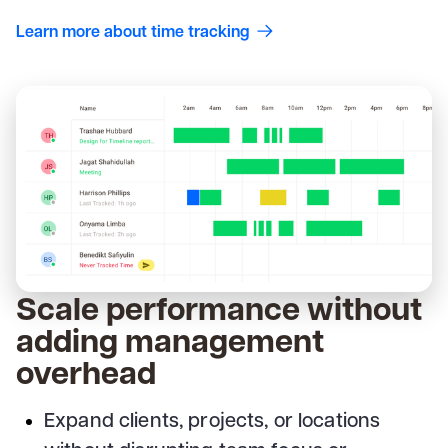
Learn more about time tracking
Scale performance without
adding management
overhead
Expand clients, projects, or locations