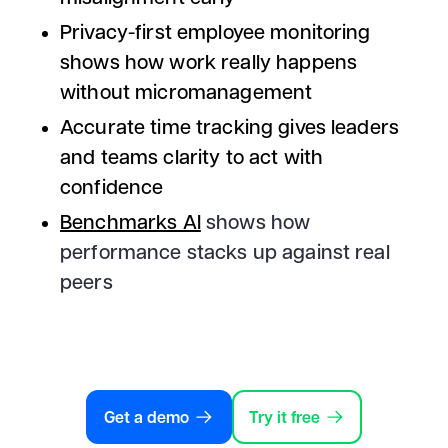
Privacy-first employee monitoring
shows how work really happens
without micromanagement
Accurate time tracking gives leaders
and teams clarity to act with
confidence
Benchmarks AI
shows how
performance stacks up against real
peers
Get a demo
Try it free