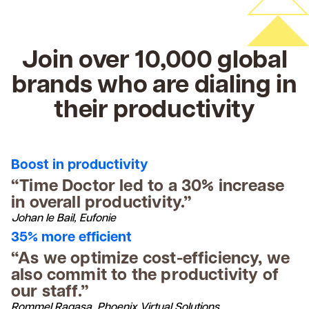
Join over 10,000 global
brands who are dialing in
their productivity
Boost in productivity
“Time Doctor led to a 30% increase
in overall productivity.”
Johan le Bail, Eufonie
35% more efficient
“As we optimize cost-efficiency, we
also commit to the productivity of
our staff.”
Rommel Ragasa, Phoenix Virtual Solutions