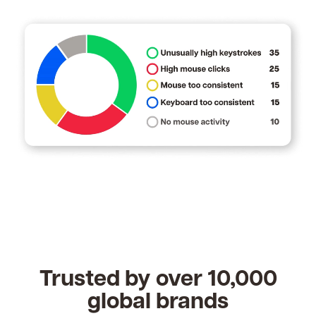
Trusted by over 10,000
global brands