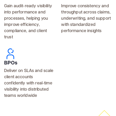
Gain audit-ready visibility
Improve consistency and
into performance and
throughput across claims,
processes, helping you
underwriting, and support
improve efficiency,
with standardized
compliance, and client
performance insights
trust
BPOs
Deliver on SLAs and scale
client accounts
confidently with real-time
visibility into distributed
teams worldwide