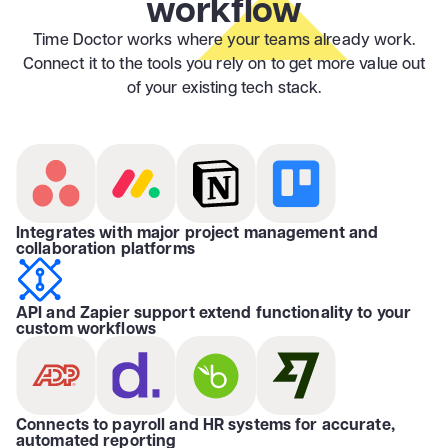
workflow
Time Doctor works where your teams already work.
Connect it to the tools you rely on to get more value out
of your existing tech stack.
Integrates with major project management and
collaboration platforms
API and Zapier support extend functionality to your
custom workflows
Connects to payroll and HR systems for accurate,
automated reporting