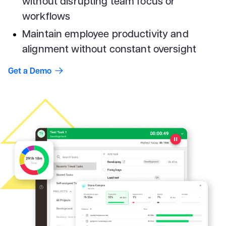
without disrupting team focus or
workflows
Maintain employee productivity and
alignment without constant oversight
Get a Demo