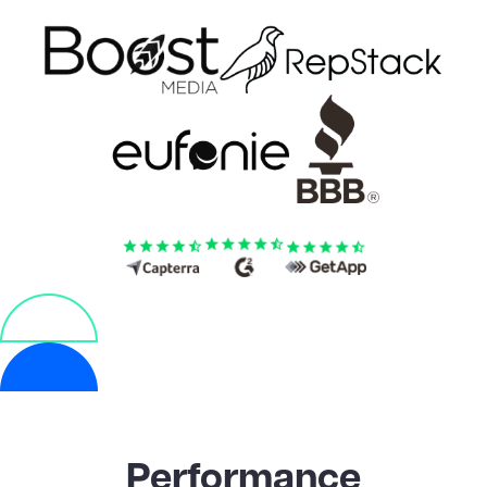
Performance