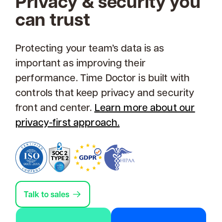
Privacy & security you
can trust
Protecting your team’s data is as
important as improving their
performance. Time Doctor is built with
controls that keep privacy and security
front and center.
Learn more about our
privacy-first approach.
Talk to sales