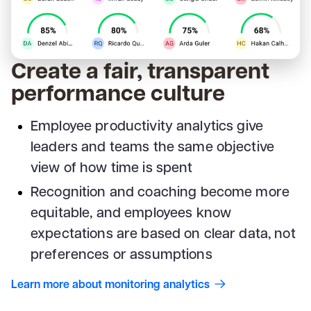
Create a fair, transparent
performance culture
Employee productivity analytics give
leaders and teams the same objective
view of how time is spent
Recognition and coaching become more
equitable, and employees know
expectations are based on clear data, not
preferences or assumptions
Learn more about monitoring analytics