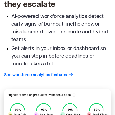
they escalate
AI-powered workforce analytics detect
early signs of burnout, inefficiency, or
misalignment, even in remote and hybrid
teams
Get alerts in your inbox or dashboard so
you can step in before deadlines or
morale takes a hit
See workforce analytics features