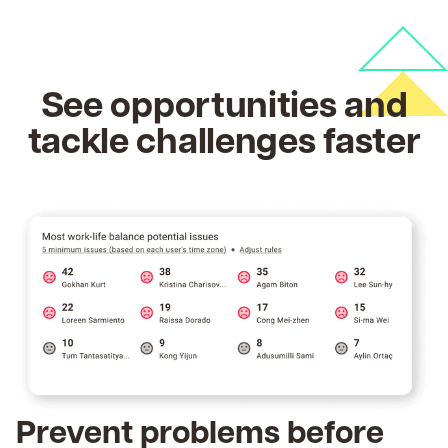
See opportunities and
tackle challenges faster
Prevent problems before