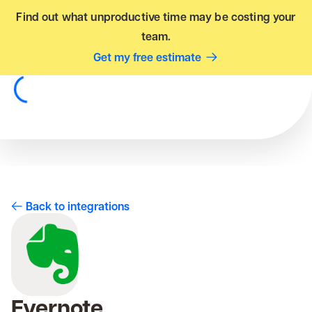
Find out what unproductive time may be costing your
team.
Get my free estimate
Back to integrations
Evernote