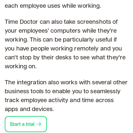
each employee uses while working.
Time Doctor can also take screenshots of
your employees’ computers while they're
working. This can be particularly useful if
you have people working remotely and you
can't stop by their desks to see what they're
working on.
The integration also works with several other
business tools to enable you to seamlessly
track employee activity and time across
apps and devices.
Start a trial