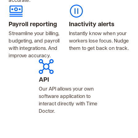
Payroll reporting
Inactivity alerts
Streamline your billing,
Instantly know when your
budgeting, and payroll
workers lose focus. Nudge
with integrations. And
them to get back on track.
improve accuracy.
API
Our API allows your own
software application to
interact directly with Time
Doctor.