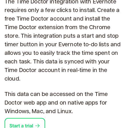
The Time Doctor integration with Evernote
requires only a few clicks to install. Create a
free Time Doctor account and install the
Time Doctor extension from the Chrome
store. This integration puts a start and stop
timer button in your Evernote to-do lists and
allows you to easily track the time spent on
each task. This data is synced with your
Time Doctor account in real-time in the
cloud.
This data can be accessed on the Time
Doctor web app and on native apps for
Windows, Mac, and Linux.
Start a trial