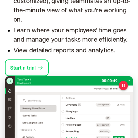
customized), giving teammates an up-to-
the-minute view of what you’re working
on.
Learn where your employees’ time goes
and manage your tasks more efficiently.
View detailed reports and analytics.
Start a trial