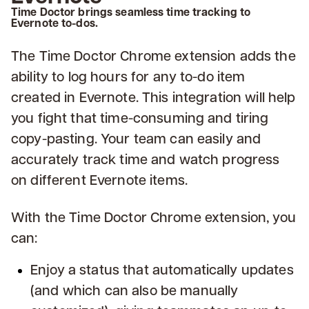
Time Doctor brings seamless time tracking to
Evernote to-dos.
The Time Doctor Chrome extension adds the
ability to log hours for any to-do item
created in Evernote. This integration will help
you fight that time-consuming and tiring
copy-pasting. Your team can easily and
accurately track time and watch progress
on different Evernote items.
With the Time Doctor Chrome extension, you
can:
Enjoy a status that automatically updates
(and which can also be manually