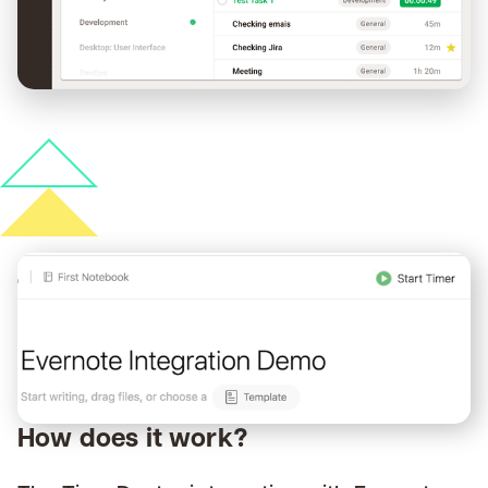
How does it work?