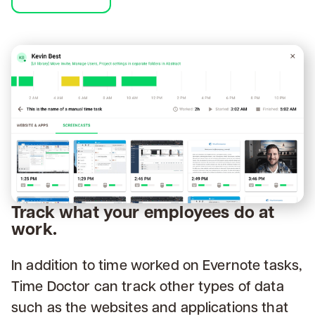
Track what your employees do at
work.
In addition to time worked on Evernote tasks,
Time Doctor can track other types of data
such as the websites and applications that