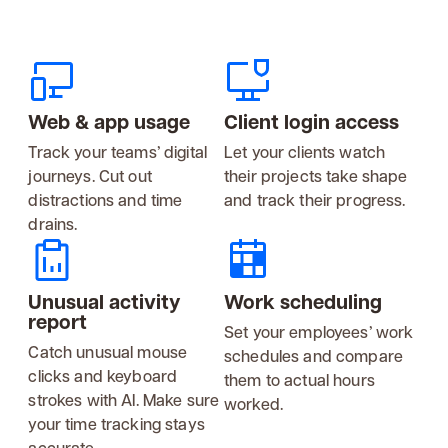
Web & app usage
Client login access
Track your teams’ digital
Let your clients watch
journeys. Cut out
their projects take shape
distractions and time
and track their progress.
drains.
Unusual activity
Work scheduling
report
Set your employees’ work
Catch unusual mouse
schedules and compare
clicks and keyboard
them to actual hours
strokes with AI. Make sure
worked.
your time tracking stays
accurate.