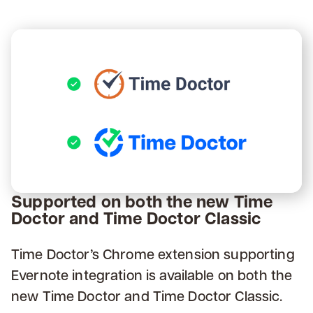
Supported on both the new Time
Doctor and Time Doctor Classic
Time Doctor’s Chrome extension supporting
Evernote integration is available on both the
new Time Doctor and Time Doctor Classic.