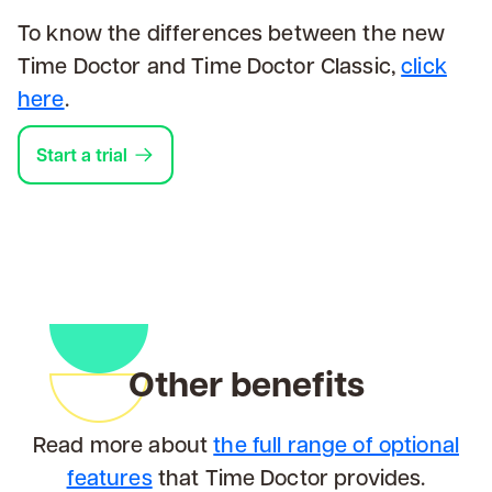
To know the differences between the new
Time Doctor and Time Doctor Classic,
click
here
.
Start a trial
Other benefits
Read more about
the full range of optional
features
that Time Doctor provides.