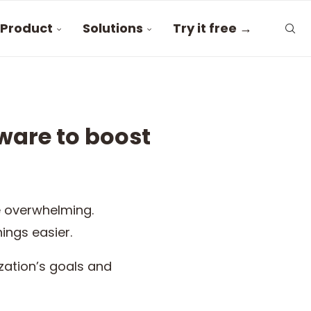
Product
Solutions
Try it free →
ware to boost
 overwhelming.
hings easier.
ation’s goals and