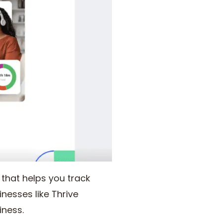
hat helps you track
nesses like Thrive
iness.