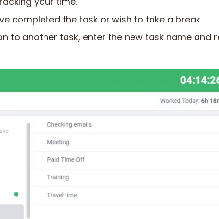
 tracking your time.
u’ve completed the task or wish to take a break.
on to another task, enter the new task name and r