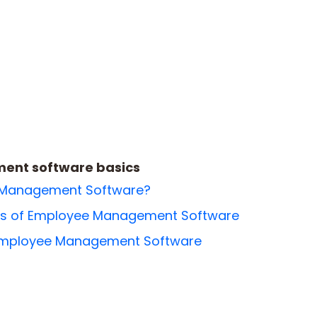
nt software basics
 Management Software?
res of Employee Management Software
 Employee Management Software