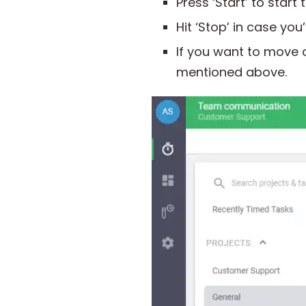
Press ‘Start’ to start
Hit ‘Stop’ in case yo
If you want to move 
mentioned above.