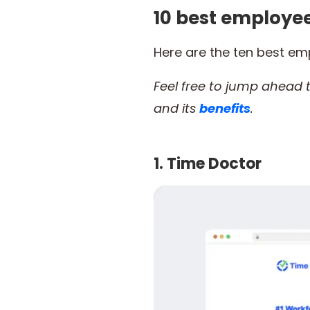
10 best employ
Here are the ten best e
Feel free to jump ahead
and its
benefits
.
1. Time Doctor