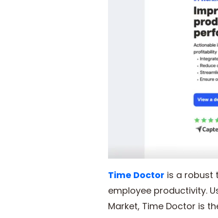
Time Doctor
is a robust
employee productivity. Us
Market, Time Doctor is 