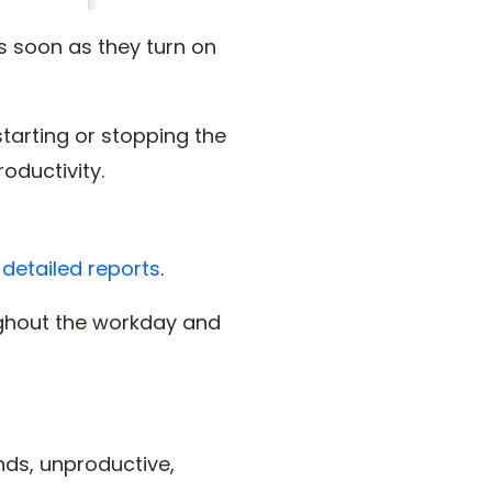
s soon as they turn on
tarting or stopping the
productivity.
s
detailed reports
.
ghout the workday and
nds, unproductive,