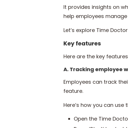
It provides insights on 
help employees manage th
Let’s explore Time Docto
Key features
Here are the key feature
A. Tracking employee w
Employees can track the
feature.
Here’s how you can use 
Open the Time Docto