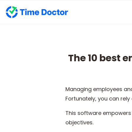
The 10 best 
Managing employees and 
Fortunately, you can rely
This software empowers 
objectives.