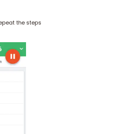
epeat the steps