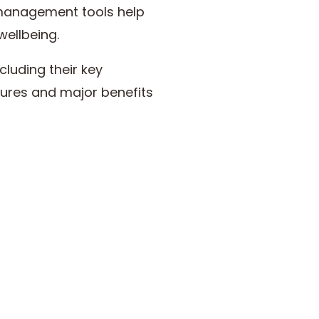
e management tools help
wellbeing.
cluding their key
atures and major benefits