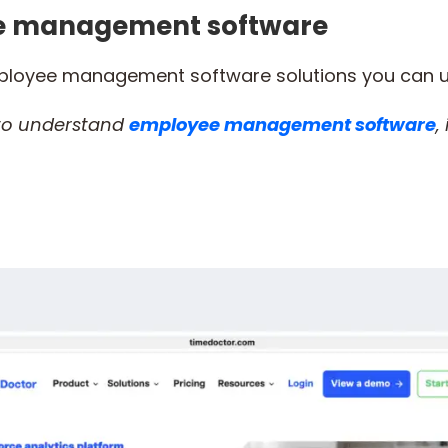
ee management software
mployee management software solutions you can 
 to understand
employee management software
,