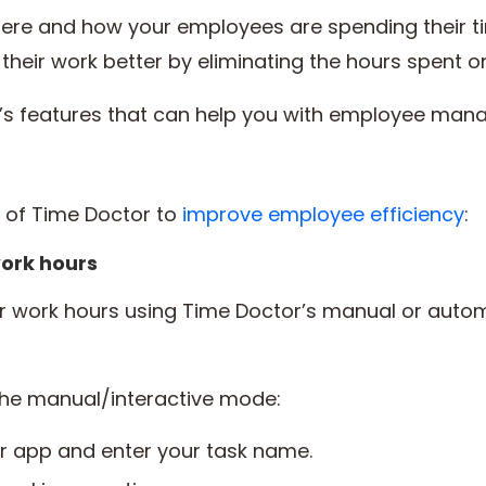
where and how your employees are spending their t
eir work better by eliminating the hours spent o
r’s features that can help you with employee ma
s of Time Doctor to
improve employee efficiency
:
ork hours
ir work hours using Time Doctor’s manual or auto
the manual/interactive mode:
r app and enter your task name.