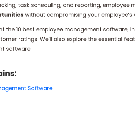
tracking, task scheduling, and reporting, employe
tunities
without compromising your employee’s 
ghlight the 10 best employee management software, in
stomer ratings. We’ll also explore the essential fe
t software.
ains:
anagement Software