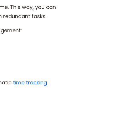
ime. This way, you can
n redundant tasks.
nagement:
matic
time tracking