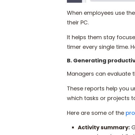
When employees use the a
their PC.
It helps them stay focus
timer every single time. Ho
B. Generating productiv
Managers can evaluate t
These reports help you 
which tasks or projects 
Here are some of the
pro
Activity summary:
G