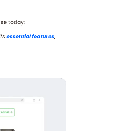
use today:
 its
essential features
,