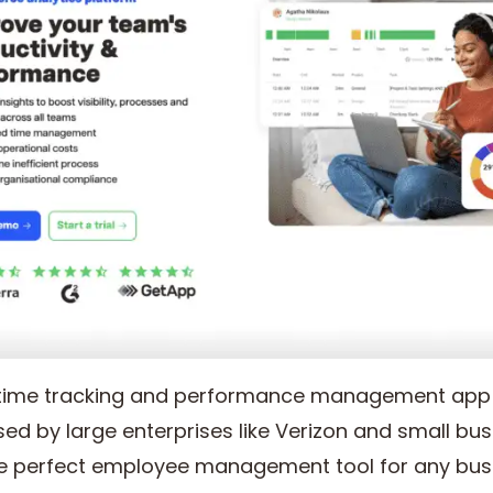
 time tracking and performance management app t
ed by large enterprises like Verizon and small busi
the perfect employee management tool for any bus