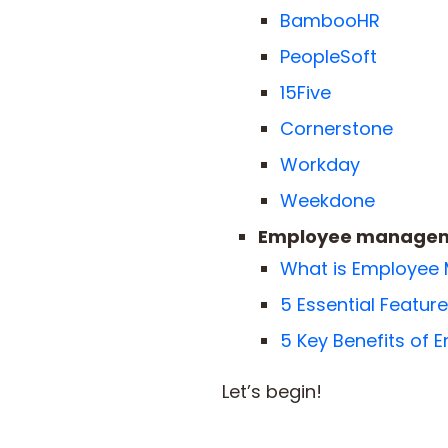
BambooHR
PeopleSoft
15Five
Cornerstone
Workday
Weekdone
Employee manageme
What is Employee
5 Essential Featu
5 Key Benefits of
Let’s begin!