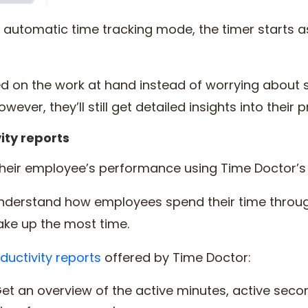
utomatic time tracking mode, the timer starts a
ed on the work at hand instead of worrying about s
wever, they’ll still get detailed insights into their 
ity reports
heir employee’s performance using Time Doctor’
understand how employees spend their time throu
take up the most time.
ductivity reports
offered by Time Doctor:
et an overview of the active minutes, active seco