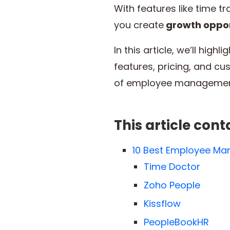
With features like time 
you create
growth oppor
In this article, we’ll hi
features, pricing, and cu
of employee managemen
This article cont
10 Best Employee M
Time Doctor
Zoho People
Kissflow
PeopleBookHR