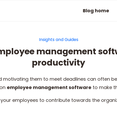
Blog home
Insights and Guides
employee management soft
productivity
motivating them to meet deadlines can often be
 on
employee management software
to make t
your employees to contribute towards the organiz