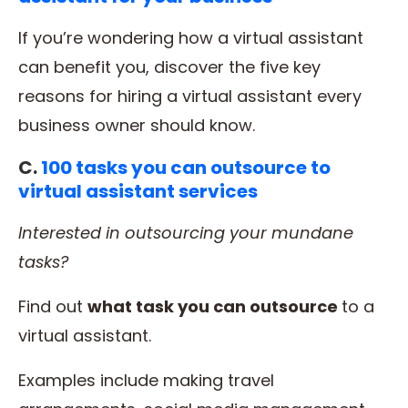
If you’re wondering how a virtual assistant
can benefit you, discover the five key
reasons for hiring a virtual assistant every
business owner should know.
C.
100 tasks you can outsource to
virtual assistant services
Interested in
outsourcing
your
mundane
tasks
?
Find out
what
task
you can outsource
to a
virtual assistant.
Examples include making travel