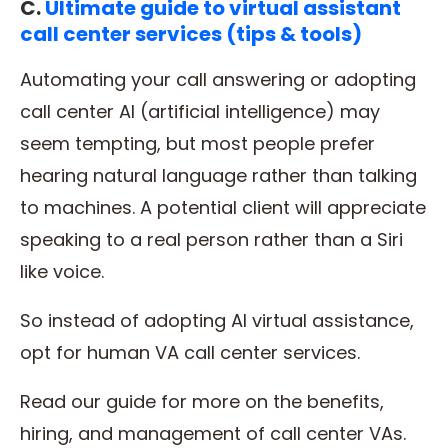
C.
Ultimate guide to virtual assistant
call center services (tips & tools)
Automating your call answering or adopting
call center AI (artificial intelligence) may
seem tempting, but most people prefer
hearing natural language rather than talking
to machines. A potential client will appreciate
speaking to a real person rather than a Siri
like voice.
So instead of adopting AI virtual assistance,
opt for human VA call center services.
Read our guide for more on the benefits,
hiring, and management of call center VAs.