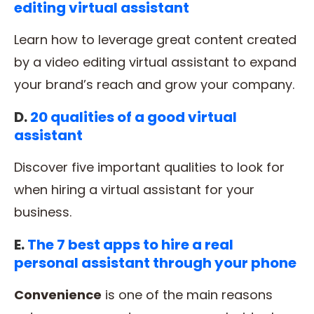
editing virtual assistant
Learn how to leverage great content created
by a video editing virtual assistant to expand
your brand’s reach and grow your company.
D.
20 qualities of a good virtual
assistant
Discover five important qualities to look for
when hiring a virtual assistant for your
business.
E.
The 7 best apps to hire a real
personal assistant through your phone
Convenience
is one of the main reasons