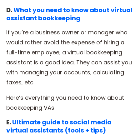
D.
What you need to know about virtual
assistant bookkeeping
If you’re a business owner or manager who
would rather avoid the expense of hiring a
full-time employee, a virtual bookkeeping
assistant is a good idea. They can assist you
with managing your accounts, calculating
taxes, etc.
Here’s everything you need to know about
bookkeeping VAs.
E.
Ultimate guide to social media
virtual assistants (tools + tips)