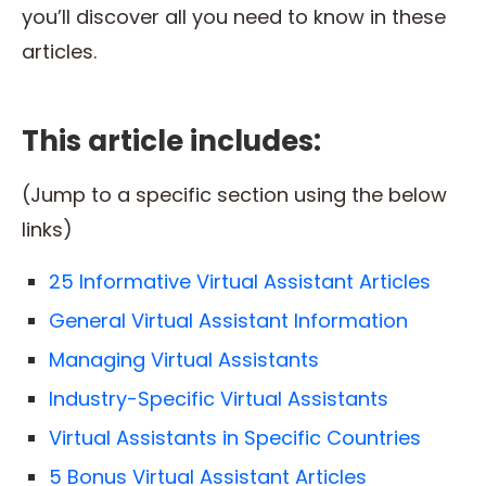
you’ll discover all you need to know in these
articles.
This article includes:
(Jump to a specific section using the below
links)
25 Informative Virtual Assistant Articles
General Virtual Assistant Information
Managing Virtual Assistants
Industry-Specific Virtual Assistants
Virtual Assistants in Specific Countries
5 Bonus Virtual Assistant Articles