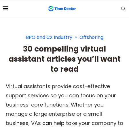
BPO and CX Industry
Offshoring
30 compelling virtual
assistant articles you’ll want
to read
Virtual assistants provide cost-effective
support services so you can focus on your
business’ core functions. Whether you
manage a large enterprise or a small
business, VAs can help take your company to