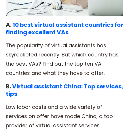
A.
10 best virtual assistant countries for
finding excellent VAs
The popularity of virtual assistants has
skyrocketed recently. But which country has
the best VAs? Find out the top ten VA
countries and what they have to offer.
B.
Virtual assistant China: Top services,
tips
Low labor costs and a wide variety of
services on offer have made China, a top
provider of virtual assistant services.