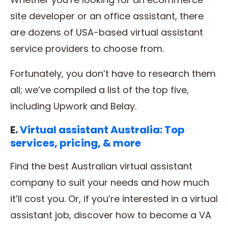
site developer or an office assistant, there
are dozens of USA-based virtual assistant
service providers to choose from.
Fortunately, you don’t have to research them
all; we’ve compiled a list of the top five,
including Upwork and Belay.
E.
Virtual assistant Australia: Top
services, pricing, & more
Find the best Australian virtual assistant
company to suit your needs and how much
it’ll cost you. Or, if you’re interested in a virtual
assistant job, discover how to become a VA