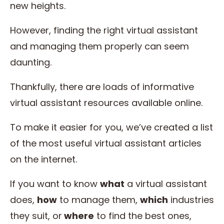
new heights.
However, finding the right virtual assistant
and managing them properly can seem
daunting.
Thankfully, there are loads of informative
virtual assistant resources available online.
To make it easier for you, we’ve created a list
of the most useful virtual assistant articles
on the internet.
If you want to know
what
a virtual assistant
does,
how
to manage them,
which
industries
they suit, or
where
to find the best ones,