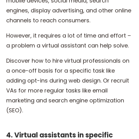
mobile devices, social media, search
engines, display advertising, and other online
channels to reach consumers.
However, it requires a lot of time and effort –
a problem a virtual assistant can help solve.
Discover how to hire virtual professionals on
a once-off basis for a specific task like
adding opt-ins during web design. Or recruit
VAs for more regular tasks like email
marketing and search engine optimization
(SEO).
4. Virtual assistants in specific