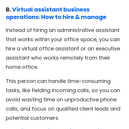
B.
Virtual assistant business
operations: How to hire & manage
Instead of hiring an administrative assistant
that works within your office space, you can
hire a virtual office assistant or an executive
assistant who works remotely from their
home office.
This person can handle time-consuming
tasks, like fielding incoming calls, so you can
avoid wasting time on unproductive phone
calls, and focus on qualified client leads and
potential customers.