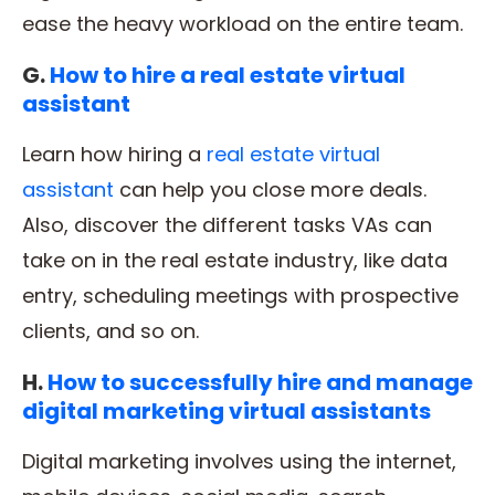
ease the heavy workload on the entire team.
G.
How to hire a real estate virtual
assistant
Learn how hiring a
real estate virtual
assistant
can help you close more deals.
Also, discover the different tasks VAs can
take on in the real estate industry, like data
entry, scheduling meetings with prospective
clients, and so on.
H.
How to successfully hire and manage
digital marketing virtual assistants
Digital marketing involves using the internet,