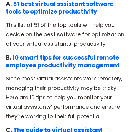
A.
51 best virtual sssistant software
tools to optimize productivity
This list of 51 of the top tools will help you
decide on the best software for optimization
of your virtual assistants’ productivity.
B.
10 smart tips for successful remote
employee productivity management
Since most virtual assistants work remotely,
managing their productivity may be tricky.
Here are 10 tips to help you monitor your
virtual assistants’ performance and ensure
they’re working to their full potential.
C.
The guide to virtual assistant