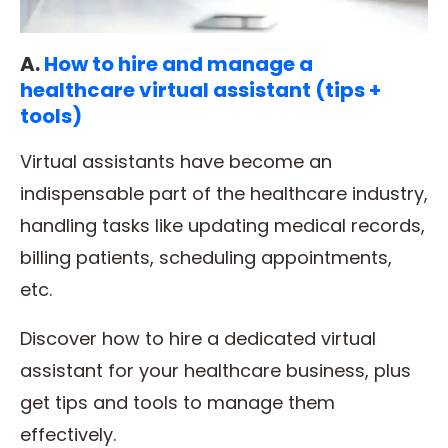
A.
How to hire and manage a
healthcare virtual assistant (tips +
tools)
Virtual assistants have become an
indispensable part of the healthcare industry,
handling tasks like updating medical records,
billing patients, scheduling appointments,
etc.
Discover how to hire a dedicated virtual
assistant for your healthcare business, plus
get tips and tools to manage them
effectively.