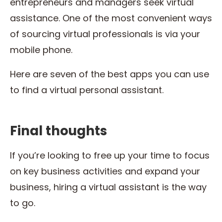
entrepreneurs and managers seek virtual
assistance. One of the most convenient ways
of sourcing virtual professionals is via your
mobile phone.
Here are seven of the best apps you can use
to find a virtual personal assistant.
Final thoughts
If you’re looking to free up your time to focus
on key business activities and expand your
business, hiring a virtual assistant is the way
to go.