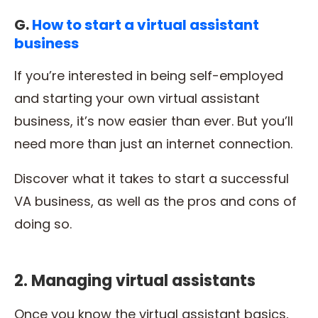
G.
How to start a virtual assistant
business
If you’re interested in being self-employed
and starting your own virtual assistant
business, it’s now easier than ever. But you’ll
need more than just an internet connection.
Discover what it takes to start a successful
VA business, as well as the pros and cons of
doing so.
2. Managing virtual assistants
Once you know the virtual assistant basics,