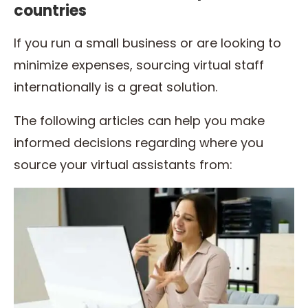
countries
If you run a small business or are looking to
minimize expenses, sourcing virtual staff
internationally is a great solution.
The following articles can help you make
informed decisions regarding where you
source your virtual assistants from: