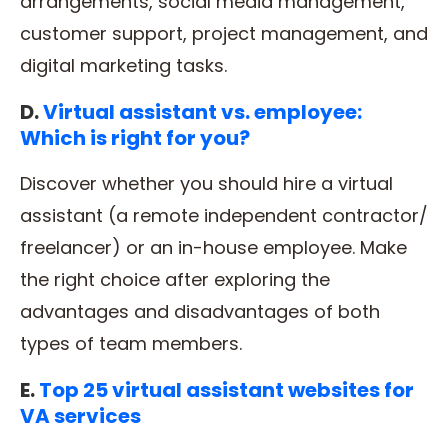
arrangements, social media management,
customer support, project management, and
digital marketing tasks.
D.
Virtual assistant vs. employee:
Which is right for you?
Discover whether you should hire a virtual
assistant (a remote independent contractor/
freelancer) or an in-house employee. Make
the right choice after exploring the
advantages and disadvantages of both
types of team members.
E.
Top 25 virtual assistant websites for
VA services