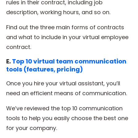
rules in their contract, including job
description, working hours, and so on.
Find out the three main forms of contracts
and what to include in your virtual employee
contract.
E.
Top 10 virtual team communication
tools (features, pricing)
Once you hire your virtual assistant, you’ll
need an efficient means of communication.
We’ve reviewed the top 10 communication
tools to help you easily choose the best one
for your company.