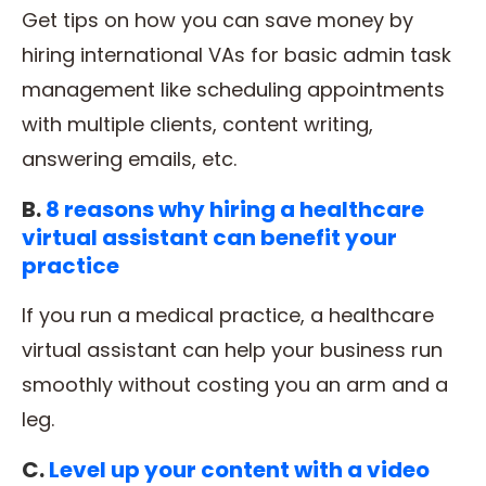
Get tips on how you can save money by
hiring international VAs for basic admin task
management like scheduling appointments
with multiple clients, content writing,
answering emails, etc.
B.
8 reasons why hiring a healthcare
virtual assistant can benefit your
practice
If you run a medical practice, a healthcare
virtual assistant can help your business run
smoothly without costing you an arm and a
leg.
C.
Level up your content with a video