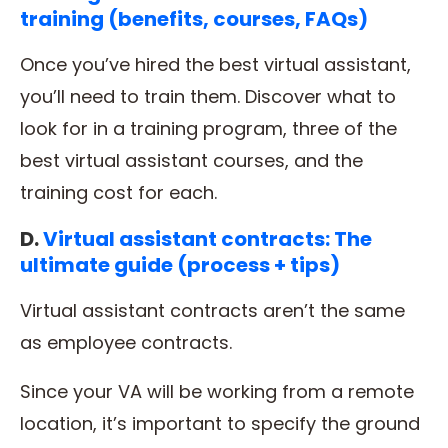
training (benefits, courses, FAQs)
Once you’ve hired the best virtual assistant,
you’ll need to train them. Discover what to
look for in a training program, three of the
best virtual assistant courses, and the
training cost for each.
D.
Virtual assistant contracts: The
ultimate guide (process + tips)
Virtual assistant contracts aren’t the same
as employee contracts.
Since your VA will be working from a remote
location, it’s important to specify the ground