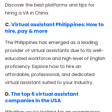
Discover the best platforms and tips for
hiring a VA in China.
C.
Virtual assistant Philippines: How to
hire, pay & more
The Philippines has emerged as a leading
provider of virtual assistants due to its well-
educated workforce and high level of English
proficiency. Explore how to hire an
affordable, professional, and dedicated
virtual assistant suited to your industry.
D.
The top 5 virtual assistant
companies in the USA
Whether you’re looking for an ecommerce