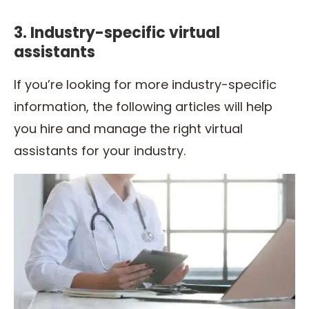
3. Industry-specific virtual
assistants
If you’re looking for more industry-specific
information, the following articles will help
you hire and manage the right virtual
assistants for your industry.