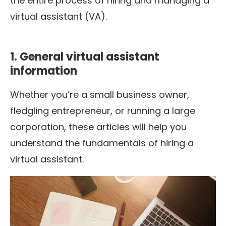
the entire process of hiring and managing a
virtual assistant (VA).
1. General virtual assistant
information
Whether you’re a small business owner,
fledgling entrepreneur, or running a large
corporation, these articles will help you
understand the fundamentals of hiring a
virtual assistant.