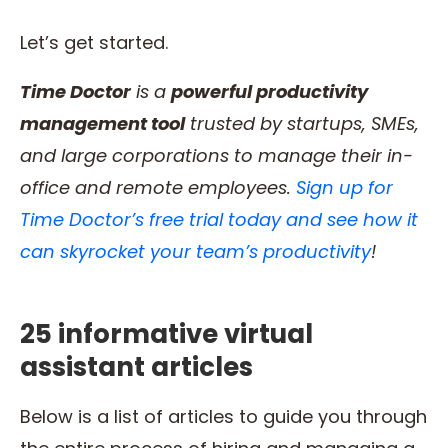
Let’s get started.
Time Doctor
is a
powerful productivity
management tool
trusted by startups, SMEs,
and large corporations to manage their in-
office and remote employees.
Sign up for
Time Doctor’s free trial today and see how it
can skyrocket your team’s productivity
!
25 informative virtual
assistant articles
Below is a list of articles to guide you through