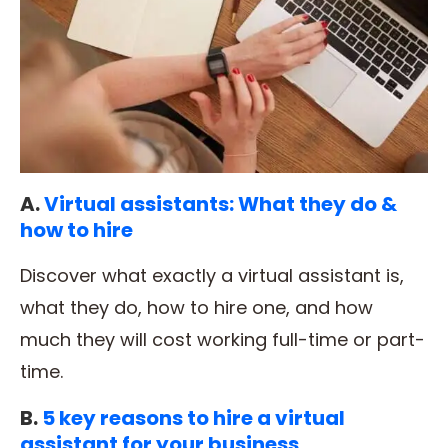
A.
Virtual assistants: What they do &
how to hire
Discover what exactly a virtual assistant is,
what they do, how to hire one, and how
much they will cost working full-time or part-
time.
B.
5 key reasons to hire a virtual
assistant for your business