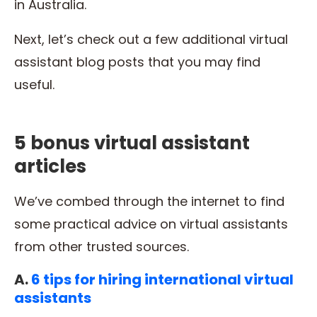
in Australia.
Next, let’s check out a few additional virtual
assistant blog posts that you may find
useful.
5 bonus virtual assistant
articles
We’ve combed through the internet to find
some practical advice on virtual assistants
from other trusted sources.
A.
6 tips for hiring international virtual
assistants