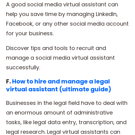
A good social media virtual assistant can
help you save time by managing LinkedIn,
Facebook, or any other social media account
for your business.
Discover tips and tools to recruit and
manage a social media virtual assistant
successfully.
F.
How to hire and manage a legal
virtual assistant (ultimate guide)
Businesses in the legal field have to deal with
an enormous amount of administrative
tasks, like legal data entry, transcription, and
legal research. Legal virtual assistants can