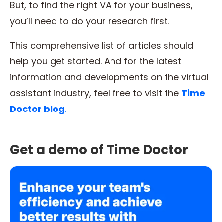
But, to find the right VA for your business,
you’ll need to do your research first.
This comprehensive list of articles should
help you get started. And for the latest
information and developments on the virtual
assistant industry, feel free to visit the
Time
Doctor blog
.
Get a demo of Time Doctor