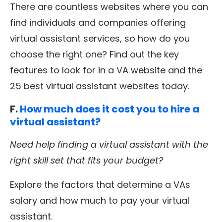
There are countless websites where you can
find individuals and companies offering
virtual assistant services, so how do you
choose the right one? Find out the key
features to look for in a VA website and the
25 best virtual assistant websites today.
F.
How much does it cost you to hire a
virtual assistant?
Need help finding a
virtual assistant
with the
right
skill set
that fits your budget?
Explore the factors that determine a VAs
salary and how much to pay your virtual
assistant.