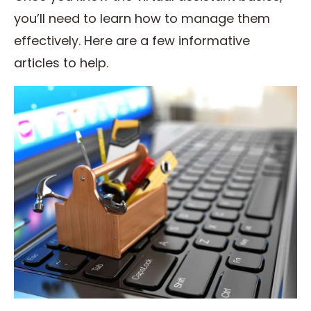
you’ll need to learn how to manage them
effectively. Here are a few informative
articles to help.