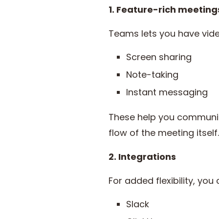
1. Feature-rich meeting
Teams lets you have vide
Screen sharing
Note-taking
Instant messaging
These help you communica
flow of the meeting itself.
2. Integrations
For added flexibility, you
Slack