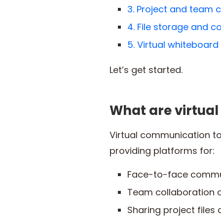
3. Project and team c
4. File storage and c
5. Virtual whiteboard
Let’s get started.
What are virtua
Virtual communication to
providing platforms for:
Face-to-face commu
Team collaboration o
Sharing project files