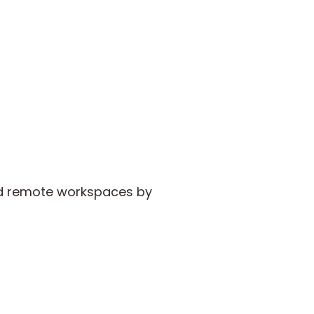
and remote workspaces by