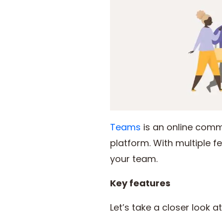
Teams
is an online comm
platform. With multiple 
your team.
Key features
Let’s take a closer look 