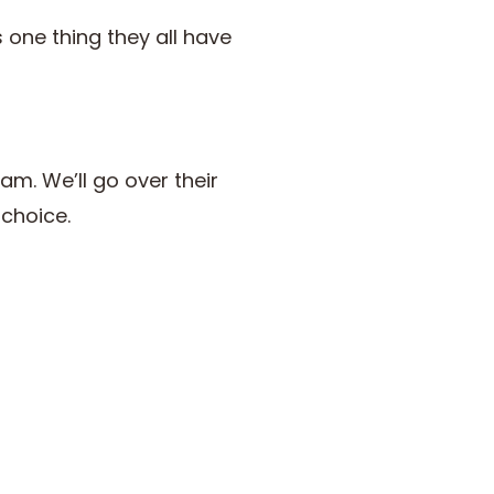
 one thing they all have
eam. We’ll go over their
 choice.