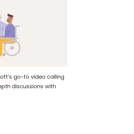
ft’s go-to video calling
epth discussions with