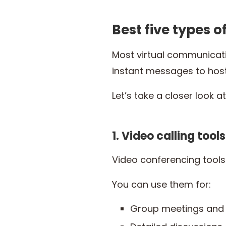
Best five types 
Most virtual communicat
instant messages to host
Let’s take a closer look a
1. Video calling tools
Video conferencing tools
You can use them for:
Group meetings and 