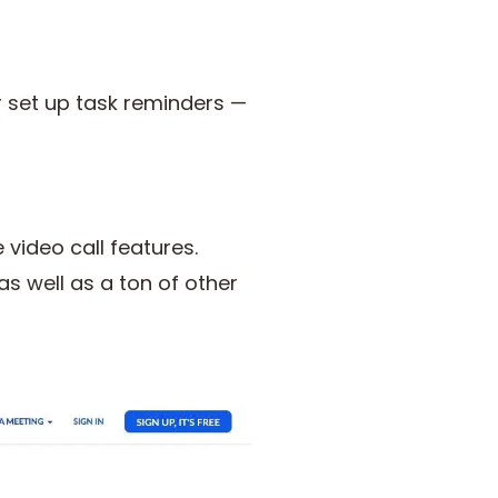
r set up task reminders —
 video call features.
s well as a ton of other