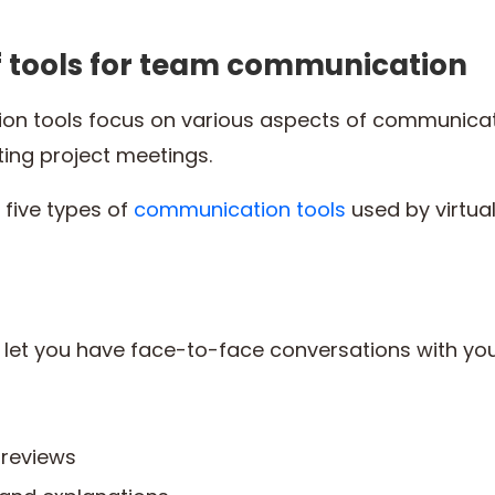
of tools for team communication
ion tools focus on various aspects of communica
ing project meetings.
t five types of
communication tools
used by virtua
 let you have face-to-face conversations with yo
reviews