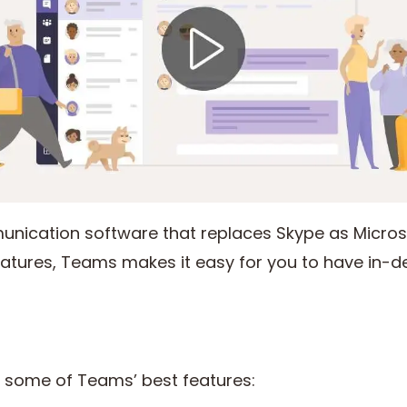
unication software that replaces Skype as Microso
features, Teams makes it easy for you to have in-d
at some of Teams’ best features: