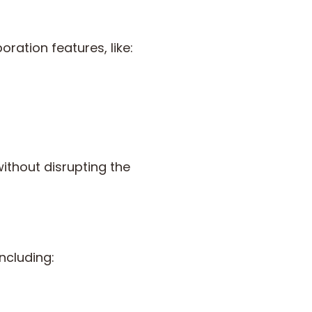
ation features, like:
ithout disrupting the
including: