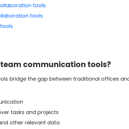
ollaboration tools
ollaboration tools
 tools
l team communication tools?
ols bridge the gap between traditional offices 
nication
ver tasks and projects
 and other relevant data