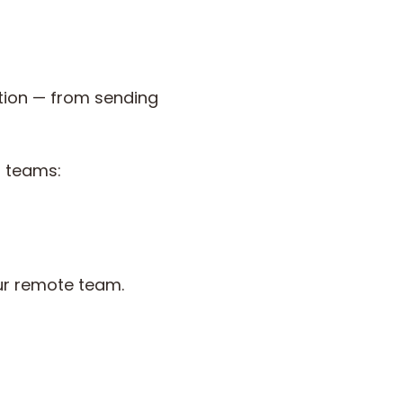
tion — from sending
l teams:
ur remote team.