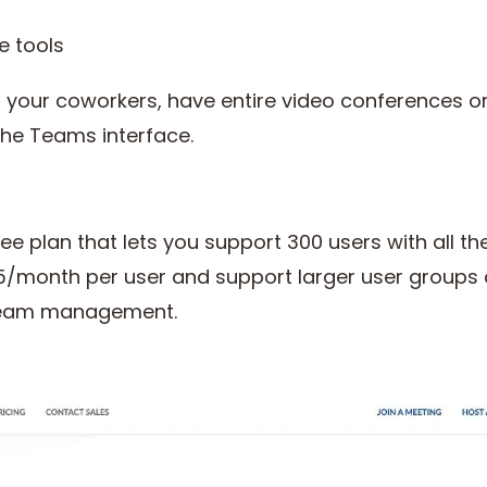
e tools
 your coworkers, have entire video conferences o
the Teams interface.
e plan that lets you support 300 users with all the
$5/month per user and support larger user groups a
 team management.