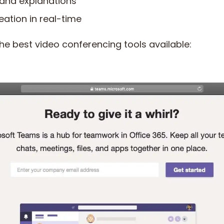
 and explanations
eation in real-time
he best video conferencing tools available: