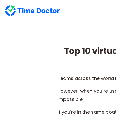
Top 10 virt
Teams across the world h
However, when you’re use
impossible.
If you’re in the same boat