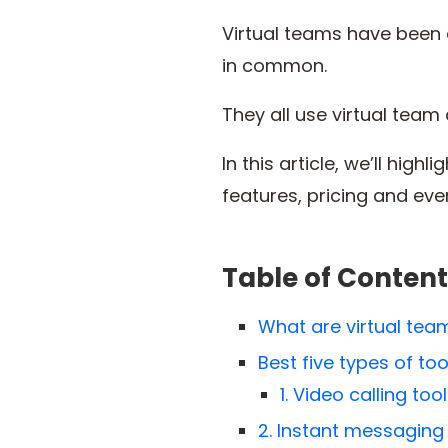
Virtual teams have been c
in common.
They all use virtual tea
In this article, we’ll hig
features, pricing and even
Table of Content
What are virtual te
Best five types of t
1. Video calling too
2. Instant messaging