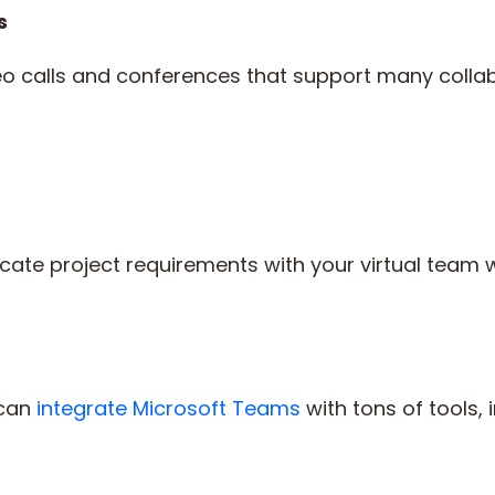
s
o calls and conferences that support many collabor
te project requirements with your virtual team w
 can
integrate Microsoft Teams
with tons of tools, 