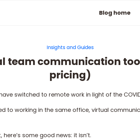
Blog home
Insights and Guides
ual team communication tool
pricing)
ave switched to remote work in light of the COVI
d to working in the same office, virtual commun
, here’s some good news: it isn’t.