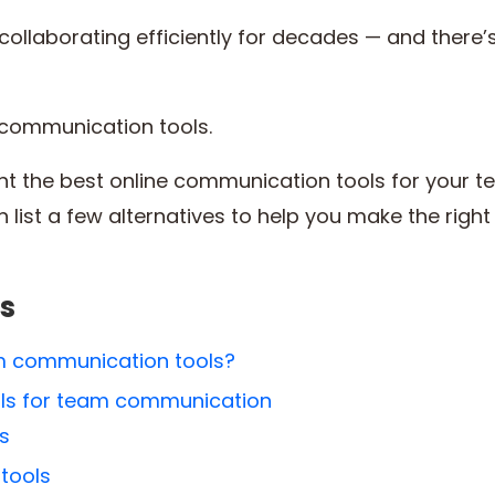
ollaborating efficiently for decades — and there’s
m communication tools.
hlight the best online communication tools for your t
 list a few alternatives to help you make the right
s
am communication tools?
ools for team communication
ls
 tools