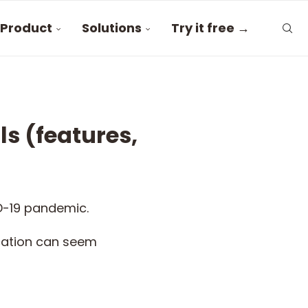
Product
Solutions
Try it free →
s (features,
D-19 pandemic.
ication can seem