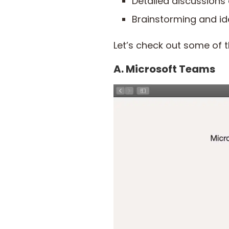
Detailed discussions
Brainstorming and id
Let’s check out some of t
A. Microsoft Teams