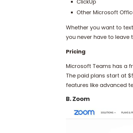
ClickUp
Other Microsoft Offic
Whether you want to text
you never have to leave 
Pricing
Microsoft Teams has a fre
The paid plans start at 
features like advanced
B. Zoom