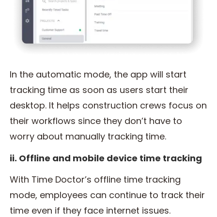
In the automatic mode, the app will start
tracking time as soon as users start their
desktop. It helps construction crews focus on
their workflows since they don’t have to
worry about manually tracking time.
ii. Offline and mobile device time tracking
With Time Doctor’s offline time tracking
mode, employees can continue to track their
time even if they face internet issues.