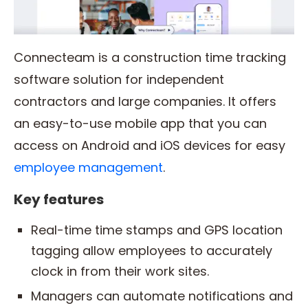
Connecteam is a construction time tracking
software solution for independent
contractors and large companies. It offers
an easy-to-use mobile app that you can
access on Android and iOS devices for easy
employee management
.
Key features
Real-time time stamps and GPS location
tagging allow employees to accurately
clock in from their work sites.
Managers can automate notifications and