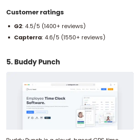
Customer ratings
G2
: 4.5/5 (1400+ reviews)
Capterra
: 4.6/5 (1550+ reviews)
5. Buddy Punch