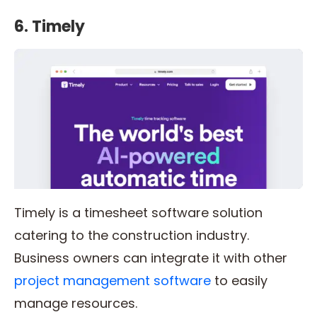
6. Timely
Timely is a timesheet software solution
catering to the construction industry.
Business owners can integrate it with other
project management software
to easily
manage resources.