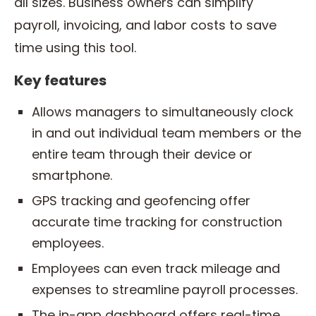
all sizes. Business owners can simplify
payroll, invoicing, and labor costs to save
time using this tool.
Key features
Allows managers to simultaneously clock
in and out individual team members or the
entire team through their device or
smartphone.
GPS tracking and geofencing offer
accurate time tracking for construction
employees.
Employees can even track mileage and
expenses to streamline payroll processes.
The in-app dashboard offers real-time