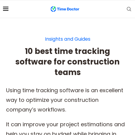
Insights and Guides
10 best time tracking
software for construction
teams
Using time tracking software is an excellent
way to optimize your construction
company’s workflows.
It can improve your project estimations and
help you stay on budget while bringing in