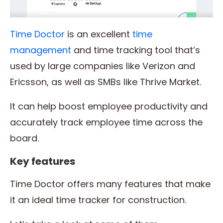
Time Doctor
is an excellent
time
management
and time tracking tool that’s
used by large companies like Verizon and
Ericsson, as well as SMBs like Thrive Market.
It can help boost employee productivity and
accurately track employee time across the
board.
Key features
Time Doctor offers many features that make
it an ideal time tracker for construction.