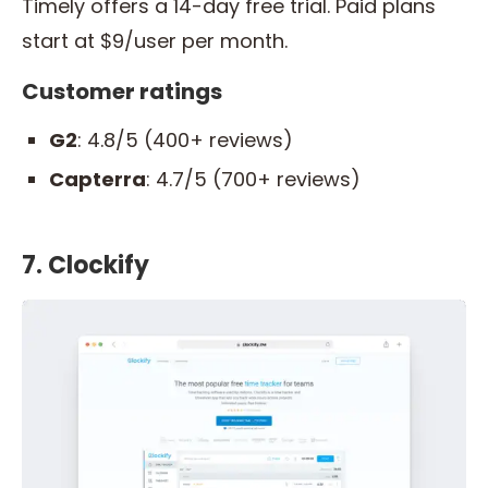
Timely offers a 14-day free trial. Paid plans
start at $9/user per month.
Customer ratings
G2
: 4.8/5 (400+ reviews)
Capterra
: 4.7/5 (700+ reviews)
7. Clockify