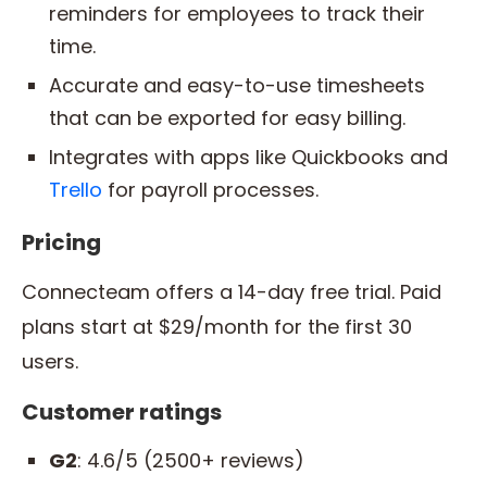
reminders for employees to track their
time.
Accurate and easy-to-use timesheets
that can be exported for easy billing.
Integrates with apps like Quickbooks and
Trello
for payroll processes.
Pricing
Connecteam offers a 14-day free trial. Paid
plans start at $29/month for the first 30
users.
Customer ratings
G2
: 4.6/5 (2500+ reviews)