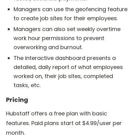
Managers can use the geofencing feature
to create job sites for their employees.
Managers can also set weekly overtime
work hour permissions to prevent
overworking and burnout.
The interactive dashboard presents a
detailed, daily report of what employees
worked on, their job sites, completed
tasks, etc.
Pricing
Hubstaff offers a free plan with basic
features. Paid plans start at $4.99/user per
month.