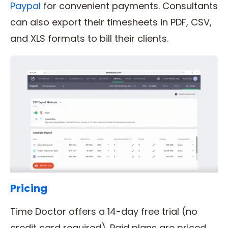
Paypal
for convenient payments. Consultants
can also export their timesheets in PDF, CSV,
and XLS formats to bill their clients.
Pricing
Time Doctor offers a 14-day free trial (no
credit card required). Paid plans are priced