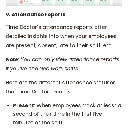
v. Attendance reports
Time Doctor’s attendance reports offer
detailed insights into when your employees
are present, absent, late to their shift, etc.
Note
: You can only view attendance reports
if you’ve enabled work shifts.
Here are the different attendance statuses
that Time Doctor records:
Present
: When employees track at least a
second of their time in the first five
minutes of the shift.