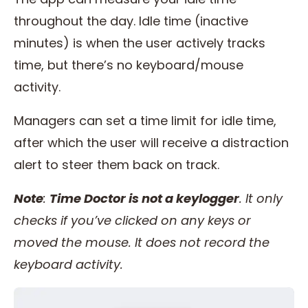
throughout the day. Idle time (inactive
minutes) is when the user actively tracks
time, but there’s no keyboard/mouse
activity.
Managers can set a time limit for idle time,
after which the user will receive a distraction
alert to steer them back on track.
Note
:
Time Doctor is not a keylogger
. It only
checks if you’ve clicked on any keys or
moved the mouse. It does not record the
keyboard activity.