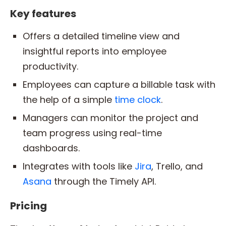
Key features
Offers a detailed timeline view and
insightful reports into employee
productivity.
Employees can capture a billable task with
the help of a simple
time clock
.
Managers can monitor the project and
team progress using real-time
dashboards.
Integrates with tools like
Jira
, Trello, and
Asana
through the Timely API.
Pricing