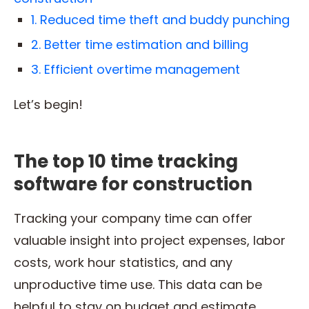
1. Reduced time theft and buddy punching
2. Better time estimation and billing
3. Efficient overtime management
Let’s begin!
The top 10 time tracking
software for construction
Tracking your company time can offer
valuable insight into project expenses, labor
costs, work hour statistics, and any
unproductive time use. This data can be
helpful to stay on budget and estimate