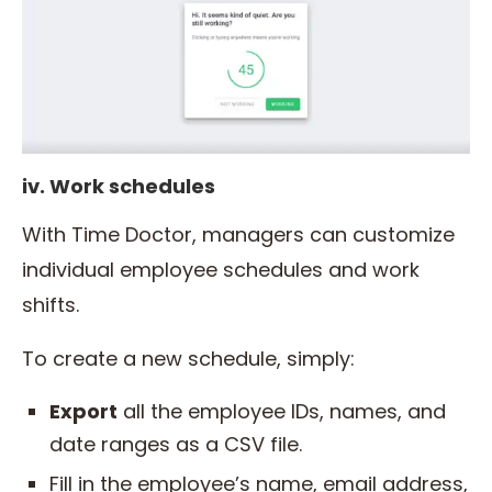
iv. Work schedules
With Time Doctor, managers can customize
individual employee schedules and work
shifts.
To create a new schedule, simply:
Export
all the employee IDs, names, and
date ranges as a CSV file.
Fill in the employee’s name, email address,