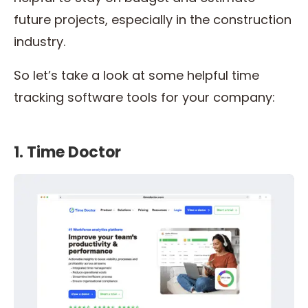
future projects, especially in the construction
industry.
So let’s take a look at some helpful time
tracking software tools for your company:
1. Time Doctor