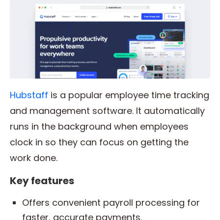
Hubstaff
is a popular employee time tracking
and management software. It automatically
runs in the background when employees
clock in so they can focus on getting the
work done.
Key features
Offers convenient payroll processing for
faster, accurate payments.