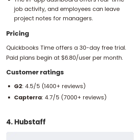
job activity, and employees can leave
project notes for managers.
Pricing
Quickbooks Time offers a 30-day free trial.
Paid plans begin at $6.80/user per month.
Customer ratings
G2
: 4.5/5 (1400+ reviews)
Capterra
: 4.7/5 (7000+ reviews)
4. Hubstaff