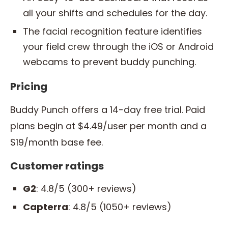
all your shifts and schedules for the day.
The facial recognition feature identifies
your field crew through the iOS or Android
webcams to prevent buddy punching.
Pricing
Buddy Punch offers a 14-day free trial. Paid
plans begin at $4.49/user per month and a
$19/month base fee.
Customer ratings
G2
: 4.8/5 (300+ reviews)
Capterra
: 4.8/5 (1050+ reviews)