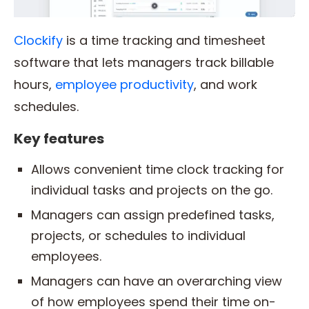
Clockify
is a time tracking and timesheet
software that lets managers track billable
hours,
employee productivity
, and work
schedules.
Key features
Allows convenient time clock tracking for
individual tasks and projects on the go.
Managers can assign predefined tasks,
projects, or schedules to individual
employees.
Managers can have an overarching view
of how employees spend their time on-