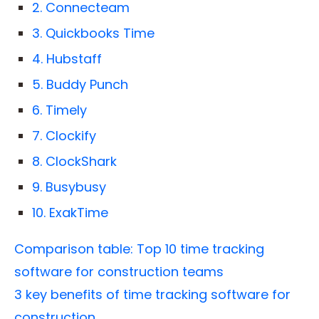
2. Connecteam
3. Quickbooks Time
4. Hubstaff
5. Buddy Punch
6. Timely
7. Clockify
8. ClockShark
9. Busybusy
10. ExakTime
Comparison table: Top 10 time tracking
software for construction teams
3 key benefits of time tracking software for
construction