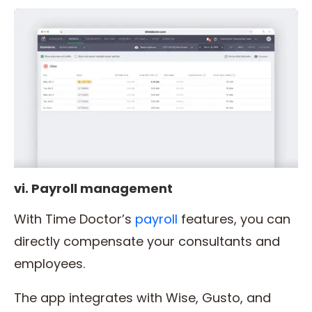
vi. Payroll management
With Time Doctor’s
payroll
features, you can
directly compensate your consultants and
employees.
The app integrates with Wise, Gusto, and