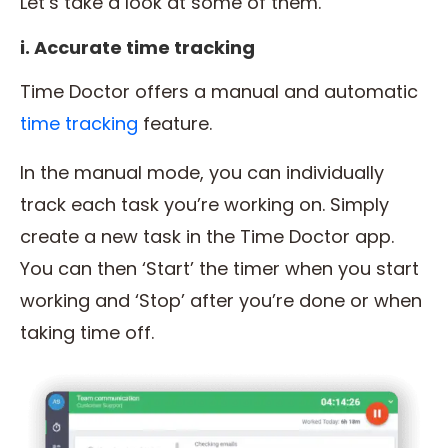
Let’s take a look at some of them.
i. Accurate time tracking
Time Doctor offers a manual and automatic
time tracking
feature.
In the manual mode, you can individually
track each task you’re working on. Simply
create a new task in the Time Doctor app.
You can then ‘Start’ the timer when you start
working and ‘Stop’ after you’re done or when
taking time off.