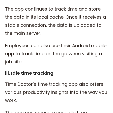
The app continues to track time and store
the data in its local cache. Once it receives a
stable connection, the data is uploaded to
the main server.
Employees can also use their Android mobile
app to track time on the go when visiting a
job site.
iii. Idle time tracking
Time Doctor’s time tracking app also offers
various productivity insights into the way you
work.
The app can measure your idle time