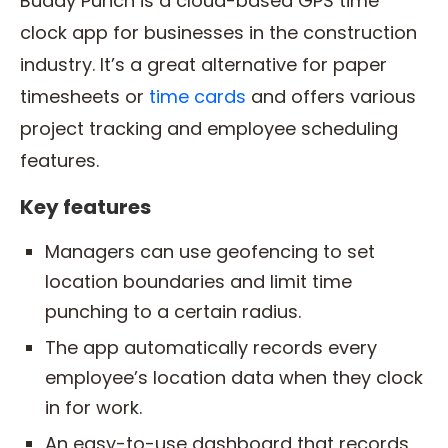
Buddy Punch is a cloud-based GPS time
clock app for businesses in the construction
industry. It’s a great alternative for paper
timesheets or
time cards
and offers various
project tracking and employee scheduling
features.
Key features
Managers can use geofencing to set
location boundaries and limit time
punching to a certain radius.
The app automatically records every
employee’s location data when they clock
in for work.
An easy-to-use dashboard that records