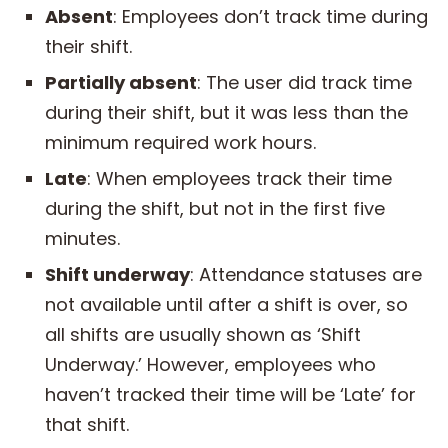
Absent
: Employees don’t track time during
their shift.
Partially absent
: The user did track time
during their shift, but it was less than the
minimum required work hours.
Late
: When employees track their time
during the shift, but not in the first five
minutes.
Shift underway
: Attendance statuses are
not available until after a shift is over, so
all shifts are usually shown as ‘Shift
Underway.’ However, employees who
haven’t tracked their time will be ‘Late’ for
that shift.