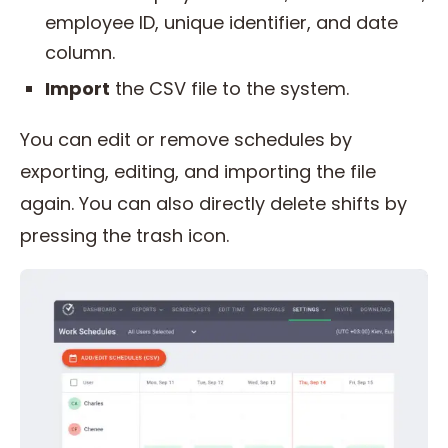
employee ID, unique identifier, and date
column.
Import
the CSV file to the system.
You can edit or remove schedules by
exporting, editing, and importing the file
again. You can also directly delete shifts by
pressing the trash icon.