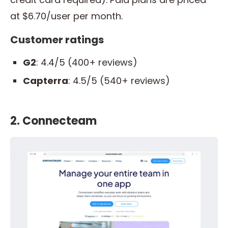
at $6.70/user per month.
Customer ratings
G2
: 4.4/5 (400+ reviews)
Capterra
: 4.5/5 (540+ reviews)
2. Connecteam