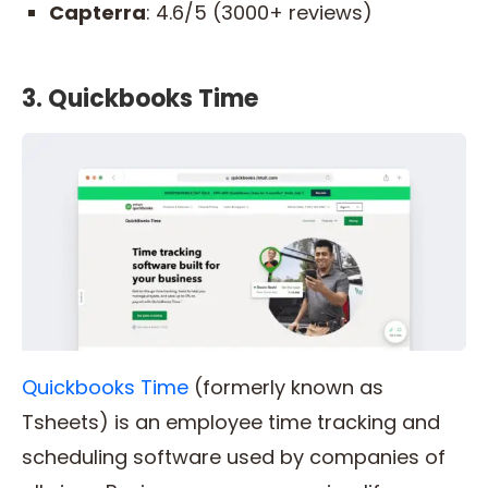
Capterra
: 4.6/5 (3000+ reviews)
3. Quickbooks Time
Quickbooks Time
(formerly known as
Tsheets) is an employee time tracking and
scheduling software used by companies of