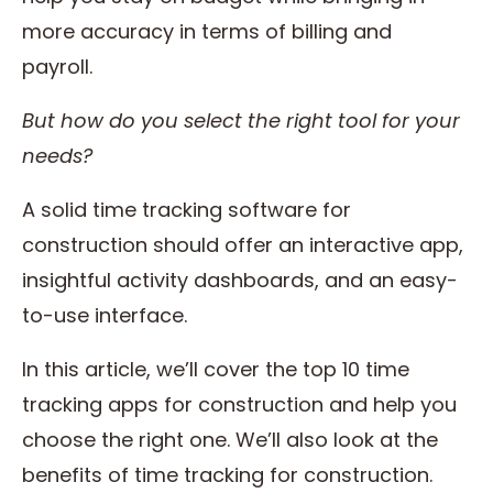
more accuracy in terms of billing and
payroll.
But how do you select the right tool for your
needs?
A solid time tracking software for
construction should offer an interactive app,
insightful activity dashboards, and an easy-
to-use interface.
In this article, we’ll cover the top 10 time
tracking apps for construction and help you
choose the right one. We’ll also look at the
benefits of time tracking for construction.