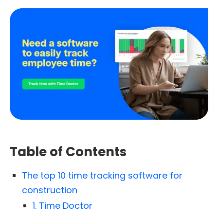
Table of Contents
The top 10 time tracking software for
construction
1. Time Doctor