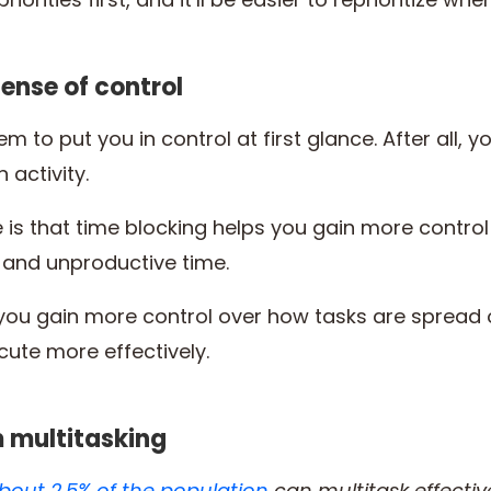
sense of control
m to put you in control at first glance. After all, 
 activity.
 is that time blocking helps you gain more contro
 and unproductive time.
elp you gain more control over how tasks are spread
cute more effectively.
m multitasking
bout 2.5% of the population
can multitask effectiv