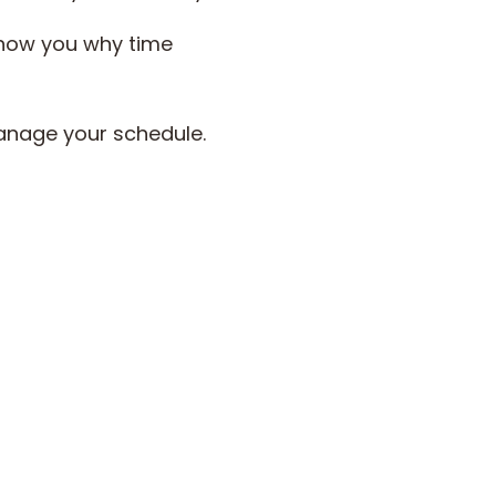
 show you why time
manage your schedule.