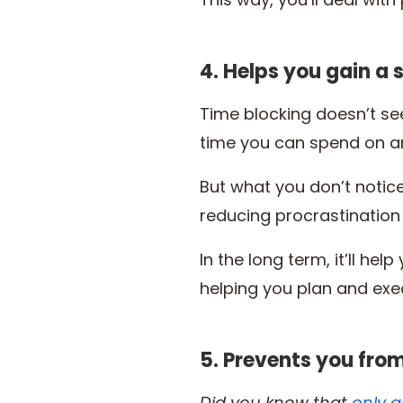
4. Helps you gain a 
Time blocking doesn’t see
time you can spend on an
But what you don’t notice
reducing procrastination
In the long term, it’ll h
helping you plan and exe
5. Prevents you fro
Did you know that
only a