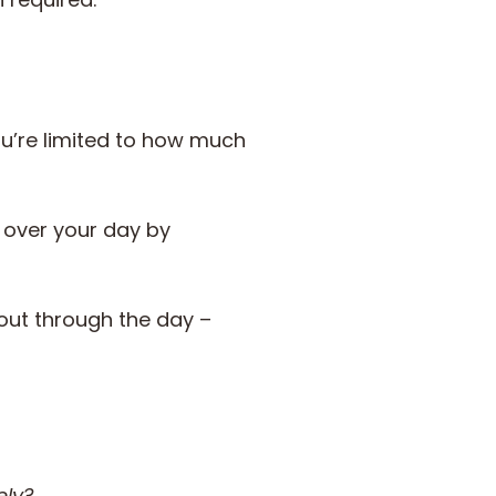
you’re limited to how much
l over your day by
 out through the day –
ely?