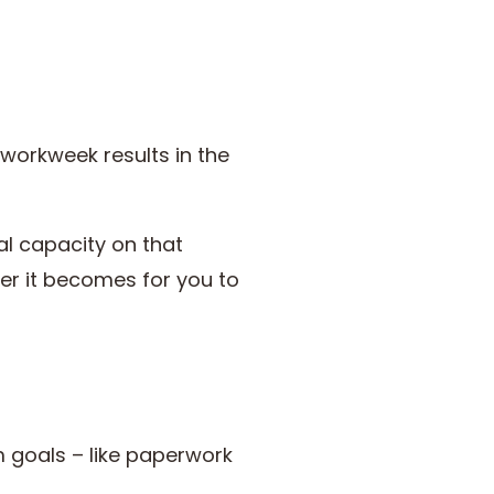
workweek results in the
al capacity on that
ier it becomes for you to
m goals – like paperwork