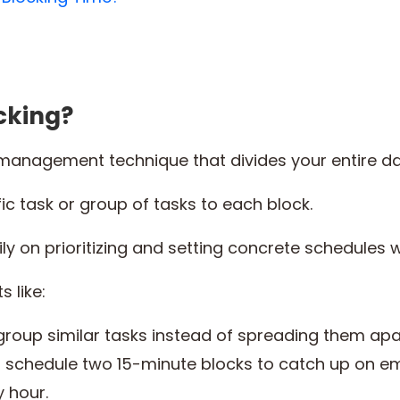
cking?
management technique that divides your entire day
ic task or group of tasks to each block.
y on prioritizing and setting concrete schedules with 
s like:
 group similar tasks instead of spreading them apa
 schedule two 15-minute blocks to catch up on em
y hour.