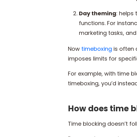
Day theming
: helps
functions. For instan
marketing tasks, and
Now
timeboxing
is often
imposes limits for specif
For example, with time bl
timeboxing, you’d instea
How does time b
Time blocking doesn’t fo