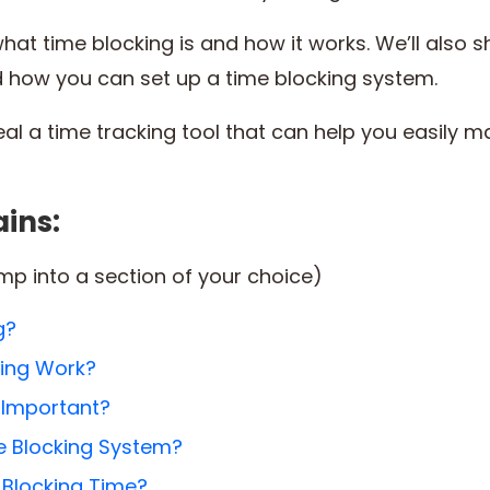
r what time blocking is and how it works. We’ll also
d how you can set up a time blocking system.
eal a time tracking tool that can help you easily 
ains:
ump into a section of your choice)
g?
ing Work?
 Important?
e Blocking System?
Blocking Time?