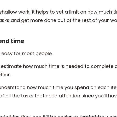
hallow work, it helps to set a limit on how much ti
asks and get more done out of the rest of your w
end time
t easy for most people.
 estimate how much time is needed to complete a 
ther.
understand how much time you spend on each item o
f all the tasks that need attention since you’ll hav
riorities first, and it’ll be easier to reprioritize wh