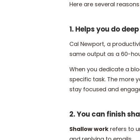
Here are several reasons 
1. Helps you do dee
Cal Newport, a productiv
same output as a 60-hour
When you dedicate a block
specific task. The more y
stay focused and engage
2. You can finish sh
Shallow work
refers to u
and replying to emails.