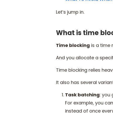
Let’s jump in.
What is time blo
Time blocking
is a time 
And you allocate a specif
Time blocking relies heavil
It also has several variant
Task batching
: you
For example, you can
instead of once ever