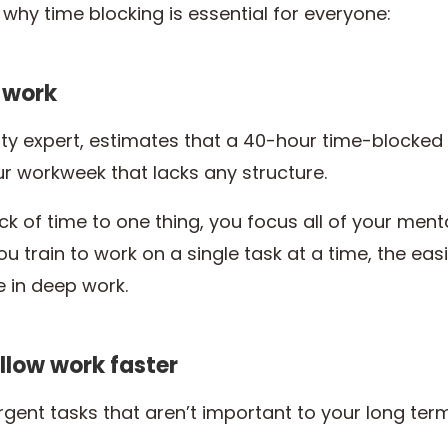
why time blocking is essential for everyone:
p work
ity expert, estimates that a 40-hour time-blocked 
 workweek that lacks any structure.
 of time to one thing, you focus all of your ment
ou train to work on a single task at a time, the eas
 in deep work.
allow work faster
rgent tasks that aren’t important to your long ter