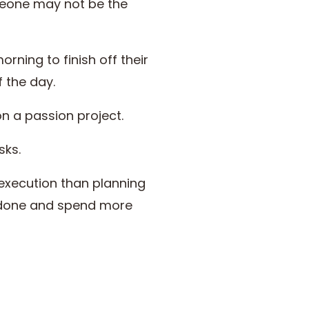
meone may not be the
rning to finish off their
f the day.
on a passion project.
sks.
execution than planning
t done and spend more