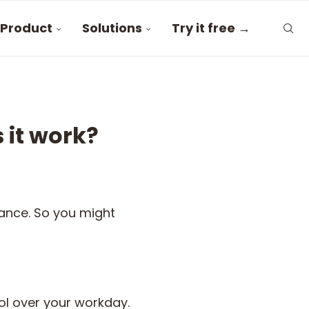
Product
Solutions
Try it free →
 it work?
lance. So you might
ol over your workday.