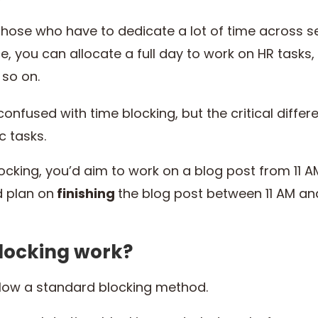
 those who have to dedicate a lot of time across 
ce, you can allocate a full day to work on HR tasks
 so on.
 confused with time blocking, but the critical diffe
ic tasks.
ocking, you’d aim to work on a blog post from 11 AM
d plan on
finishing
the blog post between 11 AM an
locking work?
llow a standard blocking method.