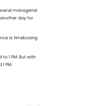
several managerial
, another day for
rence is timeboxing
 to 1 PM. But with
d 1 PM.