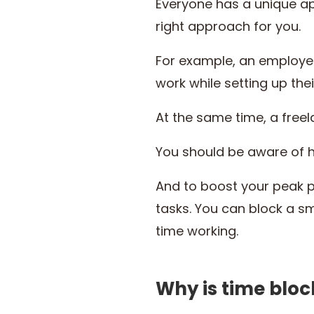
Everyone has a unique a
right approach for you.
For example, an employee 
work while setting up the
At the same time, a freel
You should be aware of h
And to boost your peak p
tasks. You can block a s
time working.
Why is time blo