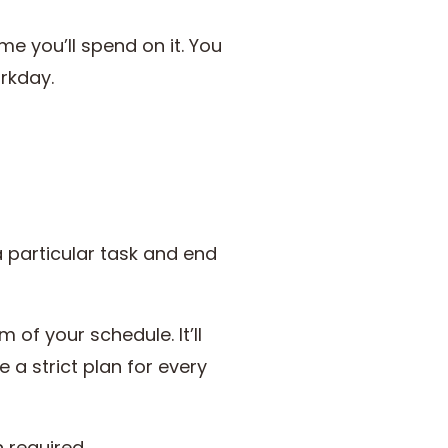
me you’ll spend on it. You
orkday.
particular task and end
f your schedule. It’ll
e a strict plan for every
en required.