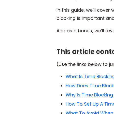
In this guide, we’ll cove
blocking is important an
And as a bonus, we’ll rev
This article cont
(Use the links below to j
What Is Time Blockin
How Does Time Block
Why Is Time Blocking
How To Set Up A Tim
What To Avoid When 