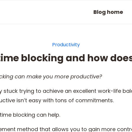
Blog home
Productivity
time blocking and how does
cking
can make you more productive?
 stuck trying to achieve an excellent work-life ba
ctive isn’t easy with tons of commitments.
time blocking can help.
ement method that allows you to gain more contr