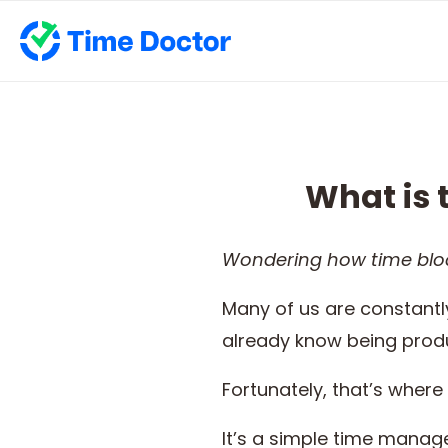
What is 
Wondering how
time blo
Many of us are constantly
already know being produ
Fortunately, that’s where
It’s a simple time manag