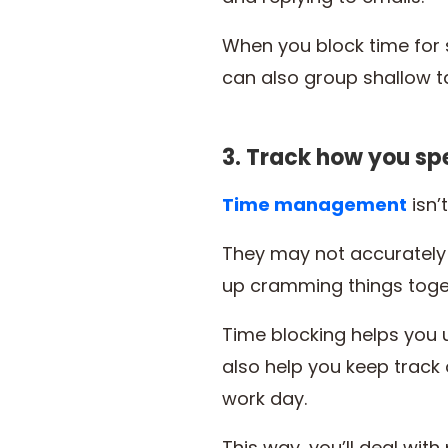
When you block time for s
can also group shallow t
3. Track how you sp
Time m
a
nagement
isn’
They may not accurately
up cramming things toge
Time blocking helps you 
also help you keep track o
work day.
This way, you’ll deal with p