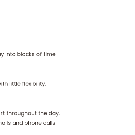
 into blocks of time.
little flexibility.
rt throughout the day.
ails and phone calls