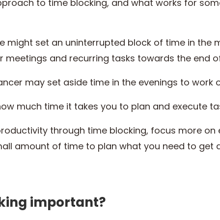
pproach to time blocking, and what works for so
might set an uninterrupted block of time in the mo
ir meetings and recurring tasks towards the end o
ancer may set aside time in the evenings to work 
ow much time it takes you to plan and execute ta
roductivity through time blocking, focus more on 
mall amount of time to plan what you need to ge
cking important?