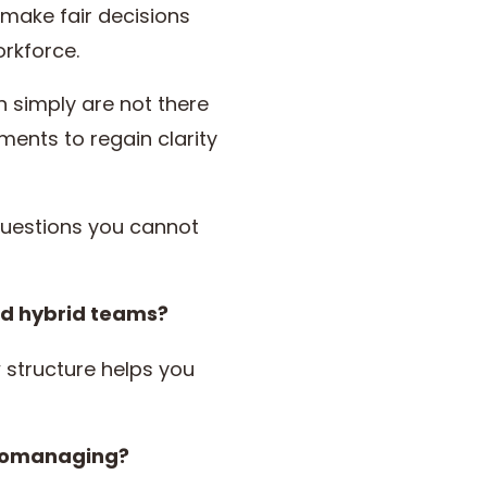
 make fair decisions
rkforce.
n simply are not there
nts to regain clarity
uestions you cannot
nd hybrid teams?
 structure helps you
cromanaging?