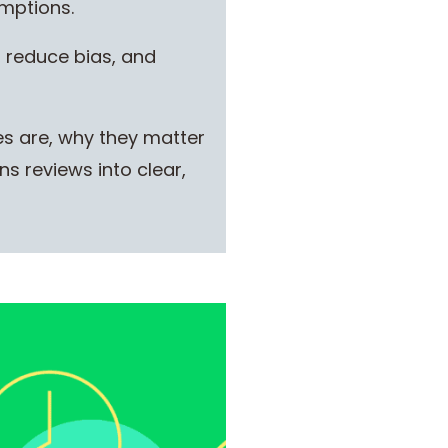
umptions.
, reduce bias, and
es are, why they matter
s reviews into clear,