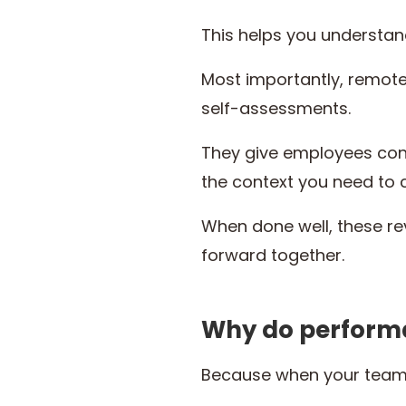
This helps you understand
Most importantly, remot
self-assessments.
They give employees conf
the context you need to 
When done well, these re
forward together.
Why do performa
Because when your team w