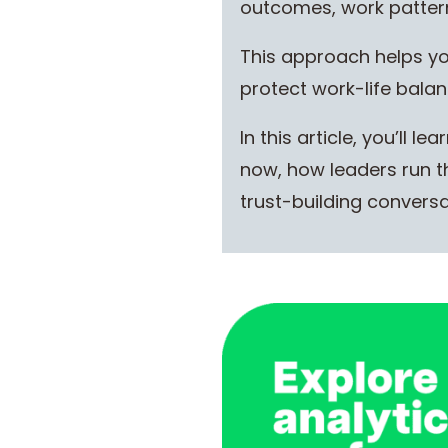
outcomes, work patterns
This approach helps you
protect work-life balan
In this article, you’ll
now, how leaders run th
trust-building conversa