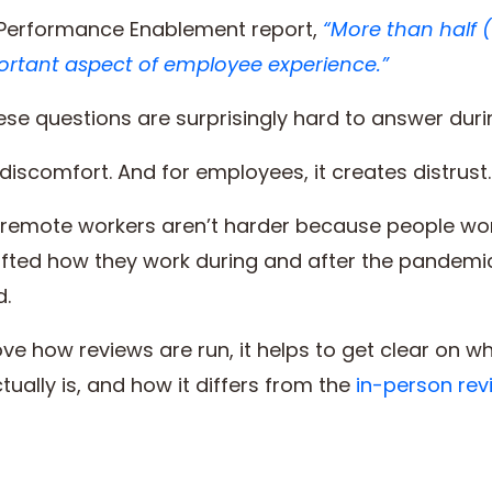
f Performance Enablement report,
“More than half 
ortant aspect of employee experience.”
 these questions are surprisingly hard to answer dur
 discomfort. And for employees, it creates distrust.
remote workers aren’t harder because people work
ted how they work during and after the pandemi
d.
ve how reviews are run, it helps to get clear on 
ally is, and how it differs from the
in-person rev