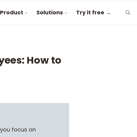
Product
Solutions
Try it free →
yees: How to
 you focus on