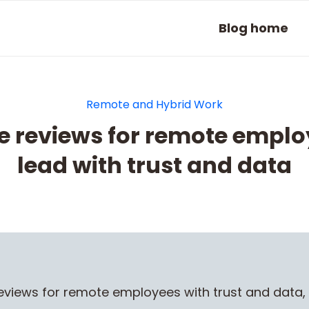
Blog home
Remote and Hybrid Work
 reviews for remote emplo
lead with trust and data
views for remote employees with trust and data,