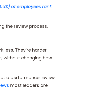
(55%) of employees rank
ing the review process.
 less. They’re harder
c, without changing how
what a performance review
iews
most leaders are