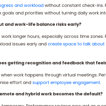
 progress and workload
without constant check-ins.
 goals and priorities without turning daily work int
t and work-life balance risks early?
work longer hours, especially across time zones.
kload issues early and
create space to talk about
s getting recognition and feedback that feels
s when work happens through virtual meetings. Pe
nise effort and
support employee engagement
.
 remote and hybrid work becomes the default?
 temporary. Performance reviews now act as a cor