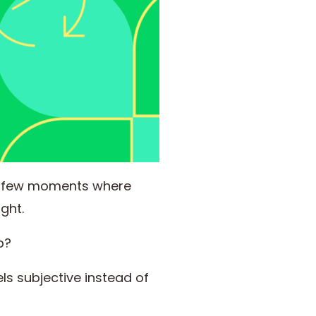
e few moments where
ght.
p?
ls subjective instead of