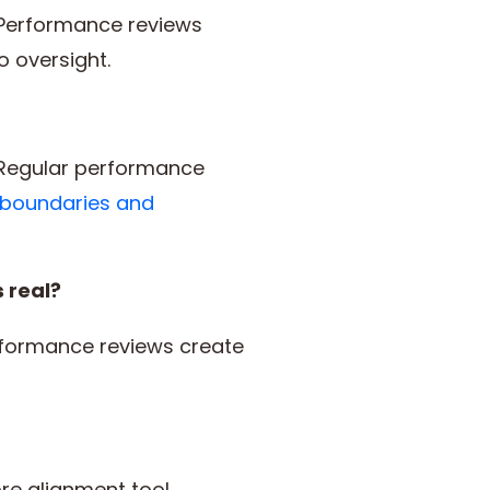
 Performance reviews
o oversight.
 Regular performance
 boundaries and
 real?
rformance reviews create
e alignment tool,