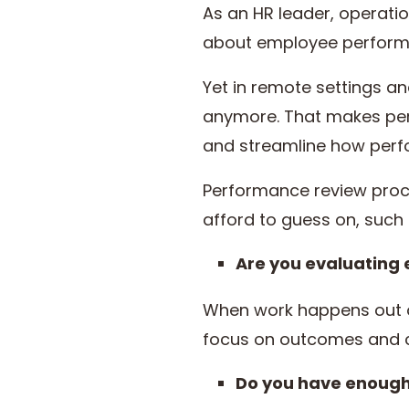
As an HR leader, operati
about employee performa
Yet in remote settings a
anymore. That makes per
and streamline how perf
Performance review proc
afford to guess on, such 
Are you evaluating
When work happens out of 
focus on outcomes and con
Do you have enough 