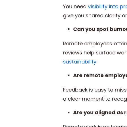
You need
visibility into
give you shared clarity on
Can you spot burnou
Remote employees often 
reviews help surface wor
sustainability
.
Are remote employee
Feedback is easy to mis
a clear moment to recog
Are you aligned as
Remote work is no longer