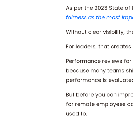
As per the 2023 State o
fairness as the most imp
Without clear visibility,
For leaders, that creates
Performance reviews for 
because many teams shif
performance is evaluate
But before you can impro
for remote employees actu
used to.