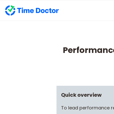
Performance
Quick overview
To lead performance re