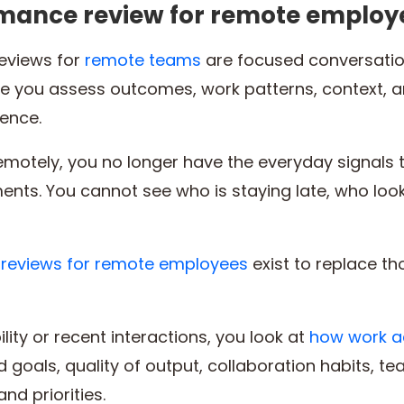
rmance review for remote employ
eviews for
remote teams
are focused conversatio
re you assess outcomes, work patterns, context,
sence.
motely, you no longer have the everyday signals 
ents. You cannot see who is staying late, who look
reviews for remote employees
exist to replace th
ility or recent interactions, you look at
how work a
 goals, quality of output, collaboration habits, t
nd priorities.