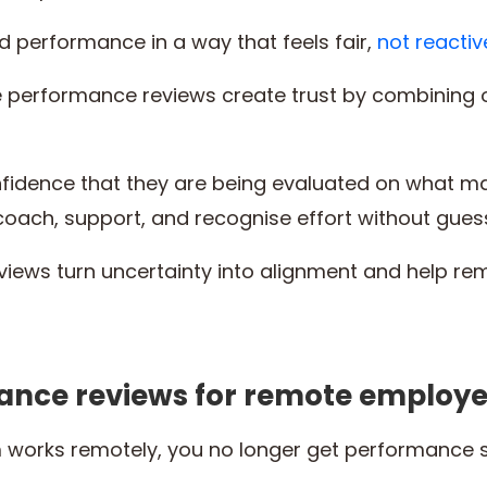
 performance in a way that feels fair,
not reactiv
e performance reviews create trust by combining 
idence that they are being evaluated on what mat
coach, support, and recognise effort without gues
views turn uncertainty into alignment and help 
nce reviews for remote employ
orks remotely, you no longer get performance sig