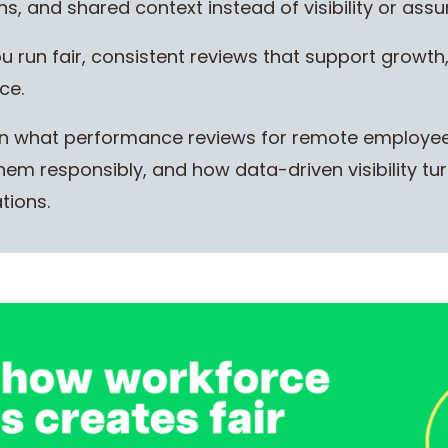
, and shared context instead of visibility or ass
 run fair, consistent reviews that support growth
ce.
 learn what performance reviews for remote employe
em responsibly, and how data-driven visibility turn
tions.