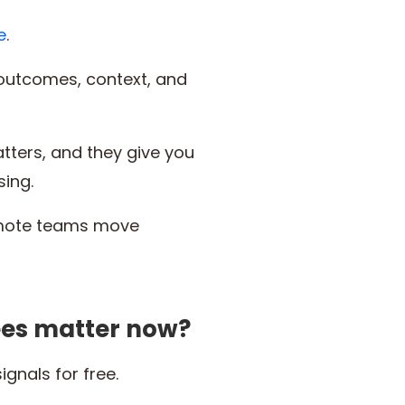
e
.
outcomes, context, and
ters, and they give you
sing.
remote teams move
ees matter now?
nals for free.