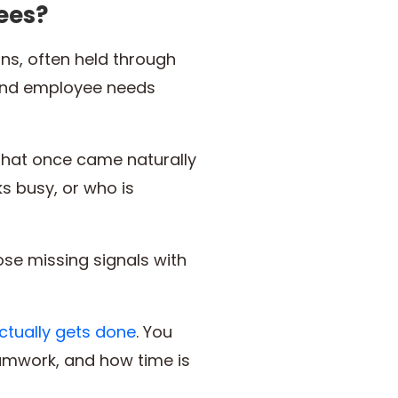
ees?
ns, often held through
 and employee needs
that once came naturally
s busy, or who is
ose missing signals with
ctually gets done
. You
eamwork, and how time is