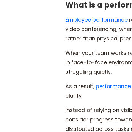
What is a perfo
Employee performance
r
video conferencing, whe
rather than physical pre
When your team works re
in face-to-face environm
struggling quietly.
As a result,
performance 
clarity.
Instead of relying on visib
consider progress toward
distributed across tasks a