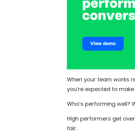
When your team works r
you’re expected to make 
Who’s performing well? W
High performers get ove
fair.