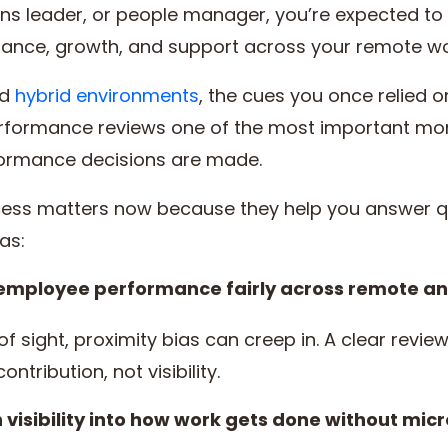
ons leader, or people manager, you’re expected to
nce, growth, and support across your remote wo
nd
hybrid environments
, the cues you once relied o
formance reviews one of the most important mome
ormance decisions are made.
ess matters now because they help you answer q
as:
 employee performance fairly across remote a
sight, proximity bias can creep in. A clear review
tribution, not visibility.
visibility into how work gets done without mi