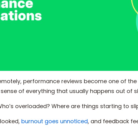
emotely, performance reviews become one of th
sense of everything that usually happens out of si
ho’s overloaded? Where are things starting to sli
rlooked,
burnout goes unnoticed
, and feedback fee