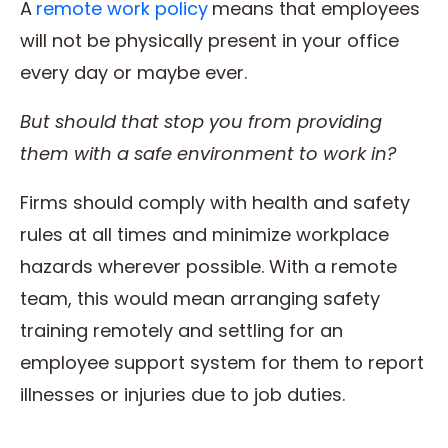
A
remote work policy
means that employees
will not be physically present in your office
every day or maybe ever.
But should that stop you from providing
them with a safe environment to
work
in?
Firms should comply with health and safety
rules at all times and minimize workplace
hazards wherever possible. With a remote
team, this would mean arranging safety
training remotely and settling for an
employee support system for them to report
illnesses or injuries due to job duties.