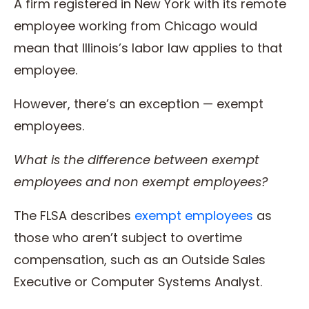
A firm registered in New York with its remote
employee working from Chicago would
mean that Illinois’s labor law applies to that
employee.
However, there’s an exception — exempt
employees.
What is the difference between
exempt
employees
and
non exempt employees
?
The FLSA describes
exempt employees
as
those who aren’t subject to overtime
compensation, such as an Outside Sales
Executive or Computer Systems Analyst.