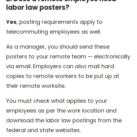
labor law posters?
Yes
, posting requirements apply to
telecommuting employees as well.
As a manager, you should send these
posters to your remote team — electronically
via email. Employers can also mail hard
copies to remote workers to be put up at
their remote worksite.
You must check what applies to your
employees as per the work location and
download the labor law postings from the
federal and state websites.