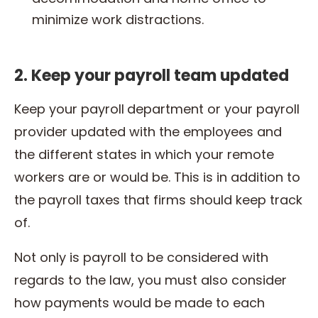
minimize work distractions.
2. Keep your payroll team updated
Keep your payroll
department or your payroll
provider updated with the employees and
the different states in which your remote
workers are or would be. This is in addition to
the payroll taxes that firms should keep track
of.
Not only is payroll to be considered with
regards to the law, you must also consider
how payments would be made to each