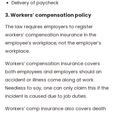
Delivery of paycheck
3. Workers’ compensation policy
The law requires employers to register
workers’ compensation insurance in the
employee’s workplace, not the employer’s
workplace.
Workers’ compensation insurance covers
both employees and employers should an
accident or illness come along at work.
Needless to say, one can only claim this if the
incident is caused due to job duties.
Workers’ comp insurance also covers death