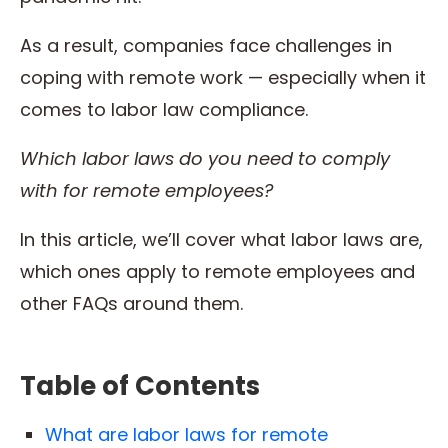
As a result, companies face challenges in
coping with remote work — especially when it
comes to labor law compliance.
Which labor laws do you need to comply
with for remote employees?
In this article, we’ll cover what labor laws are,
which ones apply to remote employees and
other FAQs around them.
Table of Contents
What are labor laws for remote