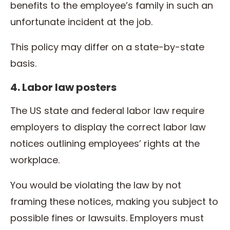
benefits to the employee’s family in such an
unfortunate incident at the job.
This policy may differ on a state-by-state
basis.
4. Labor law posters
The US state and federal labor law require
employers to display the correct labor law
notices outlining employees’ rights at the
workplace.
You would be violating the law by not
framing these notices, making you subject to
possible fines or lawsuits. Employers must