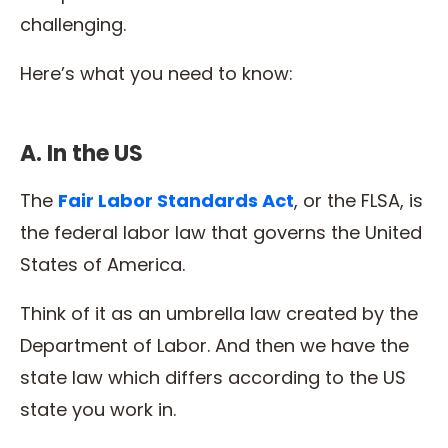
challenging.
Here’s what you need to know:
A. In the US
The
Fair Labor Standards Act
, or the FLSA, is
the federal labor law that governs the United
States of America.
Think of it as an umbrella law created by the
Department of Labor. And then we have the
state law which differs according to the US
state you work in.