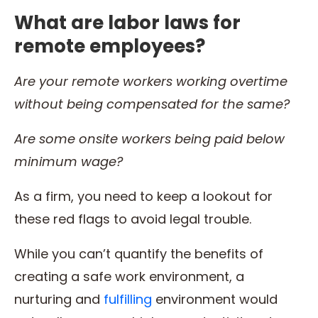
What are labor laws for
remote employees?
Are your
remote workers
working overtime
without being compensated for the same?
Are some onsite workers being paid below
minimum wage
?
As a firm, you need to keep a lookout for
these red flags to avoid legal trouble.
While you can’t quantify the benefits of
creating a safe work environment, a
nurturing and
fulfilling
environment would