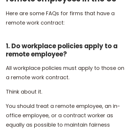
Here are some FAQs for firms that have a
remote work contract:
1. Do workplace policies apply to a
remote employee?
All workplace policies must apply to those on
a remote work contract.
Think about it.
You should treat a remote employee, an in-
office employee, or a contract worker as
equally as possible to maintain fairness