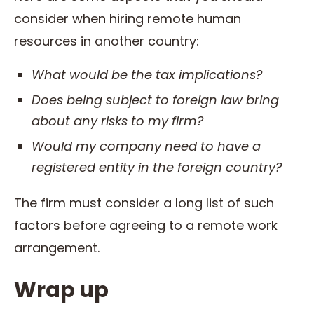
consider when hiring remote human
resources in another country:
What would be the
tax
implications?
Does being subject to foreign
law
bring
about any risks to my firm?
Would my company need to have a
registered entity in the foreign country?
The firm must consider a long list of such
factors before agreeing to a remote work
arrangement.
Wrap up