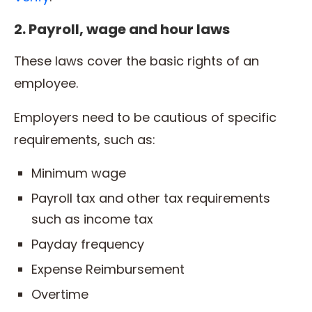
2. Payroll, wage and hour laws
These laws cover the basic rights of an
employee.
Employers need to be cautious of specific
requirements, such as:
Minimum wage
Payroll tax and other tax requirements
such as income tax
Payday frequency
Expense Reimbursement
Overtime