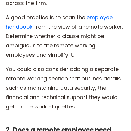
across the firm.
A good practice is to scan the
employee
handbook
from the view of a remote worker.
Determine whether a clause might be
ambiguous to the remote working
employees and simplify it.
You could also consider adding a separate
remote working section that outlines details
such as maintaining data security, the
financial and technical support they would
get, or the work etiquettes.
2. Does a remote employee need