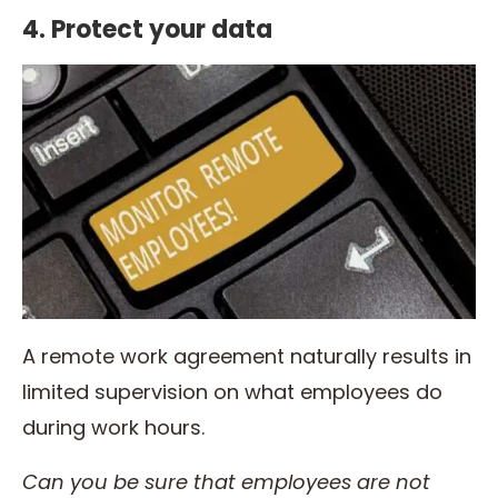
4. Protect your data
A remote work agreement naturally results in
limited supervision on what employees do
during work hours.
Can you be sure that employees are not