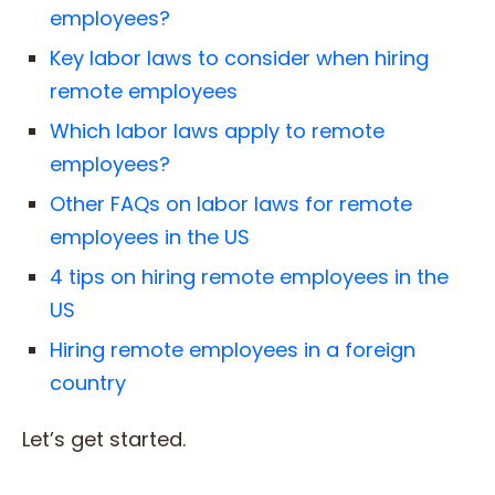
employees?
Key labor laws to consider when hiring
remote employees
Which labor laws apply to remote
employees?
Other FAQs on labor laws for remote
employees in the US
4 tips on hiring remote employees in the
US
Hiring remote employees in a foreign
country
Let’s get started.