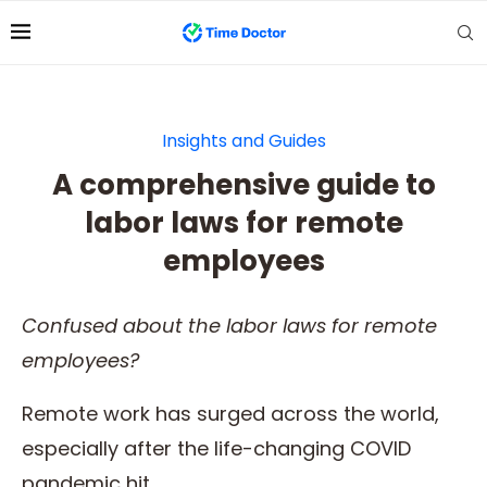
Insights and Guides
A comprehensive guide to
labor laws for remote
employees
Confused about the l
abor laws for remote
employees
?
Remote work has surged across the world,
especially after the life-changing COVID
pandemic hit.