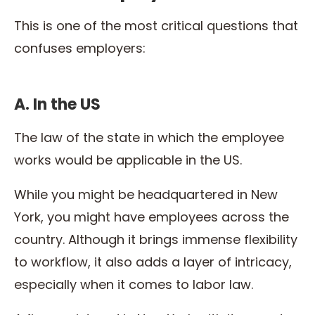
This is one of the most critical questions that
confuses employers:
A. In the US
The law of the state in which the employee
works would be applicable in the US.
While you might be headquartered in New
York, you might have employees across the
country. Although it brings immense flexibility
to workflow, it also adds a layer of intricacy,
especially when it comes to labor law.