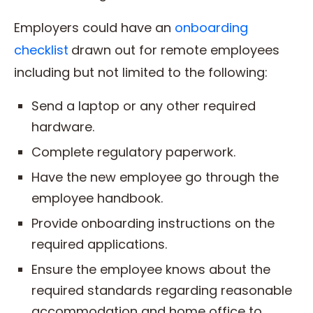
Employers could have an
onboarding
checklist
drawn out for remote employees
including but not limited to the following:
Send a laptop or any other required
hardware.
Complete regulatory paperwork.
Have the new employee go through the
employee handbook.
Provide onboarding instructions on the
required applications.
Ensure the employee knows about the
required standards regarding reasonable
accommodation and home office to