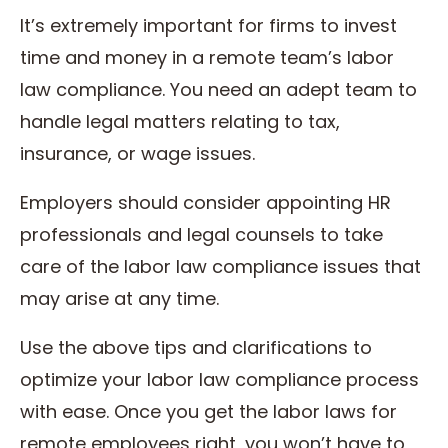
It’s extremely important for firms to invest
time and money in a remote team’s labor
law compliance. You need an adept team to
handle legal matters relating to tax,
insurance, or wage issues.
Employers should consider appointing HR
professionals and legal counsels to take
care of the labor law compliance issues that
may arise at any time.
Use the above tips and clarifications to
optimize your labor law compliance process
with ease. Once you get the labor laws for
remote employees right, you won’t have to