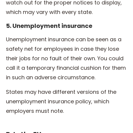
watch out for the proper notices to display,
which may vary with every state.
5. Unemployment insurance
Unemployment insurance can be seen as a
safety net for employees in case they lose
their jobs for no fault of their own. You could
call it a temporary financial cushion for them
in such an adverse circumstance.
States may have different versions of the
unemployment insurance policy, which
employers must note.