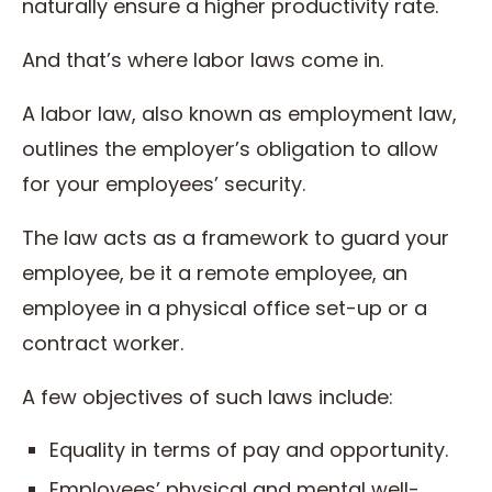
naturally ensure a higher productivity rate.
And that’s where labor laws come in.
A labor law, also known as employment law,
outlines the employer’s obligation to allow
for your employees’ security.
The law acts as a framework to guard your
employee, be it a remote employee, an
employee in a physical office set-up or a
contract worker.
A few objectives of such laws include:
Equality in terms of pay and opportunity.
Employees’ physical and mental well-