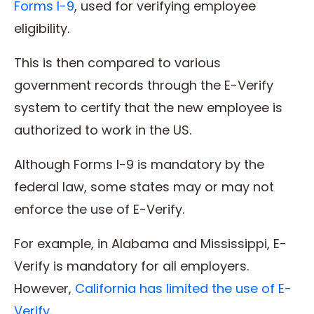
Forms I-9
, used for verifying employee
eligibility.
This is then compared to various
government records through the E-Verify
system to certify that the new employee is
authorized to work in the US.
Although Forms I-9 is mandatory by the
federal law, some states may or may not
enforce the use of E-Verify.
For example, in Alabama and Mississippi, E-
Verify is mandatory for all employers.
However,
California has limited the use of E-
Verify
.