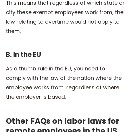
This means that regardless of which state or
city these exempt employees work from, the
law relating to overtime would not apply to
them.
B. In the EU
As a thumb rule in the EU, you need to
comply with the law of the nation where the
employee works from, regardless of where
the employer is based.
Other FAQs on labor laws for
remote employees in the US