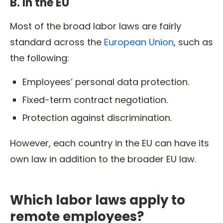
B. In the EU
Most of the broad labor laws are fairly
standard across the
European Union
, such as
the following:
Employees’ personal data protection.
Fixed-term contract negotiation.
Protection against discrimination.
However, each country in the EU can have its
own law in addition to the broader EU law.
Which labor laws apply to
remote employees?