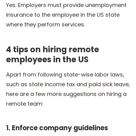
Yes. Employers must provide unemployment
insurance to the employee in the US state
where they perform services.
4 tips on hiring remote
employees in the US
Apart from following state-wise labor laws,
such as state income tax and paid sick leave,
here are a few more suggestions on hiring a
remote team:
1. Enforce company guidelines