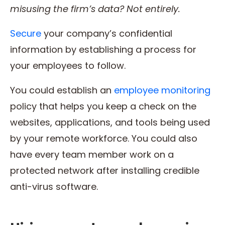
misusing the firm’s data? Not entirely.
Secure
your company’s confidential
information by establishing a process for
your employees to follow.
You could establish an
employee monitoring
policy that helps you keep a check on the
websites, applications, and tools being used
by your remote workforce. You could also
have every team member work on a
protected network after installing credible
anti-virus software.