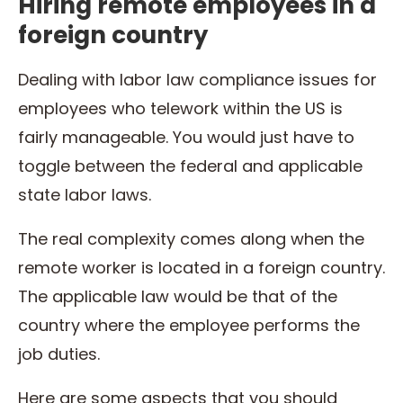
Hiring remote employees in a
foreign country
Dealing with labor law compliance issues for
employees who telework within the US is
fairly manageable. You would just have to
toggle between the federal and applicable
state labor laws.
The real complexity comes along when the
remote worker is located in a foreign country.
The applicable law would be that of the
country where the employee performs the
job duties.
Here are some aspects that you should