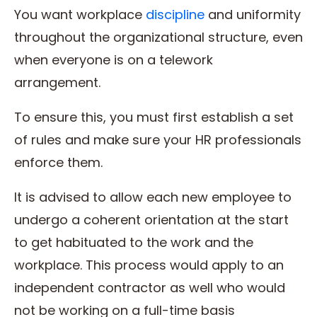
You want workplace
discipline
and uniformity
throughout the organizational structure, even
when everyone is on a telework
arrangement.
To ensure this, you must first establish a set
of rules and make sure your HR professionals
enforce them.
It is advised to allow each new employee to
undergo a coherent orientation at the start
to get habituated to the work and the
workplace. This process would apply to an
independent contractor as well who would
not be working on a full-time basis