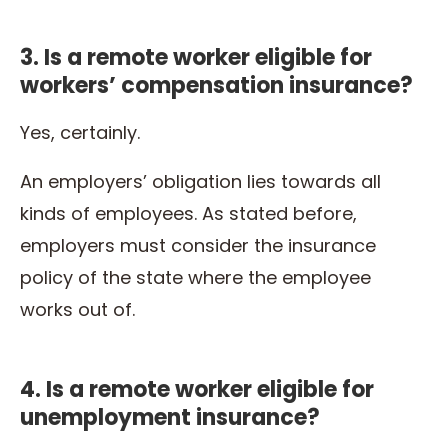
3. Is a remote worker eligible for
workers’ compensation insurance?
Yes, certainly.
An employers’ obligation lies towards all
kinds of employees. As stated before,
employers must consider the insurance
policy of the state where the employee
works out of.
4. Is a remote worker eligible for
unemployment insurance?