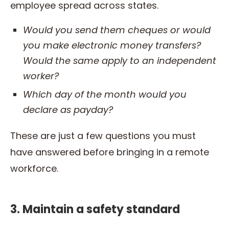
employee spread across states.
Would you send them cheques or would
you make electronic money transfers?
Would the same apply to an independent
worker
?
Which day of the month would you
declare as
payday?
These are just a few questions you must
have answered before bringing in a remote
workforce.
3. Maintain a safety standard