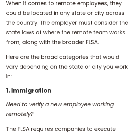
When it comes to remote employees, they
could be located in any state or city across
the country. The employer must consider the
state laws of where the remote team works
from, along with the broader FLSA.
Here are the broad categories that would
vary depending on the state or city you work
in:
1. Immigration
Need to verify a new employee working
remotely?
The FLSA requires companies to execute