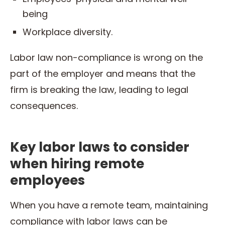
being
Workplace diversity.
Labor law non-compliance is wrong on the
part of the employer and means that the
firm is breaking the law, leading to legal
consequences.
Key labor laws to consider
when hiring remote
employees
When you have a remote team, maintaining
compliance with labor laws can be