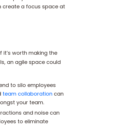
 create a focus space at
f it’s worth making the
als, an agile space could
tend to silo employees
d
team collaboration
can
ongst your team.
stractions and noise can
loyees to eliminate