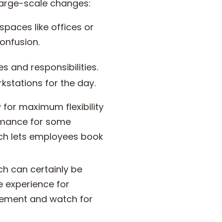
large-scale changes:
spaces like offices or
confusion.
 and responsibilities.
kstations for the day.
for maximum flexibility
ormance for some
ich lets employees book
h can certainly be
e experience for
gement and watch for