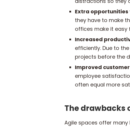
distractions so they
Extra opportunities
they have to make th
offices make it easy
Increased productiv
efficiently. Due to t
projects before the d
Improved customer 
employee satisfactio
often equal more sat
The drawbacks o
Agile spaces offer many b