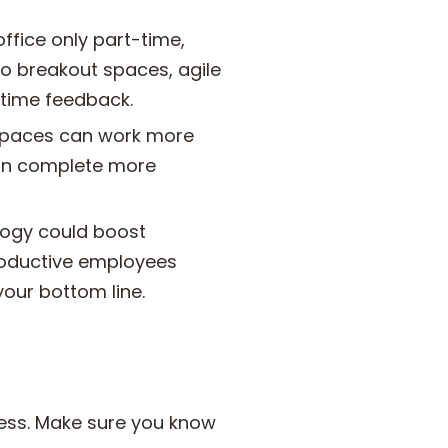
fice only part-time,
o breakout spaces, agile
-time feedback.
kspaces can work more
 can complete more
ogy could boost
roductive employees
our bottom line.
iness. Make sure you know