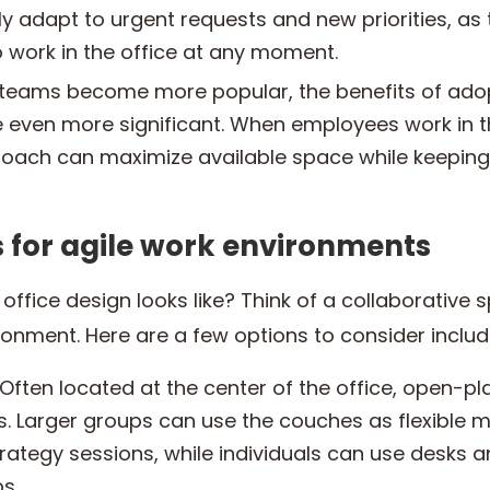
 adapt to urgent requests and new priorities, as
 work in the office at any moment.
teams become more popular, the benefits of adop
ven more significant. When employees work in th
roach can maximize available space while keeping 
for agile work environments
ffice design looks like? Think of a collaborative s
vironment. Here are a few options to consider includ
Often located at the center of the office, open-pl
ts. Larger groups can use the couches as flexible 
rategy sessions, while individuals can use desks a
s.