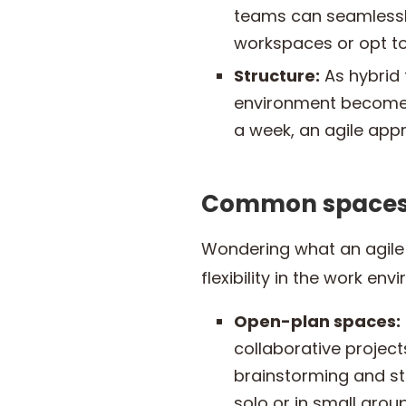
teams can seamlessly
workspaces or opt to
Structure:
As hybrid 
environment become e
a week, an agile app
Common spaces 
Wondering what an agile o
flexibility in the work en
Open-plan spaces:
collaborative projec
brainstorming and st
solo or in small group