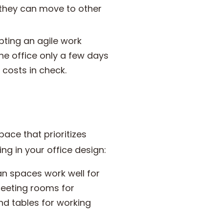
 they can move to other
ting an agile work
e office only a few days
costs in check.
pace that prioritizes
ing in your office design:
an spaces work well for
meeting rooms for
nd tables for working