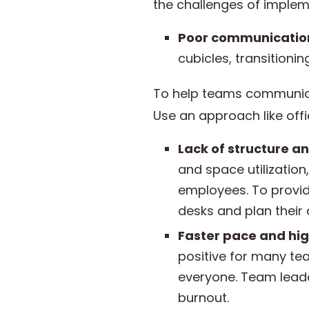
the challenges of imple
Poor communicatio
cubicles, transitioni
To help teams communicat
Use an approach like offi
Lack of structure an
and space utilizatio
employees. To provid
desks and plan their
Faster pace and hig
positive for many te
everyone. Team lead
burnout.