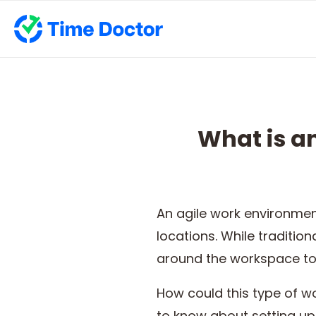
What is a
An agile work environment
locations. While traditio
around the workspace to 
How could this type of w
to know about setting up