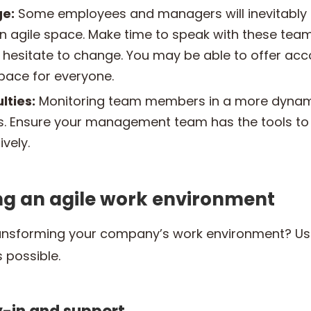
ge:
Some employees and managers will inevitably 
 an agile space. Make time to speak with these te
 hesitate to change. You may be able to offer a
space for everyone.
lties:
Monitoring team members in a more dyna
ers. Ensure your management team has the tools t
vely.
ing an agile work environment
ansforming your company’s work environment? Use
 possible.