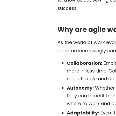
success.
Why are agile w
As the world of work evo
become increasingly com
Collaboration:
Emplo
more in less time. Co
more flexible and don’
Autonomy:
Whether 
they can benefit fro
where to work and o
Adaptability:
Even th