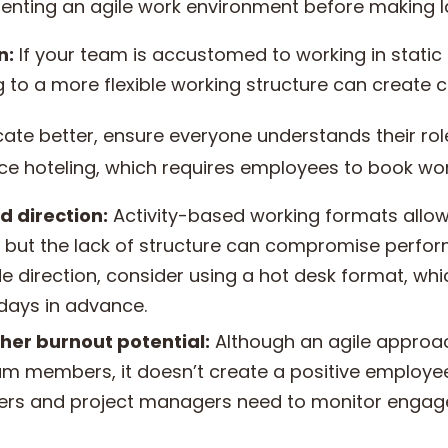
menting an agile work environment before making 
n:
If your team is accustomed to working in static 
ng to a more flexible working structure can create 
e better, ensure everyone understands their roles
ce hoteling, which requires employees to book wor
d direction:
Activity-based working formats allow 
n, but the lack of structure can compromise perf
e direction, consider using a hot desk format, wh
 days in advance.
her burnout potential:
Although an agile approac
am members, it doesn’t create a positive employe
ers and project managers need to monitor enga