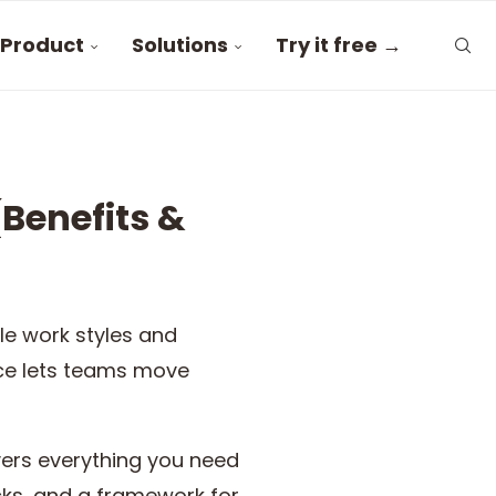
Product
Solutions
Try it free →
Benefits &
le work styles and
fice lets teams move
vers everything you need
cks, and a framework for