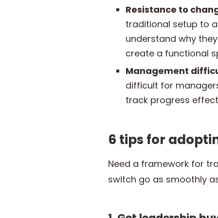
Resistance to chan
traditional setup to
understand why they
create a functional 
Management difficu
difficult for manag
track progress effecti
6 tips for adopt
Need a framework for tr
switch go as smoothly as