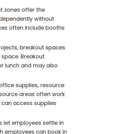
t zones offer the
ndependently without
ces often include booths
rojects, breakout spaces
ce space. Breakout
or lunch and may also
ffice supplies, resource
esource areas often work
 can access supplies
let employees settle in
ich employees can book in