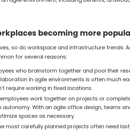
orkplaces becoming more popula
lves, so do workspace and infrastructure trends. 
mon for several reasons:
yees who brainstorm together and pool their res
llaboration in agile environments is often much ea
t require working in fixed locations.
employees work together on projects or complete
m autonomy. With an agile office design, teams an
ptimize spaces as necessary.
e most carefully planned projects often need las