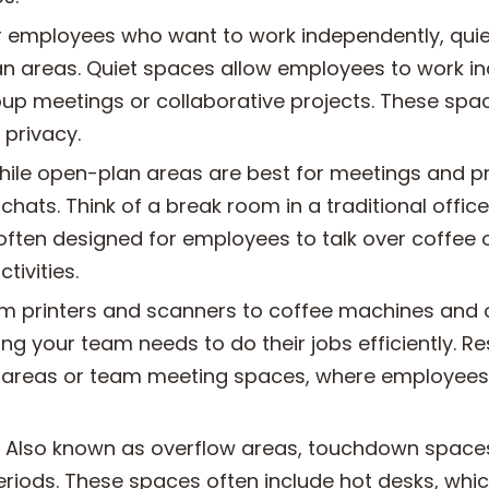
r employees who want to work independently, quie
n areas. Quiet spaces allow employees to work i
oup meetings or collaborative projects. These spa
 privacy.
ile open-plan areas are best for meetings and p
 chats. Think of a break room in a traditional offi
ften designed for employees to talk over coffee 
ivities.
m printers and scanners to coffee machines and o
ng your team needs to do their jobs efficiently. R
 areas or team meeting spaces, where employees
Also known as overflow areas, touchdown spaces 
periods. These spaces often include hot desks, wh