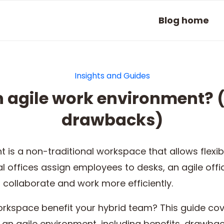
Blog home
Insights and Guides
n agile work environment? (
drawbacks)
 is a non-traditional workspace that allows flexib
nal offices assign employees to desks, an agile of
collaborate and work more efficiently.
orkspace benefit your hybrid team? This guide co
 an agile environment, including benefits, drawba