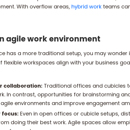
ment. With overflow areas,
hybrid work
teams can
an agile work environment
ace has a more traditional setup, you may wonder i
 of flexible workspaces align with your business go
r collaboration:
Traditional offices and cubicles 
. In contrast, opportunities for brainstorming an
in agile environments and improve engagement am
 focus:
Even in open offices or cubicle setups, di
om doing their best work. Agile spaces allow emp