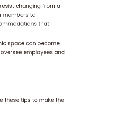
resist changing from a
am members to
ccommodations that
mic space can become
o oversee employees and
 these tips to make the