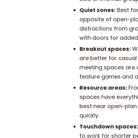
Quiet zones:
Best fo
opposite of open-pla
distractions from gr
with doors for added
Breakout spaces:
Wh
are better for casual
meeting spaces are o
feature games and act
Resource areas:
Fro
spaces have everythi
best near open-plan
quickly.
Touchdown spaces:
to work for shorter 