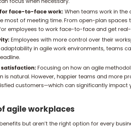
 can focus when necessary.
 for face-to-face work:
When teams work in the of
e most of meeting time. From open-plan spaces t
 for employees to work face-to-face and get real
ity:
Employees with more control over their wor
he adaptability in agile work environments, teams
eadline.
satisfaction:
Focusing on how an agile methodol
n is natural. However, happier teams and more p
isfied customers—which can significantly impact y
f agile workplaces
enefits but aren’t the right option for every bus