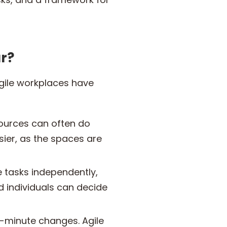
r?
Agile workplaces have
ources can often do
sier, as the spaces are
 tasks independently,
d individuals can decide
t-minute changes. Agile