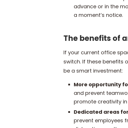
advance or in the mo
a moment’s notice.
The benefits of 
If your current office sp
switch. If these benefits
be a smart investment:
More opportunity fo
and prevent teamwork
promote creativity 
Dedicated areas for
prevent employees fr