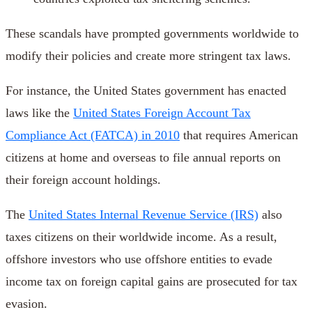
These scandals have prompted governments worldwide to
modify their policies and create more stringent tax laws.
For instance, the United States government has enacted
laws like the
United States Foreign Account Tax
Compliance Act (FATCA) in 2010
that requires American
citizens at home and overseas to file annual reports on
their foreign account holdings.
The
United States Internal Revenue Service (IRS)
also
taxes citizens on their worldwide income. As a result,
offshore investors who use offshore entities to evade
income tax on foreign capital gains are prosecuted for tax
evasion.