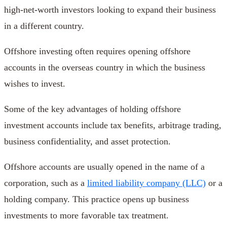
high-net-worth investors looking to expand their business
in a different country.
Offshore investing often requires opening offshore
accounts in the overseas country in which the business
wishes to invest.
Some of the key advantages of holding offshore
investment accounts include tax benefits, arbitrage trading,
business confidentiality, and asset protection.
Offshore accounts are usually opened in the name of a
corporation, such as a
limited liability company (LLC)
or a
holding company. This practice opens up business
investments to more favorable tax treatment.