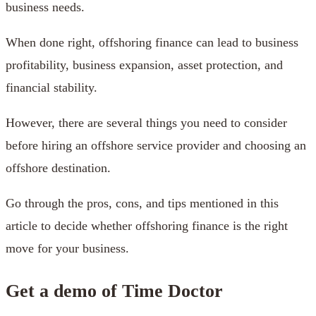
business needs.
When done right, offshoring finance can lead to business
profitability, business expansion, asset protection, and
financial stability.
However, there are several things you need to consider
before hiring an offshore service provider and choosing an
offshore destination.
Go through the pros, cons, and tips mentioned in this
article to decide whether offshoring finance is the right
move for your business.
Get a demo of Time Doctor