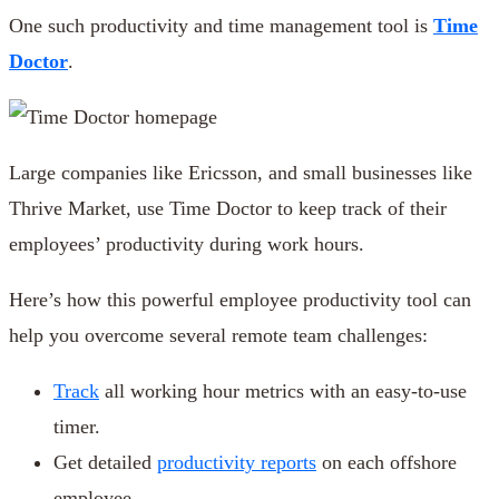
One such productivity and time management tool is
Time
Doctor
.
Large companies like Ericsson, and small businesses like
Thrive Market, use Time Doctor to keep track of their
employees’ productivity during work hours.
Here’s how this powerful employee productivity tool can
help you overcome several remote team challenges:
Track
all working hour metrics with an easy-to-use
timer.
Get detailed
productivity reports
on each offshore
employee.