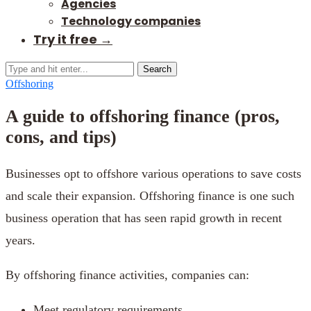
Agencies
Technology companies
Try it free →
Search
Offshoring
A guide to offshoring finance (pros,
cons, and tips)
Businesses opt to offshore various operations to save costs
and scale their expansion. Offshoring finance is one such
business operation that has seen rapid growth in recent
years.
By offshoring finance activities, companies can:
Meet regulatory requirements.