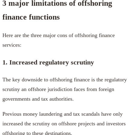
3 major limitations of offshoring
finance functions
Here are the three major cons of offshoring finance
services:
1. Increased regulatory scrutiny
The key downside to offshoring finance is the regulatory
scrutiny an offshore jurisdiction faces from foreign
governments and tax authorities.
Previous money laundering and tax scandals have only
increased the scrutiny on offshore projects and investors
offshoring to these destinations.