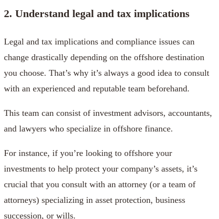
2. Understand legal and tax implications
Legal and tax implications and compliance issues can
change drastically depending on the offshore destination
you choose. That’s why it’s always a good idea to consult
with an experienced and reputable team beforehand.
This team can consist of investment advisors, accountants,
and lawyers who specialize in offshore finance.
For instance, if you’re looking to offshore your
investments to help protect your company’s assets, it’s
crucial that you consult with an attorney (or a team of
attorneys) specializing in asset protection, business
succession, or wills.