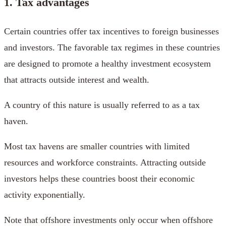
1. Tax advantages
Certain countries offer tax incentives to foreign businesses
and investors. The favorable tax regimes in these countries
are designed to promote a healthy investment ecosystem
that attracts outside interest and wealth.
A country of this nature is usually referred to as a tax
haven.
Most tax havens are smaller countries with limited
resources and workforce constraints. Attracting outside
investors helps these countries boost their economic
activity exponentially.
Note that offshore investments only occur when offshore