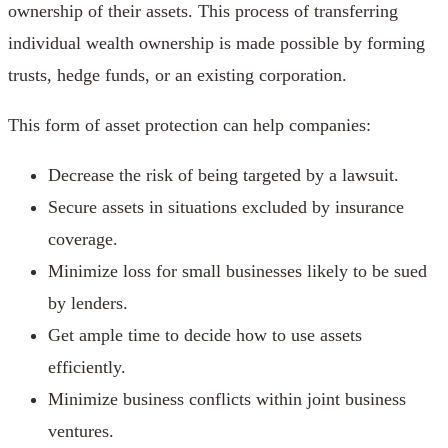
ownership of their assets. This process of transferring
individual wealth ownership is made possible by forming
trusts, hedge funds, or an existing corporation.
This form of asset protection can help companies:
Decrease the risk of being targeted by a lawsuit.
Secure assets in situations excluded by insurance
coverage.
Minimize loss for small businesses likely to be sued
by lenders.
Get ample time to decide how to use assets
efficiently.
Minimize business conflicts within joint business
ventures.