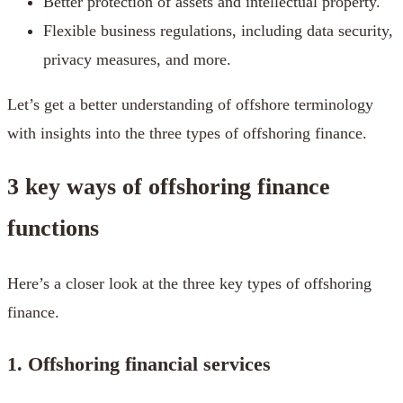
Better protection of assets and intellectual property.
Flexible business regulations, including data security,
privacy measures, and more.
Let’s get a better understanding of offshore terminology
with insights into the three types of offshoring finance.
3 key ways of offshoring finance
functions
Here’s a closer look at the three key types of offshoring
finance.
1. Offshoring financial services