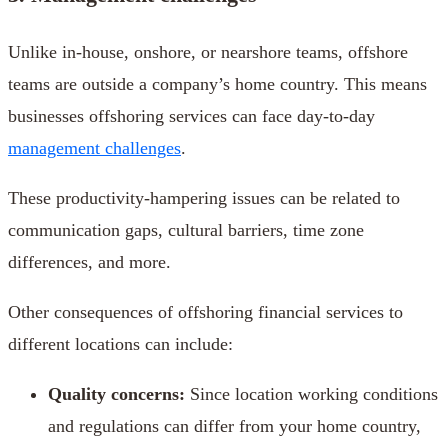
Unlike in-house, onshore, or nearshore teams, offshore
teams are outside a company’s home country. This means
businesses offshoring services can face day-to-day
management challenges
.
These productivity-hampering issues can be related to
communication gaps, cultural barriers, time zone
differences, and more.
Other consequences of offshoring financial services to
different locations can include:
Quality concerns:
Since location working conditions
and regulations can differ from your home country,