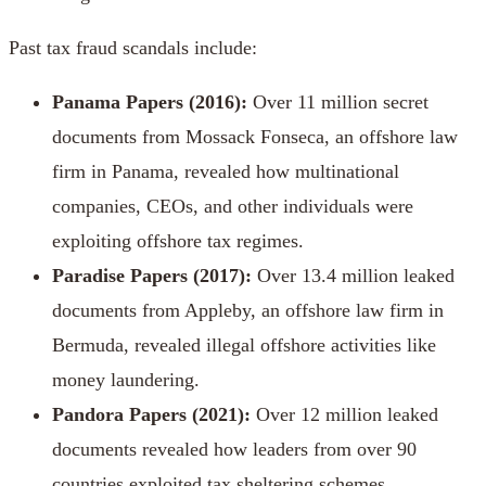
Past tax fraud scandals include:
Panama Papers
(2016):
Over 11 million secret
documents from Mossack Fonseca, an offshore law
firm in Panama, revealed how multinational
companies, CEOs, and other individuals were
exploiting offshore tax regimes.
Paradise Papers
(2017):
Over 13.4 million
leaked
documents from Appleby, an offshore law firm in
Bermuda, revealed illegal offshore activities like
money laundering.
Pandora Papers
(2021):
Over 12 million leaked
documents revealed how leaders from over 90
countries exploited tax sheltering schemes.