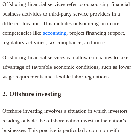
Offshoring financial services refer to outsourcing financial
business activities to third-party service providers in a
different location. This includes outsourcing non-core
competencies like
accounting
, project financing support,
regulatory activities, tax compliance, and more.
Offshoring financial services can allow companies to take
advantage of favorable economic conditions, such as lower
wage requirements and flexible labor regulations.
2. Offshore investing
Offshore investing involves a situation in which investors
residing outside the offshore nation invest in the nation’s
businesses. This practice is particularly common with