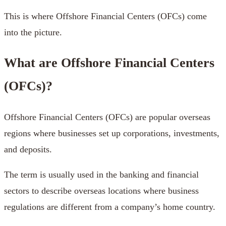
This is where Offshore Financial Centers (OFCs) come
into the picture.
What are Offshore Financial Centers
(OFCs)?
Offshore Financial Centers (OFCs) are popular overseas
regions where businesses set up corporations, investments,
and deposits.
The term is usually used in the banking and financial
sectors to describe overseas locations where business
regulations are different from a company’s home country.