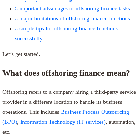
3 important advantages of offshoring finance tasks
3 major limitations of offshoring finance functions
3 simple tips for offshoring finance functions
successfully
Let’s get started.
What does offshoring finance mean?
Offshoring refers to a company hiring a third-party service
provider in a different location to handle its business
operations. This includes
Business Process Outsourcing
(BPO)
,
Information Technology (IT services)
, automation,
etc.