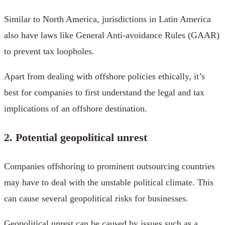
Similar to North America, jurisdictions in Latin America
also have laws like General Anti-avoidance Rules (GAAR)
to prevent tax loopholes.
Apart from dealing with offshore policies ethically, it’s
best for companies to first understand the legal and tax
implications of an offshore destination.
2. Potential geopolitical unrest
Companies offshoring to prominent outsourcing countries
may have to deal with the unstable political climate. This
can cause several geopolitical risks for businesses.
Geopolitical unrest can be caused by issues such as a