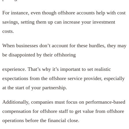
For instance, even though offshore accounts help with cost
savings, setting them up can increase your investment
costs.
When businesses don’t account for these hurdles, they may
be disappointed by their offshoring
experience. That’s why it’s important to set realistic
expectations from the offshore service provider, especially
at the start of your partnership.
Additionally, companies must focus on performance-based
compensation for offshore staff to get value from offshore
operations before the financial close.