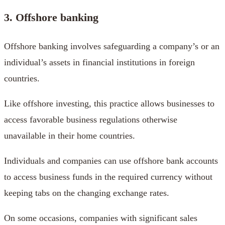
3. Offshore banking
Offshore banking involves safeguarding a company’s or an
individual’s assets in financial institutions in foreign
countries.
Like offshore investing, this practice allows businesses to
access favorable business regulations otherwise
unavailable in their home countries.
Individuals and companies can use offshore bank accounts
to access business funds in the required currency without
keeping tabs on the changing exchange rates.
On some occasions, companies with significant sales