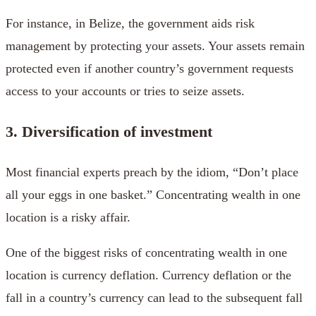
For instance, in Belize, the government aids risk
management by protecting your assets. Your assets remain
protected even if another country’s government requests
access to your accounts or tries to seize assets.
3. Diversification of investment
Most financial experts preach by the idiom, “Don’t place
all your eggs in one basket.” Concentrating wealth in one
location is a risky affair.
One of the biggest risks of concentrating wealth in one
location is currency deflation. Currency deflation or the
fall in a country’s currency can lead to the subsequent fall