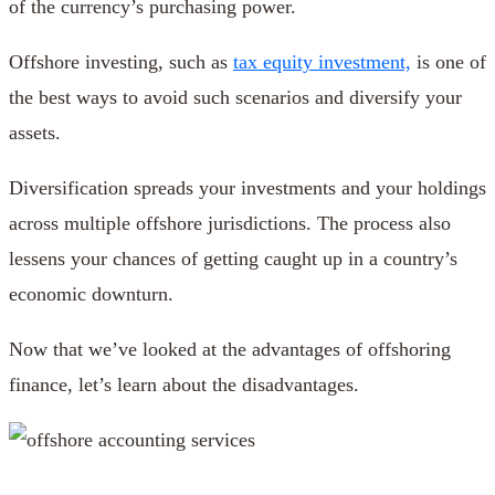
of the currency’s purchasing power.
Offshore investing, such as
tax equity investment,
is one of
the best ways to avoid such scenarios and diversify your
assets.
Diversification spreads your investments and your holdings
across multiple offshore jurisdictions. The process also
lessens your chances of getting caught up in a country’s
economic downturn.
Now that we’ve looked at the advantages of offshoring
finance, let’s learn about the disadvantages.