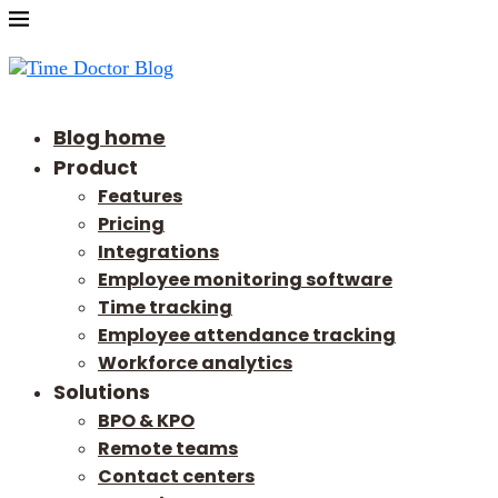
Blog home
Product
Features
Pricing
Integrations
Employee monitoring software
Time tracking
Employee attendance tracking
Workforce analytics
Solutions
BPO & KPO
Remote teams
Contact centers