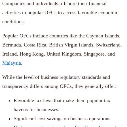
Companies and individuals offshore their financial
activities to popular OFCs to access favorable economic
conditions.
Popular OFCs include countries like the Cayman Islands,
Bermuda, Costa Rica, British Virgin Islands, Switzerland,
Ireland, Hong Kong, United Kingdom, Singapore, and
Malaysia
.
While the level of business regulatory standards and
transparency differs among OFCs, they generally offer:
Favorable tax laws that make them popular tax
havens for businesses.
Significant cost savings on business operations.