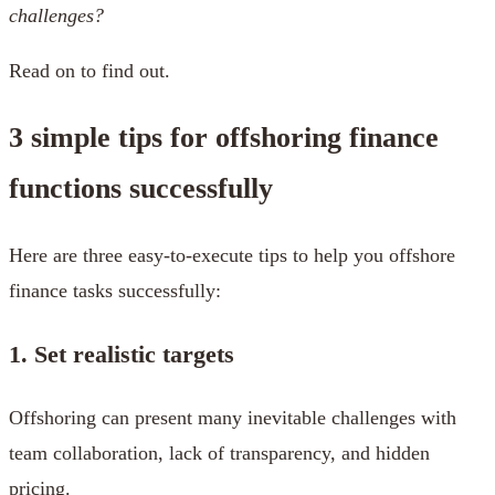
challenges?
Read on to find out.
3 simple tips for offshoring finance
functions successfully
Here are three easy-to-execute tips to help you offshore
finance tasks successfully:
1. Set realistic targets
Offshoring can present many inevitable challenges with
team collaboration, lack of transparency, and hidden
pricing.