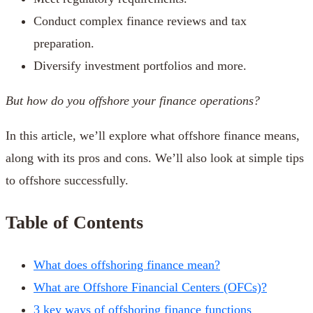
Conduct complex finance reviews and tax
preparation.
Diversify investment portfolios and more.
But how do you offshore your finance operations?
In this article, we’ll explore what offshore finance means,
along with its pros and cons. We’ll also look at simple tips
to offshore successfully.
Table of Contents
What does offshoring finance mean?
What are Offshore Financial Centers (OFCs)?
3 key ways of offshoring finance functions