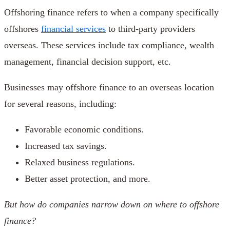
Offshoring finance refers to when a company specifically
offshores
financial services
to third-party providers
overseas. These services include tax compliance, wealth
management, financial decision support, etc.
Businesses may offshore finance to an overseas location
for several reasons, including:
Favorable economic conditions.
Increased tax savings.
Relaxed business regulations.
Better asset protection, and more.
But how do companies narrow down on where to
offshore
finance
?