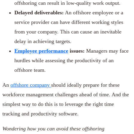
offshoring can result in low-quality work output.
Delayed deliverables:
An offshore employee or a
service provider can have different working styles
from your company. This can cause an inevitable
delay in achieving targets.
Employee performance
issues:
Managers may face
hurdles while assessing the productivity of an
offshore team.
An
offshore company
should ideally prepare for these
workforce management challenges ahead of time. And the
simplest way to do this is to leverage the right time
tracking and productivity software.
Wondering how you can avoid these
offshoring