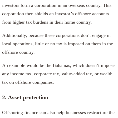
investors form a corporation in an overseas country. This
corporation then shields an investor’s offshore accounts
from higher tax burdens in their home country.
Additionally, because these corporations don’t engage in
local operations, little or no tax is imposed on them in the
offshore country.
An example would be the Bahamas, which doesn’t impose
any income tax, corporate tax, value-added tax, or wealth
tax on offshore companies.
2. Asset protection
Offshoring finance can also help businesses restructure the