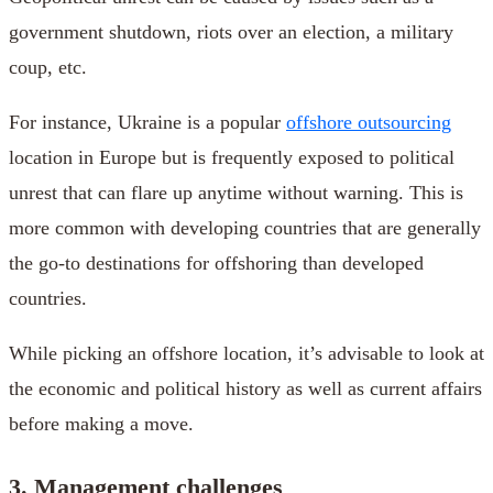
government shutdown, riots over an election, a military
coup, etc.
For instance, Ukraine is a popular
offshore outsourcing
location in Europe but is frequently exposed to political
unrest that can flare up anytime without warning. This is
more common with developing countries that are generally
the go-to destinations for offshoring than developed
countries.
While picking an offshore location, it’s advisable to look at
the economic and political history as well as current affairs
before making a move.
3. Management challenges