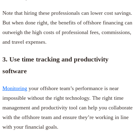
Note that hiring these professionals can lower cost savings.
But when done right, the benefits of offshore financing can
outweigh the high costs of professional fees, commissions,
and travel expenses.
3. Use time tracking and productivity
software
Monitoring
your offshore team’s performance is near
impossible without the right technology. The right time
management and productivity tool can help you collaborate
with the offshore team and ensure they’re working in line
with your financial goals.