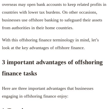
overseas may open bank accounts to keep related profits in
countries with lower tax burdens. On other occasions,
businesses use offshore banking to safeguard their assets
from authorities in their home countries.
With this offshoring finance terminology in mind, let’s
look at the key advantages of offshore finance.
3 important advantages of offshoring
finance tasks
Here are three important advantages that businesses
engaging in offshoring finance enjoy: