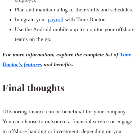
Plan and maintain a log of their shifts and schedules.
Integrate your
payroll
with Time Doctor.
Use the Android mobile app to monitor your offshore
teams on the go.
For more information, explore the complete list of
Time
Doctor’s features
and benefits.
Final thoughts
Offshoring finance can be beneficial for your company.
You can choose to outsource a financial service or engage
in offshore banking or investment, depending on your