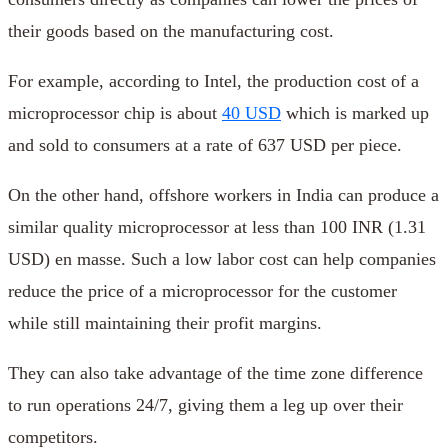
their goods based on the manufacturing cost.
For example, according to Intel, the production cost of a
microprocessor chip is about
40 USD
which is marked up
and sold to consumers at a rate of 637 USD per piece.
On the other hand, offshore workers in India can produce a
similar quality microprocessor at less than 100 INR (1.31
USD) en masse. Such a low labor cost can help companies
reduce the price of a microprocessor for the customer
while still maintaining their profit margins.
They can also take advantage of the time zone difference
to run operations 24/7, giving them a leg up over their
competitors.