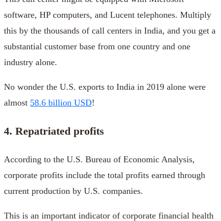
software, HP computers, and Lucent telephones. Multiply
this by the thousands of call centers in India, and you get a
substantial customer base from one country and one
industry alone.
No wonder the U.S. exports to India in 2019 alone were
almost
58.6 billion USD
!
4. Repatriated profits
According to the U.S. Bureau of Economic Analysis,
corporate profits include the total profits earned through
current production by U.S. companies.
This is an important indicator of corporate financial health