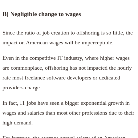
B) Negligible change to wages
Since the ratio of job creation to offshoring is so little, the
impact on American wages will be imperceptible.
Even in the competitive IT industry, where higher wages
are commonplace, offshoring has not impacted the hourly
rate most freelance software developers or dedicated
providers charge.
In fact, IT jobs have seen a bigger exponential growth in
wages and salaries than most other professions due to their
high demand.
For instance, the average annual salary of an American