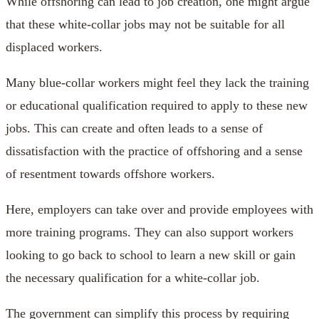
While offshoring can lead to job creation, one might argue
that these white-collar jobs may not be suitable for all
displaced workers.
Many blue-collar workers might feel they lack the training
or educational qualification required to apply to these new
jobs. This can create and often leads to a sense of
dissatisfaction with the practice of offshoring and a sense
of resentment towards offshore workers.
Here, employers can take over and provide employees with
more training programs. They can also support workers
looking to go back to school to learn a new skill or gain
the necessary qualification for a white-collar job.
The government can simplify this process by requiring