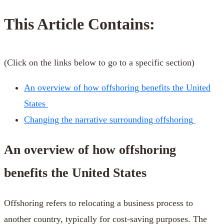
This Article Contains:
(Click on the links below to go to a specific section)
An overview of how offshoring benefits the United
States
Changing the narrative surrounding offshoring
An overview of how offshoring
benefits the United States
Offshoring refers to relocating a business process to
another country, typically for cost-saving purposes. The