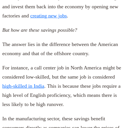
and invest them back into the economy by opening new
factories and
creating new jobs
.
But how are these savings possible?
The answer lies in the difference between the American
economy and that of the offshore country.
For instance, a call center job in North America might be
considered low-skilled, but the same job is considered
high-skilled in India
. This is because these jobs require a
high level of English proficiency, which means there is
less likely to be high runover.
In the manufacturing sector, these savings benefit
consumers directly as companies can lower the prices of