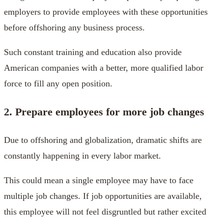
employers to provide employees with these opportunities
before offshoring any business process.
Such constant training and education also provide
American companies with a better, more qualified labor
force to fill any open position.
2. Prepare employees for more job changes
Due to offshoring and globalization, dramatic shifts are
constantly happening in every labor market.
This could mean a single employee may have to face
multiple job changes. If job opportunities are available,
this employee will not feel disgruntled but rather excited