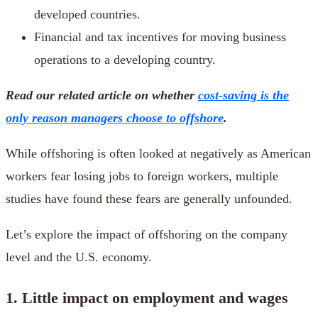
developed countries.
Financial and tax incentives for moving business
operations to a developing country.
Read our related article on whether
cost-saving is the
only reason managers choose to offshore
.
While offshoring is often looked at negatively as American
workers fear losing jobs to foreign workers, multiple
studies have found these fears are generally unfounded.
Let’s explore the impact of offshoring on the company
level and the U.S. economy.
1. Little impact on employment and wages