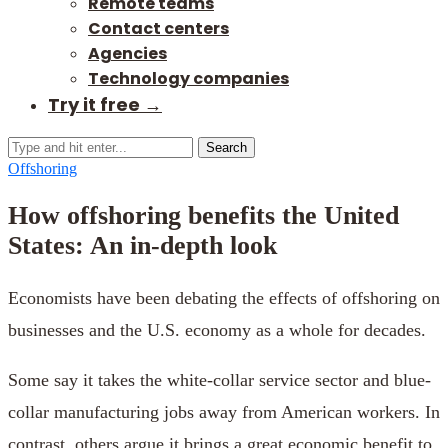
Remote teams
Contact centers
Agencies
Technology companies
Try it free →
Search
Offshoring
How offshoring benefits the United
States: An in-depth look
Economists have been debating the effects of offshoring on
businesses and the U.S. economy as a whole for decades.
Some say it takes the white-collar service sector and blue-
collar manufacturing jobs away from American workers. In
contrast, others argue it brings a great economic benefit to