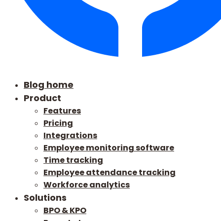
Blog home
Product
Features
Pricing
Integrations
Employee monitoring software
Time tracking
Employee attendance tracking
Workforce analytics
Solutions
BPO & KPO