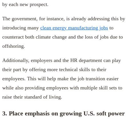
by each new prospect.
The government, for instance, is already addressing this by
introducing many
clean energy manufacturing jobs
to
counteract both climate change and the loss of jobs due to
offshoring.
Additionally, employers and the HR department can play
their part by offering more technical skills to their
employees. This will help make the job transition easier
while also providing employees with multiple skill sets to
raise their standard of living.
3. Place emphasis on growing U.S. soft power