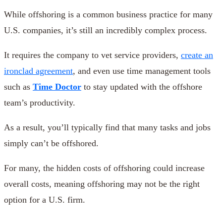
While offshoring is a common business practice for many
U.S. companies, it’s still an incredibly complex process.
It requires the company to vet service providers,
create an
ironclad agreement
, and even use time management tools
such as
Time Doctor
to stay updated with the offshore
team’s productivity.
As a result, you’ll typically find that many tasks and jobs
simply can’t be offshored.
For many, the hidden costs of offshoring could increase
overall costs, meaning offshoring may not be the right
option for a U.S. firm.