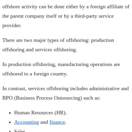
offshore activity can be done either by a foreign affiliate of
the parent company itself or by a third-party service
provider.
There are two major types of offshoring: production
offshoring and services offshoring.
In production offshoring, manufacturing operations are
offshored to a foreign country.
In contrast, services offshoring includes administrative and
BPO (Business Process Outsourcing) such as:
Human Resources (HR).
Accounting
and
finance
.
Sales.