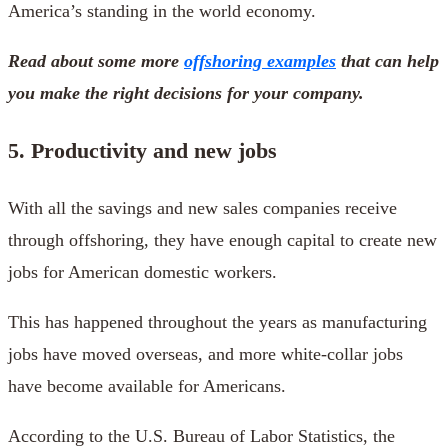
America’s standing in the world economy.
Read about some more
offshoring examples
that can help
you make the right decisions for your company.
5. Productivity and new jobs
With all the savings and new sales companies receive
through offshoring, they have enough capital to create new
jobs for American domestic workers.
This has happened throughout the years as manufacturing
jobs have moved overseas, and more white-collar jobs
have become available for Americans.
According to the U.S. Bureau of Labor Statistics, the