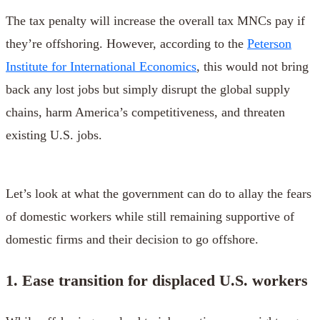
The tax penalty will increase the overall tax MNCs pay if
they’re offshoring. However, according to the
Peterson
Institute for International Economics
, this would not bring
back any lost jobs but simply disrupt the global supply
chains, harm America’s competitiveness, and threaten
existing U.S. jobs.
Let’s look at what the government can do to allay the fears
of domestic workers while still remaining supportive of
domestic firms and their decision to go offshore.
1. Ease transition for displaced U.S. workers