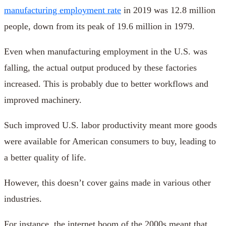
manufacturing employment rate
in 2019 was 12.8 million
people, down from its peak of 19.6 million in 1979.
Even when manufacturing employment in the U.S. was
falling, the actual output produced by these factories
increased. This is probably due to better workflows and
improved machinery.
Such improved U.S. labor productivity meant more goods
were available for American consumers to buy, leading to
a better quality of life.
However, this doesn’t cover gains made in various other
industries.
For instance, the internet boom of the 2000s meant that