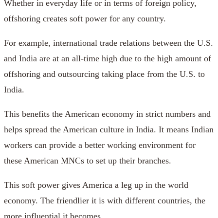
Whether in everyday life or in terms of foreign policy,
offshoring creates soft power for any country.
For example, international trade relations between the U.S.
and India are at an all-time high due to the high amount of
offshoring and outsourcing taking place from the U.S. to
India.
This benefits the American economy in strict numbers and
helps spread the American culture in India. It means Indian
workers can provide a better working environment for
these American MNCs to set up their branches.
This soft power gives America a leg up in the world
economy. The friendlier it is with different countries, the
more influential it becomes.