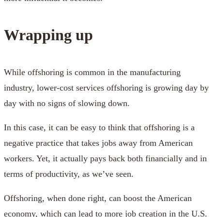
Wrapping up
While offshoring is common in the manufacturing
industry, lower-cost services offshoring is growing day by
day with no signs of slowing down.
In this case, it can be easy to think that offshoring is a
negative practice that takes jobs away from American
workers. Yet, it actually pays back both financially and in
terms of productivity, as we’ve seen.
Offshoring, when done right, can boost the American
economy, which can lead to more job creation in the U.S.