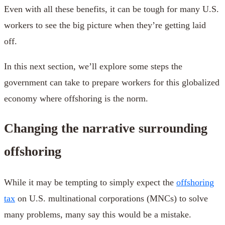
Even with all these benefits, it can be tough for many U.S.
workers to see the big picture when they’re getting laid
off.
In this next section, we’ll explore some steps the
government can take to prepare workers for this globalized
economy where offshoring is the norm.
Changing the narrative surrounding
offshoring
While it may be tempting to simply expect the
offshoring
tax
on U.S. multinational corporations (MNCs) to solve
many problems, many say this would be a mistake.