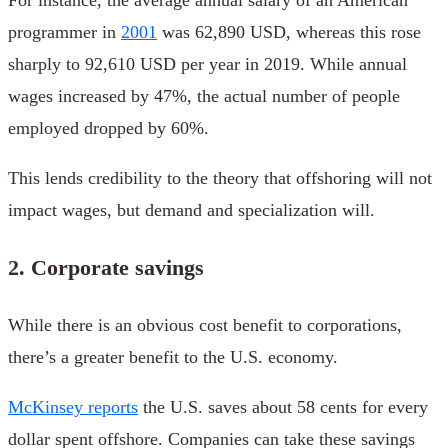
programmer in
2001
was 62,890 USD, whereas this rose
sharply to 92,610 USD per year in 2019. While annual
wages increased by 47%, the actual number of people
employed dropped by 60%.
This lends credibility to the theory that offshoring will not
impact wages, but demand and specialization will.
2. Corporate savings
While there is an obvious cost benefit to corporations,
there’s a greater benefit to the U.S. economy.
McKinsey reports
the U.S. saves about 58 cents for every
dollar spent offshore. Companies can take these savings