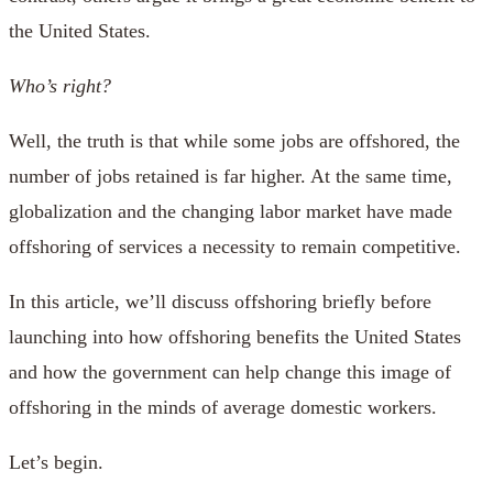
the United States.
Who’s right?
Well, the truth is that while some jobs are offshored, the
number of jobs retained is far higher. At the same time,
globalization and the changing labor market have made
offshoring of services a necessity to remain competitive.
In this article, we’ll discuss offshoring briefly before
launching into how offshoring benefits the United States
and how the government can help change this image of
offshoring in the minds of average domestic workers.
Let’s begin.