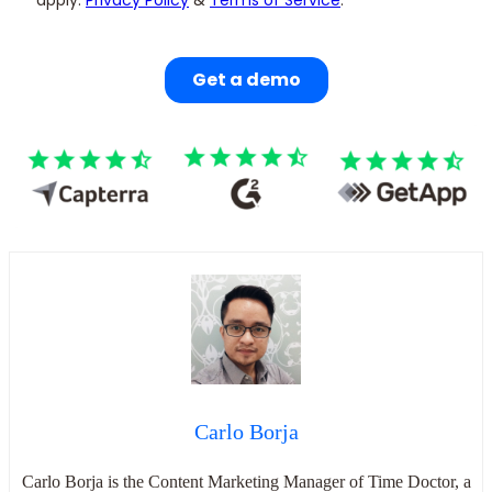
Carlo Borja
Carlo Borja is the Content Marketing Manager of Time Doctor, a