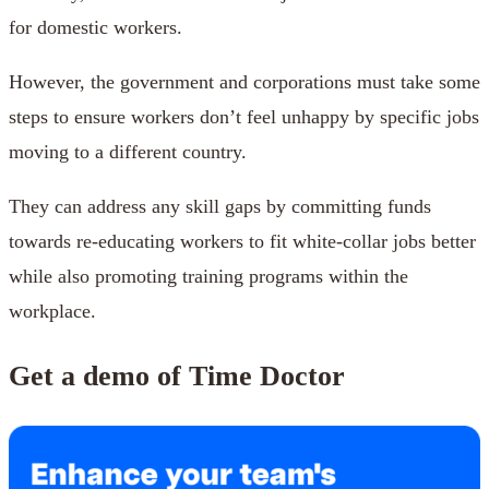
for domestic workers.
However, the government and corporations must take some
steps to ensure workers don’t feel unhappy by specific jobs
moving to a different country.
They can address any skill gaps by committing funds
towards re-educating workers to fit white-collar jobs better
while also promoting training programs within the
workplace.
Get a demo of Time Doctor