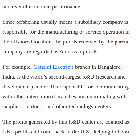
and overall economic performance.
Since offshoring usually means a subsidiary company is
responsible for the manufacturing or service operation in
the offshored location, the profits received by the parent
company are regarded as American profits.
For example,
General Electric’s
branch in Bangalore,
India, is the world’s second-largest R&D (research and
development) center. It’s responsible for communicating
with other international branches and coordinating with
suppliers, partners, and other technology centers.
The profits generated by this R&D center are counted as
GE’s profits and come back to the U.S., helping to boost