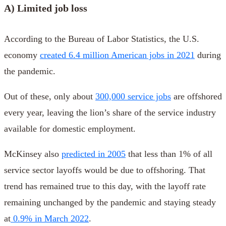
A) Limited job loss
According to the Bureau of Labor Statistics, the U.S.
economy
created 6.4 million American jobs in 2021
during
the pandemic.
Out of these, only about
300,000 service jobs
are offshored
every year, leaving the lion’s share of the service industry
available for domestic employment.
McKinsey also
predicted in 2005
that less than 1% of all
service sector layoffs would be due to offshoring. That
trend has remained true to this day, with the layoff rate
remaining unchanged by the pandemic and staying steady
at
0.9% in March 2022
.