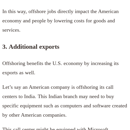
In this way, offshore jobs directly impact the American
economy and people by lowering costs for goods and
services.
3. Additional exports
Offshoring benefits the U.S. economy by increasing its
exports as well.
Let’s say an American company is offshoring its call
centers to India. This Indian branch may need to buy
specific equipment such as computers and software created
by other American companies.
This call center might be equipped with Microsoft