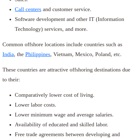
Call centers
and customer service.
Software development and other IT (Information
Technology) services, and more.
Common offshore locations include countries such as
India
, the
Philippines
, Vietnam, Mexico, Poland, etc.
These countries are attractive offshoring destinations due
to their:
Comparatively lower cost of living.
Lower labor costs.
Lower minimum wage and average salaries.
Availability of educated and skilled labor.
Free trade agreements between developing and