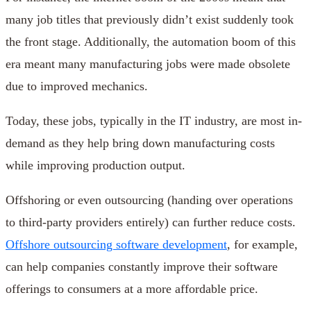
many job titles that previously didn’t exist suddenly took
the front stage. Additionally, the automation boom of this
era meant many manufacturing jobs were made obsolete
due to improved mechanics.
Today, these jobs, typically in the IT industry, are most in-
demand as they help bring down manufacturing costs
while improving production output.
Offshoring or even outsourcing (handing over operations
to third-party providers entirely) can further reduce costs.
Offshore outsourcing software development
, for example,
can help companies constantly improve their software
offerings to consumers at a more affordable price.