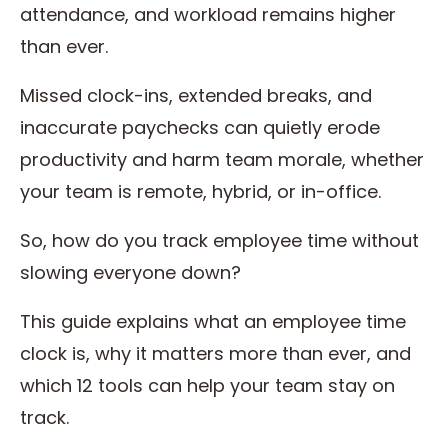
attendance, and workload remains higher
than ever.
Missed clock-ins, extended breaks, and
inaccurate paychecks can quietly erode
productivity and harm team morale, whether
your team is remote, hybrid, or in-office.
So, how do you track employee time without
slowing everyone down?
This guide explains what an employee time
clock is, why it matters more than ever, and
which 12 tools can help your team stay on
track.