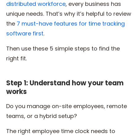
distributed workforce
, every business has
unique needs. That’s why it’s helpful to review
the
7 must-have features for time tracking
software first
.
Then use these 5 simple steps to find the
right fit.
Step 1: Understand how your team
works
Do you manage on-site employees, remote
teams, or a hybrid setup?
The right employee time clock needs to