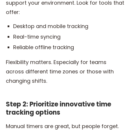
support your environment. Look for tools that
offer:
Desktop and mobile tracking
Real-time syncing
Reliable offline tracking
Flexibility matters. Especially for teams
across different time zones or those with
changing shifts.
Step 2: Prioritize innovative time
tracking options
Manual timers are great, but people forget.