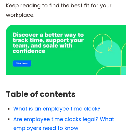
Keep reading to find the best fit for your
workplace.
Table of contents
What is an employee time clock?
Are employee time clocks legal? What
employers need to know