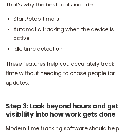
That’s why the best tools include:
Start/stop timers
Automatic tracking when the device is
active
Idle time detection
These features help you accurately track
time without needing to chase people for
updates.
Step 3: Look beyond hours and get
visibility into how work gets done
Modern time tracking software should help