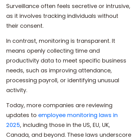
Surveillance often feels secretive or intrusive,
as it involves tracking individuals without
their consent.
In contrast, monitoring is transparent. It
means openly collecting time and
productivity data to meet specific business
needs, such as improving attendance,
processing payroll, or identifying unusual
activity.
Today, more companies are reviewing
updates to
employee monitoring laws in
2025
, including those in the US, EU, UK,
Canada, and beyond. These laws underscore