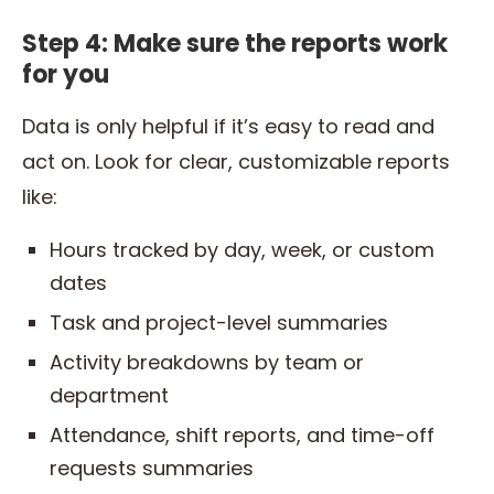
Step 4: Make sure the reports work
for you
Data is only helpful if it’s easy to read and
act on. Look for clear, customizable reports
like:
Hours tracked by day, week, or custom
dates
Task and project-level summaries
Activity breakdowns by team or
department
Attendance, shift reports, and time-off
requests summaries