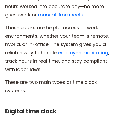
hours worked into accurate pay—no more
guesswork or
manual timesheets
.
These clocks are helpful across all work
environments, whether your team is remote,
hybrid, or in-office. The system gives you a
reliable way to handle
employee monitoring
,
track hours in real time, and stay compliant
with labor laws.
There are two main types of time clock
systems:
Digital time clock