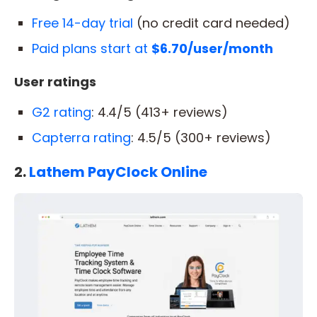
Free 14-day trial
(no credit card needed)
Paid plans start at
$6.70/user/month
User ratings
G2 rating
: 4.4/5 (413+ reviews)
Capterra rating
: 4.5/5 (300+ reviews)
2.
Lathem PayClock Online