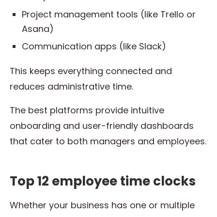
Project management tools (like Trello or
Asana)
Communication apps (like Slack)
This keeps everything connected and
reduces administrative time.
The best platforms provide intuitive
onboarding and user-friendly dashboards
that cater to both managers and employees.
Top 12 employee time clocks
Whether your business has one or multiple