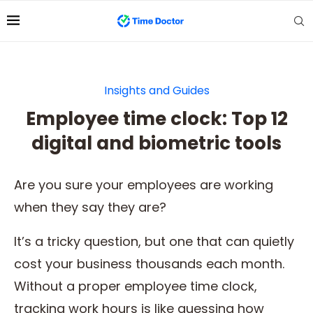
Insights and Guides
Employee time clock: Top 12
digital and biometric tools
Are you sure your employees are working
when they say they are?
It’s a tricky question, but one that can quietly
cost your business thousands each month.
Without a proper employee time clock,
tracking work hours is like guessing how