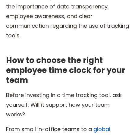
the importance of data transparency,
employee awareness, and clear
communication regarding the use of tracking
tools.
How to choose the right
employee time clock for your
team
Before investing in a time tracking tool, ask
yourself: Will it support how your team
works?
From small in-office teams to a
global