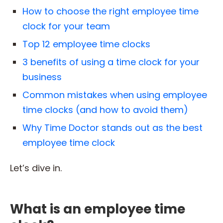
How to choose the right employee time
clock for your team
Top 12 employee time clocks
3 benefits of using a time clock for your
business
Common mistakes when using employee
time clocks (and how to avoid them)
Why Time Doctor stands out as the best
employee time clock
Let’s dive in.
What is an employee time