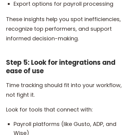
Export options for payroll processing
These insights help you spot inefficiencies,
recognize top performers, and support
informed decision-making.
Step 5: Look for integrations and
ease of use
Time tracking should fit into your workflow,
not fight it.
Look for tools that connect with:
Payroll platforms (like Gusto, ADP, and
Wise)