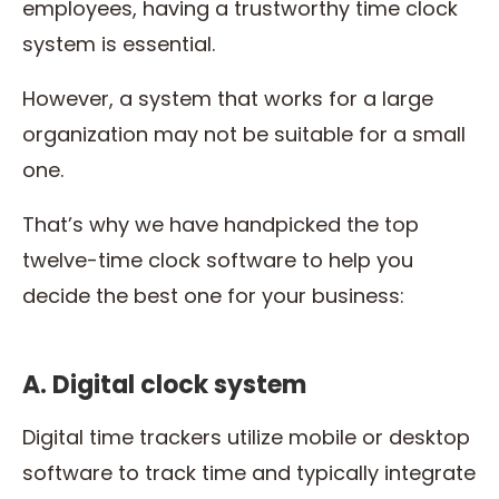
employees, having a trustworthy time clock
system is essential.
However, a system that works for a large
organization may not be suitable for a small
one.
That’s why we have handpicked the top
twelve-time clock software to help you
decide the best one for your business:
A. Digital clock system
Digital time trackers utilize mobile or desktop
software to track time and typically integrate