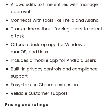
Allows edits to time entries with manager
approval
Connects with tools like Trello and Asana
Tracks time without forcing users to select
a task
Offers a desktop app for Windows,
macOS, and Linux
Includes a mobile app for Android users
Built-in privacy controls and compliance
support
Easy-to-use Chrome extension
Reliable customer support
Pricing and ratings