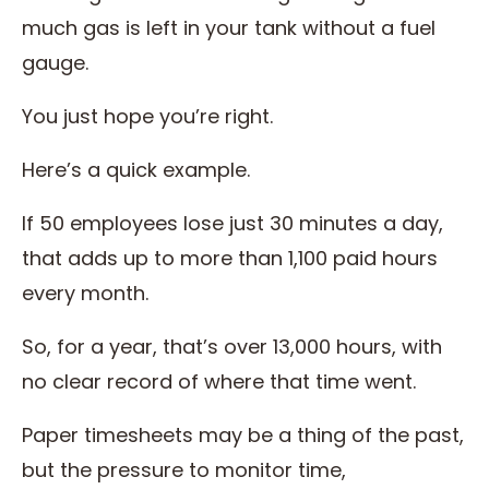
much gas is left in your tank without a fuel
gauge.
You just hope you’re right.
Here’s a quick example.
If 50 employees lose just 30 minutes a day,
that adds up to more than 1,100 paid hours
every month.
So, for a year, that’s over 13,000 hours, with
no clear record of where that time went.
Paper timesheets may be a thing of the past,
but the pressure to monitor time,