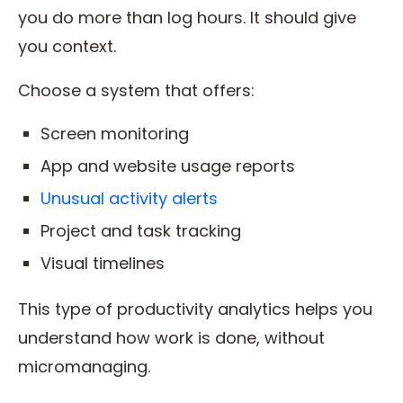
you do more than log hours. It should give
you context.
Choose a system that offers:
Screen monitoring
App and website usage reports
Unusual activity alerts
Project and task tracking
Visual timelines
This type of productivity analytics helps you
understand how work is done, without
micromanaging.