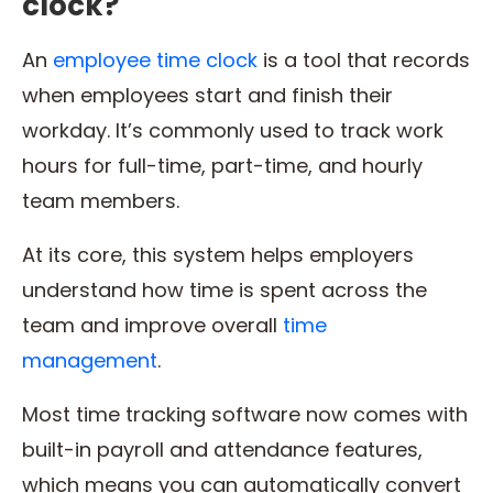
clock?
An
employee time clock
is a tool that records
when employees start and finish their
workday. It’s commonly used to track work
hours for full-time, part-time, and hourly
team members.
At its core, this system helps employers
understand how time is spent across the
team and improve overall
time
management
.
Most time tracking software now comes with
built-in payroll and attendance features,
which means you can automatically convert