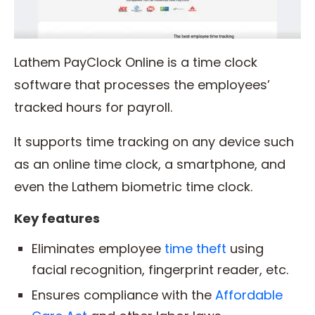
Lathem PayClock Online is a time clock
software that processes the employees’
tracked hours for payroll.
It supports time tracking on any device such
as an online time clock, a smartphone, and
even the Lathem biometric time clock.
Key features
Eliminates employee
time theft
using
facial recognition, fingerprint reader, etc.
Ensures compliance with the
Affordable