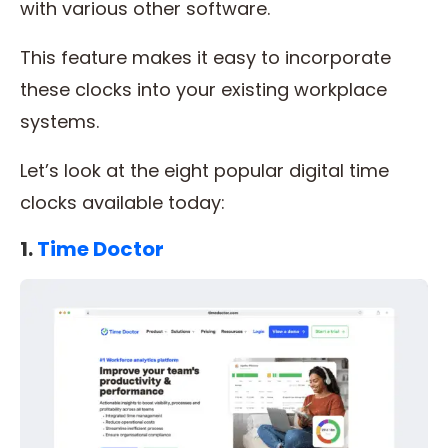
with various other software.
This feature makes it easy to incorporate
these clocks into your existing workplace
systems.
Let’s look at the eight popular digital time
clocks available today:
1.
Time Doctor