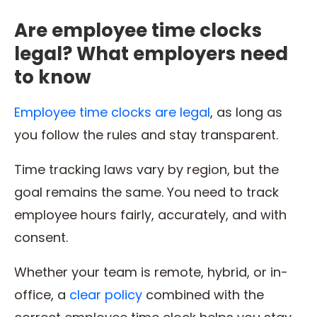
Are employee time clocks
legal? What employers need
to know
Employee time clocks are legal
, as long as
you follow the rules and stay transparent.
Time tracking laws vary by region, but the
goal remains the same. You need to track
employee hours fairly, accurately, and with
consent.
Whether your team is remote, hybrid, or in-
office, a
clear policy
combined with the