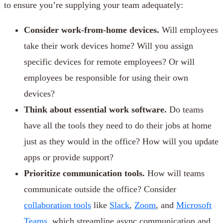
to ensure you’re supplying your team adequately:
Consider work-from-home devices.
Will employees
take their work devices home? Will you assign
specific devices for remote employees? Or will
employees be responsible for using their own
devices?
Think about essential work software.
Do teams
have all the tools they need to do their jobs at home
just as they would in the office? How will you update
apps or provide support?
Prioritize communication tools.
How will teams
communicate outside the office? Consider
collaboration tools
like
Slack
,
Zoom
, and
Microsoft
Teams
, which streamline async communication and