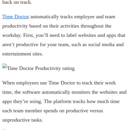
back on track.
Time Doctor
automatically tracks employee and team
productivity based on their activities throughout the
workday. First, you’ll need to label websites and apps that
aren’t productive for your team, such as social media and
entertainment sites.
When employees use Time Doctor to track their work
time, the software automatically monitors the websites and
apps they’re using. The platform tracks how much time
each team member spends on productive versus
unproductive tasks.