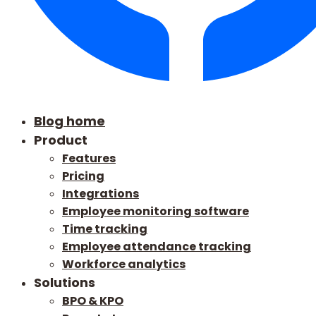
Blog home
Product
Features
Pricing
Integrations
Employee monitoring software
Time tracking
Employee attendance tracking
Workforce analytics
Solutions
BPO & KPO