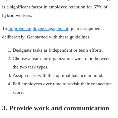
is a significant factor in employee retention for 67% of
hybrid workers.
To
improve employee engagement
, plan assignments
deliberately. Get started with these guidelines:
Designate tasks as independent or team efforts.
Choose a team- or organization-wide ratio between
the two task types.
Assign tasks with this optimal balance in mind.
Poll employees over time to revisit their connection
score.
3. Provide work and communication