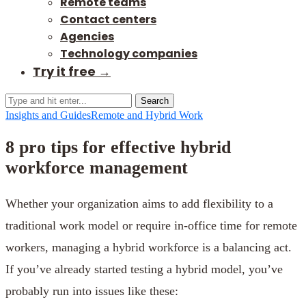
Remote teams
Contact centers
Agencies
Technology companies
Try it free →
Search
Insights and Guides
Remote and Hybrid Work
8 pro tips for effective hybrid
workforce management
Whether your organization aims to add flexibility to a
traditional work model or require in-office time for remote
workers, managing a hybrid workforce is a balancing act.
If you’ve already started testing a hybrid model, you’ve
probably run into issues like these: