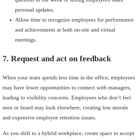
personal updates.
Allow time to recognize employees for performance
and achievements at both on-site and virtual
meetings.
7. Request and act on feedback
When your team spends less time in the office, employees
may have fewer opportunities to connect with managers,
leading to visibility concerns. Employees who don’t feel
seen or heard may look elsewhere, creating low morale
and expensive employee retention issues.
As you shift to a hybrid workplace, create space to accept