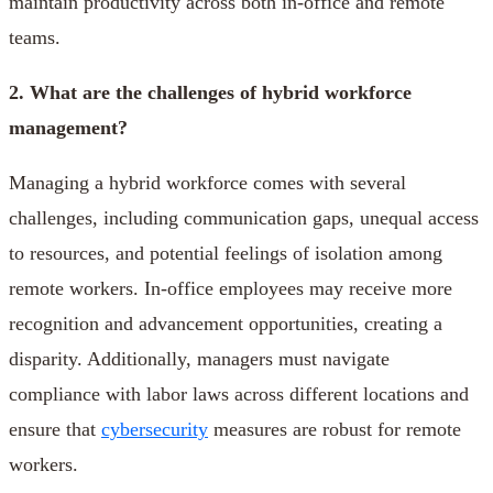
maintain productivity across both in-office and remote
teams.
2. What are the challenges of hybrid workforce
management?
Managing a hybrid workforce comes with several
challenges, including communication gaps, unequal access
to resources, and potential feelings of isolation among
remote workers. In-office employees may receive more
recognition and advancement opportunities, creating a
disparity. Additionally, managers must navigate
compliance with labor laws across different locations and
ensure that
cybersecurity
measures are robust for remote
workers.