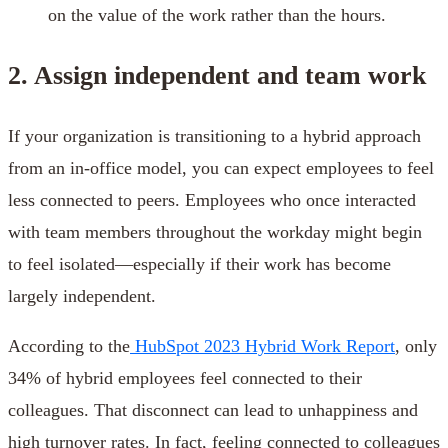
on the value of the work rather than the hours.
2. Assign independent and team work
If your organization is transitioning to a hybrid approach
from an in-office model, you can expect employees to feel
less connected to peers. Employees who once interacted
with team members throughout the workday might begin
to feel isolated—especially if their work has become
largely independent.
According to the
HubSpot 2023 Hybrid Work Report
, only
34% of hybrid employees feel connected to their
colleagues. That disconnect can lead to unhappiness and
high turnover rates. In fact, feeling connected to colleagues