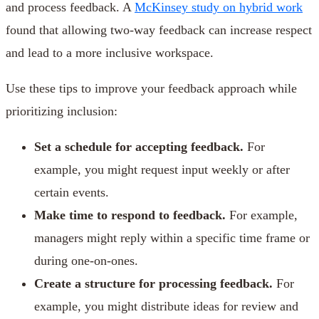
and process feedback. A
McKinsey study on hybrid work
found that allowing two-way feedback can increase respect
and lead to a more inclusive workspace.
Use these tips to improve your feedback approach while
prioritizing inclusion:
Set a schedule for accepting feedback.
For
example, you might request input weekly or after
certain events.
Make time to respond to feedback.
For example,
managers might reply within a specific time frame or
during one-on-ones.
Create a structure for processing feedback.
For
example, you might distribute ideas for review and