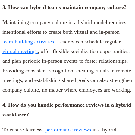
3. How can hybrid teams maintain company culture?
Maintaining company culture in a hybrid model requires
intentional efforts to create both virtual and in-person
team-building activities
. Leaders can schedule regular
virtual meetings
, offer flexible socialization opportunities,
and plan periodic in-person events to foster relationships.
Providing consistent recognition, creating rituals in remote
meetings, and establishing shared goals can also strengthen
company culture, no matter where employees are working.
4. How do you handle performance reviews in a hybrid
workforce?
To ensure fairness,
performance reviews
in a hybrid