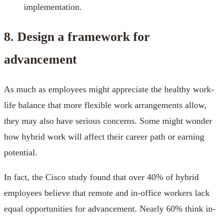
implementation.
8. Design a framework for
advancement
As much as employees might appreciate the healthy work-
life balance that more flexible work arrangements allow,
they may also have serious concerns. Some might wonder
how hybrid work will affect their career path or earning
potential.
In fact, the Cisco study found that over 40% of hybrid
employees believe that remote and in-office workers lack
equal opportunities for advancement. Nearly 60% think in-