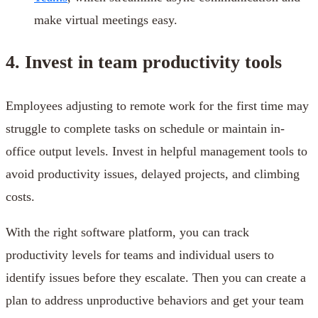
make virtual meetings easy.
4. Invest in team productivity tools
Employees adjusting to remote work for the first time may
struggle to complete tasks on schedule or maintain in-
office output levels. Invest in helpful management tools to
avoid productivity issues, delayed projects, and climbing
costs.
With the right software platform, you can track
productivity levels for teams and individual users to
identify issues before they escalate. Then you can create a
plan to address unproductive behaviors and get your team