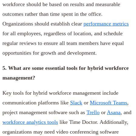
workforce should be based on results and measurable
outcomes rather than time spent in the office.
Organizations should establish clear
performance metrics
for all employees, regardless of location, and schedule
regular reviews to ensure all team members have equal
opportunities for growth and development.
5. What are some essential tools for hybrid workforce
management?
Key tools for hybrid workforce management include
communication platforms like
Slack
or
Microsoft Teams
,
project management software such as
Trello
or
Asana
, and
workforce analytics tools
like Time Doctor. Additionally,
organizations may need video conferencing software