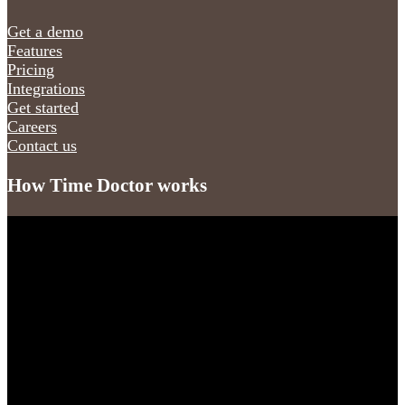
Get a demo
Features
Pricing
Integrations
Get started
Careers
Contact us
How Time Doctor works