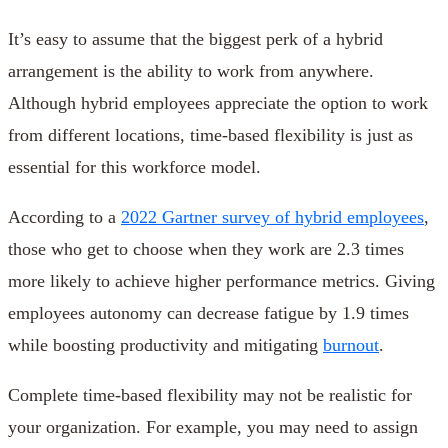
It’s easy to assume that the biggest perk of a hybrid
arrangement is the ability to work from anywhere.
Although hybrid employees appreciate the option to work
from different locations, time-based flexibility is just as
essential for this workforce model.
According to a
2022 Gartner survey of hybrid employees
,
those who get to choose when they work are 2.3 times
more likely to achieve higher performance metrics. Giving
employees autonomy can decrease fatigue by 1.9 times
while boosting productivity and mitigating
burnout
.
Complete time-based flexibility may not be realistic for
your organization. For example, you may need to assign