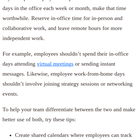
days in the office each week or month, make that time
worthwhile. Reserve in-office time for in-person and
collaborative work, and leave remote hours for more
independent work.
For example, employees shouldn’t spend their in-office
days attending
virtual meetings
or sending instant
messages. Likewise, employee work-from-home days
shouldn’t involve joining strategy sessions or networking
events.
To help your team differentiate between the two and make
better use of both, try these tips:
Create shared calendars where employees can track