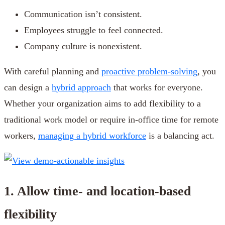
Communication isn’t consistent.
Employees struggle to feel connected.
Company culture is nonexistent.
With careful planning and
proactive problem-solving
, you
can design a
hybrid approach
that works for everyone.
Whether your organization aims to add flexibility to a
traditional work model or require in-office time for remote
workers,
managing a hybrid workforce
is a balancing act.
1. Allow time- and location-based
flexibility