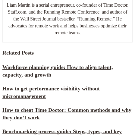
Liam Martin is a serial entrepreneur, co-founder of Time Doctor,
Staff.com, and the Running Remote Conference, and author of
the Wall Street Journal bestseller, “Running Remote.” He
advocates for remote work and helps businesses optimize their
remote teams.
Related Posts
Workforce planning guide: How to align talent,
capacity, and growth
How to get performance visibility without
micromanagement
How to cheat Time Doctor: Common methods and why
they don’t work
Benchmarking process guide: Steps, types, and key