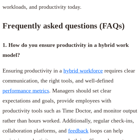
workloads, and productivity today.
Frequently asked questions (FAQs)
1. How do you ensure productivity in a hybrid work
model?
Ensuring productivity in a
hybrid workforce
requires clear
communication, the right tools, and well-defined
performance metrics
. Managers should set clear
expectations and goals, provide employees with
productivity tools such as Time Doctor, and monitor output
rather than hours worked. Additionally, regular check-ins,
collaboration platforms, and
feedback
loops can help