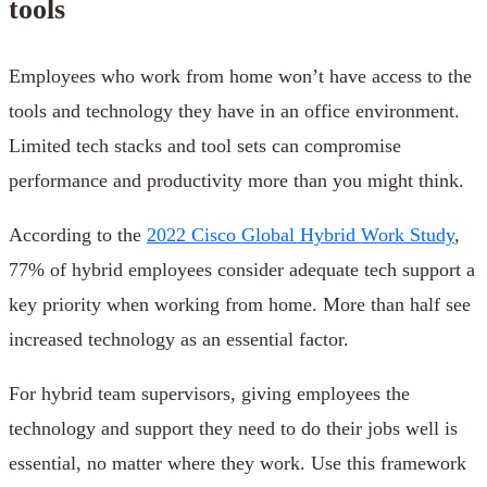
tools
Employees who work from home won’t have access to the
tools and technology they have in an office environment.
Limited tech stacks and tool sets can compromise
performance and productivity more than you might think.
According to the
2022 Cisco Global Hybrid Work Study
,
77% of hybrid employees consider adequate tech support a
key priority when working from home. More than half see
increased technology as an essential factor.
For hybrid team supervisors, giving employees the
technology and support they need to do their jobs well is
essential, no matter where they work. Use this framework