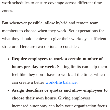
work schedules to ensure coverage across different time
zones.
But whenever possible, allow hybrid and remote team
members to choose when they work. Set expectations for
what they should achieve to give their workdays sufficient
structure. Here are two options to consider:
Require employees to work a certain number of
hours per day or week.
Setting limits can help them
feel like they don’t have to work all the time, which
can create a better
work-life balance
.
Assign deadlines or quotas and allow employees to
choose their own hours.
Giving employees
increased autonomy can help your organization focus