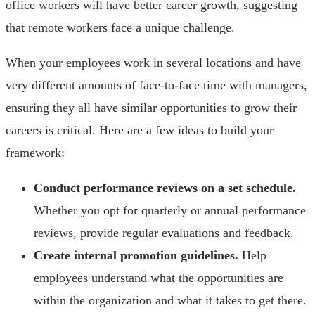
office workers will have better career growth, suggesting
that remote workers face a unique challenge.
When your employees work in several locations and have
very different amounts of face-to-face time with managers,
ensuring they all have similar opportunities to grow their
careers is critical. Here are a few ideas to build your
framework:
Conduct performance reviews on a set schedule.
Whether you opt for quarterly or annual performance
reviews, provide regular evaluations and feedback.
Create internal promotion guidelines.
Help
employees understand what the opportunities are
within the organization and what it takes to get there.