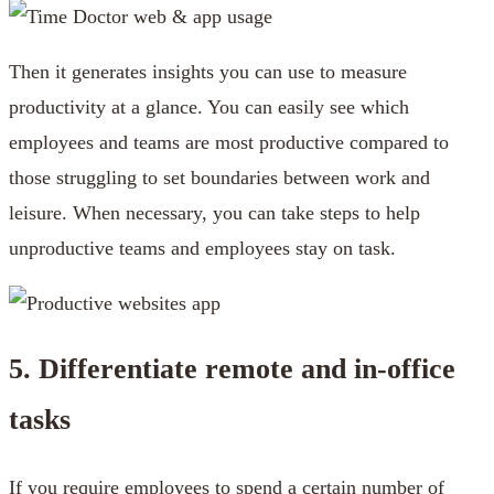
Then it generates insights you can use to measure
productivity at a glance. You can easily see which
employees and teams are most productive compared to
those struggling to set boundaries between work and
leisure. When necessary, you can take steps to help
unproductive teams and employees stay on task.
5. Differentiate remote and in-office
tasks
If you require employees to spend a certain number of