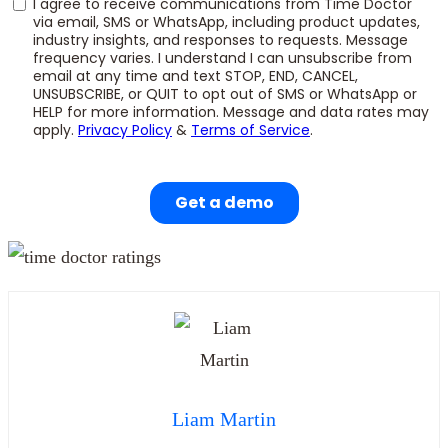
Liam Martin