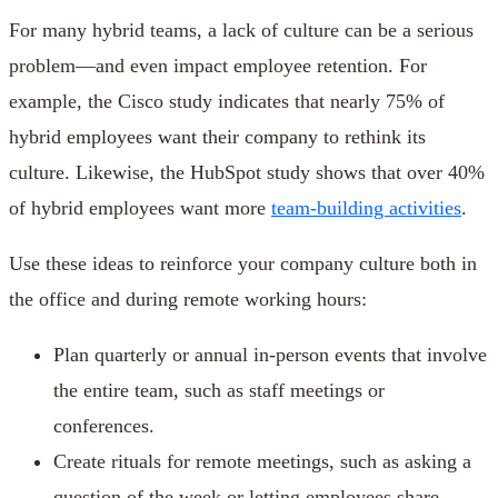
For many hybrid teams, a lack of culture can be a serious
problem—and even impact employee retention. For
example, the Cisco study indicates that nearly 75% of
hybrid employees want their company to rethink its
culture. Likewise, the HubSpot study shows that over 40%
of hybrid employees want more
team-building activities
.
Use these ideas to reinforce your company culture both in
the office and during remote working hours:
Plan quarterly or annual in-person events that involve
the entire team, such as staff meetings or
conferences.
Create rituals for remote meetings, such as asking a
question of the week or letting employees share