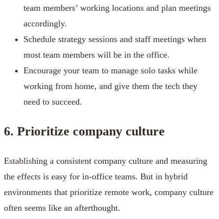
team members’ working locations and plan meetings
accordingly.
Schedule strategy sessions and staff meetings when
most team members will be in the office.
Encourage your team to manage solo tasks while
working from home, and give them the tech they
need to succeed.
6. Prioritize company culture
Establishing a consistent company culture and measuring
the effects is easy for in-office teams. But in hybrid
environments that prioritize remote work, company culture
often seems like an afterthought.