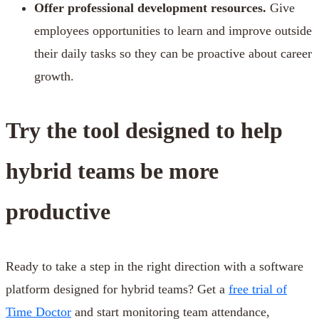
Offer professional development resources.
Give
employees opportunities to learn and improve outside
their daily tasks so they can be proactive about career
growth.
Try the tool designed to help
hybrid teams be more
productive
Ready to take a step in the right direction with a software
platform designed for hybrid teams? Get a
free trial of
Time Doctor
and start monitoring team attendance,