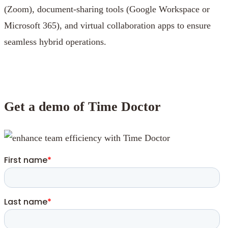
(Zoom), document-sharing tools (Google Workspace or
Microsoft 365), and virtual collaboration apps to ensure
seamless hybrid operations.
Get a demo of Time Doctor