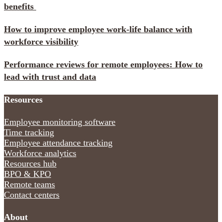
benefits
How to improve employee work-life balance with
workforce visibility
Performance reviews for remote employees: How to
lead with trust and data
Resources
Employee monitoring software
Time tracking
Employee attendance tracking
Workforce analytics
Resources hub
BPO & KPO
Remote teams
Contact centers
About