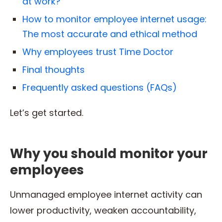
at work?
How to monitor employee internet usage:
The most accurate and ethical method
Why employees trust Time Doctor
Final thoughts
Frequently asked questions (FAQs)
Let’s get started.
Why you should monitor your
employees
Unmanaged employee internet activity can
lower productivity, weaken accountability,