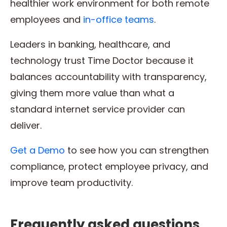
healthier work environment for both remote
employees and
in-office teams
.
Leaders in banking, healthcare, and
technology trust Time Doctor because it
balances accountability with transparency,
giving them more value than what a
standard internet service provider can
deliver.
Get a Demo
to see how you can strengthen
compliance, protect employee privacy, and
improve team productivity.
Frequently asked questions