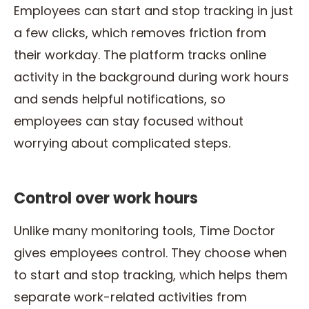
Employees can start and stop tracking in just
a few clicks, which removes friction from
their workday. The platform tracks online
activity in the background during work hours
and sends helpful notifications, so
employees can stay focused without
worrying about complicated steps.
Control over work hours
Unlike many monitoring tools, Time Doctor
gives employees control. They choose when
to start and stop tracking, which helps them
separate work-related activities from