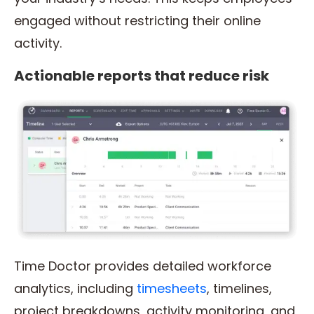
engaged without restricting their online
activity.
Actionable reports that reduce risk
Time Doctor provides detailed workforce
analytics, including
timesheets
, timelines,
project breakdowns, activity monitoring, and