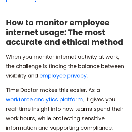
How to monitor employee
internet usage: The most
accurate and ethical method
When you monitor internet activity at work,
the challenge is finding the balance between
visibility and
employee privacy
.
Time Doctor makes this easier. As a
workforce analytics platform
, it gives you
real-time insight into how teams spend their
work hours, while protecting sensitive
information and supporting compliance.