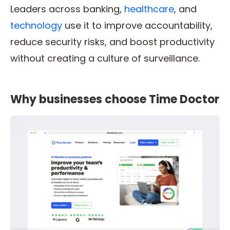
Leaders across banking,
healthcare
, and
technology
use it to improve accountability,
reduce security risks, and boost productivity
without creating a culture of surveillance.
Why businesses choose Time Doctor