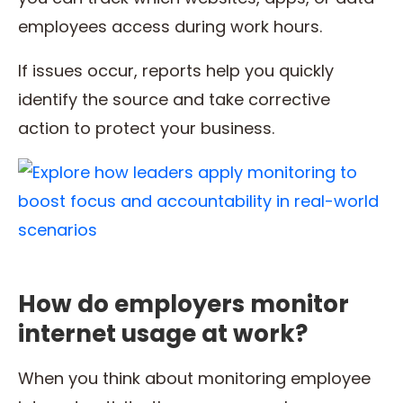
employees access during work hours.
If issues occur, reports help you quickly
identify the source and take corrective
action to protect your business.
How do employers monitor
internet usage at work?
When you think about monitoring employee