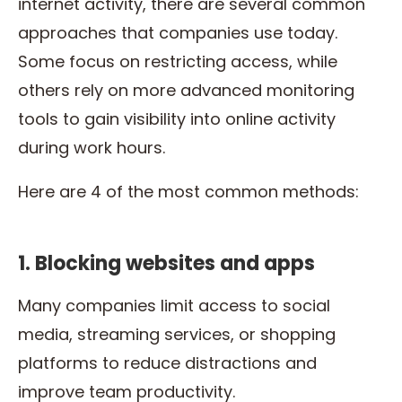
internet activity, there are several common
approaches that companies use today.
Some focus on restricting access, while
others rely on more advanced monitoring
tools to gain visibility into online activity
during work hours.
Here are 4 of the most common methods:
1. Blocking websites and apps
Many companies limit access to social
media, streaming services, or shopping
platforms to reduce distractions and
improve team productivity.