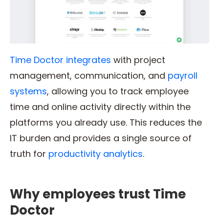
Time Doctor integrates
with project
management, communication, and
payroll
systems
, allowing you to track employee
time and online activity directly within the
platforms you already use. This reduces the
IT burden and provides a single source of
truth for
productivity analytics
.
Why employees trust Time
Doctor