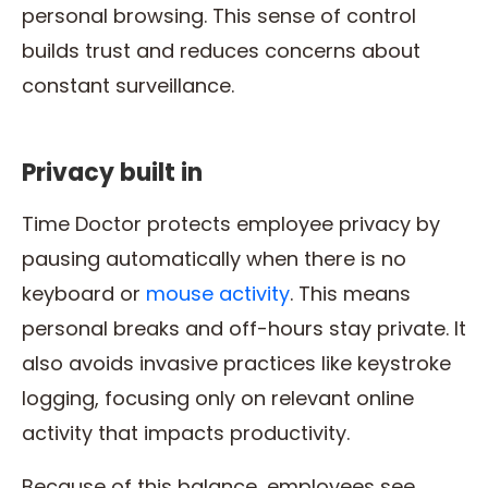
personal browsing. This sense of control
builds trust and reduces concerns about
constant surveillance.
Privacy built in
Time Doctor protects employee privacy by
pausing automatically when there is no
keyboard or
mouse activity
. This means
personal breaks and off-hours stay private. It
also avoids invasive practices like keystroke
logging, focusing only on relevant online
activity that impacts productivity.
Because of this balance, employees see