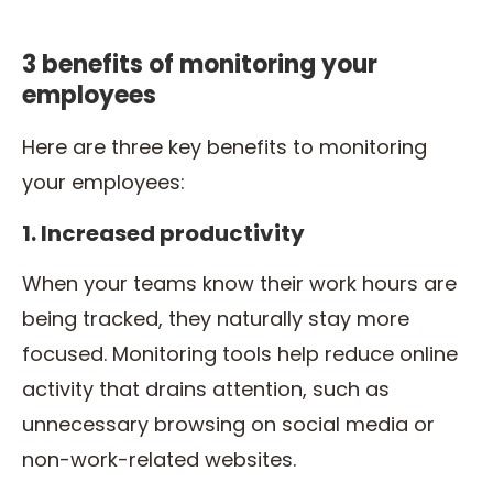
3 benefits of monitoring your
employees
Here are three key benefits to monitoring
your employees:
1. Increased productivity
When your teams know their work hours are
being tracked, they naturally stay more
focused. Monitoring tools help reduce online
activity that drains attention, such as
unnecessary browsing on social media or
non-work-related websites.