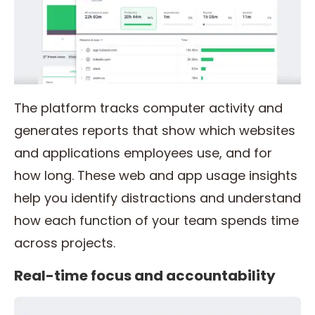
The platform tracks computer activity and
generates reports that show which websites
and applications employees use, and for
how long. These web and app usage insights
help you identify distractions and understand
how each function of your team spends time
across projects.
Real-time focus and accountability