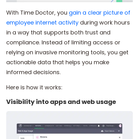
With Time Doctor, you
gain a clear picture of
employee internet activity
during work hours
in a way that supports both trust and
compliance. Instead of limiting access or
relying on invasive monitoring tools, you get
actionable data that helps you make
informed decisions.
Here is how it works:
Visibility into apps and web usage