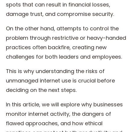
spots that can result in financial losses,
damage trust, and compromise security.
On the other hand, attempts to control the
problem through restrictive or heavy-handed
practices often backfire, creating new
challenges for both leaders and employees.
This is why understanding the risks of
unmanaged internet use is crucial before
deciding on the next steps.
In this article, we will explore why businesses
monitor internet activity, the dangers of
flawed approaches, and how ethical