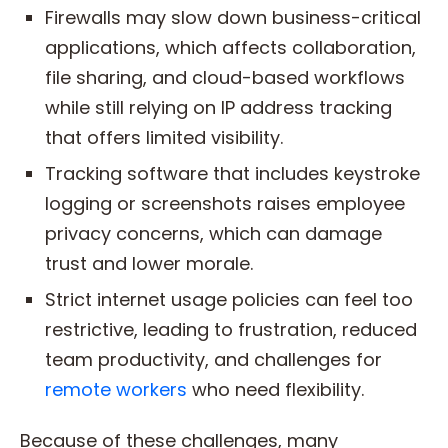
Firewalls may slow down business-critical
applications, which affects collaboration,
file sharing, and cloud-based workflows
while still relying on IP address tracking
that offers limited visibility.
Tracking software that includes keystroke
logging or screenshots raises employee
privacy concerns, which can damage
trust and lower morale.
Strict internet usage policies can feel too
restrictive, leading to frustration, reduced
team productivity, and challenges for
remote workers
who need flexibility.
Because of these challenges, many