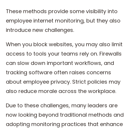
These methods provide some visibility into
employee internet monitoring, but they also
introduce new challenges.
When you block websites, you may also limit
access to tools your teams rely on. Firewalls
can slow down important workflows, and
tracking software often raises concerns
about employee privacy. Strict policies may
also reduce morale across the workplace.
Due to these challenges, many leaders are
now looking beyond traditional methods and
adopting monitoring practices that enhance