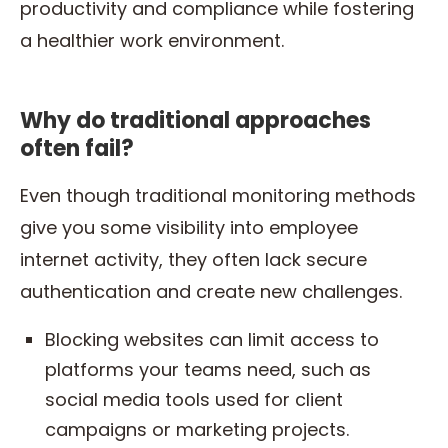
productivity and compliance while fostering
a healthier work environment.
Why do traditional approaches
often fail?
Even though traditional monitoring methods
give you some visibility into employee
internet activity, they often lack secure
authentication and create new challenges.
Blocking websites can limit access to
platforms your teams need, such as
social media tools used for client
campaigns or marketing projects.