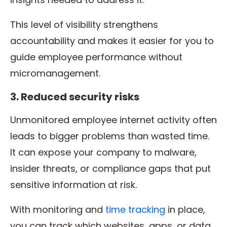
This level of visibility strengthens
accountability and makes it easier for you to
guide employee performance without
micromanagement.
3. Reduced security risks
Unmonitored employee internet activity often
leads to bigger problems than wasted time.
It can expose your company to malware,
insider threats, or compliance gaps that put
sensitive information at risk.
With monitoring and
time tracking
in place,
you can track which websites, apps, or data