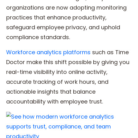
organizations are now adopting monitoring
practices that enhance productivity,
safeguard employee privacy, and uphold
compliance standards.
Workforce analytics platforms
such as Time
Doctor make this shift possible by giving you
real-time visibility into online activity,
accurate tracking of work hours, and
actionable insights that balance
accountability with employee trust.