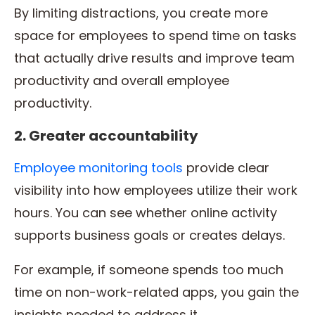
By limiting distractions, you create more
space for employees to spend time on tasks
that actually drive results and improve team
productivity and overall employee
productivity.
2. Greater accountability
Employee monitoring tools
provide clear
visibility into how employees utilize their work
hours. You can see whether online activity
supports business goals or creates delays.
For example, if someone spends too much
time on non-work-related apps, you gain the
insights needed to address it.