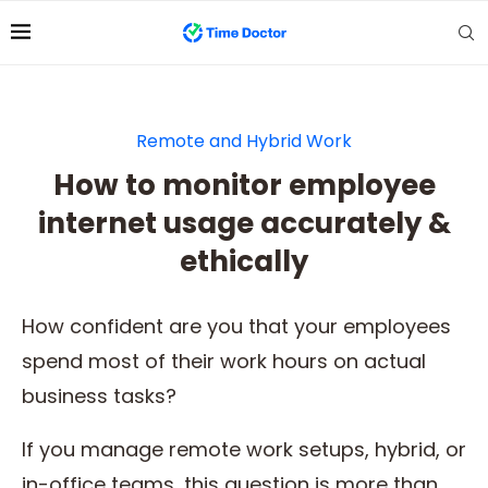
Remote and Hybrid Work
How to monitor employee
internet usage accurately &
ethically
How confident are you that your employees
spend most of their work hours on actual
business tasks?
If you manage remote work setups, hybrid, or
in-office teams, this question is more than