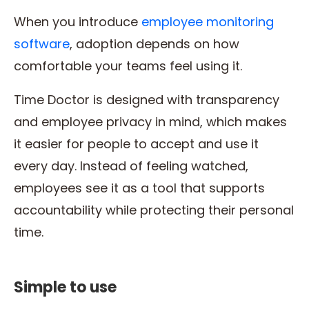
When you introduce
employee monitoring
software
, adoption depends on how
comfortable your teams feel using it.
Time Doctor is designed with transparency
and employee privacy in mind, which makes
it easier for people to accept and use it
every day. Instead of feeling watched,
employees see it as a tool that supports
accountability while protecting their personal
time.
Simple to use