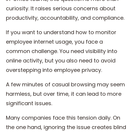
curiosity. It raises serious concerns about
productivity, accountability, and compliance.
If you want to understand how to monitor
employee internet usage, you face a
common challenge. You need visibility into
online activity, but you also need to avoid
overstepping into employee privacy.
A few minutes of casual browsing may seem
harmless, but over time, it can lead to more
significant issues.
Many companies face this tension daily. On
the one hand, ignoring the issue creates blind