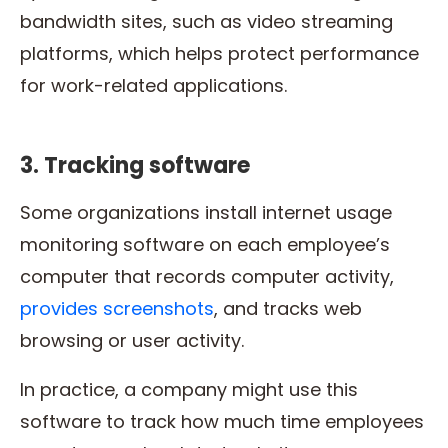
bandwidth sites, such as video streaming
platforms, which helps protect performance
for work-related applications.
3. Tracking software
Some organizations install internet usage
monitoring software on each employee’s
computer that records computer activity,
provides screenshots
, and tracks web
browsing or user activity.
In practice, a company might use this
software to track how much time employees