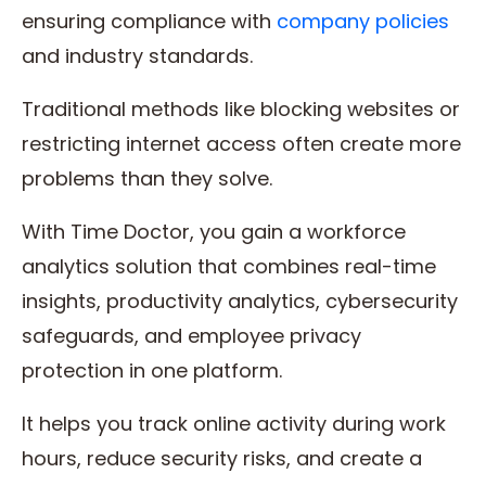
ensuring compliance with
company policies
and industry standards.
Traditional methods like blocking websites or
restricting internet access often create more
problems than they solve.
With Time Doctor, you gain a workforce
analytics solution that combines real-time
insights, productivity analytics, cybersecurity
safeguards, and employee privacy
protection in one platform.
It helps you track online activity during work
hours, reduce security risks, and create a