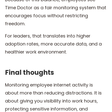
Time Doctor as a fair monitoring system that
encourages focus without restricting
freedom.
For leaders, that translates into higher
adoption rates, more accurate data, and a
healthier work environment.
Final thoughts
Monitoring employee internet activity is
about more than reducing distractions. It is
about giving you visibility into work hours,
protecting sensitive information, and