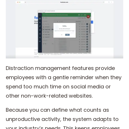
Distraction management features provide
employees with a gentle reminder when they
spend too much time on social media or
other non-work-related websites.
Because you can define what counts as
unproductive activity, the system adapts to
your industry’s needs. This keeps employees