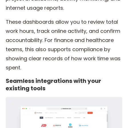
internet usage reports.
These dashboards allow you to review total
work hours, track online activity, and confirm
accountability. For finance and healthcare
teams, this also supports compliance by
showing clear records of how work time was
spent.
Seamless integrations with your
existing tools