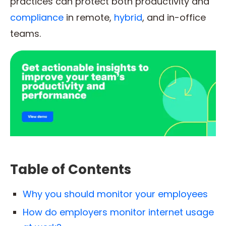
practices can protect both productivity and
compliance
in remote,
hybrid
, and in-office
teams.
Table of Contents
Why you should monitor your employees
How do employers monitor internet usage