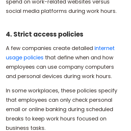
spend on work-related websites versus
social media platforms during work hours.
4. Strict access policies
A few companies create detailed
internet
usage policies
that define when and how
employees can use company computers
and personal devices during work hours.
In some workplaces, these policies specify
that employees can only check personal
email or online banking during scheduled
breaks to keep work hours focused on
business tasks.