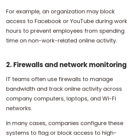
For example, an organization may block
access to Facebook or YouTube during work
hours to prevent employees from spending
time on non-work-related online activity.
2. Firewalls and network monitoring
IT teams often use firewalls to manage
bandwidth and track online activity across
company computers, laptops, and Wi-Fi
networks.
In many cases, companies configure these
systems to flag or block access to high-