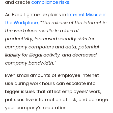
and create
compliance risks
.
As Barb Lightner explains in
Internet Misuse in
the Workplace
,
“The misuse of the internet in
the workplace results in a loss of
productivity, increased security risks for
company computers and data, potential
liability for illegal activity, and decreased
company bandwidth.”
Even small amounts of employee internet
use during work hours can escalate into
bigger issues that affect employees’ work,
put sensitive information at risk, and damage
your company’s reputation.