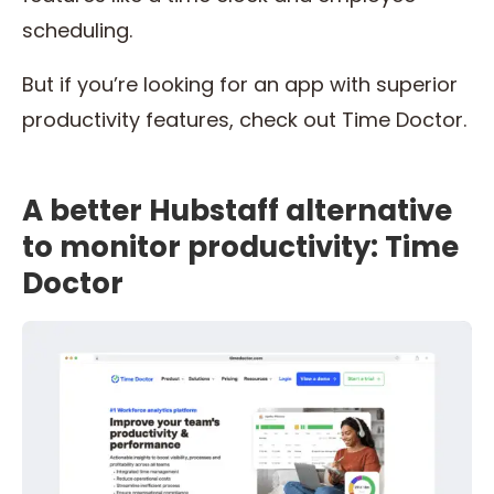
scheduling.
But if you’re looking for an app with superior
productivity features, check out Time Doctor.
A better Hubstaff alternative
to monitor productivity: Time
Doctor