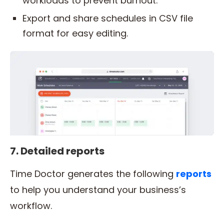
workloads to prevent burnout.
Export and share schedules in CSV file
format for easy editing.
7. Detailed reports
Time Doctor generates the following
reports
to help you understand your business’s
workflow.