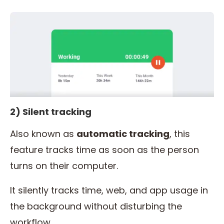
2) Silent tracking
Also known as
automatic
tracking
, this
feature tracks time as soon as the person
turns on their computer.
It silently tracks time, web, and app usage in
the background without disturbing the
workflow.