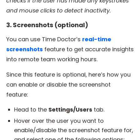
checks if the user has made any keystrokes
and
mouse clicks
to detect inactivity.
3. Screenshots (optional)
You can use Time Doctor’s
real-time
screenshots
feature to get accurate insights
into remote team working hours.
Since this feature is optional, here’s how you
can enable or disable the screenshot
feature:
Head to the
Settings/Users
tab.
Hover over the user you want to
enable/disable the screenshot feature for,
and select one of the following options: