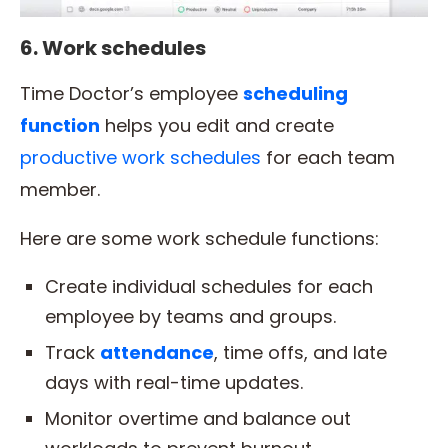
6. Work schedules
Time Doctor’s employee
scheduling
function
helps you edit and create
productive work schedules
for each team
member.
Here are some work schedule functions:
Create individual schedules for each
employee by teams and groups.
Track
attendance
, time offs, and late
days with real-time updates.
Monitor overtime and balance out