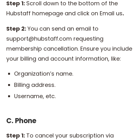
Step 1:
Scroll down to the bottom of the
Hubstaff homepage and click on Email us
.
Step 2:
You can send an email to
support@hubstaff.com requesting
membership cancellation. Ensure you include
your billing and account information, like:
Organization’s name.
Billing address.
Username, etc.
C. Phone
Step 1:
To cancel your subscription via