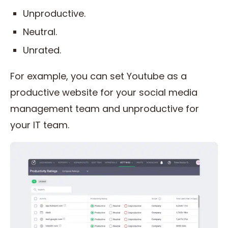
Unproductive.
Neutral.
Unrated.
For example, you can set Youtube as a
productive website for your social media
management team and unproductive for
your IT team.