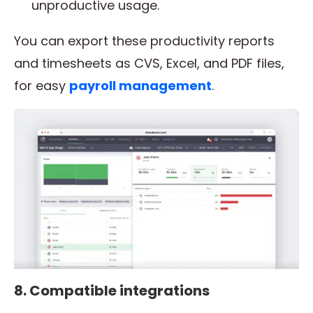
unproductive usage.
You can export these productivity reports
and timesheets as CVS, Excel, and PDF files,
for easy
payroll management
.
8. Compatible integrations