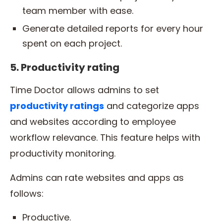
team member with ease.
Generate detailed reports for every hour
spent on each project.
5. Productivity rating
Time Doctor allows admins to set
productivity
ratings
and categorize apps
and websites according to employee
workflow relevance. This feature helps with
productivity monitoring.
Admins can rate websites and apps as
follows:
Productive.