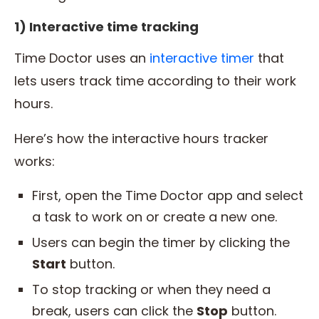
1) Interactive time tracking
Time Doctor uses an
interactive timer
that
lets users track time according to their work
hours.
Here’s how the interactive hours tracker
works:
First, open the Time Doctor app and select
a task to work on or create a new one.
Users can begin the timer by clicking the
Start
button.
To stop tracking or when they need a
break, users can click the
Stop
button.