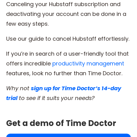
Canceling your Hubstaff subscription and
deactivating your account can be done in a
few easy steps.
Use our guide to cancel Hubstaff effortlessly.
If you’re in search of a user-friendly tool that
offers incredible
productivity management
features, look no further than Time Doctor.
Why not
sign up for Time Doctor’s 14-day
trial
to see if it suits your needs?
Get a demo of Time Doctor