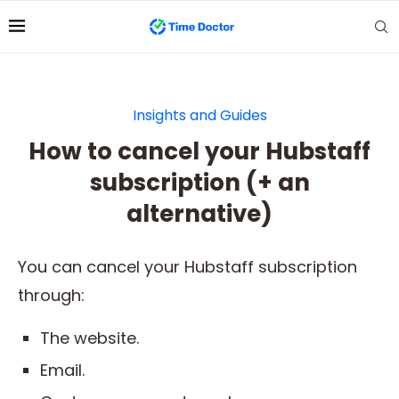
Insights and Guides
How to cancel your Hubstaff
subscription (+ an
alternative)
You can cancel your Hubstaff subscription
through:
The website.
Email.