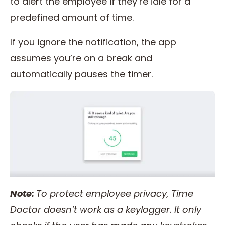
to alert the employee if they’re idle for a
predefined amount of time.
If you ignore the notification, the app
assumes you’re on a break and
automatically pauses the timer.
Note:
To protect
employee privacy
,
Time
Doctor
doesn’t work as a keylogger. It only