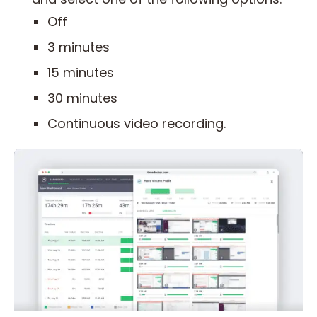
Off
3 minutes
15 minutes
30 minutes
Continuous video recording.