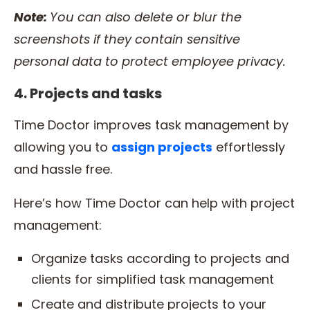
Note:
You can also delete or blur the
screenshots if they contain sensitive
personal data to protect
employee
privacy.
4. Projects and tasks
Time Doctor improves task management by
allowing you to
assign projects
effortlessly
and hassle free.
Here’s how Time Doctor can help with project
management:
Organize tasks according to projects and
clients for simplified task management
Create and distribute projects to your