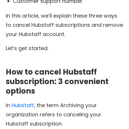
Customer support number.
In this article, we’ll explain these three ways
to cancel Hubstaff subscriptions and remove
your Hubstaff account.
Let’s get started.
How to cancel Hubstaff
subscription: 3 convenient
options
In
Hubstaff
, the term Archiving your
organization refers to canceling your
Hubstaff subscription.