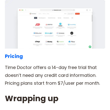
Pricing
Time Doctor offers a 14-day free trial that
doesn’t need any credit card information.
Pricing plans start from $7/user per month.
Wrapping up