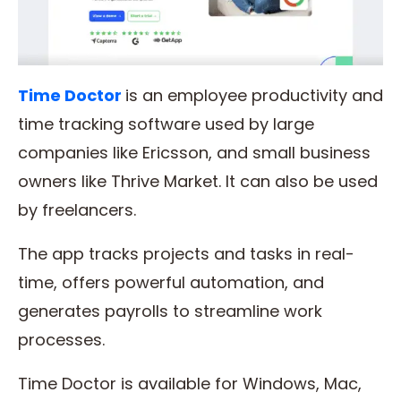
Time Doctor
is an employee productivity and
time tracking software used by large
companies like Ericsson, and small business
owners like Thrive Market. It can also be used
by freelancers.
The app tracks projects and tasks in real-
time, offers powerful automation, and
generates payrolls to streamline work
processes.
Time Doctor is available for Windows, Mac,