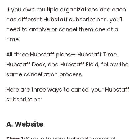
If you own multiple organizations and each
has different Hubstaff subscriptions, you’ll
need to archive or cancel them one at a
time.
All three Hubstaff plans— Hubstaff Time,
Hubstaff Desk, and Hubstaff Field, follow the
same cancellation process.
Here are three ways to cancel your Hubstaff
subscription:
A. Website
Step 1:
Sign in to your Hubstaff account.