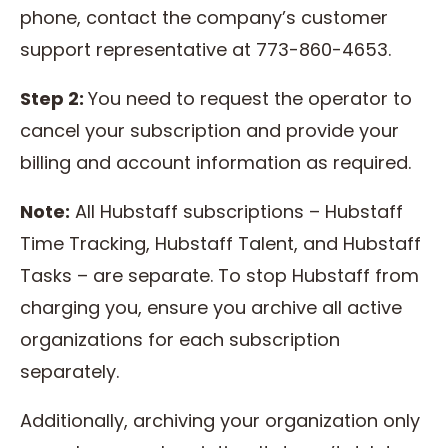
phone, contact the company’s customer
support representative at 773-860-4653.
Step 2:
You need to request the operator to
cancel your subscription and provide your
billing and account information as required.
Note:
All Hubstaff subscriptions – Hubstaff
Time Tracking, Hubstaff Talent, and Hubstaff
Tasks – are separate. To stop Hubstaff from
charging you, ensure you archive all active
organizations for each subscription
separately.
Additionally, archiving your organization only