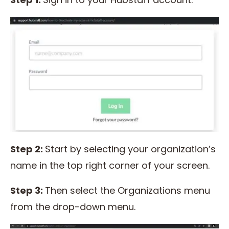
Step 2:
Start by selecting your organization’s
name in the top right corner of your screen.
Step 3:
Then select the Organizations menu
from the drop-down menu.