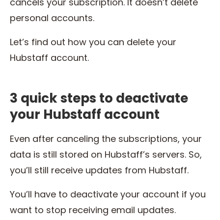
cancels your subscription. It doesn’t delete
personal accounts.
Let’s find out how you can delete your
Hubstaff account.
3 quick steps to deactivate
your Hubstaff account
Even after canceling the subscriptions, your
data is still stored on Hubstaff’s servers. So,
you’ll still receive updates from Hubstaff.
You’ll have to deactivate your account if you
want to stop receiving email updates.