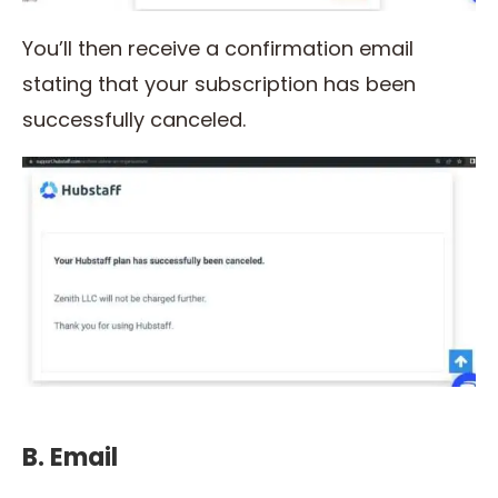
You’ll then receive a confirmation email
stating that your subscription has been
successfully canceled.
B. Email