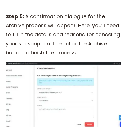
Step 5:
A confirmation dialogue for the
Archive process will appear. Here, you’ll need
to fill in the details and reasons for canceling
your subscription. Then click the Archive
button to finish the process.