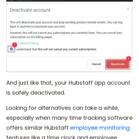
And just like that, your Hubstaff app account
is safely deactivated.
Looking for alternatives can take a while,
especially when many time tracking software
offers similar Hubstaff
employee monitoring
features like a time clock and employee