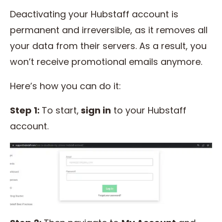
Deactivating your Hubstaff account is
permanent and irreversible, as it removes all
your data from their servers. As a result, you
won’t receive promotional emails anymore.
Here’s how you can do it:
Step 1:
To start,
sign in
to your Hubstaff
account.