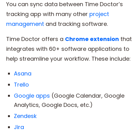
You can sync data between Time Doctor’s
tracking app with many other
project
management
and tracking software.
Time Doctor offers a
Chrome extension
that
integrates with 60+ software applications to
help streamline your workflow. These include:
Asana
Trello
Google apps
(Google Calendar, Google
Analytics, Google Docs, etc.)
Zendesk
Jira