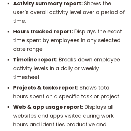
Activity summary report:
Shows the
user’s overall activity level over a period of
time.
Hours tracked report:
Displays the exact
time spent by employees in any selected
date range.
Timeline report:
Breaks down employee
activity levels in a daily or weekly
timesheet.
Projects & tasks report:
Shows total
hours spent on a specific task or project.
Web &
app
usage report:
Displays all
websites and apps visited during work
hours and identifies productive and