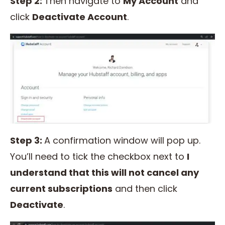
Step 2:
Then navigate to
My Account
and
click
Deactivate Account
.
Step 3:
A confirmation window will pop up.
You’ll need to tick the checkbox next to
I
understand that this will not cancel any
current subscriptions
and then click
Deactivate
.