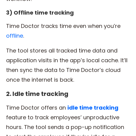
3) Offline time tracking
Time Doctor tracks time even when you’re
offline
.
The tool stores all tracked time data and
application visits in the app’s local cache. It’ll
then sync the data to Time Doctor’s cloud
once the internet is back.
2. Idle time tracking
Time Doctor offers an
idle
time tracking
feature to track employees’ unproductive
hours. The tool sends a pop-up notification