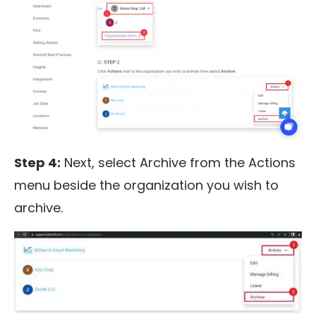
Step 4:
Next, select Archive from the Actions
menu beside the organization you wish to
archive.