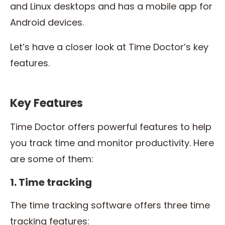
and Linux desktops and has a mobile app for
Android devices.
Let’s have a closer look at Time Doctor’s key
features.
Key Features
Time Doctor offers powerful features to help
you track time and monitor productivity. Here
are some of them:
1. Time tracking
The time tracking software offers three time
tracking features: