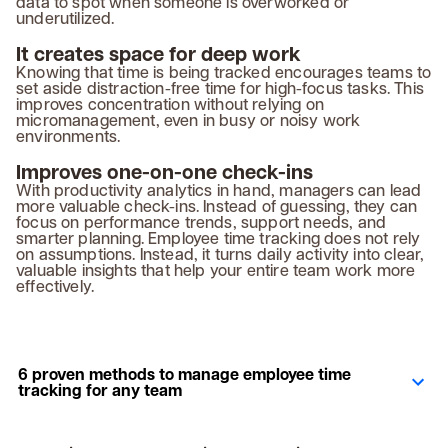
data to spot when someone is overworked or
underutilized.
It creates space for deep work
Knowing that time is being tracked encourages teams to
set aside distraction-free time for high-focus tasks. This
improves concentration without relying on
micromanagement, even in busy or noisy work
environments.
Improves one-on-one check-ins
With productivity analytics in hand, managers can lead
more valuable check-ins. Instead of guessing, they can
focus on performance trends, support needs, and
smarter planning. Employee time tracking does not rely
on assumptions. Instead, it turns daily activity into clear,
valuable insights that help your entire team work more
effectively.
6 proven methods to manage employee time
tracking for any team