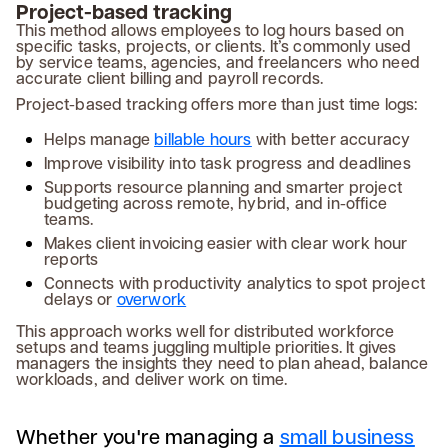
Project-based tracking
This method allows employees to log hours based on
specific tasks, projects, or clients. It’s commonly used
by service teams, agencies, and freelancers who need
accurate client billing and payroll records.
Project-based tracking offers more than just time logs:
Helps manage
billable hours
with better accuracy
Improve visibility into task progress and deadlines
Supports resource planning and smarter project
budgeting across remote, hybrid, and in-office
teams.
Makes client invoicing easier with clear work hour
reports
Connects with productivity analytics to spot project
delays or
overwork
This approach works well for distributed workforce
setups and teams juggling multiple priorities. It gives
managers the insights they need to plan ahead, balance
workloads, and deliver work on time.
Whether you're managing a
small business