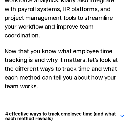
with payroll systems, HR platforms, and
project management tools to streamline
your workflow and improve team
coordination.
Now that you know what employee time
tracking is and why it matters, let’s look at
the different ways to track time and what
each method can tell you about how your
team works.
4 effective ways to track employee time (and what
each method reveals)