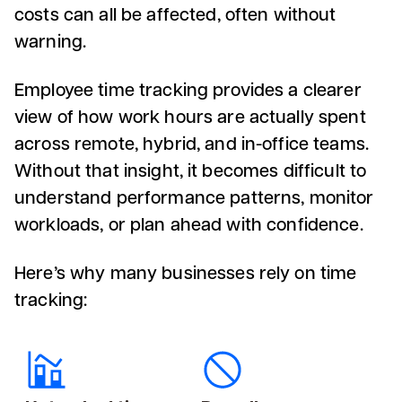
costs can all be affected, often without
warning.
Employee time tracking provides a clearer
view of how work hours are actually spent
across remote, hybrid, and in-office teams.
Without that insight, it becomes difficult to
understand performance patterns, monitor
workloads, or plan ahead with confidence.
Here’s why many businesses rely on time
tracking: