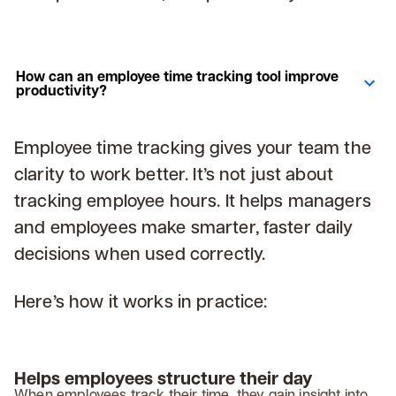
How can an employee time tracking tool improve
productivity?
Employee time tracking gives your team the
clarity to work better. It’s not just about
tracking employee hours. It helps managers
and employees make smarter, faster daily
decisions when used correctly.
Here’s how it works in practice:
Helps employees structure their day
When employees track their time, they gain insight into