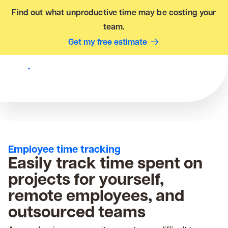
Find out what unproductive time may be costing your
team.
Get my free estimate
Employee time tracking
Easily track time spent on
projects for yourself,
remote employees, and
outsourced teams