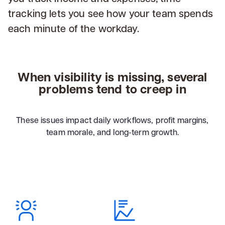
tracking lets you see how your team spends
each minute of the workday.
When visibility is missing, several
problems tend to creep in
These issues impact daily workflows, profit margins,
team morale, and long-term growth.