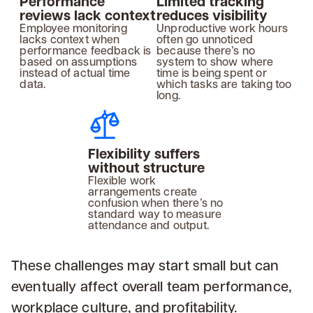
Performance
Limited tracking
reviews lack context
reduces visibility
Employee monitoring
Unproductive work hours
lacks context when
often go unnoticed
performance feedback is
because there’s no
based on assumptions
system to show where
instead of actual time
time is being spent or
data.
which tasks are taking too
long.
Flexibility suffers
without structure
Flexible work
arrangements create
confusion when there’s no
standard way to measure
attendance and output.
These challenges may start small but can
eventually affect overall team performance,
workplace culture, and profitability.