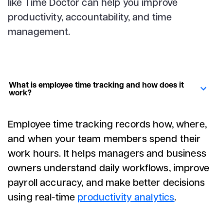
like Time Doctor can help you improve
productivity, accountability, and time
management.
What is employee time tracking and how does it
work?
Employee time tracking records how, where,
and when your team members spend their
work hours. It helps managers and business
owners understand daily workflows, improve
payroll accuracy, and make better decisions
using real-time
productivity analytics
.