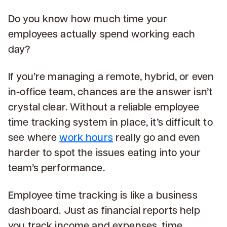
Do you know how much time your
employees actually spend working each
day?
If you’re managing a remote, hybrid, or even
in-office team, chances are the answer isn’t
crystal clear. Without a reliable employee
time tracking system in place, it’s difficult to
see where
work hours
really go and even
harder to spot the issues eating into your
team’s performance.
Employee time tracking is like a business
dashboard. Just as financial reports help
you track income and expenses, time