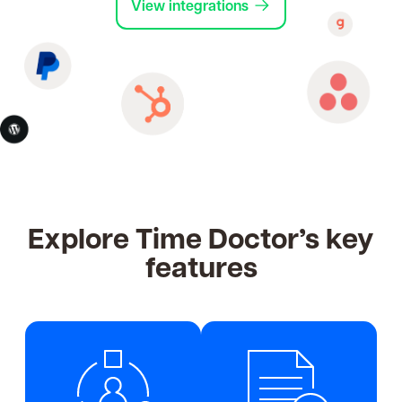
View integrations
Explore Time Doctor’s key
features