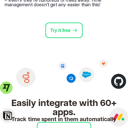
management doesn’t get any easier than this!
Try it free
Easily integrate with 60+
apps.
Track time spent in them automatically