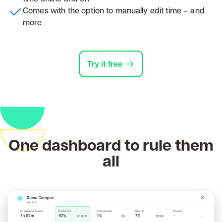
Comes with the option to manually edit time – and
more
Try it free
One dashboard to rule them
all