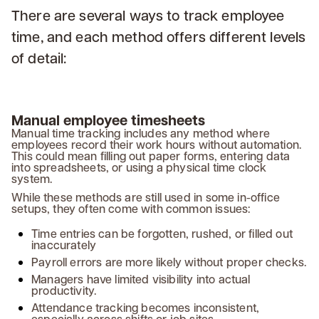
There are several ways to track employee
time, and each method offers different levels
of detail:
Manual employee timesheets
Manual time tracking includes any method where
employees record their work hours without automation.
This could mean filling out paper forms, entering data
into spreadsheets, or using a physical time clock
system.
While these methods are still used in some in-office
setups, they often come with common issues:
Time entries can be forgotten, rushed, or filled out
inaccurately
Payroll errors are more likely without proper checks.
Managers have limited visibility into actual
productivity.
Attendance tracking becomes inconsistent,
especially across shifts or job sites.