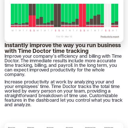
Instantly improve the way you run business
with Time Doctor time tracking
Improve your company’s efficiency and billing with Time
Doctor. The immediate results include more accurate
time tracking, billing, and payroll. In the long term, you
can expect improved productivity for the whole
company.
Increase productivity at work by analyzing your and
your employees’ time. Time Doctor tracks the total time
worked by every person on your team, providing a
straightforward breakdown of time use. Customizable
features in the dashboard let you control what you track
and analyze.