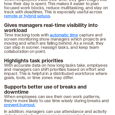
how their day is spent. This makes it easier to plan
focused work blocks, reduce multitasking, and stay on
track with deadlines. This is especially useful across
remote or hybrid setups
.
Gives managers real-time visibility into
workload
Time tracking tools with
automatic time
capture and
screen monitoring show managers which projects are
moving and which are falling behind. As a result, they
can step in sooner, reassign tasks, and keep team
collaboration on point.
Highlights task priorities
With accurate data on how long tasks take, employees
and managers can shift priorities based on effort and
impact. This is helpful in a distributed workforce where
goals, tools, or time zones may differ.
Supports better use of breaks and
downtime
When employees can see their own work patterns,
they’re more likely to use time wisely during breaks and
prevent burnout.
In addition, managers can use attendance and activity