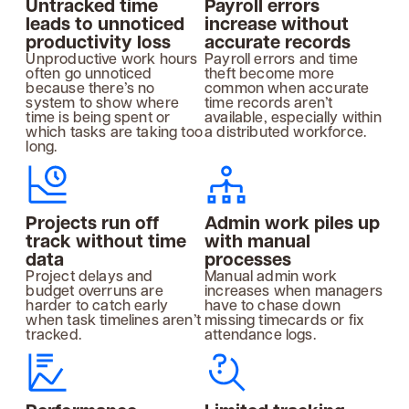
Untracked time
Payroll errors
leads to unnoticed
increase without
productivity loss
accurate records
Unproductive work hours
Payroll errors and time
often go unnoticed
theft become more
because there’s no
common when accurate
system to show where
time records aren’t
time is being spent or
available, especially within
which tasks are taking too
a distributed workforce.
long.
Projects run off
Admin work piles up
track without time
with manual
data
processes
Project delays and
Manual admin work
budget overruns are
increases when managers
harder to catch early
have to chase down
when task timelines aren’t
missing timecards or fix
tracked.
attendance logs.