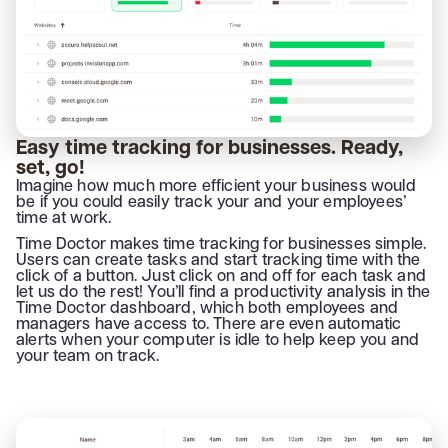
Easy time tracking for businesses. Ready,
set, go!
Imagine how much more efficient your business would
be if you could easily track your and your employees’
time at work.
Time Doctor makes time tracking for businesses simple.
Users can create tasks and start tracking time with the
click of a button. Just click on and off for each task and
let us do the rest! You’ll find a productivity analysis in the
Time Doctor dashboard, which both employees and
managers have access to. There are even automatic
alerts when your computer is idle to help keep you and
your team on track.