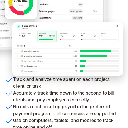
Track and analyze time spent on each project,
client, or task
Accurately track time down to the second to bill
clients and pay employees correctly
No extra cost to set up payroll in the preferred
payment program – all currencies are supported
Use on computers, tablets, and mobiles to track
time online and off