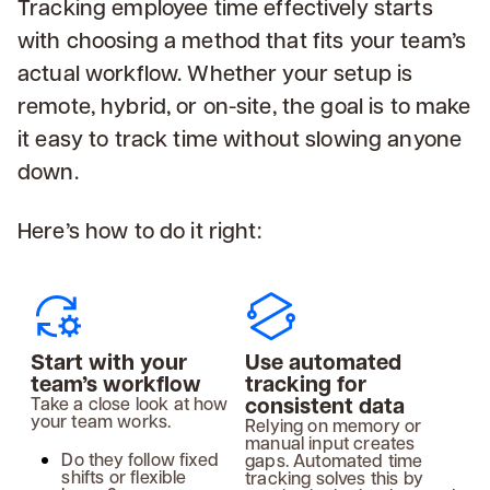
Tracking employee time effectively starts
with choosing a method that fits your team’s
actual workflow. Whether your setup is
remote, hybrid, or on-site, the goal is to make
it easy to track time without slowing anyone
down.
Here’s how to do it right:
Start with your
Use automated
team’s workflow
tracking for
consistent data
Take a close look at how
your team works.
Relying on memory or
manual input creates
Do they follow fixed
gaps. Automated time
shifts or flexible
tracking solves this by