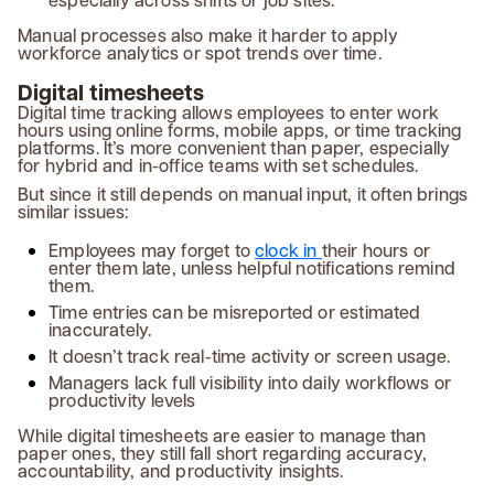
Manual processes also make it harder to apply
workforce analytics or spot trends over time.
Digital timesheets
Digital time tracking allows employees to enter work
hours using online forms, mobile apps, or time tracking
platforms. It’s more convenient than paper, especially
for hybrid and in-office teams with set schedules.
But since it still depends on manual input, it often brings
similar issues:
Employees may forget to
clock in
their hours or
enter them late, unless helpful notifications remind
them.
Time entries can be misreported or estimated
inaccurately.
It doesn’t track real-time activity or screen usage.
Managers lack full visibility into daily workflows or
productivity levels
While digital timesheets are easier to manage than
paper ones, they still fall short regarding accuracy,
accountability, and productivity insights.