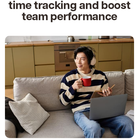
time tracking and boost
team performance