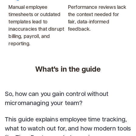
Manual employee
Performance reviews lack
timesheets or outdated
the context needed for
templates lead to
fair, data-informed
inaccuracies that disrupt
feedback.
billing, payroll, and
reporting.
What's in the guide
So, how can you gain control without
micromanaging your team?
This guide explains employee time tracking,
what to watch out for, and how modern tools