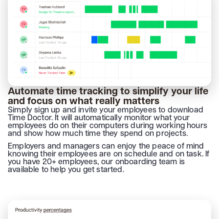
Automate time tracking to simplify your life
and focus on what really matters
Simply sign up and invite your employees to download
Time Doctor. It will automatically monitor what your
employees do on their computers during working hours
and show how much time they spend on projects.
Employers and managers can enjoy the peace of mind
knowing their employees are on schedule and on task. If
you have 20+ employees, our onboarding team is
available to help you get started.