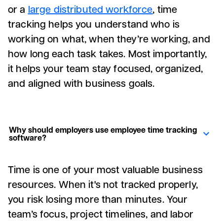
or a
large distributed workforce
, time
tracking helps you understand who is
working on what, when they’re working, and
how long each task takes. Most importantly,
it helps your team stay focused, organized,
and aligned with business goals.
Why should employers use employee time tracking
software?
Time is one of your most valuable business
resources. When it's not tracked properly,
you risk losing more than minutes. Your
team’s focus, project timelines, and labor