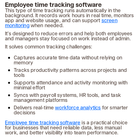
Employee time tracking software
This type of time tracking runs automatically in the
background. It records work hours in real time, monitors
app and website usage, and can support
screen
monitoring
when needed.
It’s designed to reduce errors and help both employees
and managers stay focused on work instead of admin.
It solves common tracking challenges:
Captures accurate time data without relying on
memory
Tracks productivity patterns across projects and
tools
Supports attendance and activity monitoring with
minimal effort
Syncs with payroll systems, HR tools, and task
management platforms
Delivers real-time
workforce analytics
for smarter
decisions
Employee time tracking software
is a practical choice
for businesses that need reliable data, less manual
work, and better visibility into team performance.