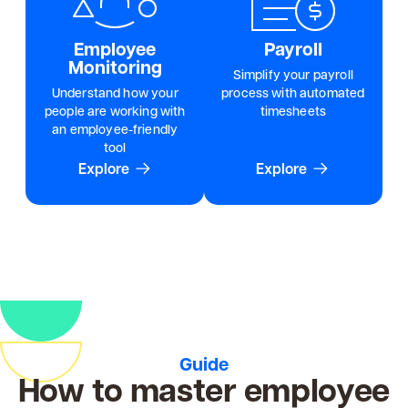
Employee
Payroll
Monitoring
Simplify your payroll
Understand how your
process with automated
people are working with
timesheets
an employee-friendly
tool
Explore
Explore
Guide
How to master employee