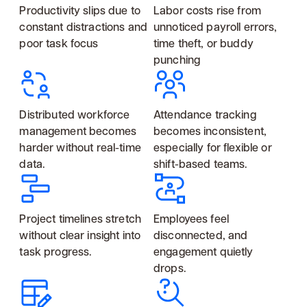
Productivity slips due to
Labor costs rise from
constant distractions and
unnoticed payroll errors,
poor task focus
time theft, or buddy
punching
Distributed workforce
Attendance tracking
management becomes
becomes inconsistent,
harder without real-time
especially for flexible or
data.
shift-based teams.
Project timelines stretch
Employees feel
without clear insight into
disconnected, and
task progress.
engagement quietly
drops.