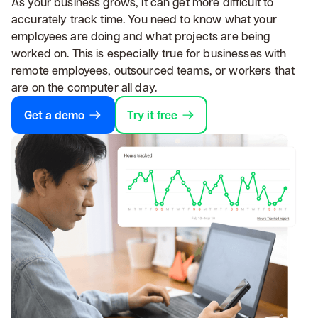
As your business grows, it can get more difficult to
accurately track time. You need to know what your
employees are doing and what projects are being
worked on. This is especially true for businesses with
remote employees, outsourced teams, or workers that
are on the computer all day.
Get a demo
Try it free