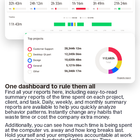
One dashboard to rule them all
Find all your reports here, including easy-to-read
summary reports of the time spent on each project,
client, and task. Daily, weekly, and monthly summary
reports are available to help you quickly analyze
behavior patterns. Instantly change any habits that
waste time or cost the company extra money.
Additionally, you can see how much time is being spent
at the computer vs. away and how long breaks last.
Hold yourself and your employees accountable at work
– even if they’re hundreds of miles away. Time