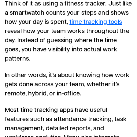
Think of it as using a fitness tracker. Just like
a smartwatch counts your steps and shows
how your day is spent,
time tracking tools
reveal how your team works throughout the
day. Instead of guessing where the time
goes, you have visibility into actual work
patterns.
In other words, it’s about knowing how work
gets done across your team, whether it’s
remote, hybrid, or in-office.
Most time tracking apps have useful
features such as attendance tracking, task
management, detailed reports, and
workforce analytics. Many also integrate