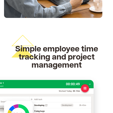
Simple employee time
tracking and project
management