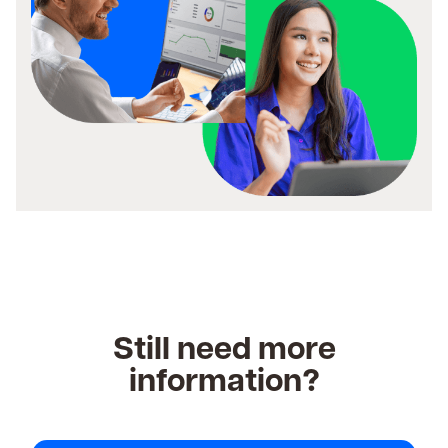
Still need more
information?