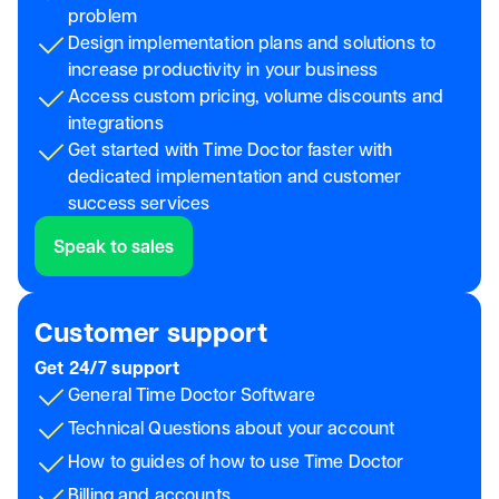
problem
Design implementation plans and solutions to
increase productivity in your business
Access custom pricing, volume discounts and
integrations
Get started with Time Doctor faster with
dedicated implementation and customer
success services
Speak to sales
Customer support
Get 24/7 support
General Time Doctor Software
Technical Questions about your account
How to guides of how to use Time Doctor
Billing and accounts