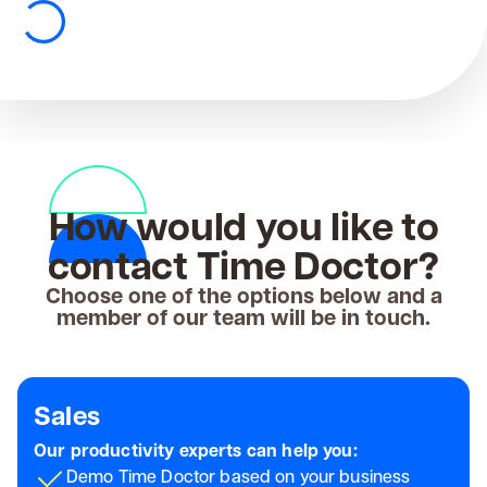
How would you like to
contact Time Doctor?
Choose one of the options below and a
member of our team will be in touch.
Sales
Our productivity experts can help you:
Demo Time Doctor based on your business