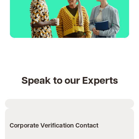
Speak to our Experts
Corporate Verification Contact