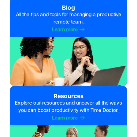
Blog
All the tips and tools for managing a productive
remote team.
Learn more
Resources
Explore our resources and uncover all the ways
you can boost productivity with Time Doctor.
Learn more