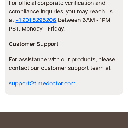
For official corporate verification and
compliance inquiries, you may reach us
at
+1 201 8295206
between 6AM - 1PM
PST, Monday - Friday.
Customer Support
For assistance with our products, please
contact our customer support team at
support@timedoctor.com