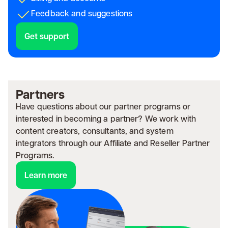
Feedback and suggestions
Get support
Partners
Have questions about our partner programs or
interested in becoming a partner? We work with
content creators, consultants, and system
integrators through our Affiliate and Reseller Partner
Programs.
Learn more