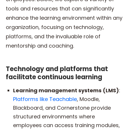
tools and resources that can significantly
enhance the learning environment within any
organization, focusing on technology,
platforms, and the invaluable role of
mentorship and coaching.
Technology and platforms that
facilitate continuous learning
Learning management systems (LMS)
:
Platforms like Teachable
, Moodle,
Blackboard, and Cornerstone provide
structured environments where
employees can access training modules,