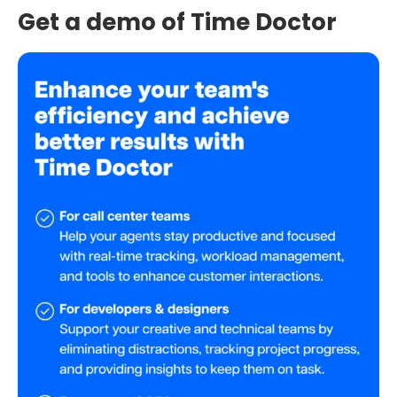
Get a demo of Time Doctor