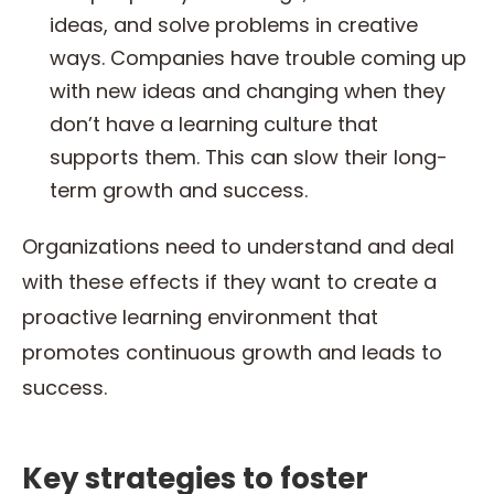
ideas, and solve problems in creative
ways. Companies have trouble coming up
with new ideas and changing when they
don’t have a learning culture that
supports them. This can slow their long-
term growth and success.
Organizations need to understand and deal
with these effects if they want to create a
proactive learning environment that
promotes continuous growth and leads to
success.
Key strategies to foster