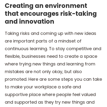
Creating an environment
that encourages risk-taking
and innovation
Taking risks and coming up with new ideas
are important parts of a mindset of
continuous learning. To stay competitive and
flexible, businesses need to create a space
where trying new things and learning from
mistakes are not only okay, but also
promoted. Here are some steps you can take
to make your workplace a safe and
supportive place where people feel valued
and supported as they try new things and