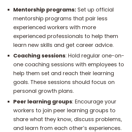
Mentorship programs:
Set up official
mentorship programs that pair less
experienced workers with more
experienced professionals to help them
learn new skills and get career advice.
Coaching sessions
: Hold regular one-on-
one coaching sessions with employees to
help them set and reach their learning
goals. These sessions should focus on
personal growth plans.
Peer learning groups
: Encourage your
workers to join peer learning groups to
share what they know, discuss problems,
and learn from each other’s experiences.