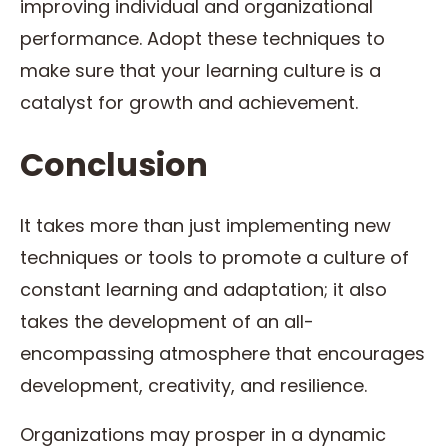
improving individual and organizational
performance. Adopt these techniques to
make sure that your learning culture is a
catalyst for growth and achievement.
Conclusion
It takes more than just implementing new
techniques or tools to promote a culture of
constant learning and adaptation; it also
takes the development of an all-
encompassing atmosphere that encourages
development, creativity, and resilience.
Organizations may prosper in a dynamic