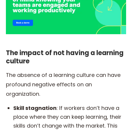
The impact of not having a learning
culture
The absence of a learning culture can have
profound negative effects on an
organization.
Skill stagnation
: If workers don’t have a
place where they can keep learning, their
skills don’t change with the market. This