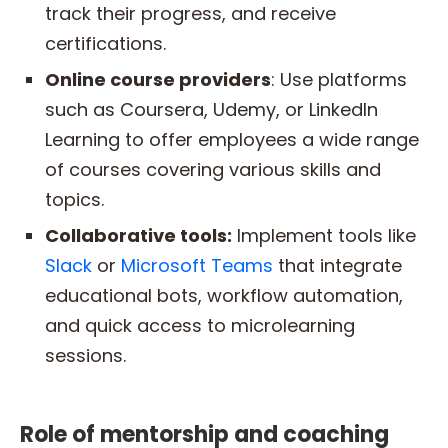
track their progress, and receive
certifications.
Online course providers
: Use platforms
such as Coursera, Udemy, or LinkedIn
Learning to offer employees a wide range
of courses covering various skills and
topics.
Collaborative tools:
Implement tools like
Slack
or
Microsoft Teams
that integrate
educational bots, workflow automation,
and quick access to microlearning
sessions.
Role of mentorship and coaching