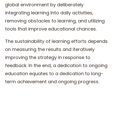
global environment by deliberately
integrating learning into daily activities,
removing obstacles to learning, and utilizing
tools that improve educational chances.
The sustainability of learning efforts depends
on measuring the results and iteratively
improving the strategy in response to
feedback. In the end, a dedication to ongoing
education equates to a dedication to long-
term achievement and ongoing progress.