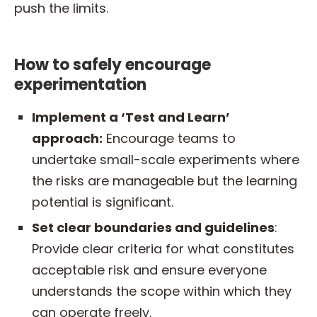
push the limits.
How to safely encourage
experimentation
Implement a ‘Test and Learn’
approach:
Encourage teams to
undertake small-scale experiments where
the risks are manageable but the learning
potential is significant.
Set clear boundaries and guidelines
:
Provide clear criteria for what constitutes
acceptable risk and ensure everyone
understands the scope within which they
can operate freely.