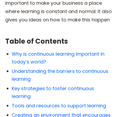
important to make your business a place
where learning is constant and normal. It also
gives you ideas on how to make this happen
Table of Contents
Why is continuous learning important in
today’s world?
Understanding the barriers to continuous
learning
Key strategies to foster continuous
learning
Tools and resources to support learning
Creating an environment that encourages