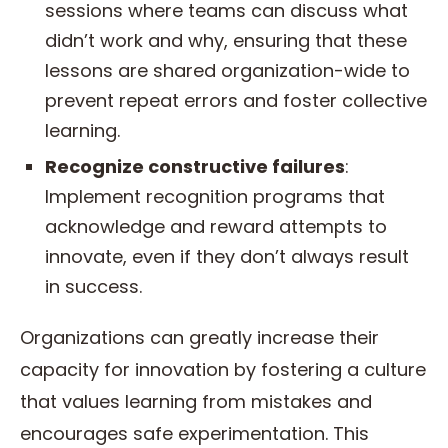
sessions where teams can discuss what
didn’t work and why, ensuring that these
lessons are shared organization-wide to
prevent repeat errors and foster collective
learning.
Recognize constructive failures
:
Implement recognition programs that
acknowledge and reward attempts to
innovate, even if they don’t always result
in success.
Organizations can greatly increase their
capacity for innovation by fostering a culture
that values learning from mistakes and
encourages safe experimentation. This