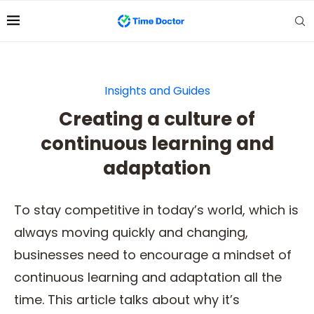
Insights and Guides
Creating a culture of
continuous learning and
adaptation
To stay competitive in today’s world, which is
always moving quickly and changing,
businesses need to encourage a mindset of
continuous learning and adaptation all the
time. This article talks about why it’s