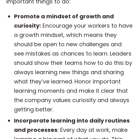
important things to do:
Promote a mindset of growth and
curiosity:
Encourage your workers to have
a growth mindset, which means they
should be open to new challenges and
see mistakes as chances to learn. Leaders
should show their teams how to do this by
always learning new things and sharing
what they’ve learned. Honor important
learning moments and make it clear that
the company values curiosity and always
getting better.
Incorporate learning into daily routines
and processes
: Every day at work, make