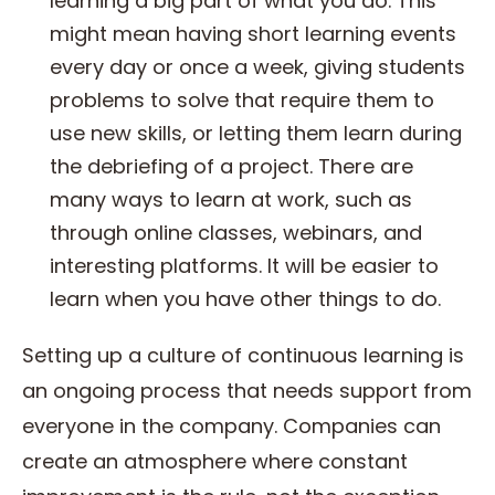
learning a big part of what you do. This
might mean having short learning events
every day or once a week, giving students
problems to solve that require them to
use new skills, or letting them learn during
the debriefing of a project. There are
many ways to learn at work, such as
through online classes, webinars, and
interesting platforms. It will be easier to
learn when you have other things to do.
Setting up a culture of continuous learning is
an ongoing process that needs support from
everyone in the company. Companies can
create an atmosphere where constant