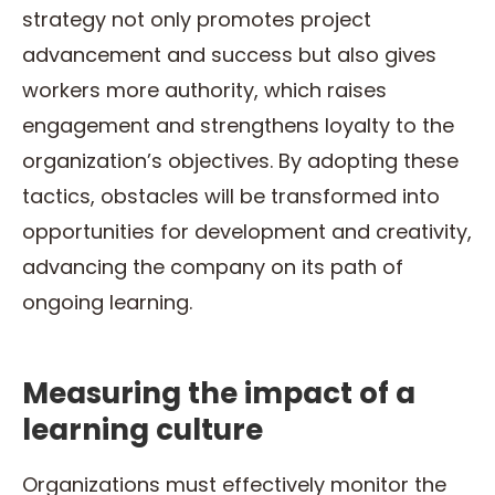
strategy not only promotes project
advancement and success but also gives
workers more authority, which raises
engagement and strengthens loyalty to the
organization’s objectives. By adopting these
tactics, obstacles will be transformed into
opportunities for development and creativity,
advancing the company on its path of
ongoing learning.
Measuring the impact of a
learning culture
Organizations must effectively monitor the