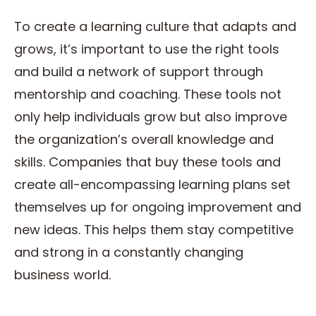
To create a learning culture that adapts and
grows, it’s important to use the right tools
and build a network of support through
mentorship and coaching. These tools not
only help individuals grow but also improve
the organization’s overall knowledge and
skills. Companies that buy these tools and
create all-encompassing learning plans set
themselves up for ongoing improvement and
new ideas. This helps them stay competitive
and strong in a constantly changing
business world.