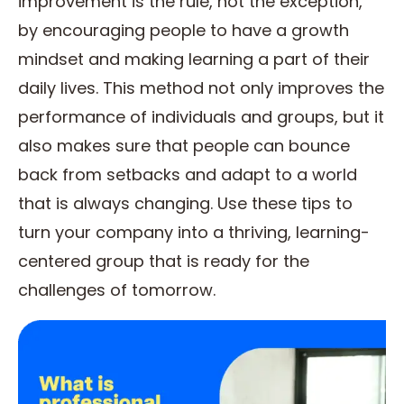
improvement is the rule, not the exception,
by encouraging people to have a growth
mindset and making learning a part of their
daily lives. This method not only improves the
performance of individuals and groups, but it
also makes sure that people can bounce
back from setbacks and adapt to a world
that is always changing. Use these tips to
turn your company into a thriving, learning-
centered group that is ready for the
challenges of tomorrow.