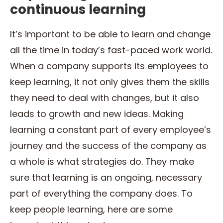
continuous learning
It’s important to be able to learn and change
all the time in today’s fast-paced work world.
When a company supports its employees to
keep learning, it not only gives them the skills
they need to deal with changes, but it also
leads to growth and new ideas. Making
learning a constant part of every employee’s
journey and the success of the company as
a whole is what strategies do. They make
sure that learning is an ongoing, necessary
part of everything the company does. To
keep people learning, here are some