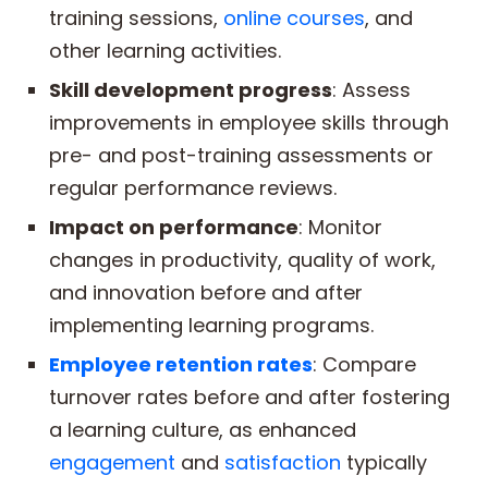
training sessions,
online courses
, and
other learning activities.
Skill development progress
: Assess
improvements in employee skills through
pre- and post-training assessments or
regular performance reviews.
Impact on performance
: Monitor
changes in productivity, quality of work,
and innovation before and after
implementing learning programs.
Employee retention rates
: Compare
turnover rates before and after fostering
a learning culture, as enhanced
engagement
and
satisfaction
typically