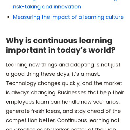
risk-taking and innovation
Measuring the impact of a learning culture
Why is continuous learning
important in today’s world?
Learning new things and adapting is not just
a good thing these days; it’s a must.
Technology changes quickly, and the market
is always changing. Businesses that help their
employees learn can handle new scenarios,
generate fresh ideas, and stay ahead of the
competition better. Continuous learning not
only makes each worker better at their job,