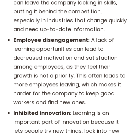
can leave the company lacking in skills,
putting it behind the competition,
especially in industries that change quickly
and need up-to-date information.
Employee disengagement:
A lack of
learning opportunities can lead to
decreased motivation and satisfaction
among employees, as they feel their
growth is not a priority. This often leads to
more employees leaving, which makes it
harder for the company to keep good
workers and find new ones.
Inhibited innovation
: Learning is an
important part of innovation because it
lets people try new things, look into new