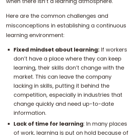
when there isn’t a learning atmosphere.
Here are the common challenges and
misconceptions in establishing a continuous
learning environment:
Fixed mindset about learning:
If workers
don’t have a place where they can keep
learning, their skills don’t change with the
market. This can leave the company
lacking in skills, putting it behind the
competition, especially in industries that
change quickly and need up-to-date
information.
Lack of time for learning
: In many places
of work, learning is put on hold because of