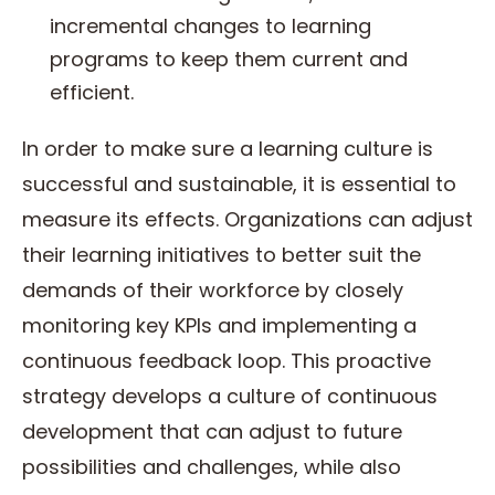
incremental changes to learning
programs to keep them current and
efficient.
In order to make sure a learning culture is
successful and sustainable, it is essential to
measure its effects. Organizations can adjust
their learning initiatives to better suit the
demands of their workforce by closely
monitoring key KPIs and implementing a
continuous feedback loop. This proactive
strategy develops a culture of continuous
development that can adjust to future
possibilities and challenges, while also