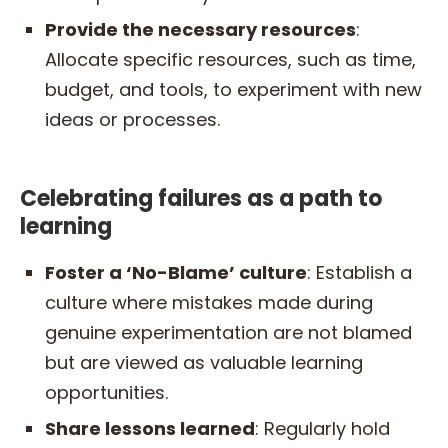
Provide the necessary resources
:
Allocate specific resources, such as time,
budget, and tools, to experiment with new
ideas or processes.
Celebrating failures as a path to
learning
Foster a ‘No-Blame’ culture
: Establish a
culture where mistakes made during
genuine experimentation are not blamed
but are viewed as valuable learning
opportunities.
Share lessons learned
: Regularly hold