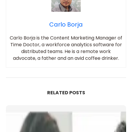
Carlo Borja
Carlo Borja is the Content Marketing Manager of
Time Doctor, a workforce analytics software for
distributed teams. He is a remote work
advocate, a father and an avid coffee drinker.
RELATED POSTS