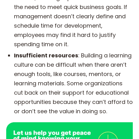
the need to meet quick business goals. If
management doesn’t clearly define and
schedule time for development,
employees may find it hard to justify
spending time on it.
Insufficient resources
: Building a learning
culture can be difficult when there aren’t
enough tools, like courses, mentors, or
learning materials. Some organizations
cut back on their support for educational
opportunities because they can’t afford to
or don’t see the value in doing so.