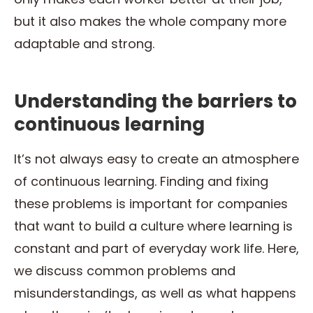
but it also makes the whole company more
adaptable and strong.
Understanding the barriers to
continuous learning
It’s not always easy to create an atmosphere
of continuous learning. Finding and fixing
these problems is important for companies
that want to build a culture where learning is
constant and part of everyday work life. Here,
we discuss common problems and
misunderstandings, as well as what happens