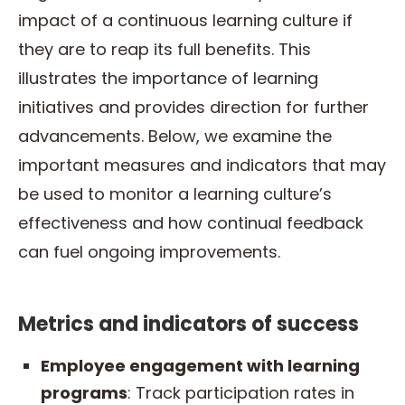
impact of a continuous learning culture if
they are to reap its full benefits. This
illustrates the importance of learning
initiatives and provides direction for further
advancements. Below, we examine the
important measures and indicators that may
be used to monitor a learning culture’s
effectiveness and how continual feedback
can fuel ongoing improvements.
Metrics and indicators of success
Employee engagement with learning
programs
: Track participation rates in