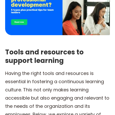
Tools and resources to
support learning
Having the right tools and resources is
essential in fostering a continuous learning
culture. This not only makes learning
accessible but also engaging and relevant to
the needs of the organization and its
employees. Below, we explore a variety of