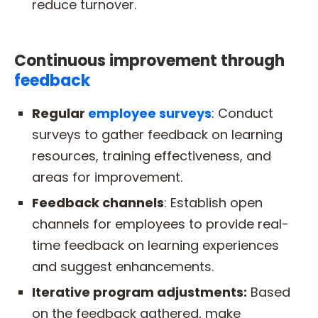
reduce turnover.
Continuous improvement through
feedback
Regular
employee surveys
: Conduct
surveys to gather feedback on learning
resources, training effectiveness, and
areas for improvement.
Feedback channels
: Establish open
channels for employees to provide real-
time feedback on learning experiences
and suggest enhancements.
Iterative program adjustments:
Based
on the feedback gathered, make