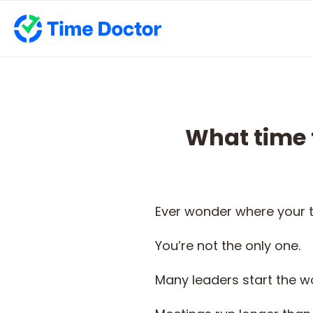
What time 
Ever wonder where your t
You’re not the only one.
Many leaders start the wo