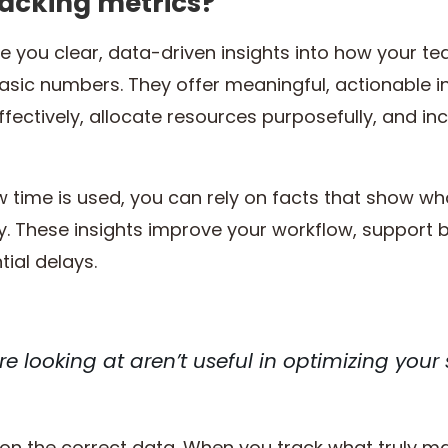
racking metrics?
ve you clear, data-driven insights into how your t
basic numbers. They offer meaningful, actionable 
ectively, allocate resources purposefully, and i
 time is used, you can rely on facts that show wh
 These insights improve your workflow, support b
ial delays.
re looking at aren’t useful in optimizing your
on the correct data. When you track what truly mat