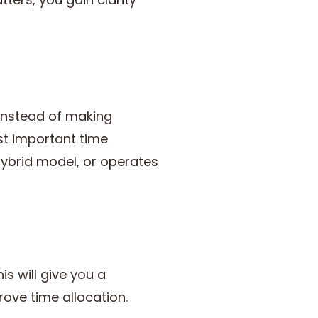
 Instead of making
st important time
hybrid model, or operates
s will give you a
ove time allocation.