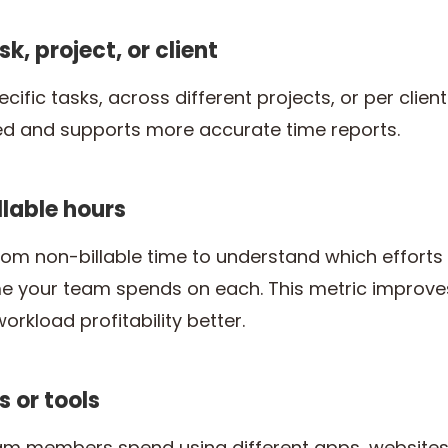
sk, project, or client
ific tasks, across different projects, or per client
ed and supports more accurate time reports.
illable hours
om non-billable time to understand which effort
your team spends on each. This metric improves c
rkload profitability better.
s or tools
m members spend using different apps, websites, 