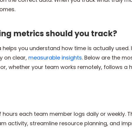
comes.
ing metrics should you track?
a helps you understand how time is actually used.
y on clear,
measurable insights
. Below are the mo
tor, whether your team works remotely, follows a 
f hours each team member logs daily or weekly. Thi
m activity, streamline resource planning, and impr