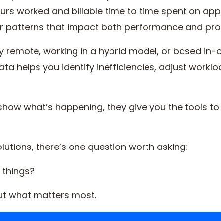
ours worked and billable time to time spent on app
r patterns that impact both performance and profi
y remote, working in a hybrid model, or based in-o
ata helps you identify inefficiencies, adjust work
t show what’s happening, they give you the tools 
lutions, there’s one question worth asking:
t things?
out what matters most.