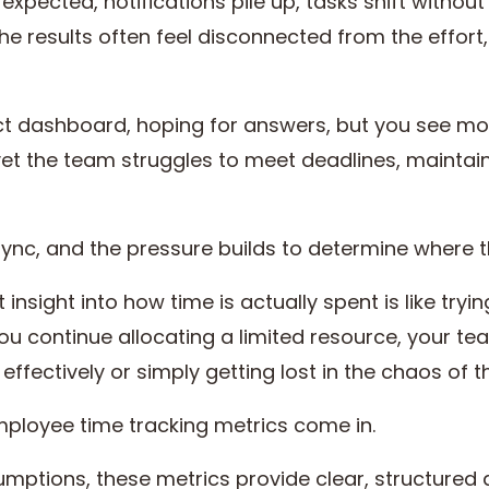
expected, notifications pile up, tasks shift withou
 The results often feel disconnected from the effor
ct dashboard, hoping for answers, but you see mor
yet the team struggles to meet deadlines, maintain
 sync, and the pressure builds to determine where 
nsight into how time is actually spent is like tryi
u continue allocating a limited resource, your te
 effectively or simply getting lost in the chaos of 
employee time tracking metrics come in.
sumptions, these metrics provide clear, structured