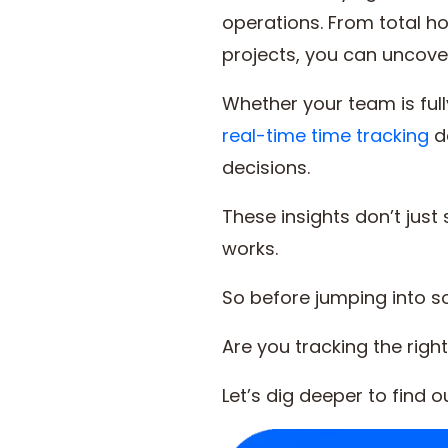
operations. From total h
projects, you can uncove
Whether your team is full
real-time time tracking
d
decisions.
These insights don’t jus
works.
So before jumping into so
Are you tracking the righ
Let’s dig deeper to find 