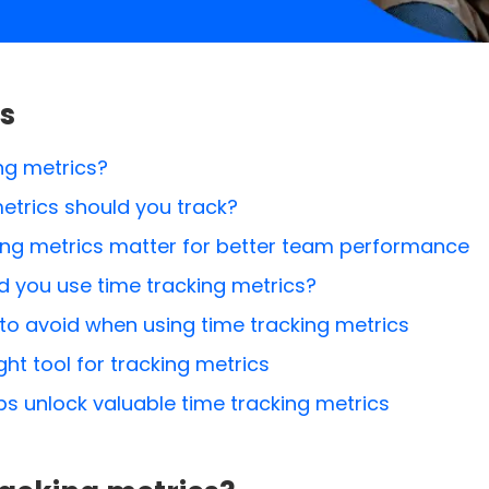
s
ng metrics?
etrics should you track?
ing metrics matter for better team performance
 you use time tracking metrics?
o avoid when using time tracking metrics
ht tool for tracking metrics
s unlock valuable time tracking metrics