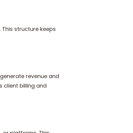
. This structure keeps
s generate revenue and
lient billing and
or platforms. This