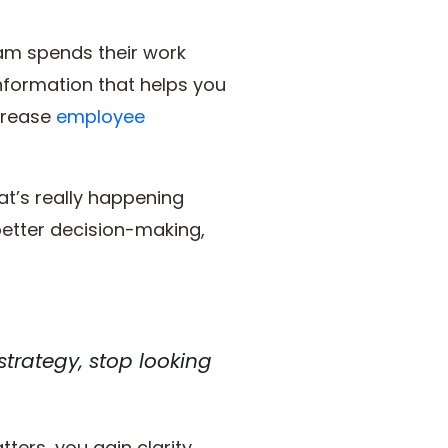
eam spends their work
information that helps you
ncrease
employee
at’s really happening
etter decision-making,
 strategy, stop looking
ters, you gain clarity