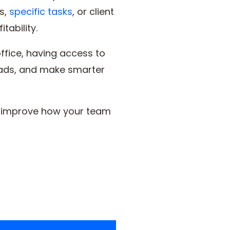
s,
specific tasks
, or client
tability.
ffice, having access to
loads, and make smarter
to improve how your team