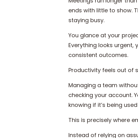
Meetings run longer than 
ends with little to show.
staying busy.
You glance at your proje
Everything looks urgent, 
consistent outcomes.
Productivity feels out of
Managing a team without i
checking your account. Yo
knowing if it’s being used
This is precisely where 
Instead of relying on as