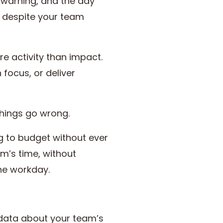
t warning, and the day
t, despite your team
e activity than impact.
 focus, or deliver
things go wrong.
ng to budget without ever
am’s time, without
the workday.
 data about your team’s