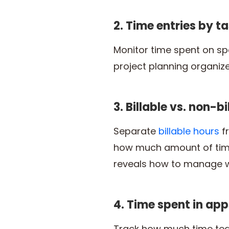
2. Time entries by ta
Monitor time spent on spec
project planning organiz
3. Billable vs. non-b
Separate
billable hours
fr
how much amount of time 
reveals how to manage wo
4. Time spent in app
Track how much time tea