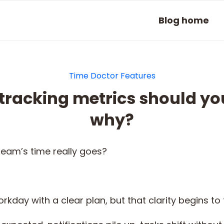
Blog home
Time Doctor Features
tracking metrics should yo
why?
eam’s time really goes?
rkday with a clear plan, but that clarity begins t