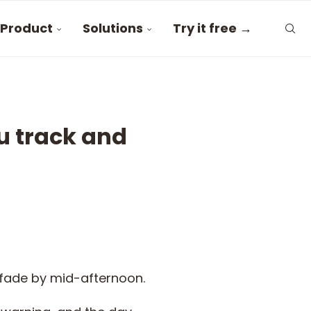
Product
Solutions
Try it free →
u track and
o fade by mid-afternoon.