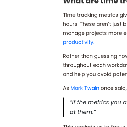
What are time t
Time tracking metrics gi
hours. These aren’t just 
manage projects more eff
productivity.
Rather than guessing how
throughout each workday.
and help you avoid potent
As
Mark Twain
once said,
“If the metrics you a
at them.”
This reminds us to focus 