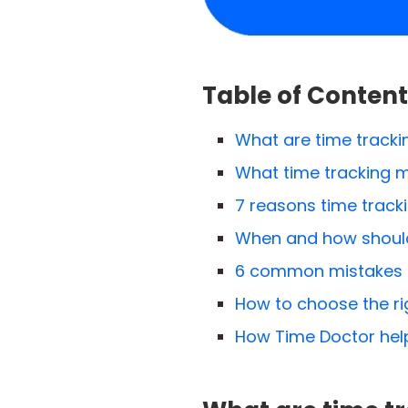
Table of Content
What are time tracki
What time tracking m
7 reasons time track
When and how should
6 common mistakes t
How to choose the rig
How Time Doctor help