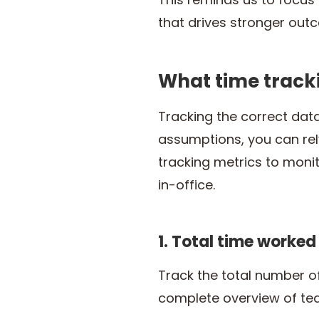
that drives stronger out
What time track
Tracking the correct dat
assumptions, you can rel
tracking metrics to moni
in-office.
1. Total time worked
Track the total number o
complete overview of tea