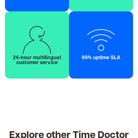
24-hour multilingual
99% uptime SLA
customer service
Explore other Time Doctor