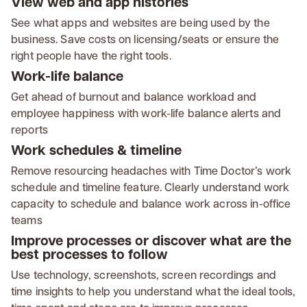
View web and app histories
See what apps and websites are being used by the
business. Save costs on licensing/seats or ensure the
right people have the right tools.
Work-life balance
Get ahead of burnout and balance workload and
employee happiness with work-life balance alerts and
reports
Work schedules & timeline
Remove resourcing headaches with Time Doctor’s work
schedule and timeline feature. Clearly understand work
capacity to schedule and balance work across in-office
teams
Improve processes or discover what are the
best processes to follow
Use technology, screenshots, screen recordings and
time insights to help you understand what the ideal tools,