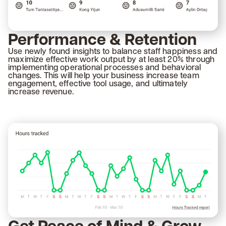
Performance & Retention
Use newly found insights to balance staff happiness and
maximize effective work output by at least 20% through
implementing operational processes and behavioral
changes. This will help your business increase team
engagement, effective tool usage, and ultimately
increase revenue.
Get Peace of Mind & Grow