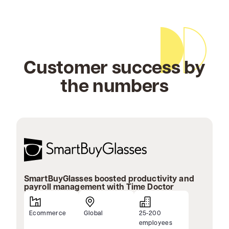
Customer success by
the numbers
SmartBuyGlasses boosted productivity and
payroll management with Time Doctor
Ecommerce
Global
25-200
employees