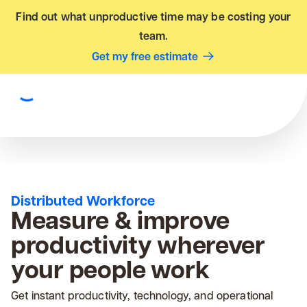
Find out what unproductive time may be costing your
team.
Get my free estimate
Distributed Workforce
Measure & improve
productivity wherever
your people work
Get instant productivity, technology, and operational