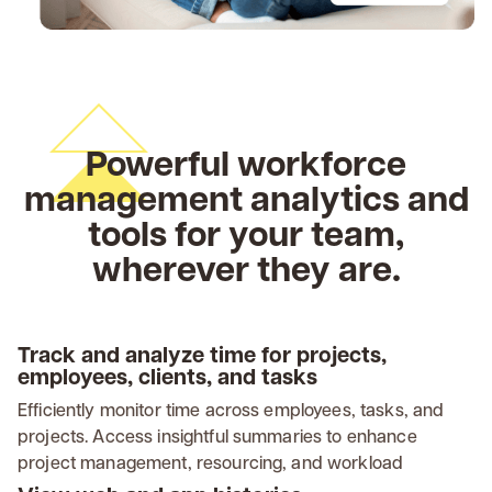
Powerful workforce
management analytics and
tools for your team,
wherever they are.
Track and analyze time for projects,
employees, clients, and tasks
Efficiently monitor time across employees, tasks, and
projects. Access insightful summaries to enhance
project management, resourcing, and workload