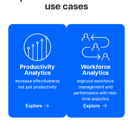
use cases
Productivity
Workforce
Analytics
Analytics
Increase effectiveness
Improve workforce
not just productivity
management and
performance with real-
time analytics
Explore
Explore