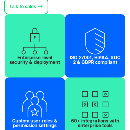
Talk to sales
Enterprise-level
ISO 27001, HIPAA, SOC
security & deployment
2 & GDPR compliant
Custom user roles &
60+ integrations with
permission settings
enterprise tools