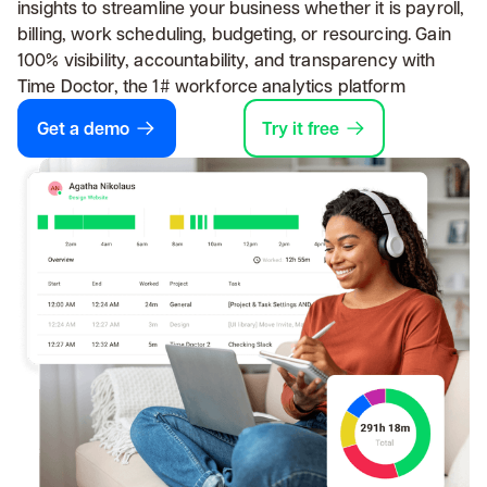
insights to streamline your business whether it is payroll,
billing, work scheduling, budgeting, or resourcing. Gain
100% visibility, accountability, and transparency with
Time Doctor, the 1# workforce analytics platform
Get a demo
Try it free