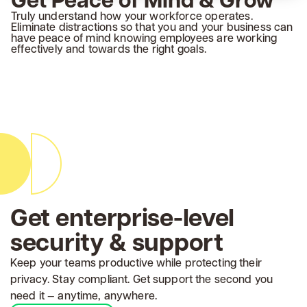
Truly understand how your workforce operates.
Eliminate distractions so that you and your business can
have peace of mind knowing employees are working
effectively and towards the right goals.
Get enterprise-level
security & support
Keep your teams productive while protecting their
privacy. Stay compliant. Get support the second you
need it — anytime, anywhere.