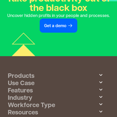
the black box
Uncover hidden profits in your people and processes.
Get a demo
Products
Use Case
Features
Industry
Workforce Type
Resources