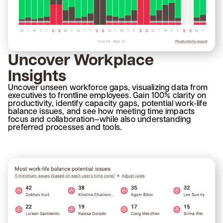
Uncover Workplace
Insights
Uncover unseen workforce gaps, visualizing data from
executives to frontline employees. Gain 100% clarity on
productivity, identify capacity gaps, potential work-life
balance issues, and see how meeting time impacts
focus and collaboration—while also understanding
preferred processes and tools.