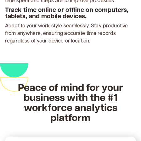
time spent and steps are to improve processes
Track time online or offline on computers,
tablets, and mobile devices.
Adapt to your work style seamlessly. Stay productive
from anywhere, ensuring accurate time records
regardless of your device or location.
Peace of mind for your
business with the #1
workforce analytics
platform