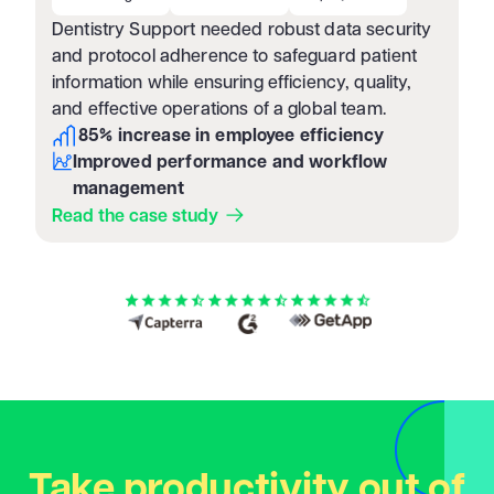
Dentistry Support needed robust data security
and protocol adherence to safeguard patient
information while ensuring efficiency, quality,
and effective operations of a global team.
85% increase in employee efficiency
Improved performance and workflow
management
Read the case study
Take productivity out of