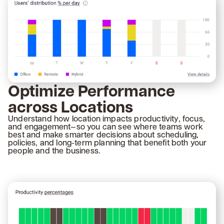
Optimize Performance
across Locations
Understand how location impacts productivity, focus,
and engagement—so you can see where teams work
best and make smarter decisions about scheduling,
policies, and long-term planning that benefit both your
people and the business.