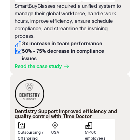
SmartBuyGlasses required a unified system to
manage their global workforce, handle work
hours, improve efficiency, ensure schedule
compliance, and streamline the invoicing
process.
3x increase in team performance
50% - 75% decrease in compliance
issues
Read the case study
Dentistry Support improved efficiency and
quality control with Time Doctor
Outsourcing /
USA
51-100
Offshoring
employees