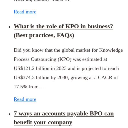
Read more
What is the role of KPO in business?
(Best practices, FAQs)
Did you know that the global market for Knowledge
Process Outsourcing (KPO) was estimated at
US$121.2 billion in 2023 and is projected to reach
US$374.3 billion by 2030, growing at a CAGR of
17.5% from …
Read more
7 ways an accounts payable BPO can
benefit your company