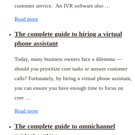
customer service. An IVR software also …
Read more
The complete guide to hiring a virtual
phone assistant
Today, many business owners face a dilemma —
should you prioritize core tasks or answer customer
calls? Fortunately, by hiring a virtual phone assistant,
you can ensure you have enough time to focus on
core …
Read more
The complete guide to omnichannel