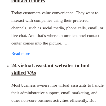
contact centers
Today customers value convenience. They want to
interact with companies using their preferred
channels, such as social media, phone calls, email, or
live chat. And that’s where an omnichannel contact
center comes into the picture. …
Read more
24 virtual assistant websites to find
skilled VAs
Most business owners hire virtual assistants to handle
their administrative support, email marketing, and
other non-core business activities efficiently. But