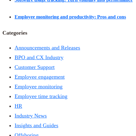
Employee monitoring and productivity: Pros and cons
Categories
Announcements and Releases
BPO and CX Industry
Customer Support
Employee engagement
Employee monitoring
Employee time tracking
HR
Industry News
Insights and Guides
Offshoring