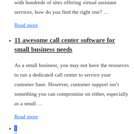
with hundreds of sites offering virtual assistant
services, how do you find the right one? …
Read more
11 awesome call center software for
small business needs
As a small business, you may not have the resources
to run a dedicated call center to service your
customer base. However, customer support isn’t
something you can compromise on either, especially
as a small …
Read more
1