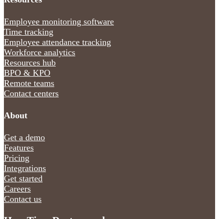
Employee monitoring software
Time tracking
Employee attendance tracking
Workforce analytics
Resources hub
BPO & KPO
Remote teams
Contact centers
About
Get a demo
Features
Pricing
Integrations
Get started
Careers
Contact us