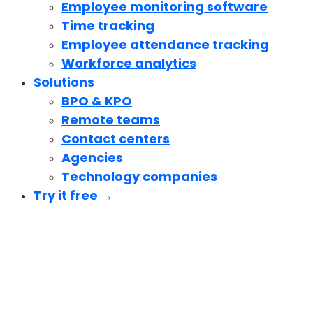
Employee monitoring software
Time tracking
Employee attendance tracking
Workforce analytics
Solutions
BPO & KPO
Remote teams
Contact centers
Agencies
Technology companies
Try it free →