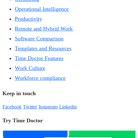
Operational Intelligence
Productivity
Remote and Hybrid Work
Software Comparison
Templates and Resources
Time Doctor Features
Work Culture
Workforce compliance
Keep in touch
Facebook
Twitter
Instagram
Linkedin
Try Time Doctor