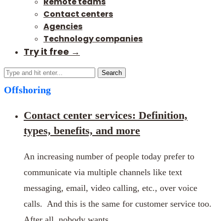
Remote teams
Contact centers
Agencies
Technology companies
Try it free →
Search
Offshoring
Contact center services: Definition,
types, benefits, and more
An increasing number of people today prefer to
communicate via multiple channels like text
messaging, email, video calling, etc., over voice
calls. And this is the same for customer service too.
After all, nobody wants …