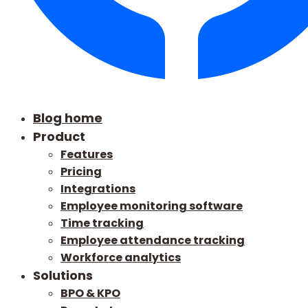
Blog home
Product
Features
Pricing
Integrations
Employee monitoring software
Time tracking
Employee attendance tracking
Workforce analytics
Solutions
BPO & KPO