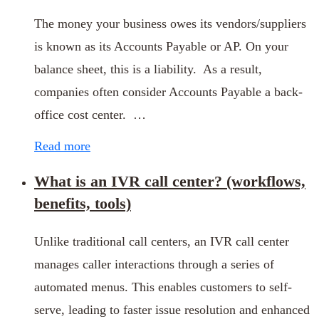
The money your business owes its vendors/suppliers
is known as its Accounts Payable or AP. On your
balance sheet, this is a liability. As a result,
companies often consider Accounts Payable a back-
office cost center. …
Read more
What is an IVR call center? (workflows,
benefits, tools)
Unlike traditional call centers, an IVR call center
manages caller interactions through a series of
automated menus. This enables customers to self-
serve, leading to faster issue resolution and enhanced