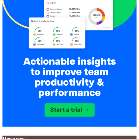
Resources