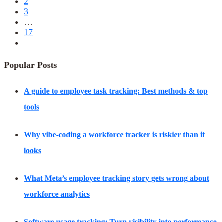
2
3
…
17
Popular Posts
A guide to employee task tracking: Best methods & top
tools
Why vibe-coding a workforce tracker is riskier than it
looks
What Meta’s employee tracking story gets wrong about
workforce analytics
Software usage tracking: Turn visibility into performance