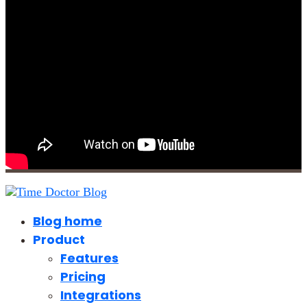
Blog home
Product
Features
Pricing
Integrations