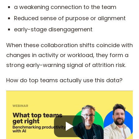
a weakening connection to the team
Reduced sense of purpose or alignment
early-stage disengagement
When these collaboration shifts coincide with
changes in activity or workload, they form a
strong early-warning signal of attrition risk.
How do top teams actually use this data?