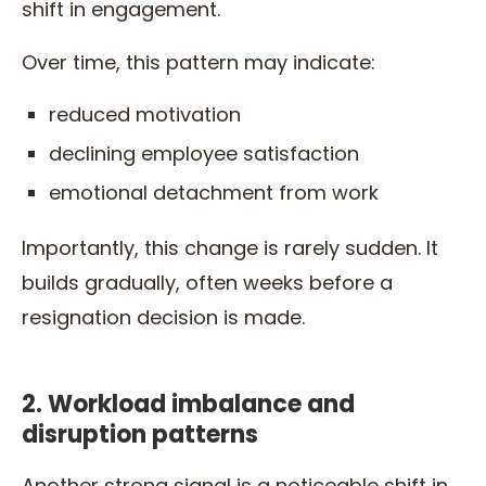
shift in engagement.
Over time, this pattern may indicate:
reduced motivation
declining employee satisfaction
emotional detachment from work
Importantly, this change is rarely sudden. It
builds gradually, often weeks before a
resignation decision is made.
2. Workload imbalance and
disruption patterns
Another strong signal is a noticeable shift in