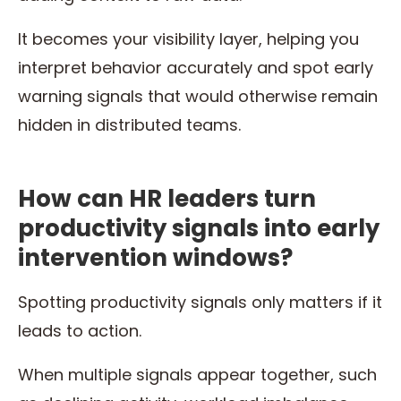
It becomes your visibility layer, helping you
interpret behavior accurately and spot early
warning signals that would otherwise remain
hidden in distributed teams.
How can HR leaders turn
productivity signals into early
intervention windows?
Spotting productivity signals only matters if it
leads to action.
When multiple signals appear together, such