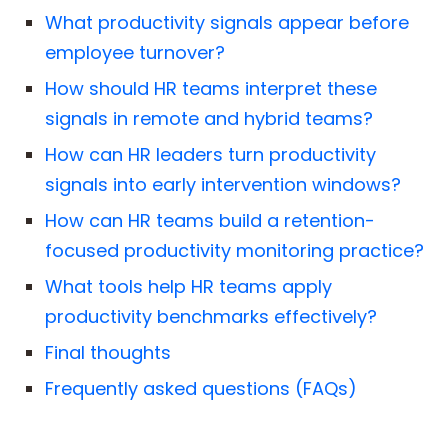
What productivity signals appear before
employee turnover?
How should HR teams interpret these
signals in remote and hybrid teams?
How can HR leaders turn productivity
signals into early intervention windows?
How can HR teams build a retention-
focused productivity monitoring practice?
What tools help HR teams apply
productivity benchmarks effectively?
Final thoughts
Frequently asked questions (FAQs)