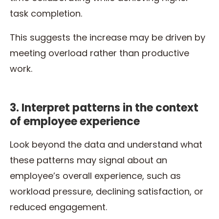
task completion.
This suggests the increase may be driven by
meeting overload rather than productive
work.
3. Interpret patterns in the context
of employee experience
Look beyond the data and understand what
these patterns may signal about an
employee’s overall experience, such as
workload pressure, declining satisfaction, or
reduced engagement.