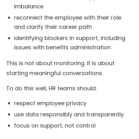
imbalance
reconnect the employee with their role
and clarify their career path
identifying blockers in support, including
issues with benefits administration
This is not about monitoring. It is about
starting meaningful conversations.
To do this well, HR teams should:
respect employee privacy
use data responsibly and transparently
focus on support, not control