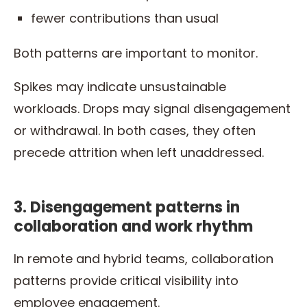
fewer contributions than usual
Both patterns are important to monitor.
Spikes may indicate unsustainable
workloads. Drops may signal disengagement
or withdrawal. In both cases, they often
precede attrition when left unaddressed.
3. Disengagement patterns in
collaboration and work rhythm
In remote and hybrid teams, collaboration
patterns provide critical visibility into
employee engagement.