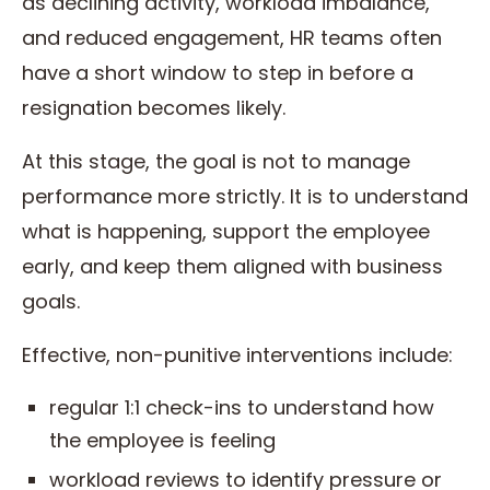
as declining activity, workload imbalance,
and reduced engagement, HR teams often
have a short window to step in before a
resignation becomes likely.
At this stage, the goal is not to manage
performance more strictly. It is to understand
what is happening, support the employee
early, and keep them aligned with business
goals.
Effective, non-punitive interventions include:
regular 1:1 check-ins to understand how
the employee is feeling
workload reviews to identify pressure or