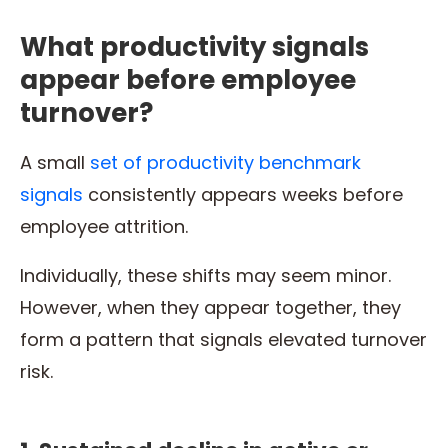
What productivity signals
appear before employee
turnover?
A small
set of productivity benchmark
signals
consistently appears weeks before
employee attrition.
Individually, these shifts may seem minor.
However, when they appear together, they
form a pattern that signals elevated turnover
risk.