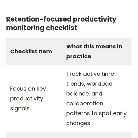
Retention-focused productivity
monitoring checklist
What this means in
Checklist Item
practice
Track active time
trends, workload
Focus on key
balance, and
productivity
collaboration
signals
patterns to spot early
changes