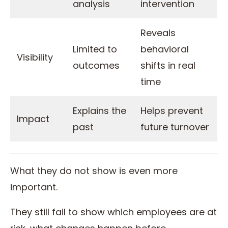
analysis
intervention
Reveals
Limited to
behavioral
Visibility
outcomes
shifts in real
time
Explains the
Helps prevent
Impact
past
future turnover
What they do not show is even more
important.
They still fail to show which employees are at