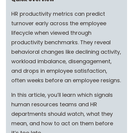
HR productivity metrics can predict
turnover early across the employee
lifecycle when viewed through
productivity benchmarks. They reveal
behavioral changes like declining activity,
workload imbalance, disengagement,
and drops in employee satisfaction,
often weeks before an employee resigns.
In this article, you’ll learn which signals
human resources teams and HR
departments should watch, what they
mean, and how to act on them before
it’s too late.