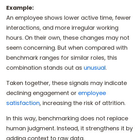
Example:
An employee shows lower active time, fewer
interactions, and more irregular working
hours. On their own, these changes may not
seem concerning. But when compared with
benchmark ranges for similar roles, this
combination stands out as
unusual
.
Taken together, these signals may indicate
declining engagement or
employee
satisfaction
, increasing the risk of attrition.
In this way, benchmarking does not replace
human judgment. Instead, it strengthens it by
adding context to raw data.