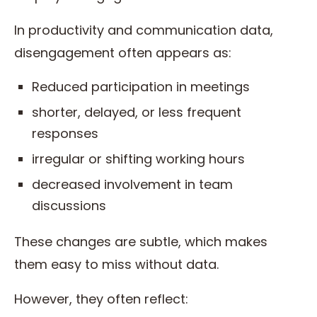
In productivity and communication data,
disengagement often appears as:
Reduced participation in meetings
shorter, delayed, or less frequent
responses
irregular or shifting working hours
decreased involvement in team
discussions
These changes are subtle, which makes
them easy to miss without data.
However, they often reflect: