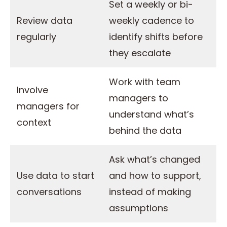
Set a weekly or bi-
Review data
weekly cadence to
regularly
identify shifts before
they escalate
Work with team
Involve
managers to
managers for
understand what’s
context
behind the data
Ask what’s changed
Use data to start
and how to support,
conversations
instead of making
assumptions