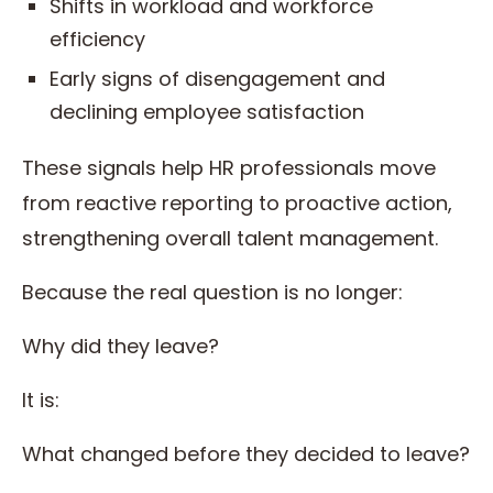
Shifts in workload and workforce
efficiency
Early signs of disengagement and
declining employee satisfaction
These signals help HR professionals move
from reactive reporting to proactive action,
strengthening overall talent management.
Because the real question is no longer:
Why did they leave?
It is:
What changed before they decided to leave?