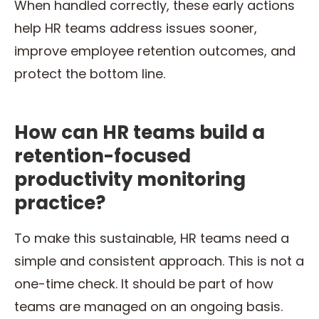
When handled correctly, these early actions
help HR teams address issues sooner,
improve employee retention outcomes, and
protect the bottom line.
How can HR teams build a
retention-focused
productivity monitoring
practice?
To make this sustainable, HR teams need a
simple and consistent approach. This is not a
one-time check. It should be part of how
teams are managed on an ongoing basis.