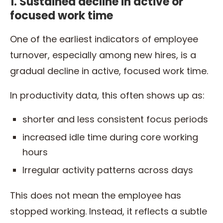
1. Sustained decline in active or
focused work time
One of the earliest indicators of employee
turnover, especially among new hires, is a
gradual decline in active, focused work time.
In productivity data, this often shows up as:
shorter and less consistent focus periods
increased idle time during core working
hours
Irregular activity patterns across days
This does not mean the employee has
stopped working. Instead, it reflects a subtle