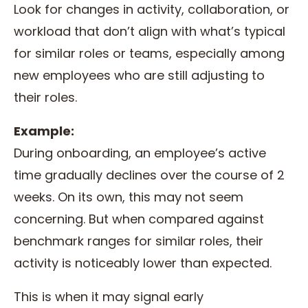
Look for changes in activity, collaboration, or
workload that don’t align with what’s typical
for similar roles or teams, especially among
new employees who are still adjusting to
their roles.
Example:
During onboarding, an employee’s active
time gradually declines over the course of 2
weeks. On its own, this may not seem
concerning. But when compared against
benchmark ranges for similar roles, their
activity is noticeably lower than expected.
This is when it may signal early