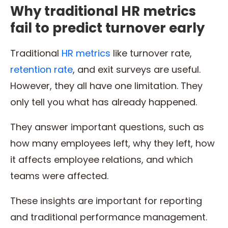
Why traditional HR metrics
fail to predict turnover early
Traditional
HR metrics
like turnover rate,
retention rate
, and exit surveys are useful.
However, they all have one limitation. They
only tell you what has already happened.
They answer important questions, such as
how many employees left, why they left, how
it affects employee relations, and which
teams were affected.
These insights are important for reporting
and traditional performance management.