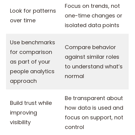
Focus on trends, not
Look for patterns
one-time changes or
over time
isolated data points
Use benchmarks
Compare behavior
for comparison
against similar roles
as part of your
to understand what’s
people analytics
normal
approach
Be transparent about
Build trust while
how data is used and
improving
focus on support, not
visibility
control