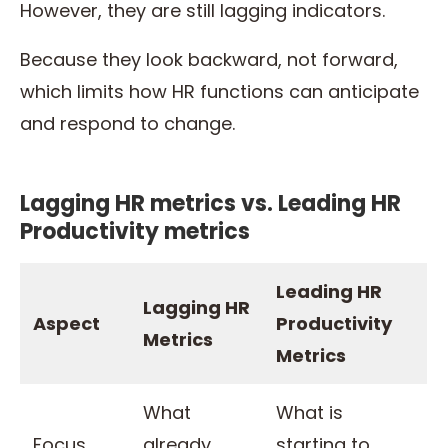
However, they are still lagging indicators.
Because they look backward, not forward,
which limits how HR functions can anticipate
and respond to change.
Lagging HR metrics vs. Leading HR
Productivity metrics
Leading HR
Lagging HR
Aspect
Productivity
Metrics
Metrics
What
What is
Focus
already
starting to