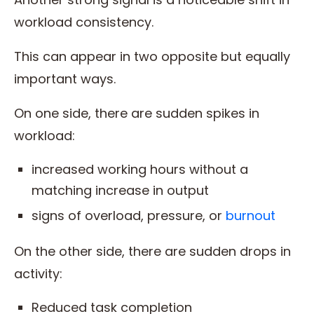
workload consistency.
This can appear in two opposite but equally
important ways.
On one side, there are sudden spikes in
workload:
increased working hours without a
matching increase in output
signs of overload, pressure, or
burnout
On the other side, there are sudden drops in
activity:
Reduced task completion