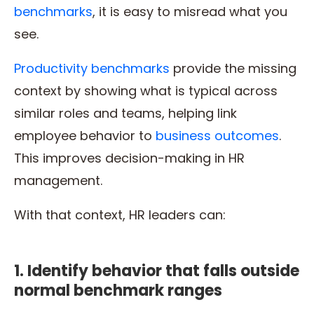
benchmarks
, it is easy to misread what you
see.
Productivity benchmarks
provide the missing
context by showing what is typical across
similar roles and teams, helping link
employee behavior to
business outcomes
.
This improves decision-making in HR
management.
With that context, HR leaders can:
1. Identify behavior that falls outside
normal benchmark ranges