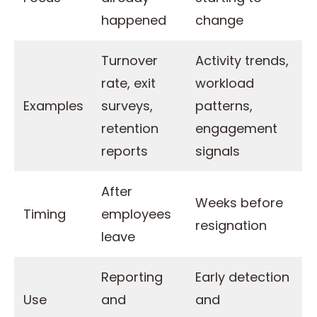
happened
change
Turnover
Activity trends,
rate, exit
workload
Examples
surveys,
patterns,
retention
engagement
reports
signals
After
Weeks before
Timing
employees
resignation
leave
Reporting
Early detection
Use
and
and