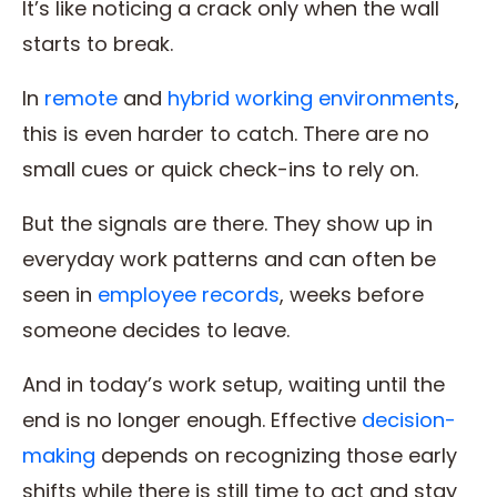
It’s like noticing a crack only when the wall
starts to break.
In
remote
and
hybrid working environments
,
this is even harder to catch. There are no
small cues or quick check-ins to rely on.
But the signals are there. They show up in
everyday work patterns and can often be
seen in
employee records
, weeks before
someone decides to leave.
And in today’s work setup, waiting until the
end is no longer enough. Effective
decision-
making
depends on recognizing those early
shifts while there is still time to act and stay