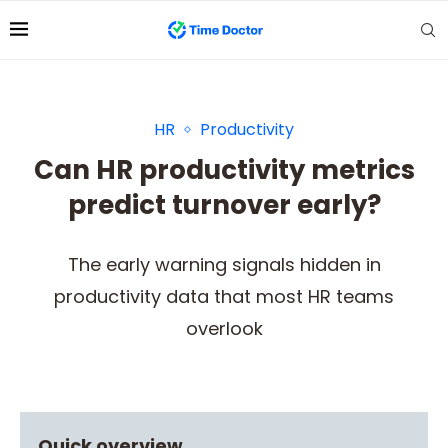
HR
Productivity
Can HR productivity metrics
predict turnover early?
The early warning signals hidden in
productivity data that most HR teams
overlook
Quick overview