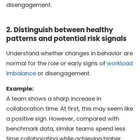
disengagement.
2. Distinguish between healthy
patterns and potential risk signals
Understand whether changes in behavior are
normal for the role or early signs of
workload
imbalance
or disengagement.
Example:
A team shows a sharp increase in
collaboration time. At first, this may seem like
a positive sign. However, compared with
benchmark data, similar teams spend less
time collaborating while achieving higher