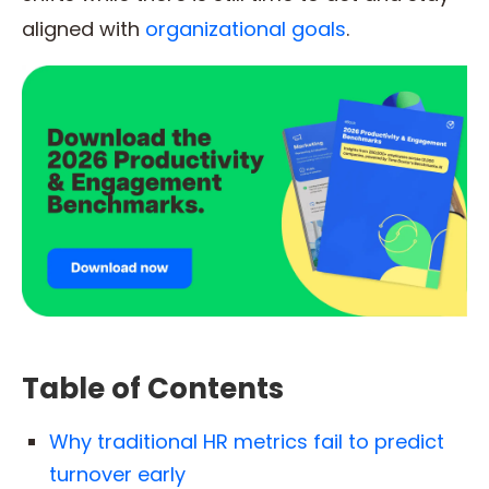
aligned with
organizational goals
.
Table of Contents
Why traditional HR metrics fail to predict
turnover early