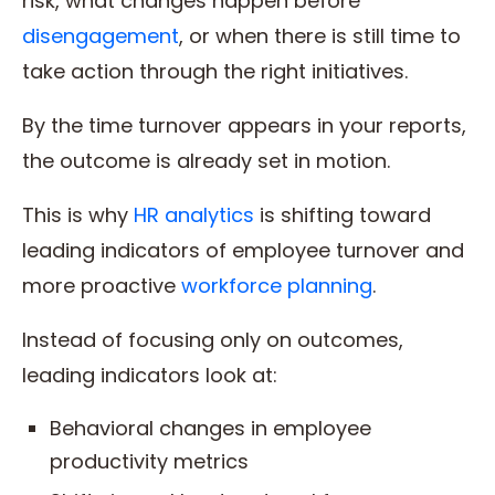
risk, what changes happen before
disengagement
, or when there is still time to
take action through the right initiatives.
By the time turnover appears in your reports,
the outcome is already set in motion.
This is why
HR analytics
is shifting toward
leading indicators of employee turnover and
more proactive
workforce planning
.
Instead of focusing only on outcomes,
leading indicators look at:
Behavioral changes in employee
productivity metrics