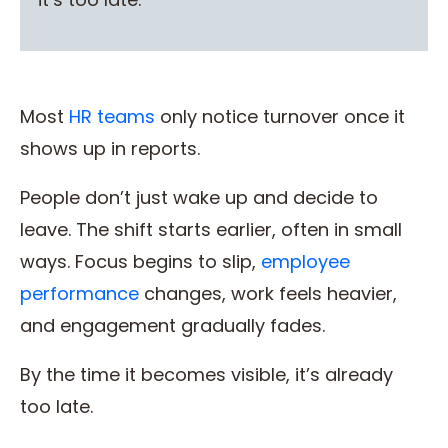
Most
HR teams
only notice turnover once it
shows up in reports.
People don’t just wake up and decide to
leave. The shift starts earlier, often in small
ways. Focus begins to slip,
employee
performance
changes, work feels heavier,
and engagement gradually fades.
By the time it becomes visible, it’s already
too late.