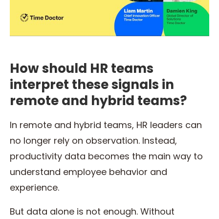
How should HR teams
interpret these signals in
remote and hybrid teams?
In remote and hybrid teams, HR leaders can
no longer rely on observation. Instead,
productivity data becomes the main way to
understand employee behavior and
experience.
But data alone is not enough. Without