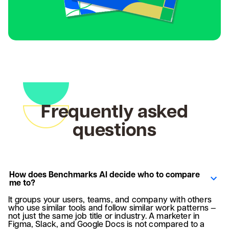
Frequently asked
questions
How does Benchmarks AI decide who to compare
me to?
It groups your users, teams, and company with others
who use similar tools and follow similar work patterns —
not just the same job title or industry. A marketer in
Figma, Slack, and Google Docs is not compared to a