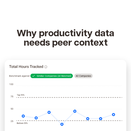
Why productivity data
needs peer context