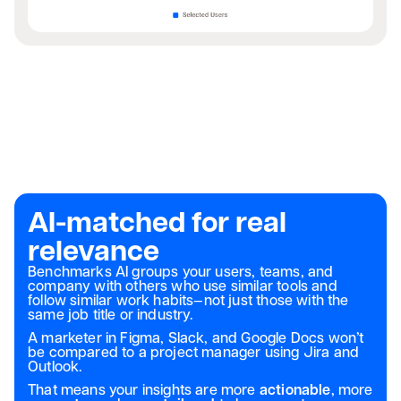
AI-matched for real
relevance
Benchmarks AI groups your users, teams, and
company with others who use similar tools and
follow similar work habits—not just those with the
same job title or industry.
A marketer in Figma, Slack, and Google Docs won’t
be compared to a project manager using Jira and
Outlook.
That means your insights are more
actionable
, more