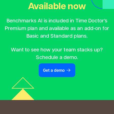
Available now
Benchmarks AI is included in Time Doctor’s
Premium plan and available as an add-on for
Basic and Standard plans.
Want to see how your team stacks up?
Schedule a demo.
Get a demo