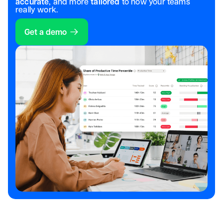
accurate
, and more
tailored
to how your teams
really work.
Get a demo