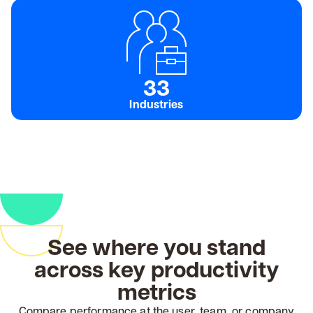
33
Industries
See where you stand
across key productivity
metrics
Compare performance at the user, team, or company