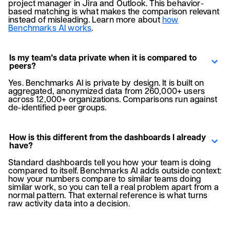
project manager in Jira and Outlook. This behavior-
based matching is what makes the comparison relevant
instead of misleading. Learn more about
how
Benchmarks AI works
.
Is my team’s data private when it is compared to
peers?
Yes. Benchmarks AI is private by design. It is built on
aggregated, anonymized data from 260,000+ users
across 12,000+ organizations. Comparisons run against
de-identified peer groups.
How is this different from the dashboards I already
have?
Standard dashboards tell you how your team is doing
compared to itself. Benchmarks AI adds outside context:
how your numbers compare to similar teams doing
similar work, so you can tell a real problem apart from a
normal pattern. That external reference is what turns
raw activity data into a decision.