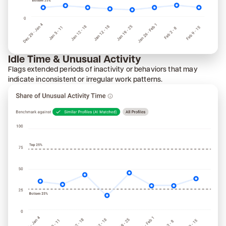
Idle Time & Unusual Activity
Flags extended periods of inactivity or behaviors that may
indicate inconsistent or irregular work patterns.