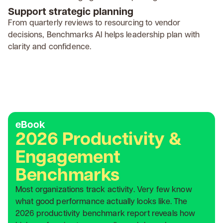
Support strategic planning
From quarterly reviews to resourcing to vendor
decisions, Benchmarks AI helps leadership plan with
clarity and confidence.
eBook
2026 Productivity &
Engagement
Benchmarks
Most organizations track activity. Very few know
what good performance actually looks like. The
2026 productivity benchmark report reveals how