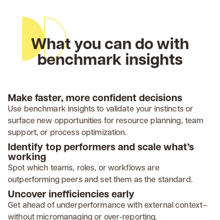
What you can do with
benchmark insights
Make faster, more confident decisions
Use benchmark insights to validate your instincts or
surface new opportunities for resource planning, team
support, or process optimization.
Identify top performers and scale what’s
working
Spot which teams, roles, or workflows are
outperforming peers and set them as the standard.
Uncover inefficiencies early
Get ahead of underperformance with external context—
without micromanaging or over-reporting.