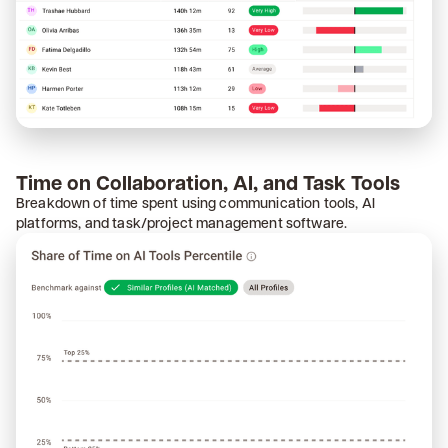
Time on Collaboration, AI, and Task Tools
Breakdown of time spent using communication tools, AI
platforms, and task/project management software.