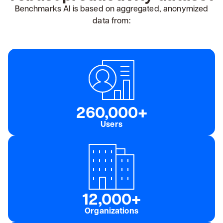
Benchmarks AI is based on aggregated, anonymized
data from:
260,000+
Users
12,000+
Organizations