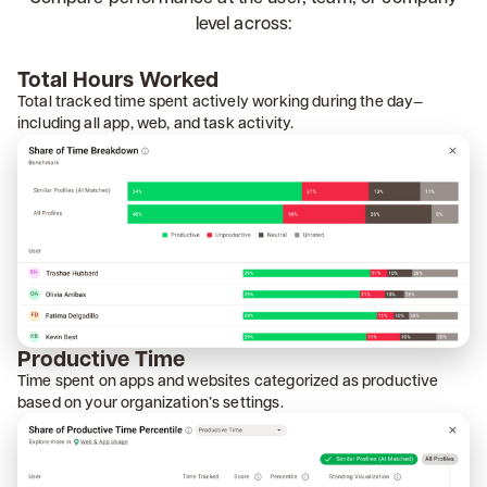
level across:
Total Hours Worked
Total tracked time spent actively working during the day—
including all app, web, and task activity.
Productive Time
Time spent on apps and websites categorized as productive
based on your organization’s settings.