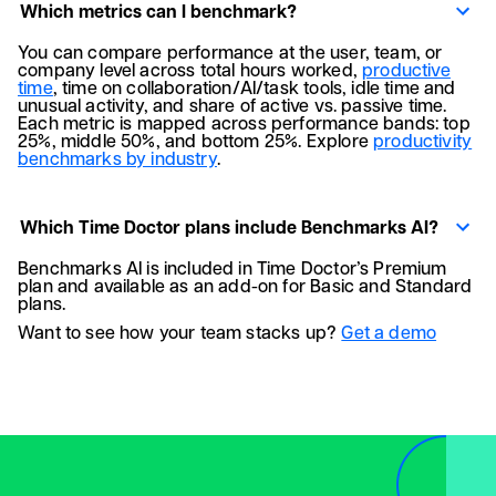
Which metrics can I benchmark?
You can compare performance at the user, team, or
company level across total hours worked,
productive
time
, time on collaboration/AI/task tools, idle time and
unusual activity, and share of active vs. passive time.
Each metric is mapped across performance bands: top
25%, middle 50%, and bottom 25%. Explore
productivity
benchmarks by industry
.
Which Time Doctor plans include Benchmarks AI?
Benchmarks AI is included in Time Doctor’s Premium
plan and available as an add-on for Basic and Standard
plans.
Want to see how your team stacks up?
Get a demo