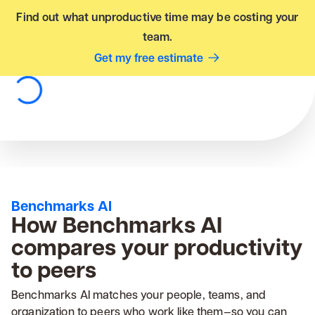
Find out what unproductive time may be costing your
team.
Get my free estimate
Benchmarks AI
How Benchmarks AI
compares your productivity
to peers
Benchmarks AI matches your people, teams, and
organization to peers who work like them—so you can