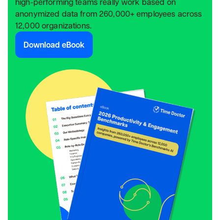
high-performing teams really work based on
anonymized data from 260,000+ employees across
12,000 organizations.
Download eBook