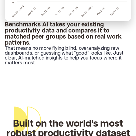
Benchmarks AI takes your existing
productivity data and compares it to
matched peer groups based on real work
patterns.
That means no more flying blind, overanalyzing raw
dashboards, or guessing what “good” looks like. Just
clear, AI-matched insights to help you focus where it
matters most.
Built on the world's most
robust productivity dataset