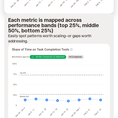
Each metric is mapped across
performance bands (top 25%, middle
50%, bottom 25%)
Easily spot patterns worth scaling—or gaps worth
addressing.