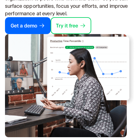
surface opportunities, focus your efforts, and improve
performance at every level.
Get a demo
Try it free