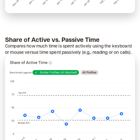
Share of Active vs. Passive Time
Compares how much time is spent actively using the keyboard
or mouse versus time spent passively (e.g., reading or on calls).