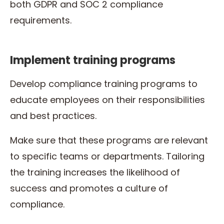
both GDPR and SOC 2 compliance
requirements.
Implement training programs
Develop compliance training programs to
educate employees on their responsibilities
and best practices.
Make sure that these programs are relevant
to specific teams or departments. Tailoring
the training increases the likelihood of
success and promotes a culture of
compliance.