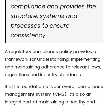
compliance and provides the
structure, systems and
processes to ensure
consistency.
A regulatory compliance policy provides a
framework for understanding, implementing,
and maintaining adherence to relevant laws,
regulations and industry standards.
It’s the foundation of your overall compliance
management system (CMS). It’s also an
integral part of maintaining a healthy and