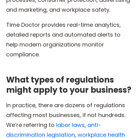
and marketing, and workplace safety.
Time Doctor provides real-time analytics,
detailed reports and automated alerts to
help modern organizations monitor
compliance.
What types of regulations
might apply to your business?
In practice, there are dozens of regulations
affecting most businesses, if not hundreds.
We’re referring to
labor laws
,
anti-
discrimination legislation
,
workplace health