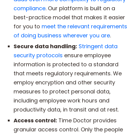
compliance
. Our platform is built on a
best-practice model that makes it easier
for you to
meet the relevant requirements
of doing business wherever you are
.
Secure data handling:
Stringent data
security protocols
ensure employee
information is protected to a standard
that meets regulatory requirements. We
employ encryption and other security
measures to protect personal data,
including employee work hours and
productivity data, in transit and at rest.
Access control:
Time Doctor provides
granular access control. Only the people