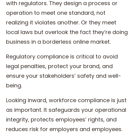
with regulators. They design a process or
operation to meet one standard, not
realizing it violates another. Or they meet
local laws but overlook the fact they’re doing
business in a borderless online market.
Regulatory compliance is critical to avoid
legal penalties, protect your brand, and
ensure your stakeholders’ safety and well-
being.
Looking inward, workforce compliance is just
as important. It safeguards your operational
integrity, protects employees’ rights, and
reduces risk for employers and employees.