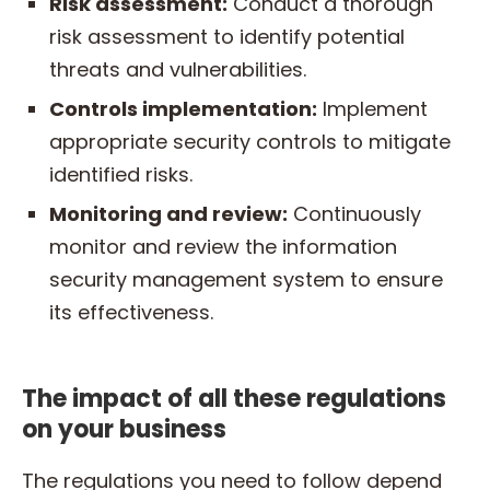
Risk assessment:
Conduct a thorough
risk assessment to identify potential
threats and vulnerabilities.
Controls implementation:
Implement
appropriate security controls to mitigate
identified risks.
Monitoring and review:
Continuously
monitor and review the information
security management system to ensure
its effectiveness.
The impact of all these regulations
on your business
The regulations you need to follow depend