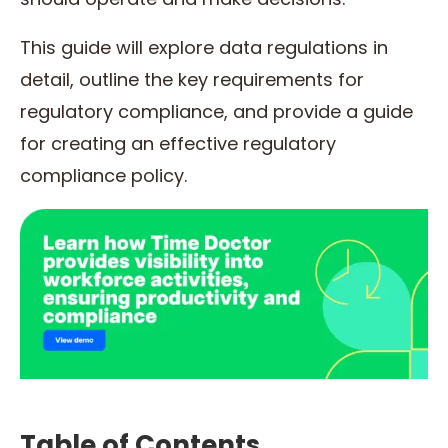
This guide will explore data regulations in
detail, outline the key requirements for
regulatory compliance, and provide a guide
for creating an effective regulatory
compliance policy.
Table of Contents