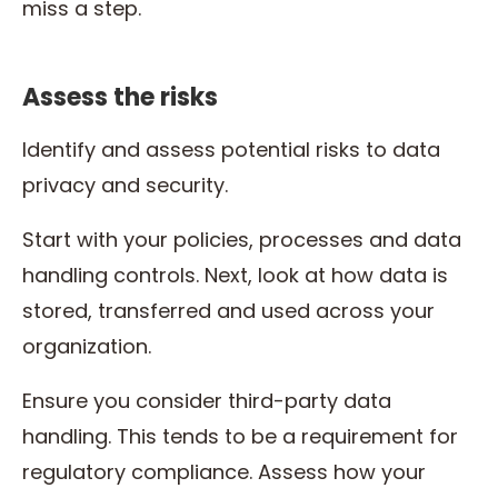
miss a step.
Assess the risks
Identify and assess potential risks to data
privacy and security.
Start with your policies, processes and data
handling controls. Next, look at how data is
stored, transferred and used across your
organization.
Ensure you consider third-party data
handling. This tends to be a requirement for
regulatory compliance. Assess how your