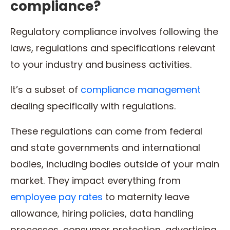
compliance?
Regulatory compliance involves following the
laws, regulations and specifications relevant
to your industry and business activities.
It’s a subset of
compliance management
dealing specifically with regulations.
These regulations can come from federal
and state governments and international
bodies, including bodies outside of your main
market. They impact everything from
employee pay rates
to maternity leave
allowance, hiring policies, data handling
processes, consumer protection, advertising