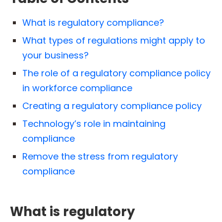
What is regulatory compliance?
What types of regulations might apply to
your business?
The role of a regulatory compliance policy
in workforce compliance
Creating a regulatory compliance policy
Technology’s role in maintaining
compliance
Remove the stress from regulatory
compliance
What is regulatory