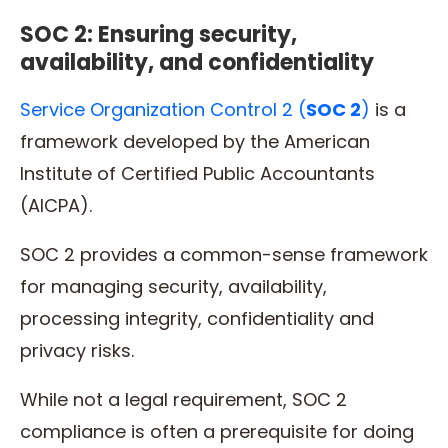
SOC 2: Ensuring security,
availability, and confidentiality
Service Organization Control 2 (
SOC 2
)
is a
framework developed by the American
Institute of Certified Public Accountants
(AICPA).
SOC 2 provides a common-sense framework
for managing security, availability,
processing integrity, confidentiality and
privacy risks.
While not a legal requirement, SOC 2
compliance is often a prerequisite for doing