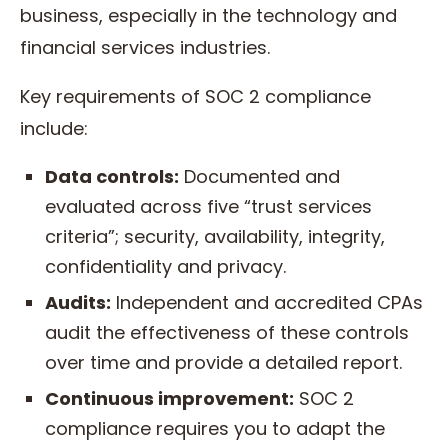
business, especially in the technology and
financial services industries.
Key requirements of SOC 2 compliance
include:
Data controls:
Documented and
evaluated across five “trust services
criteria”; security, availability, integrity,
confidentiality and privacy.
Audits:
Independent and accredited CPAs
audit the effectiveness of these controls
over time and provide a detailed report.
Continuous improvement:
SOC 2
compliance requires you to adapt the