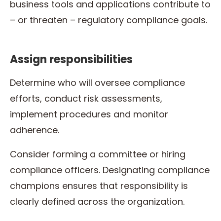
business tools and applications contribute to
– or threaten – regulatory compliance goals.
Assign responsibilities
Determine who will oversee compliance
efforts, conduct risk assessments,
implement procedures and monitor
adherence.
Consider forming a committee or hiring
compliance officers. Designating compliance
champions ensures that responsibility is
clearly defined across the organization.