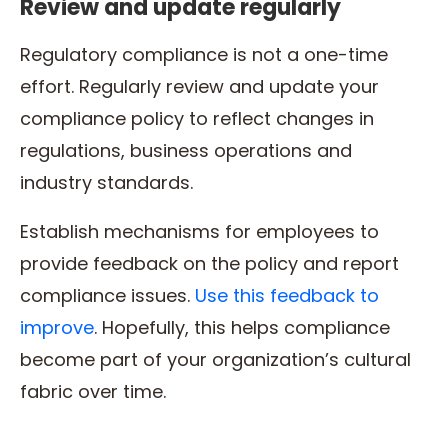
Review and update regularly
Regulatory compliance is not a one-time
effort. Regularly review and update your
compliance policy to reflect changes in
regulations, business operations and
industry standards.
Establish mechanisms for employees to
provide feedback on the policy and report
compliance issues.
Use this feedback to
improve
. Hopefully, this helps compliance
become part of your organization’s cultural
fabric over time.