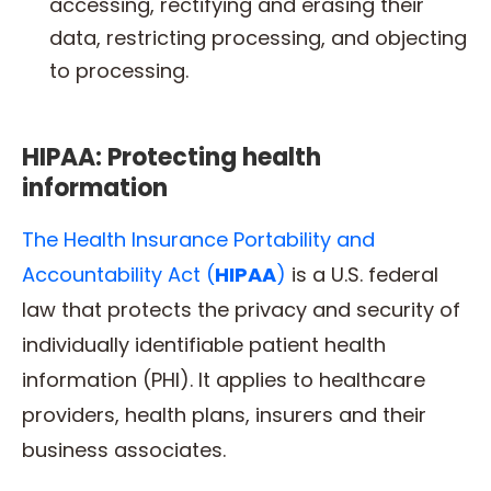
accessing, rectifying and erasing their
data, restricting processing, and objecting
to processing.
HIPAA: Protecting health
information
The Health Insurance Portability and
Accountability Act (
HIPAA
)
is a U.S. federal
law that protects the privacy and security of
individually identifiable patient health
information (PHI). It applies to healthcare
providers, health plans, insurers and their
business associates.