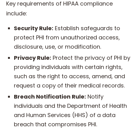
Key requirements of HIPAA compliance
include:
Security Rule:
Establish safeguards to
protect PHI from unauthorized access,
disclosure, use, or modification.
Privacy Rule:
Protect the privacy of PHI by
providing individuals with certain rights,
such as the right to access, amend, and
request a copy of their medical records.
Breach Notification Rule:
Notify
individuals and the Department of Health
and Human Services (HHS) of a data
breach that compromises PHI.