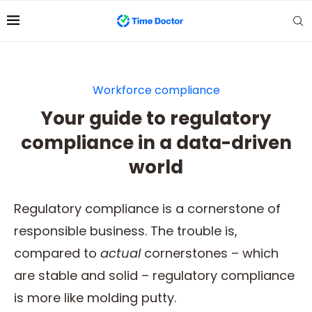
Workforce compliance
Your guide to regulatory
compliance in a data-driven
world
Regulatory compliance is a cornerstone of
responsible business. The trouble is,
compared to
actual
cornerstones – which
are stable and solid – regulatory compliance
is more like molding putty.