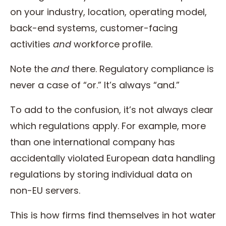
on your industry, location, operating model,
back-end systems, customer-facing
activities
and
workforce profile.
Note the
and
there. Regulatory compliance is
never a case of “or.” It’s always “and.”
To add to the confusion, it’s not always clear
which regulations apply. For example, more
than one international company has
accidentally violated European data handling
regulations by storing individual data on
non-EU servers.
This is how firms find themselves in hot water