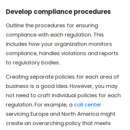
Develop compliance procedures
Outline the procedures for ensuring
compliance with each regulation. This
includes how your organization monitors
compliance, handles violations and reports
to regulatory bodies.
Creating separate policies for each area of
business is a good idea. However, you may
not need to craft individual policies for each
regulation. For example, a
call center
servicing Europe and North America might
create an overarching policy that meets