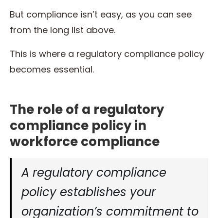
But compliance isn’t easy, as you can see
from the long list above.
This is where a regulatory compliance policy
becomes essential.
The role of a regulatory
compliance policy in
workforce compliance
A regulatory compliance
policy establishes your
organization’s commitment to