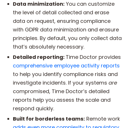
Data minimization:
You can customize
the level of detail collected and erase
data on request, ensuring compliance
with GDPR data minimization and erasure
principles. By default, you only collect data
that’s absolutely necessary.
Detailed reporting:
Time Doctor provides
comprehensive employee activity reports
to help you identify compliance risks and
investigate incidents. If your systems
are
compromised, Time Doctor’s detailed
reports help you assess the scale and
respond quickly.
Built for borderless teams:
Remote work
adds even more complexity to regulatory