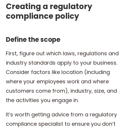
Creating a regulatory
compliance policy
Define the scope
First, figure out which laws, regulations and
industry standards apply to your business.
Consider factors like location (including
where your employees work and where
customers come from), industry, size, and
the activities you engage in.
It’s worth getting advice from a regulatory
compliance specialist to ensure you don’t