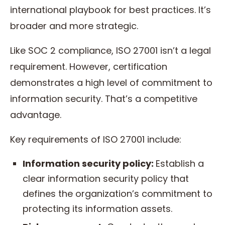
international playbook for best practices. It’s
broader and more strategic.
Like SOC 2 compliance, ISO 27001 isn’t a legal
requirement. However, certification
demonstrates a high level of commitment to
information security. That’s a competitive
advantage.
Key requirements of ISO 27001 include:
Information security policy:
Establish a
clear information security policy that
defines the organization’s commitment to
protecting its information assets.