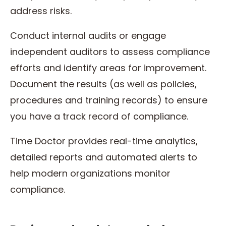
address risks.
Conduct internal audits or engage
independent auditors to assess compliance
efforts and identify areas for improvement.
Document the results (as well as policies,
procedures and training records) to ensure
you have a track record of compliance.
Time Doctor provides real-time analytics,
detailed reports and automated alerts to
help modern organizations monitor
compliance.