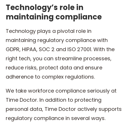
Technology’s role in
maintaining compliance
Technology plays a pivotal role in
maintaining regulatory compliance with
GDPR, HIPAA, SOC 2 and ISO 27001. With the
right tech, you can streamline processes,
reduce risks, protect data and ensure
adherence to complex regulations.
We take workforce compliance seriously at
Time Doctor. In addition to protecting
personal data, Time Doctor actively supports
regulatory compliance in several ways.