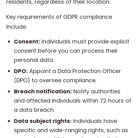
residents, regardless of their location.
Key requirements of GDPR compliance
include:
Consent:
Individuals must provide explicit
consent before you can process their
personal data.
DPO:
Appoint a Data Protection Officer
(DPO) to oversee compliance.
Breach notification:
Notify authorities
and affected individuals within 72 hours of
a data breach.
Data subject rights:
Individuals have
specific and wide-ranging rights, such as