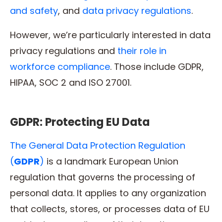
and safety
, and
data privacy regulations
.
However, we’re particularly interested in data
privacy regulations and
their role in
workforce compliance
. Those include GDPR,
HIPAA, SOC 2 and ISO 27001.
GDPR: Protecting EU Data
The General Data Protection Regulation
(
GDPR
)
is a landmark European Union
regulation that governs the processing of
personal data. It applies to any organization
that collects, stores, or processes data of EU