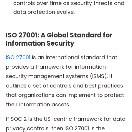
controls over time as security threats and
data protection evolve.
ISO 27001: A Global Standard for
Information Security
ISO 27001
is an international standard that
provides a framework for information
security management systems (ISMS). It
outlines a set of controls and best practices
that organizations can implement to protect
their information assets.
If SOC 2 is the US-centric framework for data
privacy controls, then ISO 27001 is the