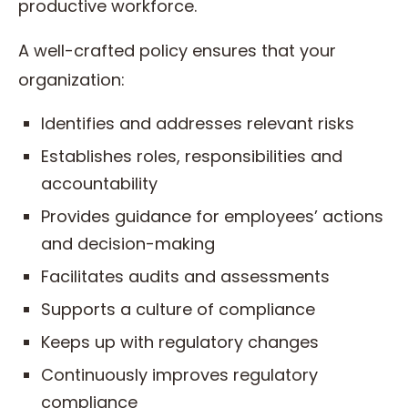
productive workforce.
A well-crafted policy ensures that your
organization:
Identifies and addresses relevant risks
Establishes roles, responsibilities and
accountability
Provides guidance for employees’ actions
and decision-making
Facilitates audits and assessments
Supports a culture of compliance
Keeps up with regulatory changes
Continuously improves regulatory
compliance