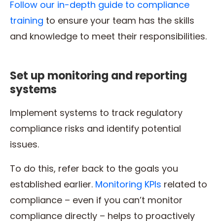
Follow our in-depth guide to compliance
training
to ensure your team has the skills
and knowledge to meet their responsibilities.
Set up monitoring and reporting
systems
Implement systems to track regulatory
compliance risks and identify potential
issues.
To do this, refer back to the goals you
established earlier.
Monitoring KPIs
related to
compliance – even if you can’t monitor
compliance directly – helps to proactively