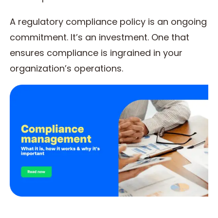
A regulatory compliance policy is an ongoing
commitment. It’s an investment. One that
ensures compliance is ingrained in your
organization’s operations.