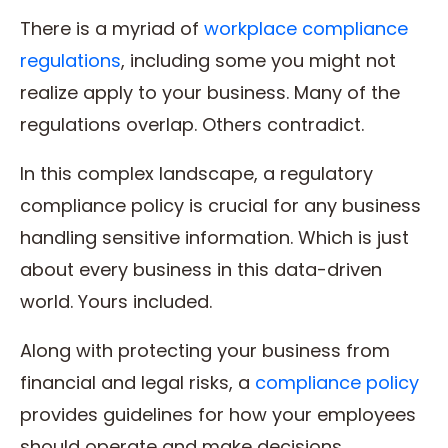
There is a myriad of
workplace compliance
regulations
, including some you might not
realize apply to your business. Many of the
regulations overlap. Others contradict.
In this complex landscape, a regulatory
compliance policy is crucial for any business
handling sensitive information. Which is just
about every business in this data-driven
world. Yours included.
Along with protecting your business from
financial and legal risks, a
compliance policy
provides guidelines for how your employees
should operate and make decisions.