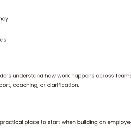
ncy
nds
eaders understand how work happens across teams 
rt, coaching, or clarification.
 practical place to start when building an employ