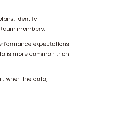
lans, identify
s team members.
 performance expectations
 data is more common than
art when the data,