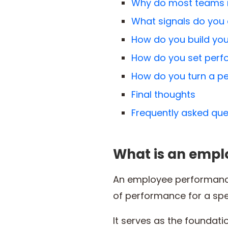
Why do most teams n
What signals do you 
How do you build you
How do you set perfo
How do you turn a pe
Final thoughts
Frequently asked que
What is an empl
An employee performance
of performance for a spec
It serves as the foundat