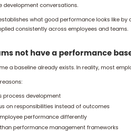
e development conversations.
establishes what good performance looks like by 
pplied consistently across employees and teams.
ms not have a performance base
e a baseline already exists. In reality, most emp
 reasons:
es process development
us on responsibilities instead of outcomes
mployee performance differently
r than performance management frameworks