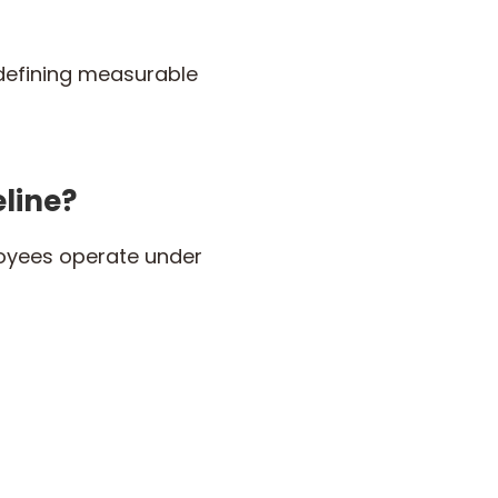
defining measurable
line?
loyees operate under