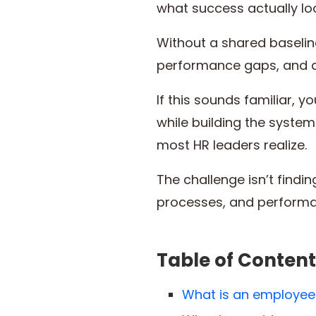
what success actually loo
Without a shared baseline
performance gaps, and 
If this sounds familiar, 
while building the syste
most HR leaders realize.
The challenge isn’t findi
processes, and performan
Table of Content
What is an employee