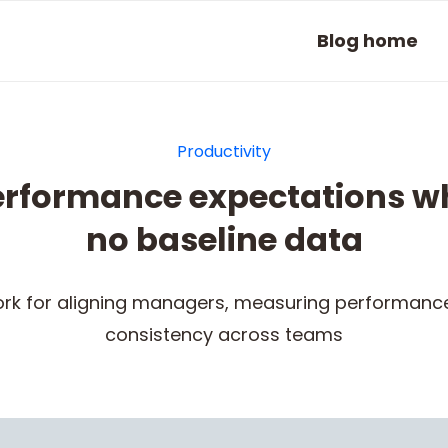
Blog home
Productivity
performance expectations w
no baseline data
rk for aligning managers, measuring performance 
consistency across teams