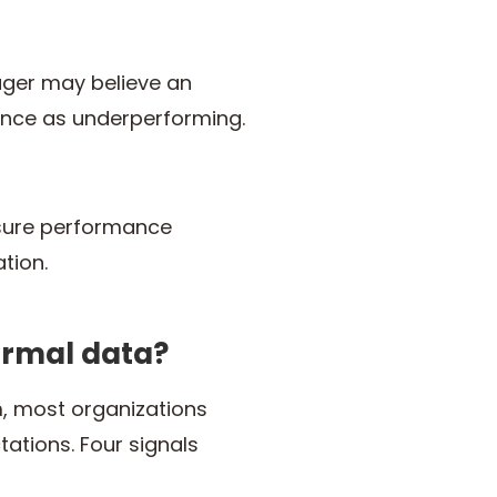
ager may believe an
nce as underperforming.
ensure performance
tion.
ormal data?
, most organizations
ations. Four signals