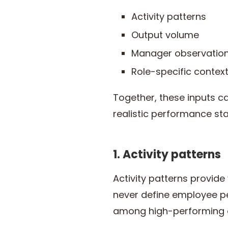
Activity patterns
Output volume
Manager observation
Role-specific contex
Together, these inputs c
realistic performance st
1. Activity patterns
Activity patterns provide
never define employee p
among high-performing 