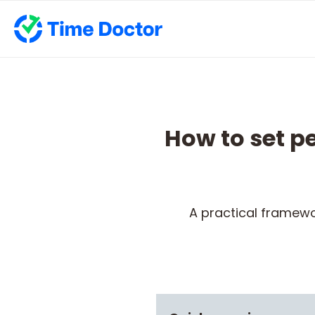
How to set 
A practical framewo