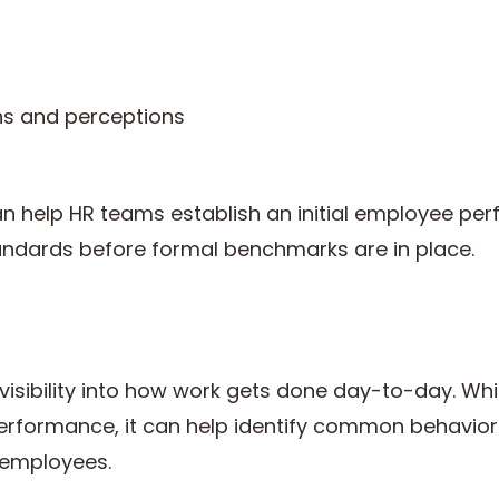
s and perceptions
t
an help HR teams establish an initial employee pe
andards before formal benchmarks are in place.
 visibility into how work gets done day-to-day. Whi
erformance, it can help identify common behavior
employees.