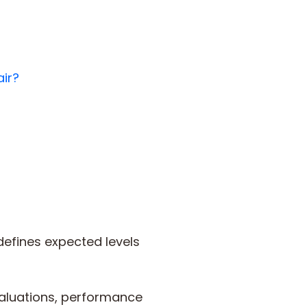
air?
efines expected levels
valuations, performance