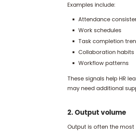
Examples include:
Attendance consiste
Work schedules
Task completion tre
Collaboration habits
Workflow patterns
These signals help HR l
may need additional suppo
2. Output volume
Output is often the most