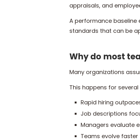
appraisals, and employe
A performance baseline 
standards that can be a
Why do most tea
Many organizations assum
This happens for several
Rapid hiring outpac
Job descriptions foc
Managers evaluate e
Teams evolve faste