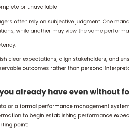
complete or unavailable
gers often rely on subjective judgment. One man
ions, while another may view the same performa
stency.
lish clear expectations, align stakeholders, and 
ervable outcomes rather than personal interpreta
 you already have even without f
 data or a formal performance management system
rmation to begin establishing performance expect
rting point: