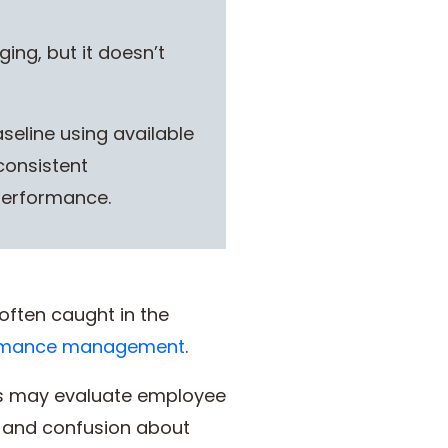
ing, but it doesn’t
eline using available
consistent
performance.
often caught in the
rmance management
.
rs may evaluate employee
, and confusion about