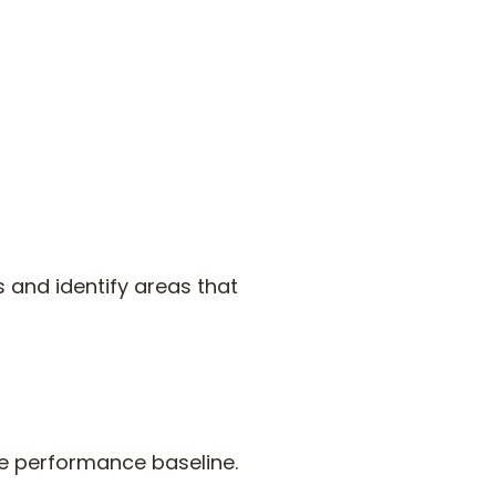
and identify areas that
ee performance baseline.