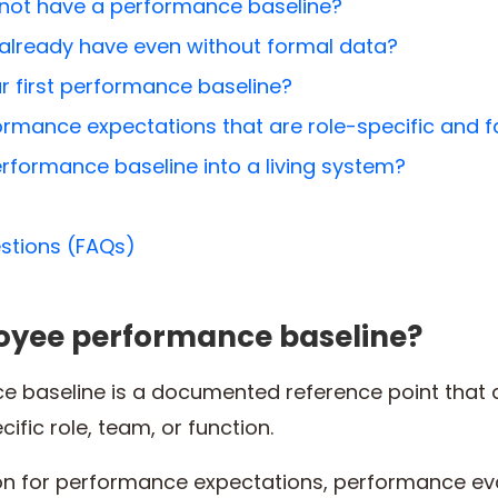
ot have a performance baseline?
already have even without formal data?
r first performance baseline?
rmance expectations that are role-specific and f
rformance baseline into a living system?
stions (FAQs)
oyee performance baseline?
 baseline is a documented reference point that d
ific role, team, or function.
ion for performance expectations, performance e