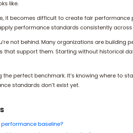
ks like.
, it becomes difficult to create fair performance p
apply performance standards consistently acros
you’re not behind. Many organizations are building
ms that support them. Starting without historical
ng the perfect benchmark. It’s knowing where to st
ce standards don’t exist yet.
s
 performance baseline?