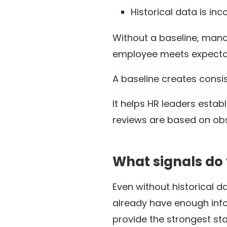
Historical data is in
Without a baseline, mana
employee meets expectat
A baseline creates consi
It helps HR leaders estab
reviews are based on obs
What signals do
Even without historical
already have enough info
provide the strongest sta