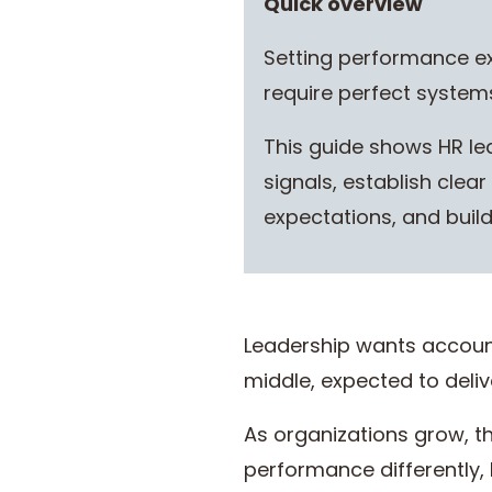
Quick overview
Setting performance exp
require perfect systems
This guide shows HR le
signals, establish cle
expectations, and bui
Leadership wants account
middle, expected to deliv
As organizations grow, 
performance differently,