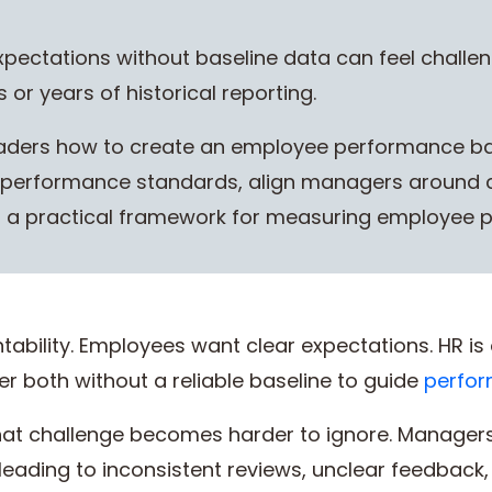
ectations without baseline data can feel challeng
 or years of historical reporting.
aders how to create an employee performance bas
ar performance standards, align managers around 
ld a practical framework for measuring employee 
ability. Employees want clear expectations. HR is 
er both without a reliable baseline to guide
perfo
that challenge becomes harder to ignore. Manage
 leading to inconsistent reviews, unclear feedback