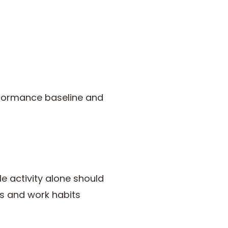
rformance baseline and
le activity alone should
s and work habits