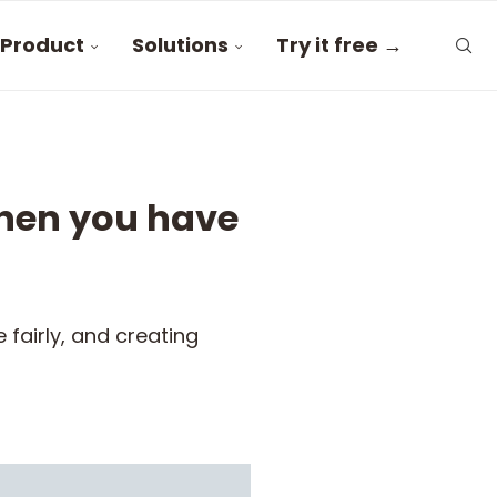
Product
Solutions
Try it free →
hen you have
fairly, and creating