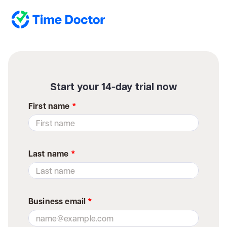
Start your 14-day trial now
First name
*
Last name
*
Business email
*