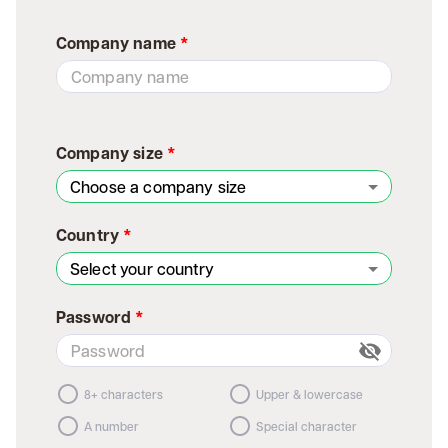
Company name
*
Company size
*
Choose a company size
Country
*
Select your country
Password
*
8+ characters
Upper & lowercase
A number
Special character