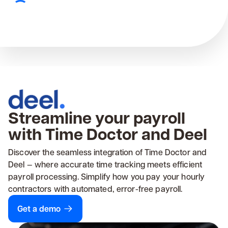
Streamline your payroll
with Time Doctor and Deel
Discover the seamless integration of Time Doctor and
Deel — where accurate time tracking meets efficient
payroll processing. Simplify how you pay your hourly
contractors with automated, error-free payroll.
Get a demo