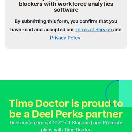
blockers with workforce analytics
software
By submitting this form, you confirm that you
have read and accepted our
Terms of Service
and
Privacy Policy
.
Time Doctor is proud to
be a Deel Perks partner
Deel customers get 10%* off Standard and Premium
plans with Time Doctor.