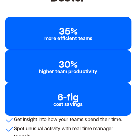
35%
more efficient teams
30%
higher team productivity
6-fig
cost savings
Get insight into how your teams spend their time.
Spot unusual activity with real-time manager
reports.