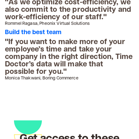
"As we optimize cost-efficiency, we
also commit to the productivity and
work-efficiency of our staff."
Rommel Ragasa, Pheonix Virtual Solutions
Build the best team
"If you want to make more of your
employee’s time and take your
company in the right direction, Time
Doctor’s data will make that
possible for you."
Monica Thakwani, Boring Commerce
Get access to these