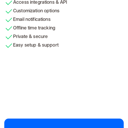
Access integrations & API
Customization options
Email notifications
Offline time tracking
Private & secure
Easy setup & support