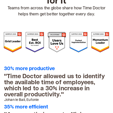
for it
Teams from across the globe share how Time Doctor
helps them get better together every day.
30% more productive
"Time Doctor allowed us to identify
the available time of employees,
which led to a 30% increase in
overall productivity."
Johan le Bail, Eufonie
35% more efficient