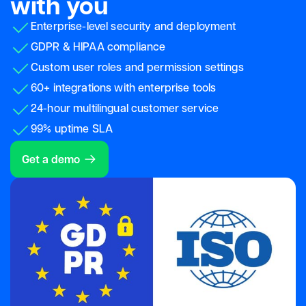
with you
Enterprise-level security and deployment
GDPR & HIPAA compliance
Custom user roles and permission settings
60+ integrations with enterprise tools
24-hour multilingual customer service
99% uptime SLA
Get a demo