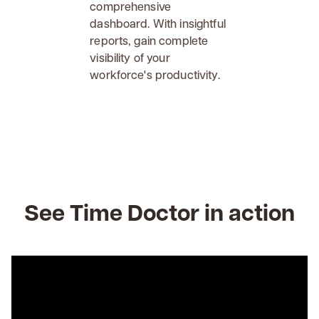
comprehensive
dashboard. With insightful
reports, gain complete
visibility of your
workforce's productivity.
See Time Doctor in action