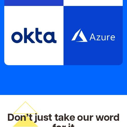
Don’t just take our word