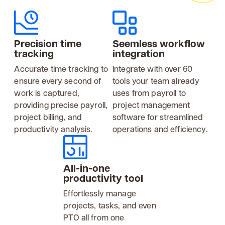
Precision time
Seemless workflow
tracking
integration
Accurate time tracking to
Integrate with over 60
ensure every second of
tools your team already
work is captured,
uses from payroll to
providing precise payroll,
project management
project billing, and
software for streamlined
productivity analysis.
operations and efficiency.
All-in-one
productivity tool
Effortlessly manage
projects, tasks, and even
PTO all from one