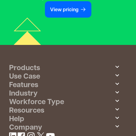
View pricing
Products
Use Case
Features
Industry
Workforce Type
Resources
Help
Company