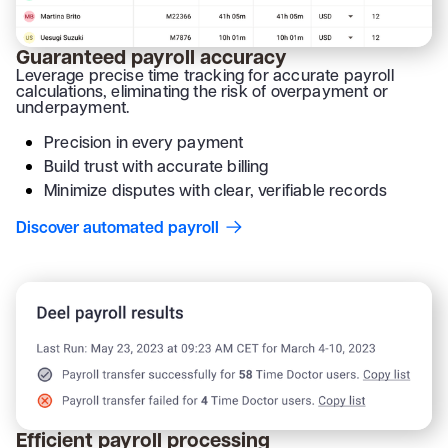
Guaranteed payroll accuracy
Leverage precise time tracking for accurate payroll
calculations, eliminating the risk of overpayment or
underpayment.
Precision in every payment
Build trust with accurate billing
Minimize disputes with clear, verifiable records
Discover automated payroll
Efficient payroll processing