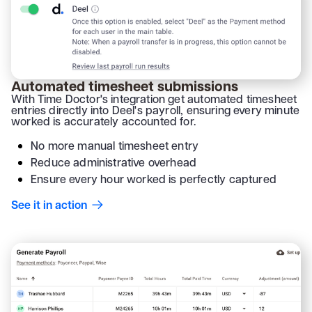
Automated timesheet submissions
With Time Doctor's integration get automated timesheet
entries directly into Deel's payroll, ensuring every minute
worked is accurately accounted for.
No more manual timesheet entry
Reduce administrative overhead
Ensure every hour worked is perfectly captured
See it in action