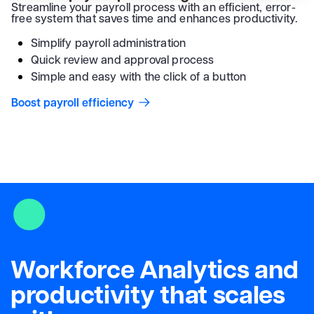
Streamline your payroll process with an efficient, error-
free system that saves time and enhances productivity.
Simplify payroll administration
Quick review and approval process
Simple and easy with the click of a button
Boost payroll efficiency
Workforce Analytics and
productivity that scales