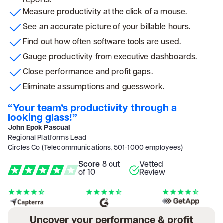
Measure productivity at the click of a mouse.
See an accurate picture of your billable hours.
Find out how often software tools are used.
Gauge productivity from executive dashboards.
Close performance and profit gaps.
Eliminate assumptions and guesswork.
“Your team’s productivity through a
looking glass!”
John Epok Pascual
Regional Platforms Lead
Circles Co (Telecommunications, 501-1000 employees)
Score
8 out
Vetted
of 10
Review
Uncover your performance & profit