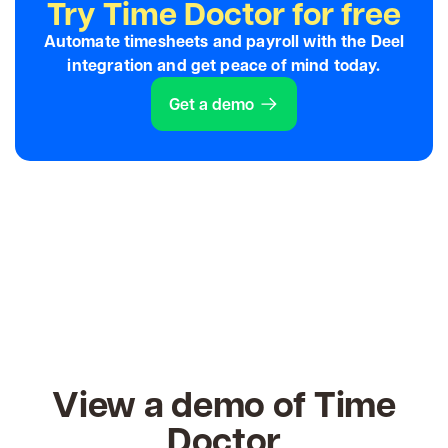
Try Time Doctor for free
Automate timesheets and payroll with the Deel
integration and get peace of mind today.
Get a demo
View a demo of Time
Doctor