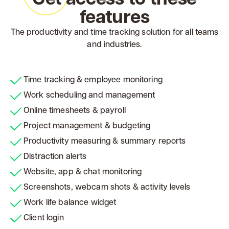
features
The productivity and time tracking solution for all teams
and industries.
Time tracking & employee monitoring
Work scheduling and management
Online timesheets & payroll
Project management & budgeting
Productivity measuring & summary reports
Distraction alerts
Website, app & chat monitoring
Screenshots, webcam shots & activity levels
Work life balance widget
Client login