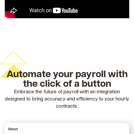
Automate your payroll with
the click of a button
Embrace the future of payroll with an integration
designed to bring accuracy and efficiency to your hourly
contracts.