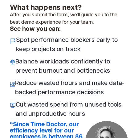
What happens next?
After you submit the form, we’ll guide you to the
best demo experience for your team.
See how you can:
Spot performance blockers early to
keep projects on track
Balance workloads confidently to
prevent burnout and bottlenecks
Reduce wasted hours and make data-
backed performance decisions
Cut wasted spend from unused tools
and unproductive hours
“Since Time Doctor, our
efficiency level for our
employees is between 86