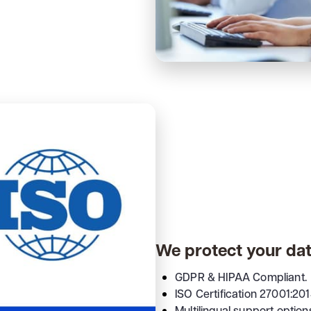
We protect your da
GDPR & HIPAA Compliant.
ISO Certification 27001:201
Multilingual support option