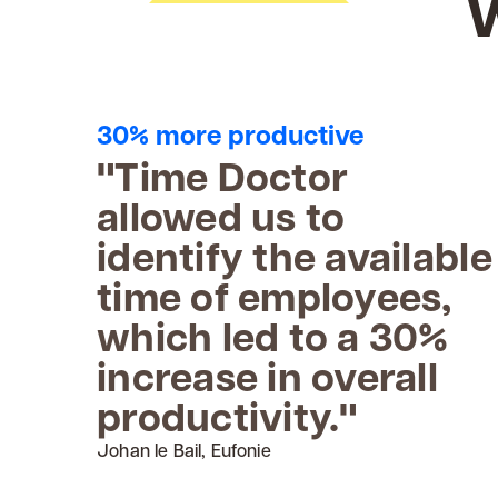
30% more productive
"Time Doctor
allowed us to
identify the available
time of employees,
which led to a 30%
increase in overall
productivity."
Johan le Bail, Eufonie