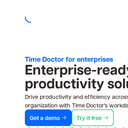
Time Doctor for enterprises
Enterprise-read
productivity sol
Drive productivity and efficiency acros
organization with Time Doctor's workda
Get a demo
Try it free