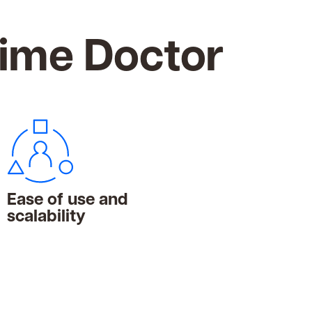
Time Doctor
Ease of use and
scalability