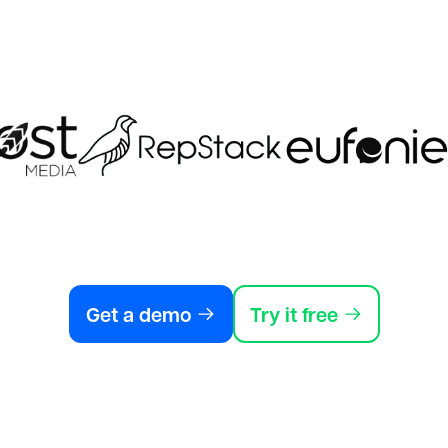
Get a demo
Try it free