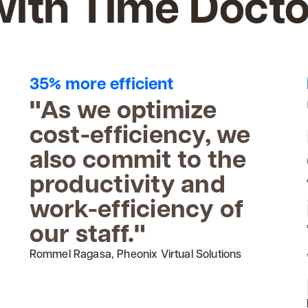
with Time Docto
35% more efficient
"As we optimize
cost-efficiency, we
also commit to the
productivity and
work-efficiency of
our staff."
Rommel Ragasa, Pheonix Virtual Solutions