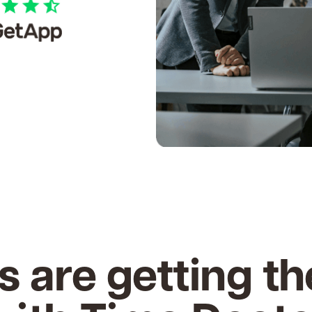
s are getting th