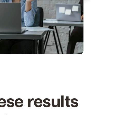
ese results