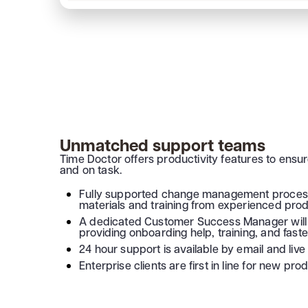
Unmatched support teams
Time Doctor offers productivity features to ensu
and on task.
Fully supported change management process
materials and training from experienced produ
A dedicated Customer Success Manager will 
providing onboarding help, training, and faste
24 hour support is available by email and live 
Enterprise clients are first in line for new pr