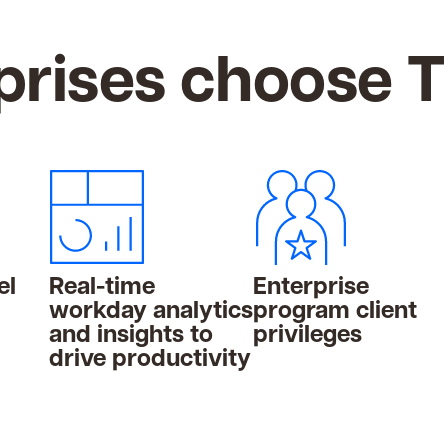
rises choose 
el
Real-time
Enterprise
workday analytics
program client
and insights to
privileges
drive productivity