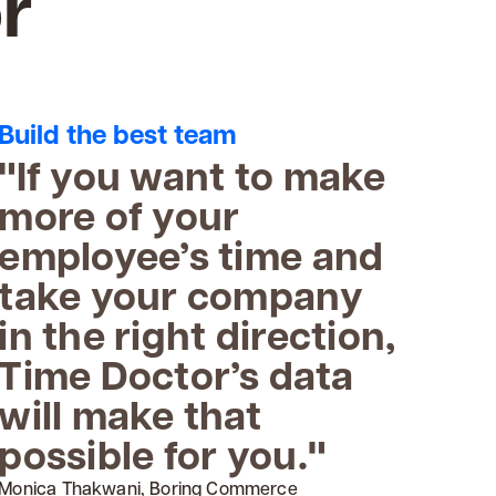
r
Build the best team
"If you want to make
more of your
employee’s time and
take your company
in the right direction,
Time Doctor’s data
will make that
possible for you."
Monica Thakwani, Boring Commerce