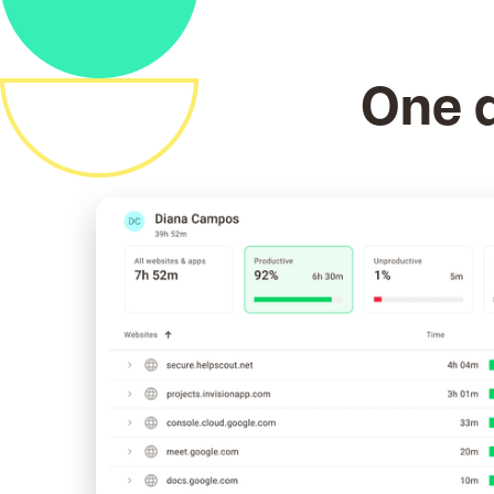
One d