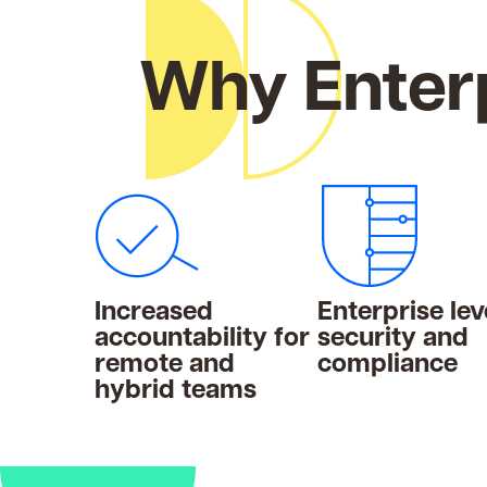
Why Enterp
Increased
Enterprise lev
accountability for
security and
remote and
compliance
hybrid teams