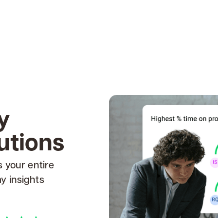
y
utions
s your entire
y insights