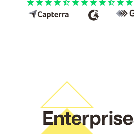
Enterprise