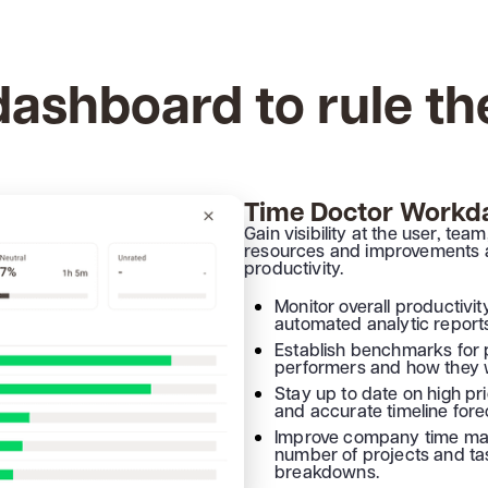
ashboard to rule th
Time Doctor Workda
Gain visibility at the user, te
resources and improvements a
productivity.
Monitor overall productivi
automated analytic report
Establish benchmarks for 
performers and how they 
Stay up to date on high pr
and accurate timeline fore
Improve company time ma
number of projects and ta
breakdowns.