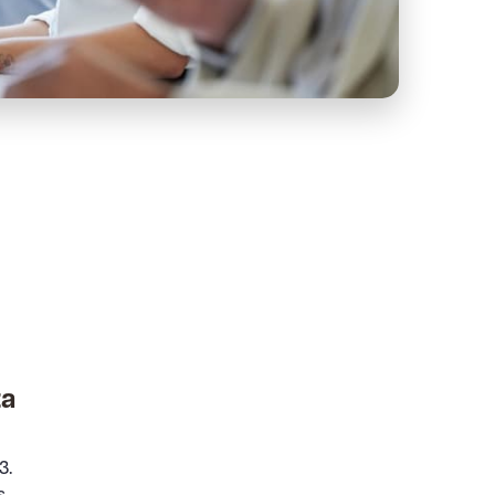
ta
3.
s.