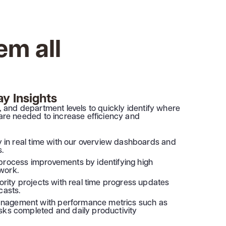
em all
y Insights
am, and department levels to quickly identify where
re needed to increase efficiency and
ty in real time with our overview dashboards and
s.
process improvements by identifying high
work.
iority projects with real time progress updates
casts.
nagement with performance metrics such as
sks completed and daily productivity