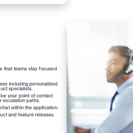
re that teams stay focused
es including personalized
ct specialists.
be your point of contact
r escalation paths.
chat within the application.
oduct and feature releases.