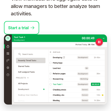
allow managers to better analyze team
activities.
Start a trial