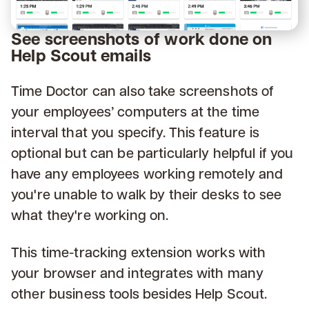
See screenshots of work done on
Help Scout emails
Time Doctor can also take screenshots of
your employees’ computers at the time
interval that you specify. This feature is
optional but can be particularly helpful if you
have any employees working remotely and
you're unable to walk by their desks to see
what they're working on.
This time-tracking extension works with
your browser and integrates with many
other business tools besides Help Scout.