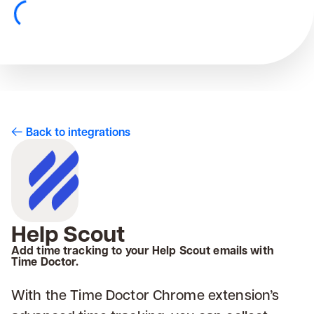
Back to integrations
Help Scout
Add time tracking to your Help Scout emails with
Time Doctor.
With the Time Doctor Chrome extension’s