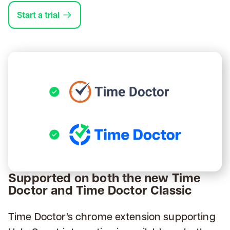
Start a trial
Supported on both the new Time
Doctor and Time Doctor Classic
Time Doctor’s chrome extension supporting