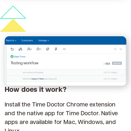
How does it work?
Install the Time Doctor Chrome extension
and the native app for Time Doctor. Native
apps are available for Mac, Windows, and
Linux.