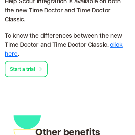
Help Scout integration is available on both
the new Time Doctor and Time Doctor
Classic.
To know the differences between the new
Time Doctor and Time Doctor Classic,
click
here
.
Start a trial
Other benefits