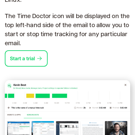
The Time Doctor icon will be displayed on the
top left-hand side of the email to allow you to
start or stop time tracking for any particular
email.
Start a trial