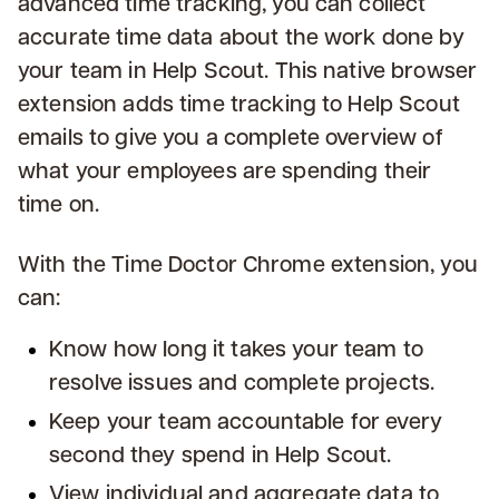
advanced time tracking, you can collect
accurate time data about the work done by
your team in Help Scout. This native browser
extension adds time tracking to Help Scout
emails to give you a complete overview of
what your employees are spending their
time on.
With the Time Doctor Chrome extension, you
can:
Know how long it takes your team to
resolve issues and complete projects.
Keep your team accountable for every
second they spend in Help Scout.
View individual and aggregate data to