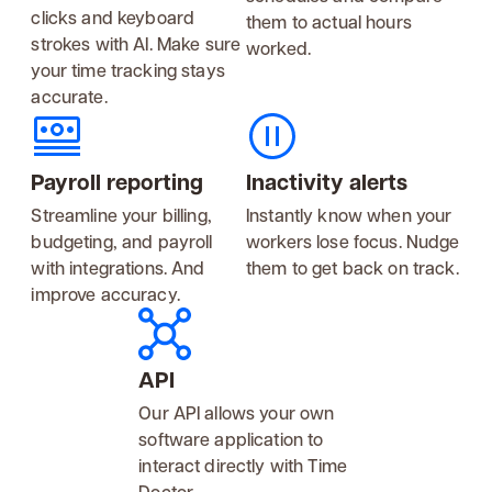
clicks and keyboard
them to actual hours
strokes with AI. Make sure
worked.
your time tracking stays
accurate.
Payroll reporting
Inactivity alerts
Streamline your billing,
Instantly know when your
budgeting, and payroll
workers lose focus. Nudge
with integrations. And
them to get back on track.
improve accuracy.
API
Our API allows your own
software application to
interact directly with Time
Doctor.