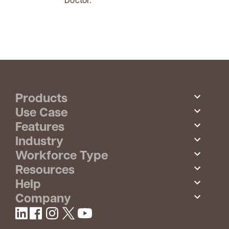
Products
Use Case
Features
Industry
Workforce Type
Resources
Help
Company