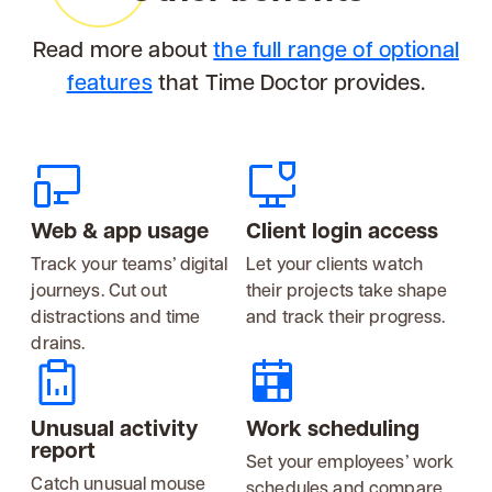
Read more about
the full range of optional
features
that Time Doctor provides.
Web & app usage
Client login access
Track your teams’ digital
Let your clients watch
journeys. Cut out
their projects take shape
distractions and time
and track their progress.
drains.
Unusual activity
Work scheduling
report
Set your employees’ work
Catch unusual mouse
schedules and compare