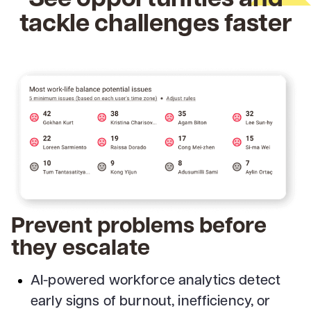
tackle challenges faster
Prevent problems before
they escalate
AI-powered workforce analytics detect
early signs of burnout, inefficiency, or