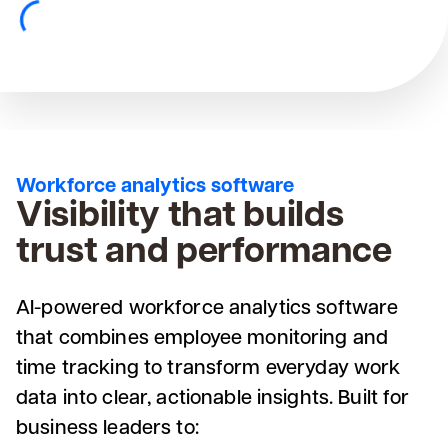
Workforce analytics software
Visibility that builds
trust and performance
AI-powered workforce analytics software
that combines employee monitoring and
time tracking to transform everyday work
data into clear, actionable insights. Built for
business leaders to: