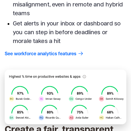
misalignment, even in remote and hybrid
teams
Get alerts in your inbox or dashboard so
you can step in before deadlines or
morale takes a hit
See workforce analytics features
Create a fair, transparent