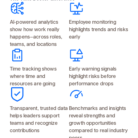
AI-powered analytics
Employee monitoring
show how work really
highlights trends and risks
happens—across roles,
early
teams, and locations
Time tracking shows
Early warning signals
where time and
highlight risks before
resources are going
performance drops
Transparent, trusted data
Benchmarks and insights
helps leaders support
reveal strengths and
teams and recognize
growth opportunities
contributions
compared to real industry
peers