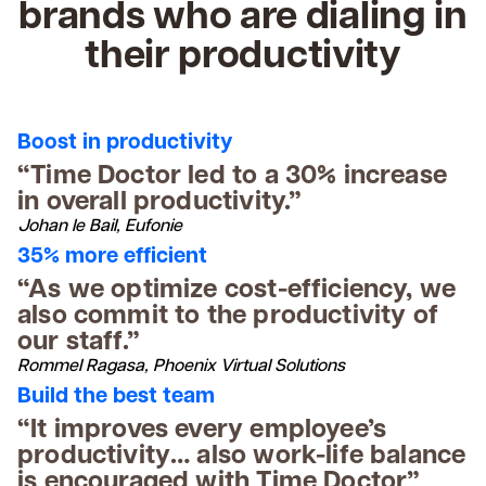
brands who are dialing in
their productivity
Boost in productivity
“Time Doctor led to a 30% increase
in overall productivity.”
Johan le Bail, Eufonie
35% more efficient
“As we optimize cost-efficiency, we
also commit to the productivity of
our staff.”
Rommel Ragasa, Phoenix Virtual Solutions
Build the best team
“It improves every employee’s
productivity… also work-life balance
is encouraged with Time Doctor”