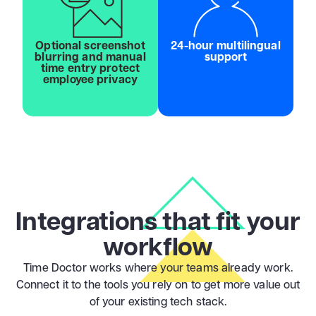
Optional screenshot
24-hour multilingual
blurring and manual
support
time entry protect
employee privacy
Integrations that fit your
workflow
Time Doctor works where your teams already work.
Connect it to the tools you rely on to get more value out
of your existing tech stack.