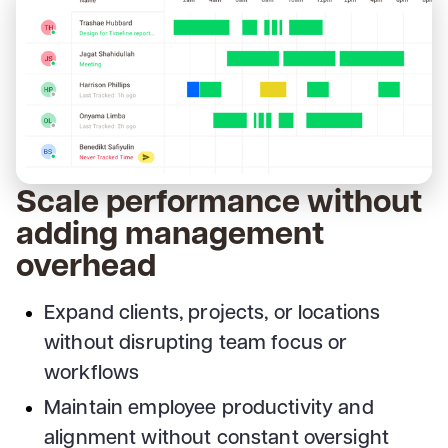
Scale performance without
adding management
overhead
Expand clients, projects, or locations
without disrupting team focus or
workflows
Maintain employee productivity and
alignment without constant oversight