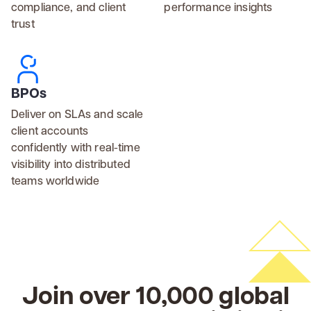
compliance, and client
performance insights
trust
BPOs
Deliver on SLAs and scale
client accounts
confidently with real-time
visibility into distributed
teams worldwide
Join over 10,000 global