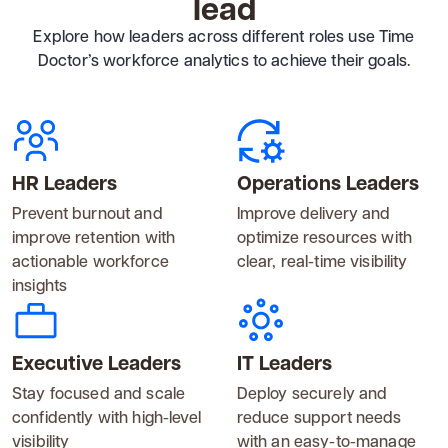
lead
Explore how leaders across different roles use Time
Doctor’s workforce analytics to achieve their goals.
HR Leaders
Operations Leaders
Prevent burnout and
Improve delivery and
improve retention with
optimize resources with
actionable workforce
clear, real-time visibility
insights
Executive Leaders
IT Leaders
Stay focused and scale
Deploy securely and
confidently with high-level
reduce support needs
visibility
with an easy-to-manage