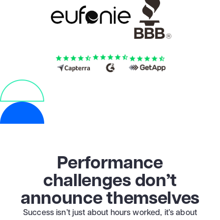
Performance
challenges don’t
announce themselves
Success isn’t just about hours worked, it’s about