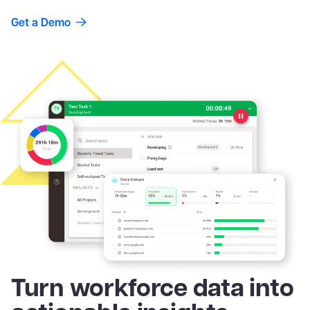
Get a Demo
Turn workforce data into