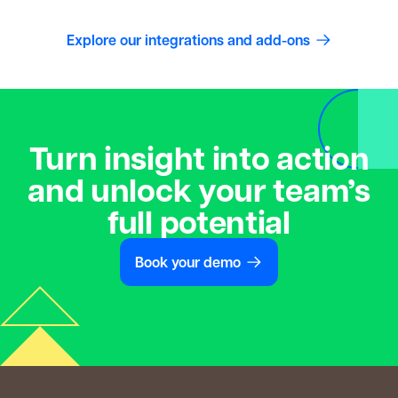
Explore our integrations and add-ons
Turn insight into action
and unlock your team’s
full potential
Book your demo