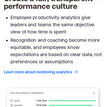
performance culture
Employee productivity analytics give
leaders and teams the same objective
view of how time is spent
Recognition and coaching become more
equitable, and employees know
expectations are based on clear data, not
preferences or assumptions
Learn more about monitoring analytics