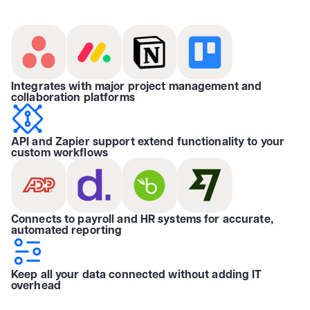
Integrates with major project management and
collaboration platforms
API and Zapier support extend functionality to your
custom workflows
Connects to payroll and HR systems for accurate,
automated reporting
Keep all your data connected without adding IT
overhead