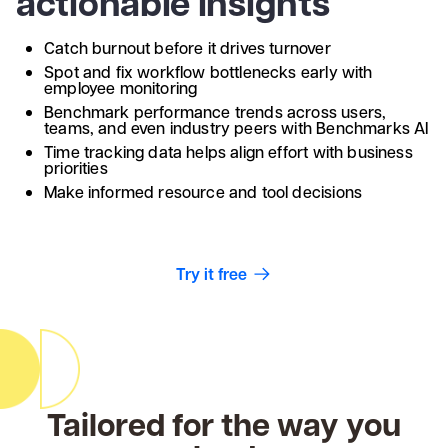
actionable insights
Catch burnout before it drives turnover
Spot and fix workflow bottlenecks early with
employee monitoring
Benchmark performance trends across users,
teams, and even industry peers with Benchmarks AI
Time tracking data helps align effort with business
priorities
Make informed resource and tool decisions
Try it free
Tailored for the way you