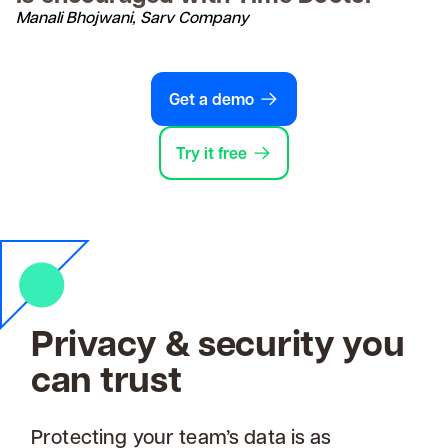
Manali Bhojwani, Sarv Company
Get a demo
Try it free
Privacy & security you
can trust
Protecting your team’s data is as