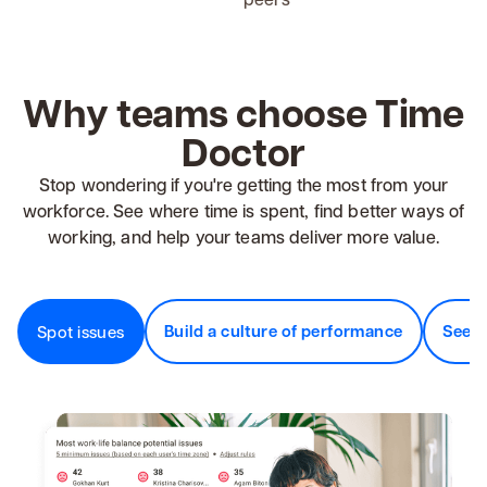
Why teams choose Time
Doctor
Stop wondering if you're getting the most from your
workforce. See where time is spent, find better ways of
working, and help your teams deliver more value.
Build a culture of performance
See v
Spot issues