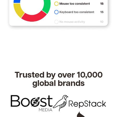
Trusted by over 10,000
global brands