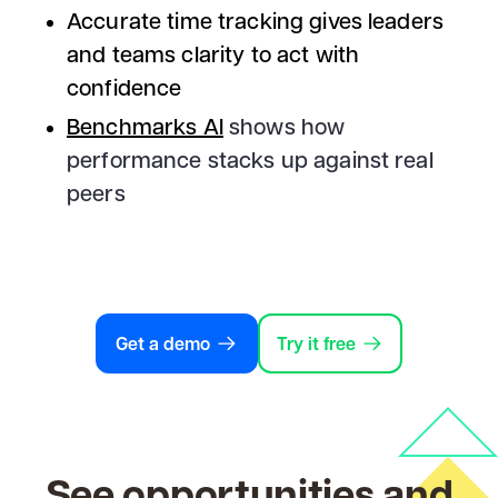
Accurate time tracking gives leaders
and teams clarity to act with
confidence
Benchmarks AI
shows how
performance stacks up against real
peers
Get a demo
Try it free
See opportunities and