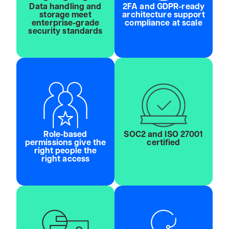
Data handling and
2FA and GDPR-ready
storage meet
architecture support
enterprise-grade
compliance at scale
security standards
Role-based
SOC2 and ISO 27001
permissions give the
certified
right people the
right access