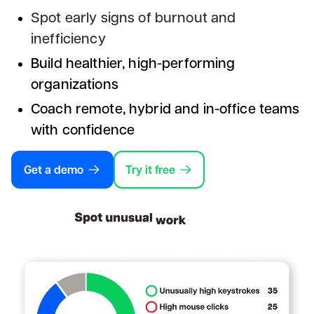
Spot early signs of burnout and
inefficiency
Build healthier, high-performing
organizations
Coach remote, hybrid and in-office teams
with confidence
Get a demo
Try it free