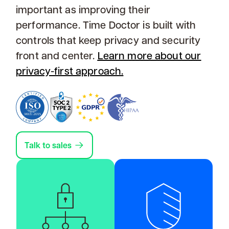
important as improving their
performance. Time Doctor is built with
controls that keep privacy and security
front and center.
Learn more about our
privacy-first approach.
Talk to sales