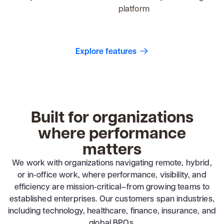
platform
Explore features
Built for organizations
where performance
matters
We work with organizations navigating remote, hybrid,
or in-office work, where performance, visibility, and
efficiency are mission-critical—from growing teams to
established enterprises. Our customers span industries,
including technology, healthcare, finance, insurance, and
global BPOs.