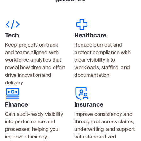
Tech
Healthcare
Keep projects on track
Reduce burnout and
and teams aligned with
protect compliance with
workforce analytics that
clear visibility into
reveal how time and effort
workloads, staffing, and
drive innovation and
documentation
delivery
Finance
Insurance
Gain audit-ready visibility
Improve consistency and
into performance and
throughput across claims,
processes, helping you
underwriting, and support
improve efficiency,
with standardized