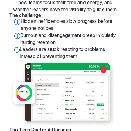
how teams focus their time and energy, and
whether leaders have the visibility to guide them.
The challenge
Hidden inefficiencies slow progress before
anyone notices
Burnout and disengagement creep in quietly,
hurting retention
Leaders are stuck reacting to problems
instead of preventing them
The Time Doctor difference