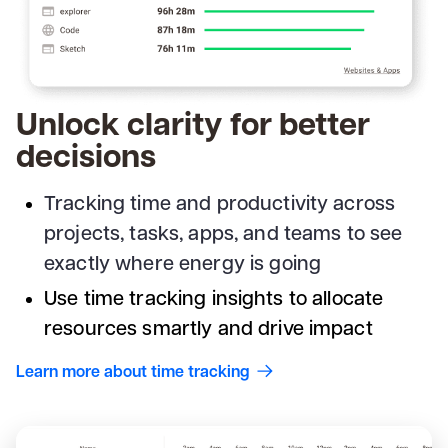
Unlock clarity for better
decisions
Tracking time and productivity across
projects, tasks, apps, and teams to see
exactly where energy is going
Use time tracking insights to allocate
resources smartly and drive impact
Learn more about time tracking