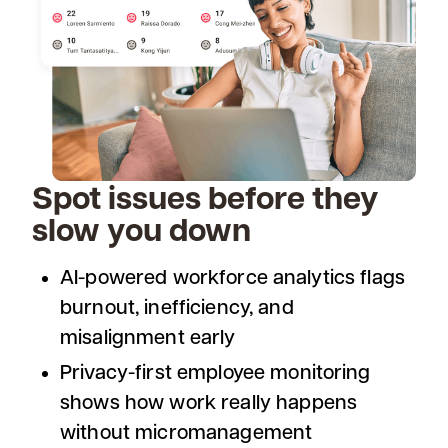
Spot issues before they
slow you down
AI-powered workforce analytics flags
burnout, inefficiency, and
misalignment early
Privacy-first employee monitoring
shows how work really happens
without micromanagement